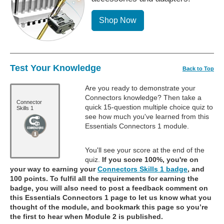
Shop Now
Test Your Knowledge
Back to Top
Are you ready to demonstrate your
Connectors knowledge? Then take a
Connector
quick 15-question multiple choice quiz to
Skills 1
see how much you've learned from this
Essentials Connectors 1 module.
You'll see your score at the end of the
quiz.
If you score 100%, you're on
your way to earning your
Connectors Skills 1 badge
, and
100 points. To fulfil all the requirements for earning the
badge, you will also need to post a feedback comment on
this Essentials Connectors 1 page to let us know what you
thought of the module, and bookmark this page so you’re
the first to hear when Module 2 is published.