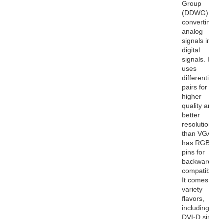
Group
(DDWG) for
converting
analog
signals into
digital
signals. It
uses
differential
pairs for
higher
quality and
better
resolutions
than VGA. I
has RGB
pins for
backwards
compatibility
It comes in 
variety
flavors,
including
DVI-D singl