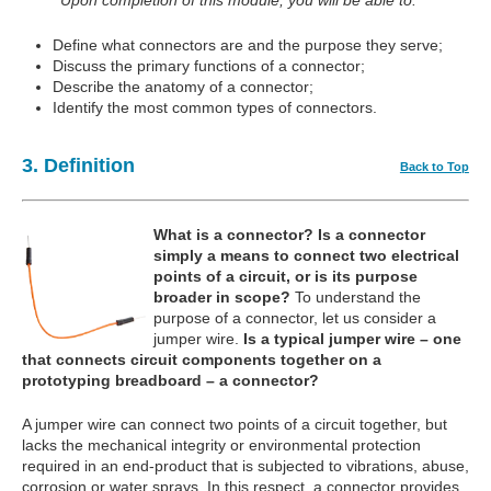
Upon completion of this module, you will be able to:
Define what connectors are and the purpose they serve;
Discuss the primary functions of a connector;
Describe the anatomy of a connector;
Identify the most common types of connectors.
3. Definition
Back to Top
What is a connector?
Is a connector
simply a means to connect two electrical
points of a circuit, or is its purpose
broader in scope?
To understand the
purpose of a connector, let us consider a
jumper wire.
Is a typical jumper wire – one
that connects circuit components together on a
prototyping breadboard – a connector?
A jumper wire can connect two points of a circuit together, but
lacks the mechanical integrity or environmental protection
required in an end-product that is subjected to vibrations, abuse,
corrosion or water sprays. In this respect, a connector provides