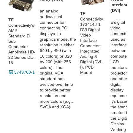
Interface
(DVI)
an analog,
TE
audio/visual
Connectivity
TE
connector for
a digital
1734148-1
Connectivity’s
connecting PC
video
DVI Digital
AMP
displays. In
connector
Video
Standard D
graphics mode, the
used as an
Interface
Sub
resolution is either
interface
Connector,
Connector
640 by 480 (with
between
Integrated
Amplimite HD-
16 colors) or 320
computers,
Analog &
22 Series DE-
by 200 (with 256
LCD
Digital (DVI-
15
I), PCB
colors). The
monitors,
5749768-1
Mount
original VGA
projectors
standard has
and other
evolved over time
digital
to provide better
display
resolution and
equipment.
more colors (e.g.,
It's based o
SVGA and XGA).
the standar
created by
the Digital
Display
Working