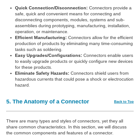
Quick Connection/Disconnection:
Connectors provide a
safe, quick and convenient means for connecting and
disconnecting components, modules, systems and sub-
assemblies during prototyping, manufacturing, installation,
operation, or maintenance.
Efficient Manufacturing:
Connectors allow for the efficient
production of products by eliminating many time-consuming
tasks such as soldering.
Easy Upgrades/Configurations:
Connectors enable users
to easily upgrade products or quickly configure new devices
for these products.
Eliminate Safety Hazards:
Connectors shield users from
hazardous currents that could pose a shock or electrocution
hazard.
5. The Anatomy of a Connector
Back to Top
There are many types and styles of connectors, yet they all
share common characteristics. In this section, we will discuss
the common components and features of a connector.