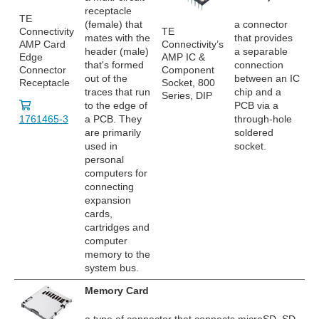
receptacle
TE
(female) that
a connector
Connectivity
TE
mates with the
that provides
AMP Card
Connectivity’s
header (male)
a separable
Edge
AMP IC &
that's formed
connection
Connector
Component
out of the
between an IC
Receptacle
Socket, 800
traces that run
chip and a
Series, DIP
to the edge of
PCB via a
1761465-3
a PCB. They
through-hole
are primarily
soldered
used in
socket.
personal
computers for
connecting
expansion
cards,
cartridges and
computer
memory to the
system bus.
Memory Card