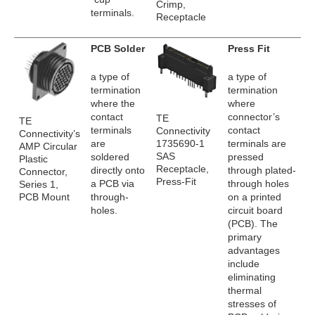
Crimp,
terminals.
Receptacle
PCB Solder
Press Fit
a type of
a type of
termination
termination
where the
where
contact
connector’s
TE
TE
terminals
contact
Connectivity
Connectivity’s
1735690-1
are
terminals are
AMP Circular
SAS
soldered
pressed
Plastic
Receptacle,
directly onto
through plated-
Connector,
Press-Fit
a PCB via
through holes
Series 1,
PCB Mount
through-
on a printed
holes.
circuit board
(PCB). The
primary
advantages
include
eliminating
thermal
stresses of