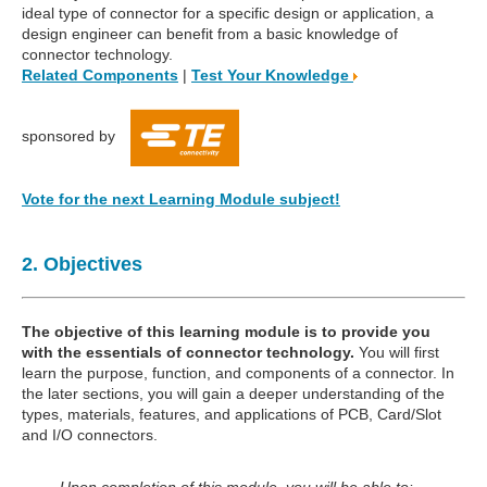
ideal type of connector for a specific design or application, a
design engineer can benefit from a basic knowledge of
connector technology.
Related Components
|
Test Your Knowledge
sponsored by
Vote for the next Learning Module subject!
2. Objectives
The objective of this learning module is to provide you
with the essentials of connector technology.
You will first
learn the purpose, function, and components of a connector. In
the later sections, you will gain a deeper understanding of the
types, materials, features, and applications of PCB, Card/Slot
and I/O connectors.