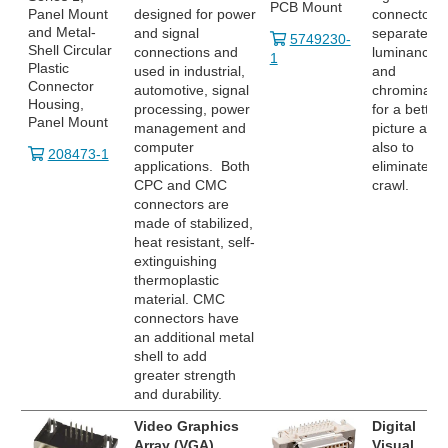
PCB Mount
Panel Mount
designed for power
connector
and Metal-
and signal
separates
5749230-
Shell Circular
connections and
luminance
1
Plastic
used in industrial,
and
Connector
automotive, signal
chrominanc
Housing,
processing, power
for a better
Panel Mount
management and
picture and
computer
also to
208473-1
applications. Both
eliminate do
CPC and CMC
crawl.
connectors are
made of stabilized,
heat resistant, self-
extinguishing
thermoplastic
material. CMC
connectors have
an additional metal
shell to add
greater strength
and durability.
Video Graphics
Digital
Array (VGA)
Visual