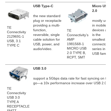
USB Type-C
Micro USB
2.0
the new standard
plug or receptacle
mostly used
providing a multi-
in mobile
TE
function,
devices and
TE
Connectivity
reversible, single
is the
Connectivity’s
2129691-1
AMP
cable solution for
smallest
USB, 3.1
1981568-1
USB, power, and
connector
TYPE C
MICRO USB
audio/video.
series in th
2.0 TYPE B,
USB family.
RCPT, SMT
USB 3.0
support a 5Gbps data rate for fast syncing on the
go—a 10x performance increase over USB 2.0.
TE
Connectivity
USB 3.0
TYPE A
RECEPTACLE
SMTT