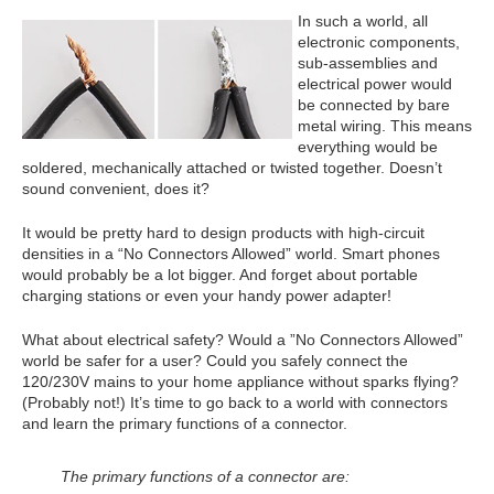
In such a world, all
electronic components,
sub-assemblies and
electrical power would
be connected by bare
metal wiring. This means
everything would be
soldered, mechanically attached or twisted together. Doesn’t
sound convenient, does it?
It would be pretty hard to design products with high-circuit
densities in a “No Connectors Allowed” world. Smart phones
would probably be a lot bigger. And forget about portable
charging stations or even your handy power adapter!
What about electrical safety? Would a ”No Connectors Allowed”
world be safer for a user? Could you safely connect the
120/230V mains to your home appliance without sparks flying?
(Probably not!) It’s time to go back to a world with connectors
and learn the primary functions of a connector.
The primary functions of a connector are: