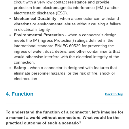
circuit with a very low contact resistance and provide
protection from electromagnetic interference (EMI) and/or
electrostatic discharge (ESD).
Mechanical Durability
- when a connector can withstand
vibrations or environmental abuse without causing a failure
in electrical integrity.
Environmental Protection
- when a connector’s design
meets the IP (Ingress Protection) ratings defined in the
international standard EN/IEC 60529 for preventing the
ingress of water, dust, debris, and other contaminants that
would otherwise interfere with the electrical integrity of the
connection.
Safety
- when a connector is designed with features that
eliminate personnel hazards, or the risk of fire, shock or
electrocution.
4. Function
Back to Top
To understand the function of a connector, let’s imagine for
a moment a world without connectors. What would be the
practical outcome of such a scenario?