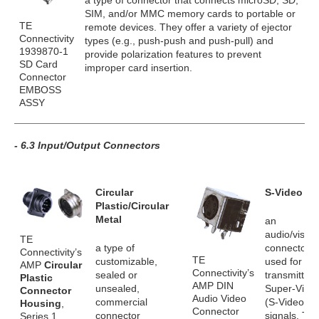
a type of connector that connects microSD, SD,
SIM, and/or MMC memory cards to portable or
TE
remote devices. They offer a variety of ejector
Connectivity
types (e.g., push-push and push-pull) and
1939870-1
provide polarization features to prevent
SD Card
improper card insertion.
Connector
EMBOSS
ASSY
- 6.3 Input/Output Connectors
Circular
S-Video
Plastic/Circular
Metal
an
audio/visual
TE
a type of
connector
Connectivity’s
TE
customizable,
used for
AMP
Circular
Connectivity’s
sealed or
transmitting
Plastic
AMP DIN
unsealed,
Super-Vide
Connector
Audio Video
commercial
(S-Video)
Housing
,
Connector
connector
signals. Th
Series 1,