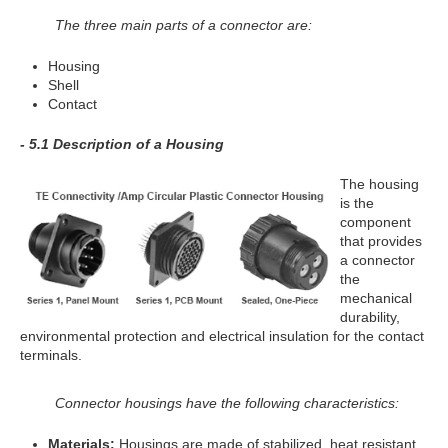
The three main parts of a connector are:
Housing
Shell
Contact
- 5.1 Description of a Housing
The housing
is the
component
that provides
a connector
the
mechanical
durability,
environmental protection and electrical insulation for the contact
terminals.
Connector housings have the following characteristics:
Materials:
Housings are made of stabilized, heat resistant,