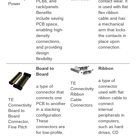
PCBs, and
contact wear. It
Power
rack/panels.
is used with flat
Benefits
flex ribbon
include saving
cable and has
PCB space,
a mechanical
enabling high-
arm that locks
density
the contacts in
connections,
place upon
and providing
connection.
design
flexibility.
Board to
Ribbon
Board
a type of
TE
a type of
connector
Connectivity
connector that
used with flat
Ribbon
connects one
ribbon cable to
TE
Cable
PCB to another
connect
Connectivity
Connectors
in a stacking
internal
Board to
configuration.
peripherals in
Board
These
computers,
Connector,
connectors are
such as hard
Fine Pitch
for low-profile,
drives, CD