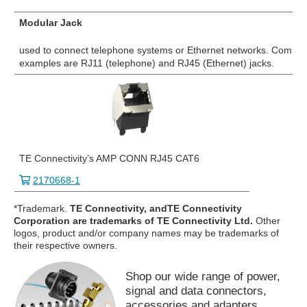
Modular Jack
used to connect telephone systems or Ethernet networks. Commo
examples are RJ11 (telephone) and RJ45 (Ethernet) jacks.
TE Connectivity’s AMP CONN RJ45 CAT6
2170668-1
*Trademark.
TE Connectivity, andTE Connectivity
Corporation are trademarks of TE Connectivity Ltd.
Other
logos, product and/or company names may be trademarks of
their respective owners.
Shop our wide range of power,
signal and data connectors,
accessories and adapters.