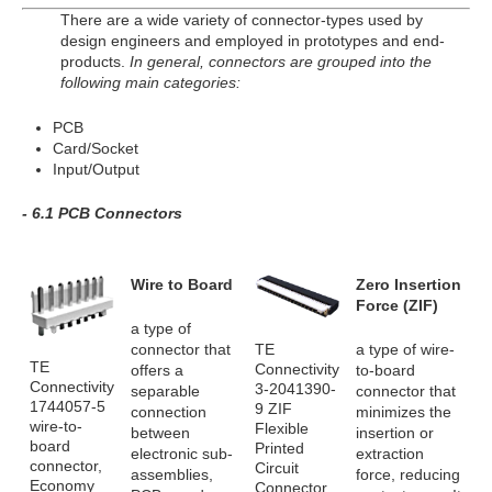
There are a wide variety of connector-types used by
design engineers and employed in prototypes and end-
products.
In general, connectors are grouped into the
following main categories:
PCB
Card/Socket
Input/Output
- 6.1 PCB Connectors
Wire to Board
Zero Insertion
Force (ZIF)
a type of
TE
connector that
a type of wire-
TE
Connectivity
offers a
to-board
Connectivity
3-2041390-
separable
connector that
1744057-5
9 ZIF
connection
minimizes the
wire-to-
Flexible
between
insertion or
board
Printed
electronic sub-
extraction
connector,
Circuit
assemblies,
force, reducing
Economy
Connector