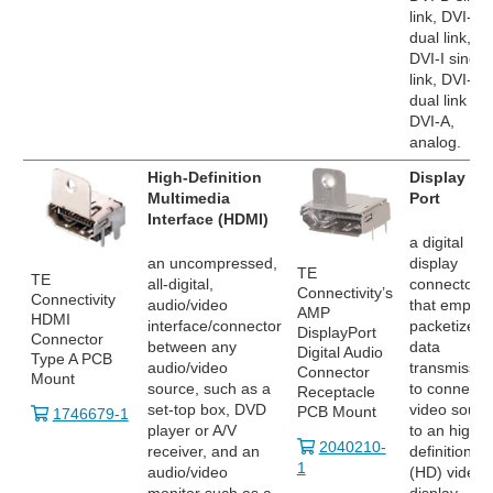
link, DVI-D
dual link,
DVI-I single
link, DVI-I
dual link an
DVI-A,
analog.
High-Definition
Display
Multimedia
Port
Interface (HDMI)
a digital
an uncompressed,
display
TE
TE
all-digital,
connector
Connectivity’s
Connectivity
audio/video
that employ
AMP
HDMI
interface/connector
packetized
DisplayPort
Connector
between any
data
Digital Audio
Type A PCB
audio/video
transmissio
Connector
Mount
source, such as a
to connect 
Receptacle
set-top box, DVD
video sourc
PCB Mount
1746679-1
player or A/V
to an high
2040210-
receiver, and an
definition
1
audio/video
(HD) video