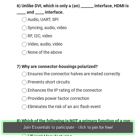
Join Essentials to participate - click to join for free!