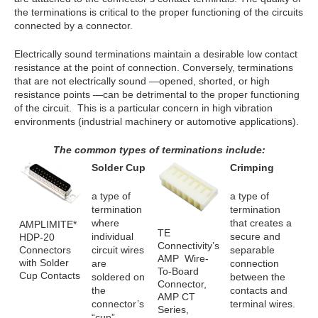
the terminations is critical to the proper functioning of the circuits
connected by a connector.
Electrically sound terminations maintain a desirable low contact
resistance at the point of connection. Conversely, terminations
that are not electrically sound —opened, shorted, or high
resistance points —can be detrimental to the proper functioning
of the circuit. This is a particular concern in high vibration
environments (industrial machinery or automotive applications).
The common types of terminations include:
Solder Cup
Crimping
a type of
a type of
termination
termination
where
that creates a
AMPLIMITE*
TE
individual
secure and
HDP-20
Connectivity’s
Connectors
circuit wires
separable
AMP Wire-
with Solder
are
connection
To-Board
Cup Contacts
soldered on
between the
Connector,
the
contacts and
AMP CT
connector’s
terminal wires.
Series,
“cup”