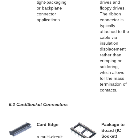
tight-packaging
drives and
or backplane
floppy drives.
connector
The ribbon
applications.
connector is
typically
attached to the
cable via
insulation
displacement
rather than
crimping or
soldering,
which allows
for the mass
termination of
contacts.
- 6.2 Card/Socket Connectors
Card Edge
Package to
Board (IC
Socket)
a multi-circuit