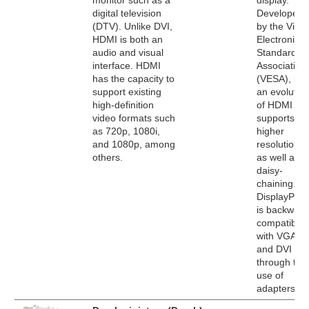
monitor such as a
display.
digital television
Developed
(DTV). Unlike DVI,
by the Vide
HDMI is both an
Electronics
audio and visual
Standards
interface. HDMI
Association
has the capacity to
(VESA), it's
support existing
an evolutio
high-definition
of HDMI tha
video formats such
supports
as 720p, 1080i,
higher
and 1080p, among
resolutions
others.
as well as
daisy-
chaining.
DisplayPort
is backward
compatible
with VGA
and DVI
through the
use of
adapters.