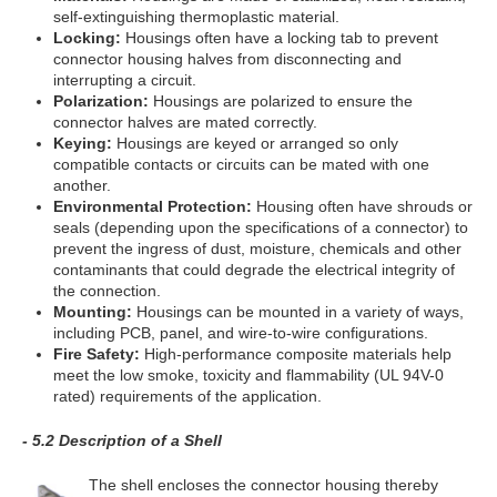
self-extinguishing thermoplastic material.
Locking:
Housings often have a locking tab to prevent
connector housing halves from disconnecting and
interrupting a circuit.
Polarization:
Housings are polarized to ensure the
connector halves are mated correctly.
Keying:
Housings are keyed or arranged so only
compatible contacts or circuits can be mated with one
another.
Environmental Protection:
Housing often have shrouds or
seals (depending upon the specifications of a connector) to
prevent the ingress of dust, moisture, chemicals and other
contaminants that could degrade the electrical integrity of
the connection.
Mounting:
Housings can be mounted in a variety of ways,
including PCB, panel, and wire-to-wire configurations.
Fire Safety:
High-performance composite materials help
meet the low smoke, toxicity and flammability (UL 94V-0
rated) requirements of the application.
- 5.2 Description of a Shell
The shell encloses the connector housing thereby