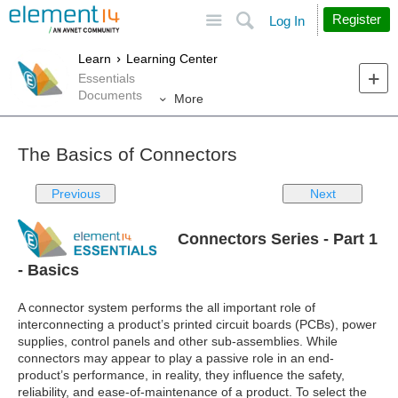
Site
Search
Register
Log In
Learn
Learning Center
Essentials
Documents
More
The Basics of Connectors
Previous
Next
Connectors Series - Part 1
- Basics
A connector system performs the all important role of
interconnecting a product’s printed circuit boards (PCBs), power
supplies, control panels and other sub-assemblies. While
connectors may appear to play a passive role in an end-
product’s performance, in reality, they influence the safety,
reliability, and ease-of-maintenance of a product. To select the