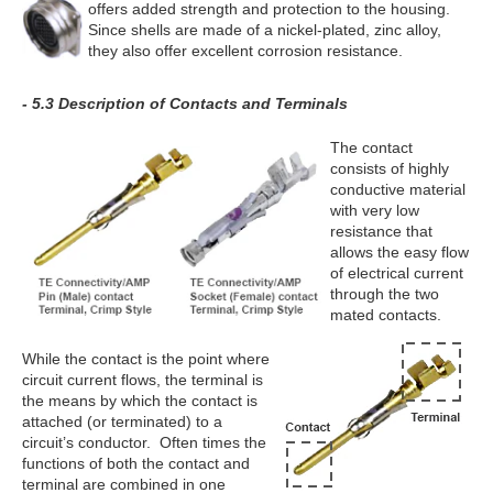
offers added strength and protection to the housing.
Since shells are made of a nickel-plated, zinc alloy,
they also offer excellent corrosion resistance.
- 5.3 Description of Contacts and Terminals
The contact
consists of highly
conductive material
with very low
resistance that
allows the easy flow
of electrical current
through the two
mated contacts.
While the contact is the point where
circuit current flows, the terminal is
the means by which the contact is
attached (or terminated) to a
circuit’s conductor. Often times the
functions of both the contact and
terminal are combined in one