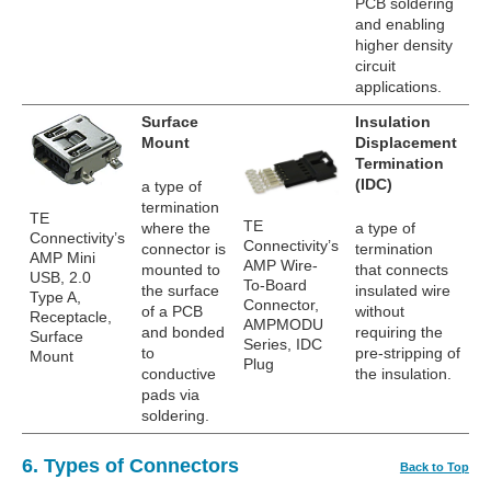
PCB soldering
and enabling
higher density
circuit
applications.
Surface
Insulation
Mount
Displacement
Termination
(IDC)
a type of
termination
TE
TE
where the
a type of
Connectivity’s
Connectivity’s
connector is
termination
AMP Mini
AMP Wire-
mounted to
that connects
USB, 2.0
To-Board
the surface
insulated wire
Type A,
Connector,
of a PCB
without
Receptacle,
AMPMODU
and bonded
requiring the
Surface
Series, IDC
to
pre-stripping of
Mount
Plug
conductive
the insulation.
pads via
soldering.
6. Types of Connectors
Back to Top