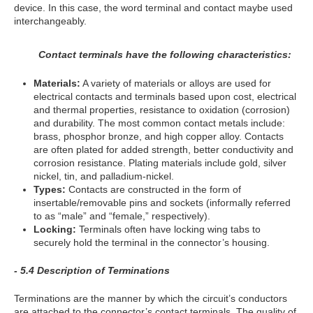
device. In this case, the word terminal and contact maybe used
interchangeably.
Contact terminals have the following characteristics:
Materials:
A variety of materials or alloys are used for
electrical contacts and terminals based upon cost, electrical
and thermal properties, resistance to oxidation (corrosion)
and durability. The most common contact metals include:
brass, phosphor bronze, and high copper alloy. Contacts
are often plated for added strength, better conductivity and
corrosion resistance. Plating materials include gold, silver
nickel, tin, and palladium-nickel.
Types:
Contacts are constructed in the form of
insertable/removable pins and sockets (informally referred
to as “male” and “female,” respectively).
Locking:
Terminals often have locking wing tabs to
securely hold the terminal in the connector’s housing.
- 5.4 Description of Terminations
Terminations are the manner by which the circuit’s conductors
are attached to the connector’s contact terminals. The quality of