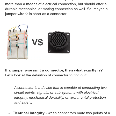
more than a means of electrical connection, but should offer a
durable mechanical or mating connection as well. So, maybe a
jumper wire falls short as a connector.
If a jumper wire isn’t a connector, then what exactly is?
Let’s look at the definition of connector to find out:
A connector is a device that is capable of connecting two
circuit points, signals, or sub-systems with electrical
integrity, mechanical durability, environmental protection
and safety.
Electrical Integrity
- when connectors mate two points of a