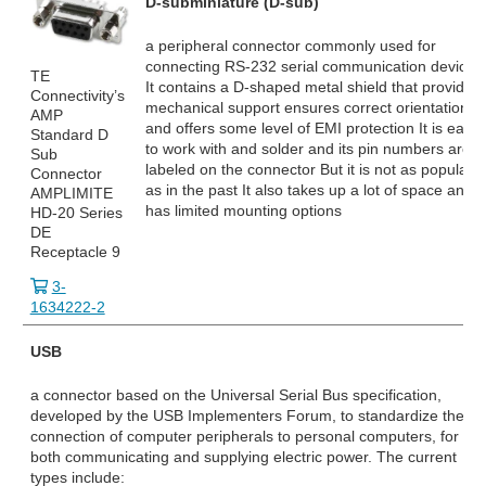
D-subminiature (D-sub)
a peripheral connector commonly used for
connecting RS-232
serial communication devices
TE
It contains a D-shaped metal shield that provides
Connectivity’s
mechanical support ensures correct orientation
AMP
and offers some level of EMI protection It is easy
Standard D
to work with and solder and its pin numbers are
Sub
labeled on the connector But it is not as popular
Connector
as in the past It also takes up a lot of space and
AMPLIMITE
has limited mounting options
HD-20 Series
DE
Receptacle 9
3-
1634222-2
USB
a connector based on the Universal Serial Bus specification,
developed by the USB Implementers Forum, to standardize the
connection of computer peripherals to personal computers, for
both communicating and supplying electric power. The current
types include: