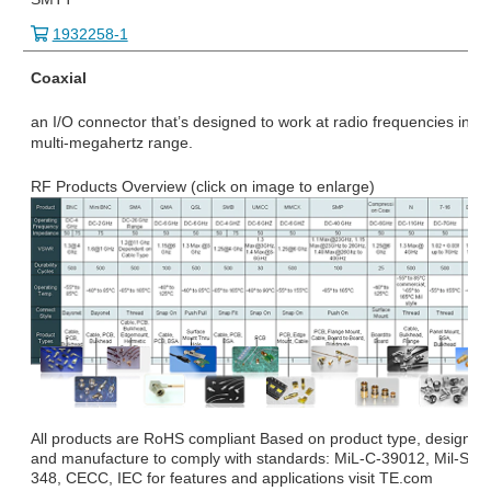
1932258-1
Coaxial
an I/O connector that’s designed to work at radio frequencies in th
multi-megahertz range.
RF Products Overview (click on image to enlarge)
All products are RoHS compliant Based on product type, design
and manufacture to comply with standards: MiL-C-39012, Mil-STD
348, CECC, IEC for features and applications visit TE.com