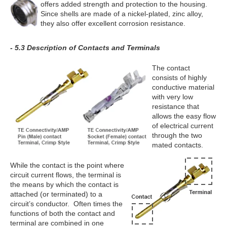
offers added strength and protection to the housing.
Since shells are made of a nickel-plated, zinc alloy,
they also offer excellent corrosion resistance.
- 5.3 Description of Contacts and Terminals
The contact
consists of highly
conductive material
with very low
resistance that
allows the easy flow
of electrical current
through the two
mated contacts.
While the contact is the point where
circuit current flows, the terminal is
the means by which the contact is
attached (or terminated) to a
circuit’s conductor. Often times the
functions of both the contact and
terminal are combined in one