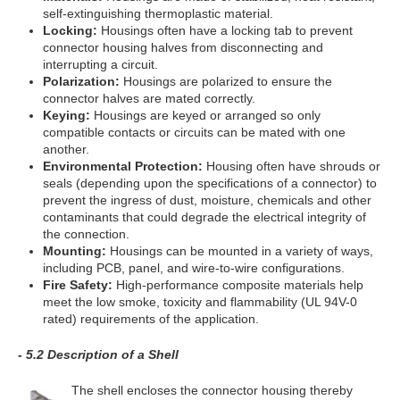
self-extinguishing thermoplastic material.
Locking:
Housings often have a locking tab to prevent
connector housing halves from disconnecting and
interrupting a circuit.
Polarization:
Housings are polarized to ensure the
connector halves are mated correctly.
Keying:
Housings are keyed or arranged so only
compatible contacts or circuits can be mated with one
another.
Environmental Protection:
Housing often have shrouds or
seals (depending upon the specifications of a connector) to
prevent the ingress of dust, moisture, chemicals and other
contaminants that could degrade the electrical integrity of
the connection.
Mounting:
Housings can be mounted in a variety of ways,
including PCB, panel, and wire-to-wire configurations.
Fire Safety:
High-performance composite materials help
meet the low smoke, toxicity and flammability (UL 94V-0
rated) requirements of the application.
- 5.2 Description of a Shell
The shell encloses the connector housing thereby