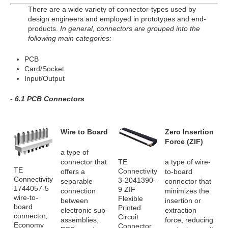
There are a wide variety of connector-types used by
design engineers and employed in prototypes and end-
products.
In general, connectors are grouped into the
following main categories:
PCB
Card/Socket
Input/Output
- 6.1 PCB Connectors
Wire to Board
Zero Insertion
Force (ZIF)
a type of
TE
connector that
a type of wire-
TE
Connectivity
offers a
to-board
Connectivity
3-2041390-
separable
connector that
1744057-5
9 ZIF
connection
minimizes the
wire-to-
Flexible
between
insertion or
board
Printed
electronic sub-
extraction
connector,
Circuit
assemblies,
force, reducing
Economy
Connector