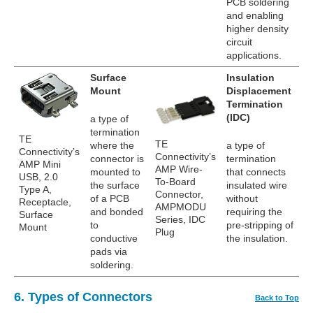
PCB soldering
and enabling
higher density
circuit
applications.
Surface
Insulation
Mount
Displacement
Termination
(IDC)
a type of
termination
TE
TE
where the
a type of
Connectivity’s
Connectivity’s
connector is
termination
AMP Mini
AMP Wire-
mounted to
that connects
USB, 2.0
To-Board
the surface
insulated wire
Type A,
Connector,
of a PCB
without
Receptacle,
AMPMODU
and bonded
requiring the
Surface
Series, IDC
to
pre-stripping of
Mount
Plug
conductive
the insulation.
pads via
soldering.
6. Types of Connectors
Back to Top