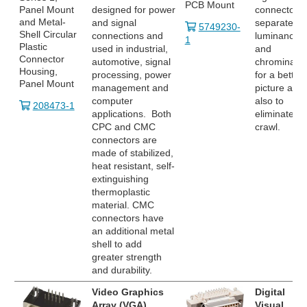
PCB Mount
Panel Mount
designed for power
connector
and Metal-
and signal
separates
5749230-
Shell Circular
connections and
luminance
1
Plastic
used in industrial,
and
Connector
automotive, signal
chrominanc
Housing,
processing, power
for a better
Panel Mount
management and
picture and
computer
also to
208473-1
applications. Both
eliminate do
CPC and CMC
crawl.
connectors are
made of stabilized,
heat resistant, self-
extinguishing
thermoplastic
material. CMC
connectors have
an additional metal
shell to add
greater strength
and durability.
Video Graphics
Digital
Array (VGA)
Visual