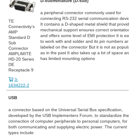
D-subminiature (D-sub)
a peripheral connector commonly used for
connecting RS-232
serial communication devices
TE
It contains a D-shaped metal shield that provides
Connectivity’s
mechanical support ensures correct orientation
AMP
and offers some level of EMI protection It is easy
Standard D
to work with and solder and its pin numbers are
Sub
labeled on the connector But it is not as popular
Connector
as in the past It also takes up a lot of space and
AMPLIMITE
has limited mounting options
HD-20 Series
DE
Receptacle 9
3-
1634222-2
USB
a connector based on the Universal Serial Bus specification,
developed by the USB Implementers Forum, to standardize the
connection of computer peripherals to personal computers, for
both communicating and supplying electric power. The current
types include: