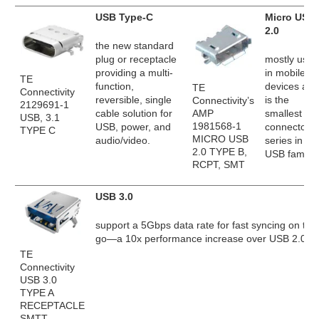
USB Type-C
Micro USB
2.0
the new standard
plug or receptacle
mostly used
providing a multi-
in mobile
TE
function,
devices and
TE
Connectivity
reversible, single
is the
Connectivity’s
2129691-1
AMP
cable solution for
smallest
USB, 3.1
1981568-1
USB, power, and
connector
TYPE C
MICRO USB
audio/video.
series in th
2.0 TYPE B,
USB family.
RCPT, SMT
USB 3.0
support a 5Gbps data rate for fast syncing on the
go—a 10x performance increase over USB 2.0.
TE
Connectivity
USB 3.0
TYPE A
RECEPTACLE
SMTT