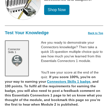
Shop Now
Test Your Knowledge
Back to Top
Are you ready to demonstrate your
Connectors knowledge? Then take a
Connector
quick 15-question multiple choice quiz to
Skills 1
see how much you've learned from this
Essentials Connectors 1 module.
You'll see your score at the end of the
quiz.
If you score 100%, you're on
your way to earning your
Connectors Skills 1 badge
, and
100 points. To fulfil all the requirements for earning the
badge, you will also need to post a feedback comment on
this Essentials Connectors 1 page to let us know what you
thought of the module, and bookmark this page so you’re
the first to hear when Module 2 is published.