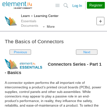
Site
Search
Register
Log In
Learn
Learning Center
Essentials
Documents
More
The Basics of Connectors
Previous
Next
Connectors Series - Part 1
- Basics
A connector system performs the all important role of
interconnecting a product’s printed circuit boards (PCBs), power
supplies, control panels and other sub-assemblies. While
connectors may appear to play a passive role in an end-
product’s performance, in reality, they influence the safety,
reliability, and ease-of-maintenance of a product. To select the