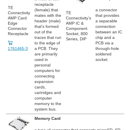
receptacle
TE
(female) that
a connector
Connectivity
TE
mates with the
that provides
AMP Card
Connectivity’s
header (male)
a separable
Edge
AMP IC &
that's formed
connection
Connector
Component
out of the
between an IC
Receptacle
Socket, 800
traces that run
chip and a
Series, DIP
to the edge of
PCB via a
1761465-3
a PCB. They
through-hole
are primarily
soldered
used in
socket.
personal
computers for
connecting
expansion
cards,
cartridges and
computer
memory to the
system bus.
Memory Card