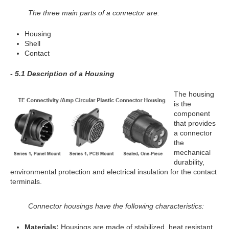
The three main parts of a connector are:
Housing
Shell
Contact
- 5.1 Description of a Housing
The housing
is the
component
that provides
a connector
the
mechanical
durability,
environmental protection and electrical insulation for the contact
terminals.
Connector housings have the following characteristics:
Materials:
Housings are made of stabilized, heat resistant,