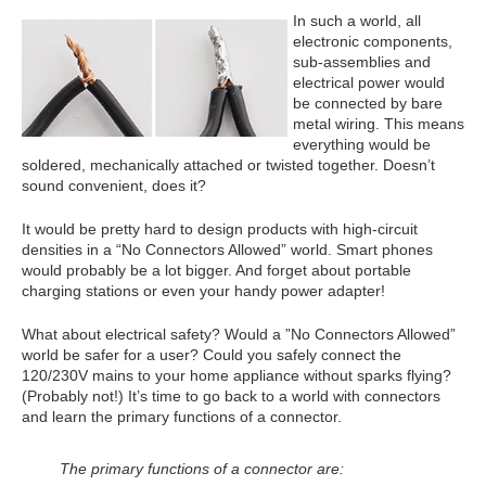
In such a world, all
electronic components,
sub-assemblies and
electrical power would
be connected by bare
metal wiring. This means
everything would be
soldered, mechanically attached or twisted together. Doesn’t
sound convenient, does it?
It would be pretty hard to design products with high-circuit
densities in a “No Connectors Allowed” world. Smart phones
would probably be a lot bigger. And forget about portable
charging stations or even your handy power adapter!
What about electrical safety? Would a ”No Connectors Allowed”
world be safer for a user? Could you safely connect the
120/230V mains to your home appliance without sparks flying?
(Probably not!) It’s time to go back to a world with connectors
and learn the primary functions of a connector.
The primary functions of a connector are: