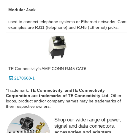
Modular Jack
used to connect telephone systems or Ethernet networks. Commo
examples are RJ11 (telephone) and RJ45 (Ethernet) jacks.
TE Connectivity’s AMP CONN RJ45 CAT6
2170668-1
*Trademark.
TE Connectivity, andTE Connectivity
Corporation are trademarks of TE Connectivity Ltd.
Other
logos, product and/or company names may be trademarks of
their respective owners.
Shop our wide range of power,
signal and data connectors,
accessories and adapters.