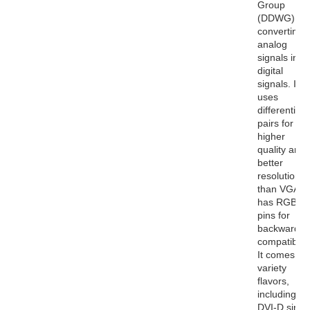
Group
(DDWG) for
converting
analog
signals into
digital
signals. It
uses
differential
pairs for
higher
quality and
better
resolutions
than VGA. I
has RGB
pins for
backwards
compatibility
It comes in 
variety
flavors,
including
DVI-D singl