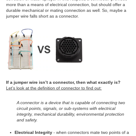
more than a means of electrical connection, but should offer a
durable mechanical or mating connection as well. So, maybe a
jumper wire falls short as a connector.
If a jumper wire isn’t a connector, then what exactly is?
Let’s look at the definition of connector to find out:
A connector is a device that is capable of connecting two
circuit points, signals, or sub-systems with electrical
integrity, mechanical durability, environmental protection
and safety.
Electrical Integrity
- when connectors mate two points of a