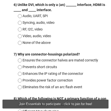
Join Essentials to participate - click to join for free!