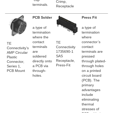
Crimp,
terminals.
Receptacle
PCB Solder
Press Fit
a type of
a type of
termination
termination
where the
where
contact
connector’s
TE
TE
terminals
contact
Connectivity
Connectivity’s
1735690-1
are
terminals are
AMP Circular
SAS
soldered
pressed
Plastic
Receptacle,
directly onto
through plated-
Connector,
Press-Fit
a PCB via
through holes
Series 1,
PCB Mount
through-
on a printed
holes.
circuit board
(PCB). The
primary
advantages
include
eliminating
thermal
stresses of