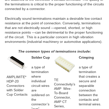
the terminations is critical to the proper functioning of the circuits
connected by a connector.
Electrically sound terminations maintain a desirable low contact
resistance at the point of connection. Conversely, terminations
that are not electrically sound —opened, shorted, or high
resistance points —can be detrimental to the proper functioning
of the circuit. This is a particular concern in high vibration
environments (industrial machinery or automotive applications).
The common types of terminations include:
Solder Cup
Crimping
a type of
a type of
termination
termination
where
that creates a
AMPLIMITE*
TE
individual
secure and
HDP-20
Connectivity’s
Connectors
circuit wires
separable
AMP Wire-
with Solder
are
connection
To-Board
Cup Contacts
soldered on
between the
Connector,
the
contacts and
AMP CT
connector’s
terminal wires.
Series,
“cup”