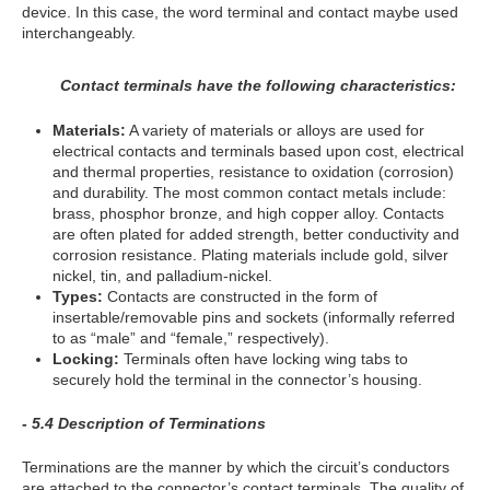
device. In this case, the word terminal and contact maybe used
interchangeably.
Contact terminals have the following characteristics:
Materials:
A variety of materials or alloys are used for
electrical contacts and terminals based upon cost, electrical
and thermal properties, resistance to oxidation (corrosion)
and durability. The most common contact metals include:
brass, phosphor bronze, and high copper alloy. Contacts
are often plated for added strength, better conductivity and
corrosion resistance. Plating materials include gold, silver
nickel, tin, and palladium-nickel.
Types:
Contacts are constructed in the form of
insertable/removable pins and sockets (informally referred
to as “male” and “female,” respectively).
Locking:
Terminals often have locking wing tabs to
securely hold the terminal in the connector’s housing.
- 5.4 Description of Terminations
Terminations are the manner by which the circuit’s conductors
are attached to the connector’s contact terminals. The quality of