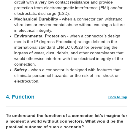
circuit with a very low contact resistance and provide
protection from electromagnetic interference (EMI) and/or
electrostatic discharge (ESD).
Mechanical Durability
- when a connector can withstand
vibrations or environmental abuse without causing a failure
in electrical integrity.
Environmental Protection
- when a connector’s design
meets the IP (Ingress Protection) ratings defined in the
international standard EN/IEC 60529 for preventing the
ingress of water, dust, debris, and other contaminants that
would otherwise interfere with the electrical integrity of the
connection.
Safety
- when a connector is designed with features that
eliminate personnel hazards, or the risk of fire, shock or
electrocution.
4. Function
Back to Top
To understand the function of a connector, let’s imagine for
a moment a world without connectors. What would be the
practical outcome of such a scenario?