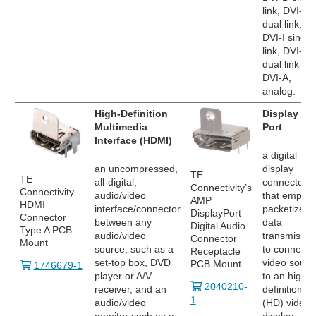
link, DVI-D
dual link,
DVI-I single
link, DVI-I
dual link an
DVI-A,
analog.
High-Definition
Display
Multimedia
Port
Interface (HDMI)
a digital
an uncompressed,
display
TE
TE
all-digital,
connector
Connectivity’s
Connectivity
audio/video
that employ
AMP
HDMI
interface/connector
packetized
DisplayPort
Connector
between any
data
Digital Audio
Type A PCB
audio/video
transmissio
Connector
Mount
source, such as a
to connect 
Receptacle
set-top box, DVD
video sourc
PCB Mount
1746679-1
player or A/V
to an high
2040210-
receiver, and an
definition
1
audio/video
(HD) video