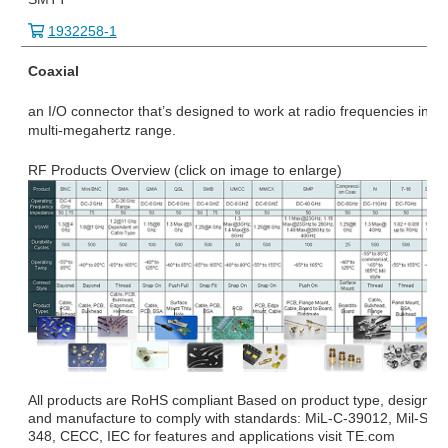
1932258-1
Coaxial
an I/O connector that’s designed to work at radio frequencies in th
multi-megahertz range.
RF Products Overview (click on image to enlarge)
All products are RoHS compliant Based on product type, design
and manufacture to comply with standards: MiL-C-39012, Mil-STD
348, CECC, IEC for features and applications visit TE.com