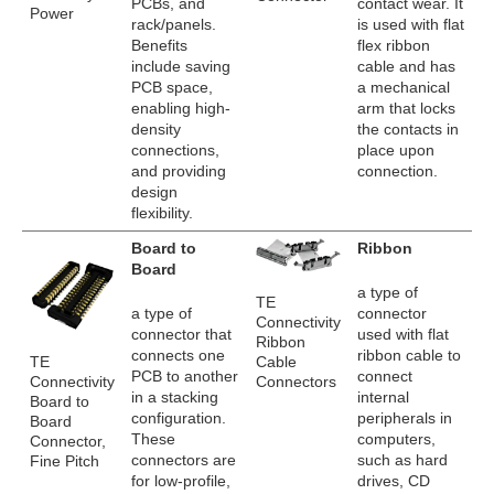
PCBs, and
contact wear. It
Power
rack/panels.
is used with flat
Benefits
flex ribbon
include saving
cable and has
PCB space,
a mechanical
enabling high-
arm that locks
density
the contacts in
connections,
place upon
and providing
connection.
design
flexibility.
Board to
Ribbon
Board
a type of
TE
a type of
connector
Connectivity
connector that
used with flat
Ribbon
connects one
ribbon cable to
TE
Cable
PCB to another
connect
Connectivity
Connectors
in a stacking
internal
Board to
configuration.
peripherals in
Board
These
computers,
Connector,
connectors are
such as hard
Fine Pitch
for low-profile,
drives, CD