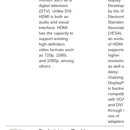
monitor such as a
display.
digital television
Developed
(DTV). Unlike DVI,
by the Vide
HDMI is both an
Electronics
audio and visual
Standards
interface. HDMI
Association
has the capacity to
(VESA), it's
support existing
an evolutio
high-definition
of HDMI tha
video formats such
supports
as 720p, 1080i,
higher
and 1080p, among
resolutions
others.
as well as
daisy-
chaining.
DisplayPort
is backward
compatible
with VGA
and DVI
through the
use of
adapters.