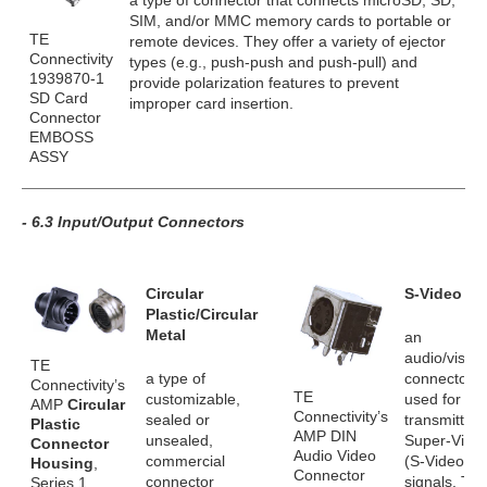
a type of connector that connects microSD, SD,
SIM, and/or MMC memory cards to portable or
TE
remote devices. They offer a variety of ejector
Connectivity
types (e.g., push-push and push-pull) and
1939870-1
provide polarization features to prevent
SD Card
improper card insertion.
Connector
EMBOSS
ASSY
- 6.3 Input/Output Connectors
Circular
S-Video
Plastic/Circular
Metal
an
audio/visual
TE
a type of
connector
Connectivity’s
TE
customizable,
used for
AMP
Circular
Connectivity’s
sealed or
transmitting
Plastic
AMP DIN
unsealed,
Super-Vide
Connector
Audio Video
commercial
(S-Video)
Housing
,
Connector
connector
signals. Th
Series 1,