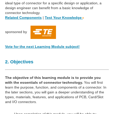
ideal type of connector for a specific design or application, a
design engineer can benefit from a basic knowledge of
connector technology.
Related Components
|
Test Your Knowledge
sponsored by
Vote for the next Learning Module subject!
2. Objectives
The objective of this learning module is to provide you
with the essentials of connector technology.
You will first
learn the purpose, function, and components of a connector. In
the later sections, you will gain a deeper understanding of the
types, materials, features, and applications of PCB, Card/Slot
and I/O connectors.