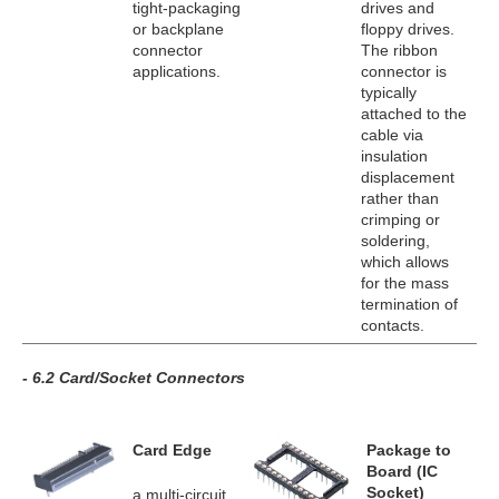
tight-packaging
drives and
or backplane
floppy drives.
connector
The ribbon
applications.
connector is
typically
attached to the
cable via
insulation
displacement
rather than
crimping or
soldering,
which allows
for the mass
termination of
contacts.
- 6.2 Card/Socket Connectors
Card Edge
Package to
Board (IC
Socket)
a multi-circuit