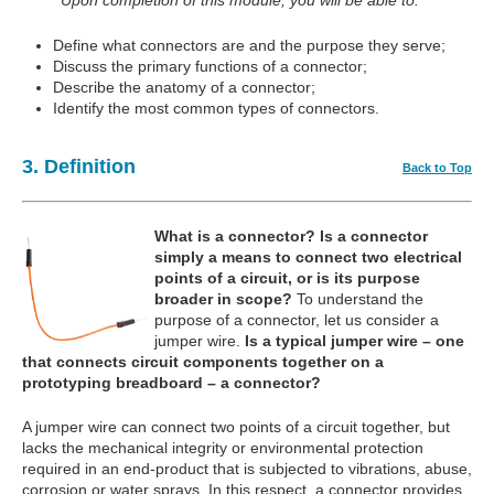
Upon completion of this module, you will be able to:
Define what connectors are and the purpose they serve;
Discuss the primary functions of a connector;
Describe the anatomy of a connector;
Identify the most common types of connectors.
3. Definition
Back to Top
What is a connector?
Is a connector
simply a means to connect two electrical
points of a circuit, or is its purpose
broader in scope?
To understand the
purpose of a connector, let us consider a
jumper wire.
Is a typical jumper wire – one
that connects circuit components together on a
prototyping breadboard – a connector?
A jumper wire can connect two points of a circuit together, but
lacks the mechanical integrity or environmental protection
required in an end-product that is subjected to vibrations, abuse,
corrosion or water sprays. In this respect, a connector provides