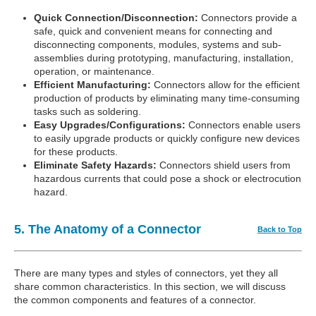
Quick Connection/Disconnection:
Connectors provide a
safe, quick and convenient means for connecting and
disconnecting components, modules, systems and sub-
assemblies during prototyping, manufacturing, installation,
operation, or maintenance.
Efficient Manufacturing:
Connectors allow for the efficient
production of products by eliminating many time-consuming
tasks such as soldering.
Easy Upgrades/Configurations:
Connectors enable users
to easily upgrade products or quickly configure new devices
for these products.
Eliminate Safety Hazards:
Connectors shield users from
hazardous currents that could pose a shock or electrocution
hazard.
5. The Anatomy of a Connector
Back to Top
There are many types and styles of connectors, yet they all
share common characteristics. In this section, we will discuss
the common components and features of a connector.