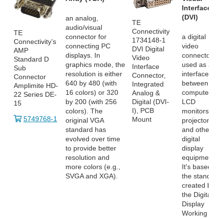
Interface
(DVI)
an analog,
TE
audio/visual
Connectivity
TE
connector for
a digital
1734148-1
Connectivity’s
connecting PC
video
DVI Digital
AMP
displays. In
connector
Video
Standard D
graphics mode, the
used as an
Interface
Sub
resolution is either
interface
Connector,
Connector
640 by 480 (with
between
Integrated
Amplimite HD-
16 colors) or 320
computers,
Analog &
22 Series DE-
by 200 (with 256
LCD
Digital (DVI-
15
I), PCB
colors). The
monitors,
5749768-1
Mount
original VGA
projectors
standard has
and other
evolved over time
digital
to provide better
display
resolution and
equipment.
more colors (e.g.,
It's based o
SVGA and XGA).
the standar
created by
the Digital
Display
Working