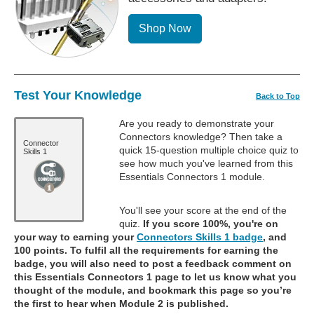
Shop Now
Test Your Knowledge
Back to Top
Are you ready to demonstrate your
Connectors knowledge? Then take a
Connector
quick 15-question multiple choice quiz to
Skills 1
see how much you've learned from this
Essentials Connectors 1 module.
You'll see your score at the end of the
quiz.
If you score 100%, you're on
your way to earning your
Connectors Skills 1 badge
, and
100 points. To fulfil all the requirements for earning the
badge, you will also need to post a feedback comment on
this Essentials Connectors 1 page to let us know what you
thought of the module, and bookmark this page so you’re
the first to hear when Module 2 is published.