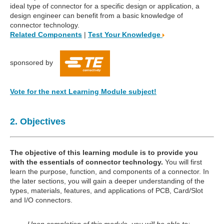
ideal type of connector for a specific design or application, a
design engineer can benefit from a basic knowledge of
connector technology.
Related Components
|
Test Your Knowledge
sponsored by
Vote for the next Learning Module subject!
2. Objectives
The objective of this learning module is to provide you
with the essentials of connector technology.
You will first
learn the purpose, function, and components of a connector. In
the later sections, you will gain a deeper understanding of the
types, materials, features, and applications of PCB, Card/Slot
and I/O connectors.