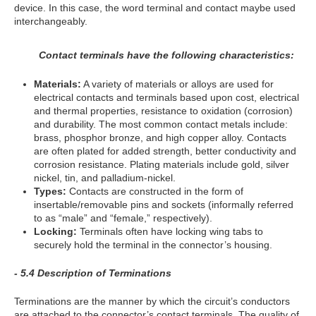
device. In this case, the word terminal and contact maybe used
interchangeably.
Contact terminals have the following characteristics:
Materials:
A variety of materials or alloys are used for
electrical contacts and terminals based upon cost, electrical
and thermal properties, resistance to oxidation (corrosion)
and durability. The most common contact metals include:
brass, phosphor bronze, and high copper alloy. Contacts
are often plated for added strength, better conductivity and
corrosion resistance. Plating materials include gold, silver
nickel, tin, and palladium-nickel.
Types:
Contacts are constructed in the form of
insertable/removable pins and sockets (informally referred
to as “male” and “female,” respectively).
Locking:
Terminals often have locking wing tabs to
securely hold the terminal in the connector’s housing.
- 5.4 Description of Terminations
Terminations are the manner by which the circuit’s conductors
are attached to the connector’s contact terminals. The quality of