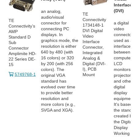
Interface
(DVI)
an analog,
TE
audio/visual
Connectivity
TE
connector for
a digital
1734148-1
Connectivity’s
connecting PC
video
DVI Digital
AMP
displays. In
connector
Video
Standard D
graphics mode, the
used as an
Interface
Sub
resolution is either
interface
Connector,
Connector
640 by 480 (with
between
Integrated
Amplimite HD-
16 colors) or 320
computers,
Analog &
22 Series DE-
by 200 (with 256
LCD
Digital (DVI-
15
I), PCB
colors). The
monitors,
5749768-1
Mount
original VGA
projectors
standard has
and other
evolved over time
digital
to provide better
display
resolution and
equipment.
more colors (e.g.,
It's based o
SVGA and XGA).
the standar
created by
the Digital
Display
Working