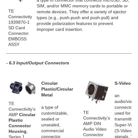
a type of connector that connects microSD, SD,
SIM, and/or MMC memory cards to portable or
TE
remote devices. They offer a variety of ejector
Connectivity
types (e.g., push-push and push-pull) and
1939870-1
provide polarization features to prevent
SD Card
improper card insertion.
Connector
EMBOSS
ASSY
- 6.3 Input/Output Connectors
Circular
S-Video
Plastic/Circular
Metal
an
audio/visual
TE
a type of
connector
Connectivity’s
TE
customizable,
used for
AMP
Circular
Connectivity’s
sealed or
transmitting
Plastic
AMP DIN
unsealed,
Super-Vide
Connector
Audio Video
commercial
(S-Video)
Housing
,
Connector
connector
signals. Th
Series 1,