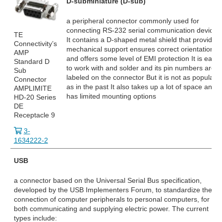
D-subminiature (D-sub)
a peripheral connector commonly used for
connecting RS-232
serial communication devices
TE
It contains a D-shaped metal shield that provides
Connectivity’s
mechanical support ensures correct orientation
AMP
and offers some level of EMI protection It is easy
Standard D
to work with and solder and its pin numbers are
Sub
labeled on the connector But it is not as popular
Connector
as in the past It also takes up a lot of space and
AMPLIMITE
has limited mounting options
HD-20 Series
DE
Receptacle 9
3-
1634222-2
USB
a connector based on the Universal Serial Bus specification,
developed by the USB Implementers Forum, to standardize the
connection of computer peripherals to personal computers, for
both communicating and supplying electric power. The current
types include: