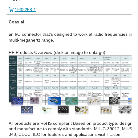
1932258-1
Coaxial
an I/O connector that’s designed to work at radio frequencies in th
multi-megahertz range.
RF Products Overview (click on image to enlarge)
All products are RoHS compliant Based on product type, design
and manufacture to comply with standards: MiL-C-39012, Mil-STD
348, CECC, IEC for features and applications visit TE.com