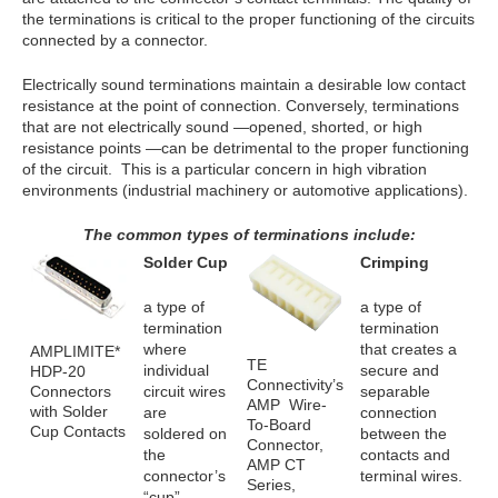
the terminations is critical to the proper functioning of the circuits
connected by a connector.
Electrically sound terminations maintain a desirable low contact
resistance at the point of connection. Conversely, terminations
that are not electrically sound —opened, shorted, or high
resistance points —can be detrimental to the proper functioning
of the circuit. This is a particular concern in high vibration
environments (industrial machinery or automotive applications).
The common types of terminations include:
Solder Cup
Crimping
a type of
a type of
termination
termination
where
that creates a
AMPLIMITE*
TE
individual
secure and
HDP-20
Connectivity’s
Connectors
circuit wires
separable
AMP Wire-
with Solder
are
connection
To-Board
Cup Contacts
soldered on
between the
Connector,
the
contacts and
AMP CT
connector’s
terminal wires.
Series,
“cup”