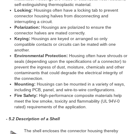
self-extinguishing thermoplastic material.
Locking:
Housings often have a locking tab to prevent
connector housing halves from disconnecting and
interrupting a circuit.
Polarization:
Housings are polarized to ensure the
connector halves are mated correctly.
Keying:
Housings are keyed or arranged so only
compatible contacts or circuits can be mated with one
another.
Environmental Protection:
Housing often have shrouds or
seals (depending upon the specifications of a connector) to
prevent the ingress of dust, moisture, chemicals and other
contaminants that could degrade the electrical integrity of
the connection.
Mounting:
Housings can be mounted in a variety of ways,
including PCB, panel, and wire-to-wire configurations.
Fire Safety:
High-performance composite materials help
meet the low smoke, toxicity and flammability (UL 94V-0
rated) requirements of the application.
- 5.2 Description of a Shell
The shell encloses the connector housing thereby