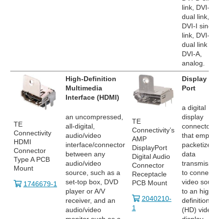
link, DVI-D
dual link,
DVI-I single
link, DVI-I
dual link an
DVI-A,
analog.
High-Definition
Display
Multimedia
Port
Interface (HDMI)
a digital
an uncompressed,
display
TE
TE
all-digital,
connector
Connectivity’s
Connectivity
audio/video
that employ
AMP
HDMI
interface/connector
packetized
DisplayPort
Connector
between any
data
Digital Audio
Type A PCB
audio/video
transmissio
Connector
Mount
source, such as a
to connect 
Receptacle
set-top box, DVD
video sourc
PCB Mount
1746679-1
player or A/V
to an high
2040210-
receiver, and an
definition
1
audio/video
(HD) video