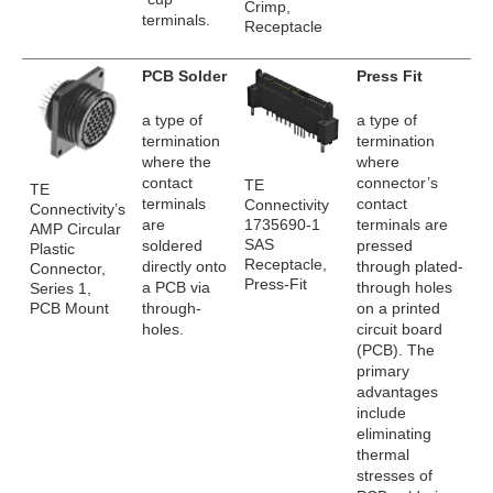
Crimp,
terminals.
Receptacle
PCB Solder
Press Fit
a type of
a type of
termination
termination
where the
where
contact
connector’s
TE
TE
terminals
contact
Connectivity
Connectivity’s
1735690-1
are
terminals are
AMP Circular
SAS
soldered
pressed
Plastic
Receptacle,
directly onto
through plated-
Connector,
Press-Fit
a PCB via
through holes
Series 1,
PCB Mount
through-
on a printed
holes.
circuit board
(PCB). The
primary
advantages
include
eliminating
thermal
stresses of