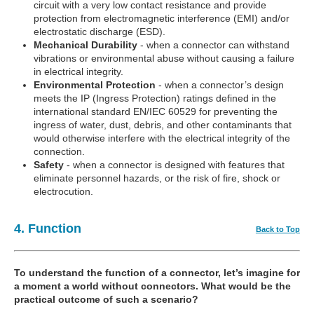
circuit with a very low contact resistance and provide
protection from electromagnetic interference (EMI) and/or
electrostatic discharge (ESD).
Mechanical Durability
- when a connector can withstand
vibrations or environmental abuse without causing a failure
in electrical integrity.
Environmental Protection
- when a connector’s design
meets the IP (Ingress Protection) ratings defined in the
international standard EN/IEC 60529 for preventing the
ingress of water, dust, debris, and other contaminants that
would otherwise interfere with the electrical integrity of the
connection.
Safety
- when a connector is designed with features that
eliminate personnel hazards, or the risk of fire, shock or
electrocution.
4. Function
Back to Top
To understand the function of a connector, let’s imagine for
a moment a world without connectors. What would be the
practical outcome of such a scenario?