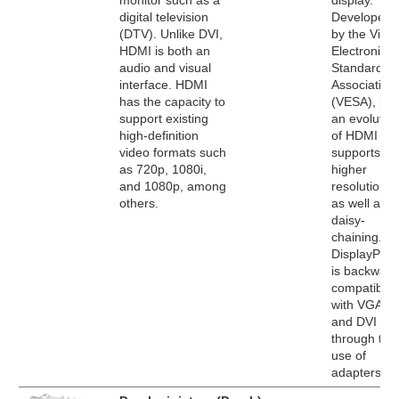
monitor such as a
display.
digital television
Developed
(DTV). Unlike DVI,
by the Vide
HDMI is both an
Electronics
audio and visual
Standards
interface. HDMI
Association
has the capacity to
(VESA), it's
support existing
an evolutio
high-definition
of HDMI tha
video formats such
supports
as 720p, 1080i,
higher
and 1080p, among
resolutions
others.
as well as
daisy-
chaining.
DisplayPort
is backward
compatible
with VGA
and DVI
through the
use of
adapters.