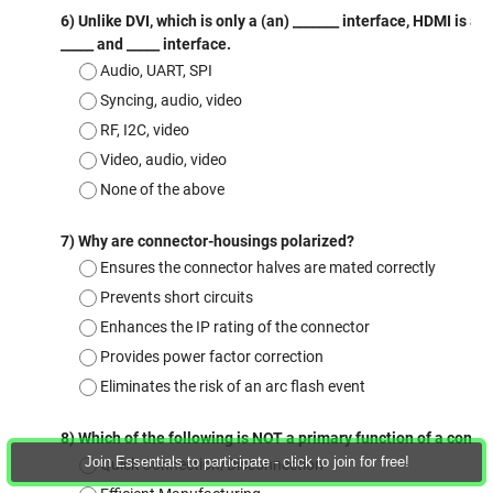
Join Essentials to participate - click to join for free!