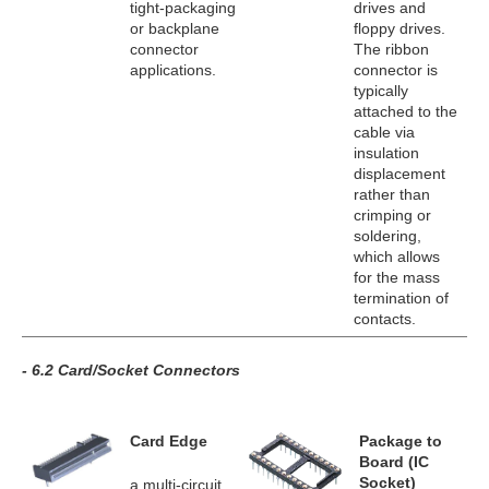
tight-packaging
drives and
or backplane
floppy drives.
connector
The ribbon
applications.
connector is
typically
attached to the
cable via
insulation
displacement
rather than
crimping or
soldering,
which allows
for the mass
termination of
contacts.
- 6.2 Card/Socket Connectors
Card Edge
Package to
Board (IC
Socket)
a multi-circuit