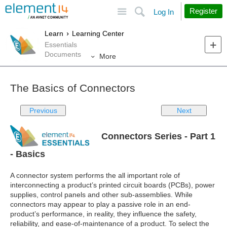
Site
Search
Register
Log In
Learn
Learning Center
Essentials
Documents
More
The Basics of Connectors
Previous
Next
Connectors Series - Part 1
- Basics
A connector system performs the all important role of
interconnecting a product’s printed circuit boards (PCBs), power
supplies, control panels and other sub-assemblies. While
connectors may appear to play a passive role in an end-
product’s performance, in reality, they influence the safety,
reliability, and ease-of-maintenance of a product. To select the