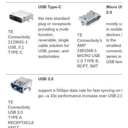
USB Type-C
Micro USB
2.0
the new standard
plug or receptacle
mostly used
providing a multi-
in mobile
TE
function,
devices and
TE
Connectivity
reversible, single
is the
Connectivity’s
2129691-1
AMP
cable solution for
smallest
USB, 3.1
1981568-1
USB, power, and
connector
TYPE C
MICRO USB
audio/video.
series in th
2.0 TYPE B,
USB family.
RCPT, SMT
USB 3.0
support a 5Gbps data rate for fast syncing on the
go—a 10x performance increase over USB 2.0.
TE
Connectivity
USB 3.0
TYPE A
RECEPTACLE
SMTT