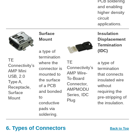
PCB soldering
and enabling
higher density
circuit
applications.
Surface
Insulation
Mount
Displacement
Termination
(IDC)
a type of
termination
TE
TE
where the
a type of
Connectivity’s
Connectivity’s
connector is
termination
AMP Mini
AMP Wire-
mounted to
that connects
USB, 2.0
To-Board
the surface
insulated wire
Type A,
Connector,
of a PCB
without
Receptacle,
AMPMODU
and bonded
requiring the
Surface
Series, IDC
to
pre-stripping of
Mount
Plug
conductive
the insulation.
pads via
soldering.
6. Types of Connectors
Back to Top