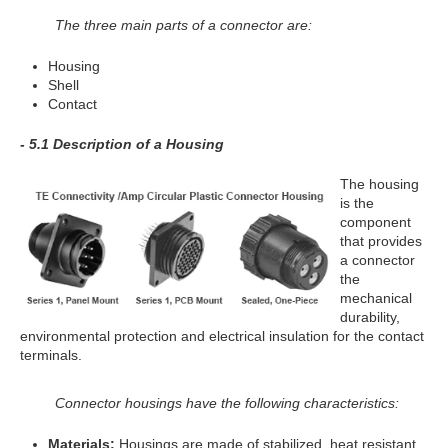
The three main parts of a connector are:
Housing
Shell
Contact
- 5.1 Description of a Housing
The housing
is the
component
that provides
a connector
the
mechanical
durability,
environmental protection and electrical insulation for the contact
terminals.
Connector housings have the following characteristics:
Materials:
Housings are made of stabilized, heat resistant,