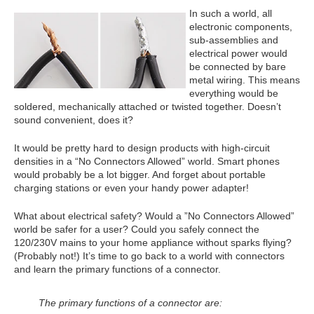
In such a world, all
electronic components,
sub-assemblies and
electrical power would
be connected by bare
metal wiring. This means
everything would be
soldered, mechanically attached or twisted together. Doesn’t
sound convenient, does it?
It would be pretty hard to design products with high-circuit
densities in a “No Connectors Allowed” world. Smart phones
would probably be a lot bigger. And forget about portable
charging stations or even your handy power adapter!
What about electrical safety? Would a ”No Connectors Allowed”
world be safer for a user? Could you safely connect the
120/230V mains to your home appliance without sparks flying?
(Probably not!) It’s time to go back to a world with connectors
and learn the primary functions of a connector.
The primary functions of a connector are: