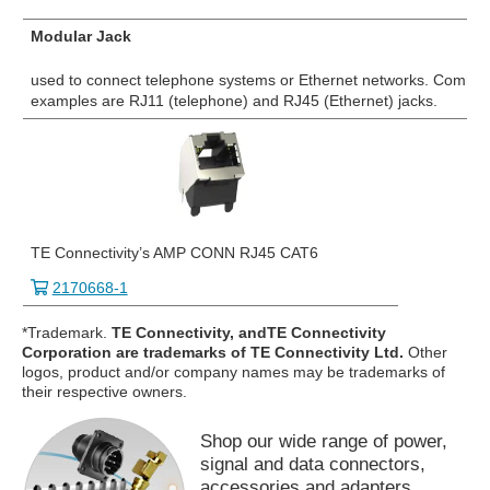
Modular Jack
used to connect telephone systems or Ethernet networks. Commo
examples are RJ11 (telephone) and RJ45 (Ethernet) jacks.
TE Connectivity’s AMP CONN RJ45 CAT6
2170668-1
*Trademark.
TE Connectivity, andTE Connectivity
Corporation are trademarks of TE Connectivity Ltd.
Other
logos, product and/or company names may be trademarks of
their respective owners.
Shop our wide range of power,
signal and data connectors,
accessories and adapters.