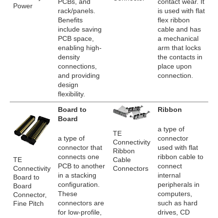
PCBs, and
contact wear. It
Power
rack/panels.
is used with flat
Benefits
flex ribbon
include saving
cable and has
PCB space,
a mechanical
enabling high-
arm that locks
density
the contacts in
connections,
place upon
and providing
connection.
design
flexibility.
Board to
Ribbon
Board
a type of
TE
a type of
connector
Connectivity
connector that
used with flat
Ribbon
connects one
ribbon cable to
TE
Cable
PCB to another
connect
Connectivity
Connectors
in a stacking
internal
Board to
configuration.
peripherals in
Board
These
computers,
Connector,
connectors are
such as hard
Fine Pitch
for low-profile,
drives, CD