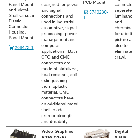
PCB Mount
Panel Mount
designed for power
connector
and Metal-
and signal
separates
5749230-
Shell Circular
connections and
luminance
1
Plastic
used in industrial,
and
Connector
automotive, signal
chrominanc
Housing,
processing, power
for a better
Panel Mount
management and
picture and
computer
also to
208473-1
applications. Both
eliminate do
CPC and CMC
crawl.
connectors are
made of stabilized,
heat resistant, self-
extinguishing
thermoplastic
material. CMC
connectors have
an additional metal
shell to add
greater strength
and durability.
Video Graphics
Digital
Array (VGA)
Visual