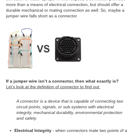
more than a means of electrical connection, but should offer a
durable mechanical or mating connection as well. So, maybe a
jumper wire falls short as a connector.
If a jumper wire isn’t a connector, then what exactly is?
Let’s look at the definition of connector to find out:
A connector is a device that is capable of connecting two
circuit points, signals, or sub-systems with electrical
integrity, mechanical durability, environmental protection
and safety.
Electrical Integrity
- when connectors mate two points of a