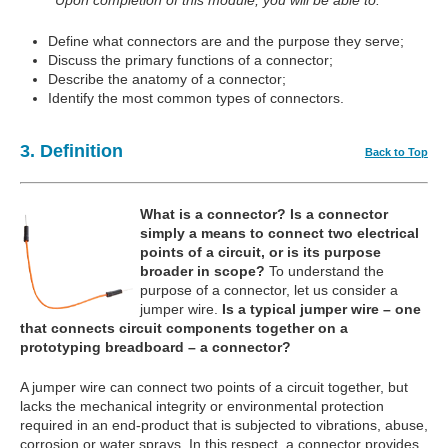
Upon completion of this module, you will be able to:
Define what connectors are and the purpose they serve;
Discuss the primary functions of a connector;
Describe the anatomy of a connector;
Identify the most common types of connectors.
3. Definition
Back to Top
What is a connector?
Is a connector
simply a means to connect two electrical
points of a circuit, or is its purpose
broader in scope?
To understand the
purpose of a connector, let us consider a
jumper wire.
Is a typical jumper wire – one
that connects circuit components together on a
prototyping breadboard – a connector?
A jumper wire can connect two points of a circuit together, but
lacks the mechanical integrity or environmental protection
required in an end-product that is subjected to vibrations, abuse,
corrosion or water sprays. In this respect, a connector provides