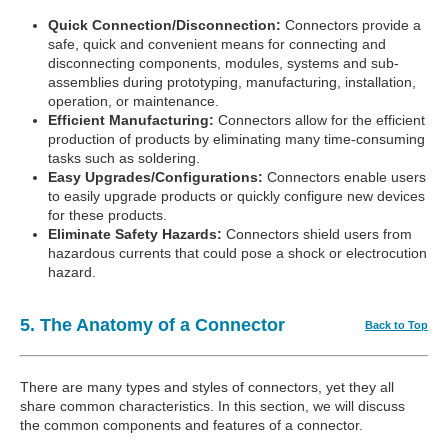
Quick Connection/Disconnection:
Connectors provide a
safe, quick and convenient means for connecting and
disconnecting components, modules, systems and sub-
assemblies during prototyping, manufacturing, installation,
operation, or maintenance.
Efficient Manufacturing:
Connectors allow for the efficient
production of products by eliminating many time-consuming
tasks such as soldering.
Easy Upgrades/Configurations:
Connectors enable users
to easily upgrade products or quickly configure new devices
for these products.
Eliminate Safety Hazards:
Connectors shield users from
hazardous currents that could pose a shock or electrocution
hazard.
5. The Anatomy of a Connector
Back to Top
There are many types and styles of connectors, yet they all
share common characteristics. In this section, we will discuss
the common components and features of a connector.