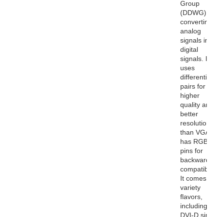
Group
(DDWG) for
converting
analog
signals into
digital
signals. It
uses
differential
pairs for
higher
quality and
better
resolutions
than VGA. I
has RGB
pins for
backwards
compatibility
It comes in 
variety
flavors,
including
DVI-D singl