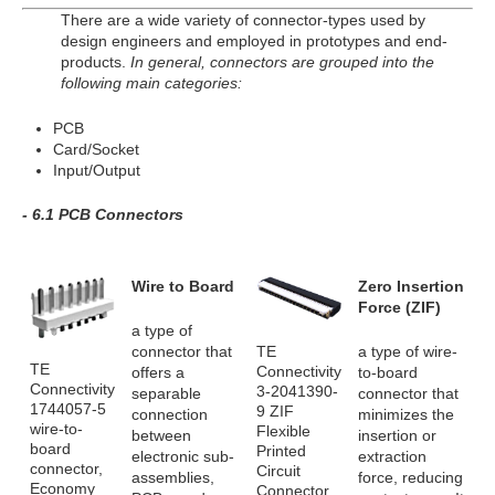
There are a wide variety of connector-types used by
design engineers and employed in prototypes and end-
products.
In general, connectors are grouped into the
following main categories:
PCB
Card/Socket
Input/Output
- 6.1 PCB Connectors
Wire to Board
Zero Insertion
Force (ZIF)
a type of
TE
connector that
a type of wire-
TE
Connectivity
offers a
to-board
Connectivity
3-2041390-
separable
connector that
1744057-5
9 ZIF
connection
minimizes the
wire-to-
Flexible
between
insertion or
board
Printed
electronic sub-
extraction
connector,
Circuit
assemblies,
force, reducing
Economy
Connector