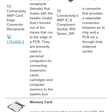
receptacle
TE
(female) that
a connector
Connectivity
TE
mates with the
that provides
AMP Card
Connectivity’s
header (male)
a separable
Edge
AMP IC &
that's formed
connection
Connector
Component
out of the
between an IC
Receptacle
Socket, 800
traces that run
chip and a
Series, DIP
to the edge of
PCB via a
1761465-3
a PCB. They
through-hole
are primarily
soldered
used in
socket.
personal
computers for
connecting
expansion
cards,
cartridges and
computer
memory to the
system bus.
Memory Card