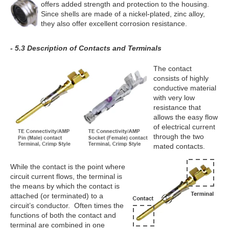
offers added strength and protection to the housing.
Since shells are made of a nickel-plated, zinc alloy,
they also offer excellent corrosion resistance.
- 5.3 Description of Contacts and Terminals
The contact
consists of highly
conductive material
with very low
resistance that
allows the easy flow
of electrical current
through the two
mated contacts.
While the contact is the point where
circuit current flows, the terminal is
the means by which the contact is
attached (or terminated) to a
circuit’s conductor. Often times the
functions of both the contact and
terminal are combined in one