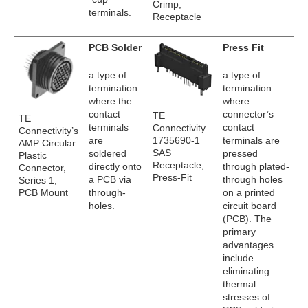
Crimp,
terminals.
Receptacle
PCB Solder
Press Fit
a type of
a type of
termination
termination
where the
where
contact
connector’s
TE
TE
terminals
contact
Connectivity
Connectivity’s
1735690-1
are
terminals are
AMP Circular
SAS
soldered
pressed
Plastic
Receptacle,
directly onto
through plated-
Connector,
Press-Fit
a PCB via
through holes
Series 1,
PCB Mount
through-
on a printed
holes.
circuit board
(PCB). The
primary
advantages
include
eliminating
thermal
stresses of