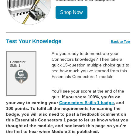
Shop Now
Test Your Knowledge
Back to Top
Are you ready to demonstrate your
Connectors knowledge? Then take a
Connector
quick 15-question multiple choice quiz to
Skills 1
see how much you've learned from this
Essentials Connectors 1 module.
You'll see your score at the end of the
quiz.
If you score 100%, you're on
your way to earning your
Connectors Skills 1 badge
, and
100 points. To fulfil all the requirements for earning the
badge, you will also need to post a feedback comment on
this Essentials Connectors 1 page to let us know what you
thought of the module, and bookmark this page so you’re
the first to hear when Module 2 is published.