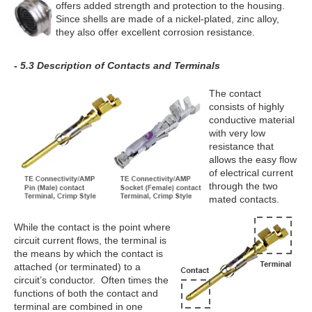
offers added strength and protection to the housing.
Since shells are made of a nickel-plated, zinc alloy,
they also offer excellent corrosion resistance.
- 5.3 Description of Contacts and Terminals
The contact
consists of highly
conductive material
with very low
resistance that
allows the easy flow
of electrical current
through the two
mated contacts.
While the contact is the point where
circuit current flows, the terminal is
the means by which the contact is
attached (or terminated) to a
circuit’s conductor. Often times the
functions of both the contact and
terminal are combined in one