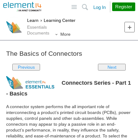
Site
Search
Register
Log In
Learn
Learning Center
Essentials
Documents
More
The Basics of Connectors
Previous
Next
Connectors Series - Part 1
- Basics
A connector system performs the all important role of
interconnecting a product’s printed circuit boards (PCBs), power
supplies, control panels and other sub-assemblies. While
connectors may appear to play a passive role in an end-
product’s performance, in reality, they influence the safety,
reliability, and ease-of-maintenance of a product. To select the