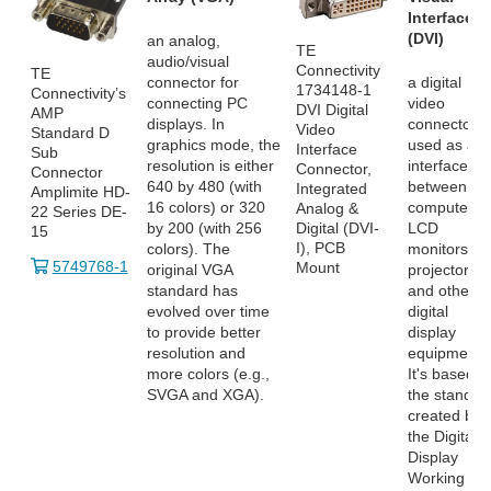
Interface
(DVI)
an analog,
TE
audio/visual
Connectivity
TE
connector for
a digital
1734148-1
Connectivity’s
connecting PC
video
DVI Digital
AMP
displays. In
connector
Video
Standard D
graphics mode, the
used as an
Interface
Sub
resolution is either
interface
Connector,
Connector
640 by 480 (with
between
Integrated
Amplimite HD-
16 colors) or 320
computers,
Analog &
22 Series DE-
by 200 (with 256
LCD
Digital (DVI-
15
I), PCB
colors). The
monitors,
5749768-1
Mount
original VGA
projectors
standard has
and other
evolved over time
digital
to provide better
display
resolution and
equipment.
more colors (e.g.,
It's based o
SVGA and XGA).
the standar
created by
the Digital
Display
Working