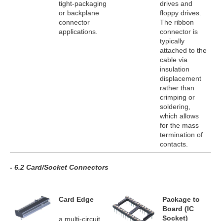
tight-packaging
drives and
or backplane
floppy drives.
connector
The ribbon
applications.
connector is
typically
attached to the
cable via
insulation
displacement
rather than
crimping or
soldering,
which allows
for the mass
termination of
contacts.
- 6.2 Card/Socket Connectors
Card Edge
Package to
Board (IC
Socket)
a multi-circuit