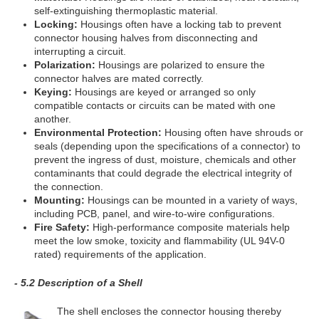
self-extinguishing thermoplastic material.
Locking:
Housings often have a locking tab to prevent
connector housing halves from disconnecting and
interrupting a circuit.
Polarization:
Housings are polarized to ensure the
connector halves are mated correctly.
Keying:
Housings are keyed or arranged so only
compatible contacts or circuits can be mated with one
another.
Environmental Protection:
Housing often have shrouds or
seals (depending upon the specifications of a connector) to
prevent the ingress of dust, moisture, chemicals and other
contaminants that could degrade the electrical integrity of
the connection.
Mounting:
Housings can be mounted in a variety of ways,
including PCB, panel, and wire-to-wire configurations.
Fire Safety:
High-performance composite materials help
meet the low smoke, toxicity and flammability (UL 94V-0
rated) requirements of the application.
- 5.2 Description of a Shell
The shell encloses the connector housing thereby