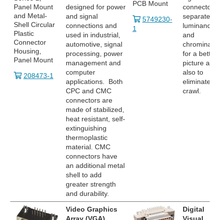
PCB Mount
Panel Mount
designed for power
connector
and Metal-
and signal
separates
5749230-
Shell Circular
connections and
luminance
1
Plastic
used in industrial,
and
Connector
automotive, signal
chrominanc
Housing,
processing, power
for a better
Panel Mount
management and
picture and
computer
also to
208473-1
applications. Both
eliminate do
CPC and CMC
crawl.
connectors are
made of stabilized,
heat resistant, self-
extinguishing
thermoplastic
material. CMC
connectors have
an additional metal
shell to add
greater strength
and durability.
Video Graphics
Digital
Array (VGA)
Visual