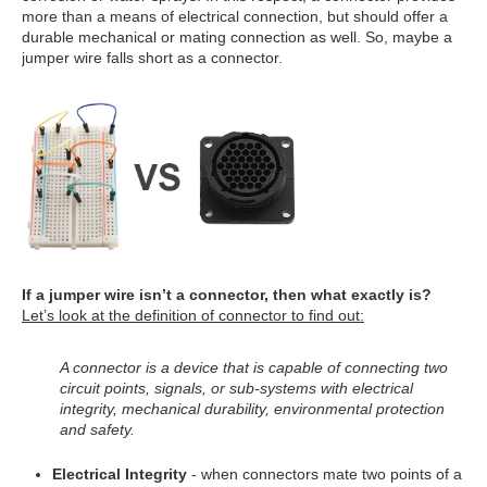
more than a means of electrical connection, but should offer a
durable mechanical or mating connection as well. So, maybe a
jumper wire falls short as a connector.
If a jumper wire isn’t a connector, then what exactly is?
Let’s look at the definition of connector to find out:
A connector is a device that is capable of connecting two
circuit points, signals, or sub-systems with electrical
integrity, mechanical durability, environmental protection
and safety.
Electrical Integrity
- when connectors mate two points of a