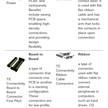
PCBs, and
contact wear. It
Power
rack/panels.
is used with flat
Benefits
flex ribbon
include saving
cable and has
PCB space,
a mechanical
enabling high-
arm that locks
density
the contacts in
connections,
place upon
and providing
connection.
design
flexibility.
Board to
Ribbon
Board
a type of
TE
a type of
connector
Connectivity
connector that
used with flat
Ribbon
connects one
ribbon cable to
TE
Cable
PCB to another
connect
Connectivity
Connectors
in a stacking
internal
Board to
configuration.
peripherals in
Board
These
computers,
Connector,
connectors are
such as hard
Fine Pitch
for low-profile,
drives, CD