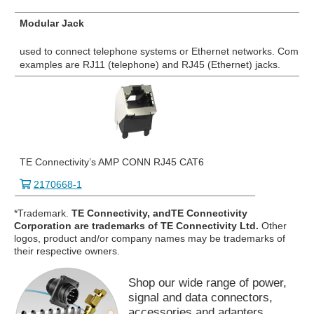
Modular Jack
used to connect telephone systems or Ethernet networks. Commo
examples are RJ11 (telephone) and RJ45 (Ethernet) jacks.
TE Connectivity’s AMP CONN RJ45 CAT6
2170668-1
*Trademark.
TE Connectivity, andTE Connectivity
Corporation are trademarks of TE Connectivity Ltd.
Other
logos, product and/or company names may be trademarks of
their respective owners.
Shop our wide range of power,
signal and data connectors,
accessories and adapters.