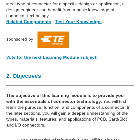
ideal type of connector for a specific design or application, a
design engineer can benefit from a basic knowledge of
connector technology.
Related Components
|
Test Your Knowledge
sponsored by
Vote for the next Learning Module subject!
2. Objectives
The objective of this learning module is to provide you
with the essentials of connector technology.
You will first
learn the purpose, function, and components of a connector. In
the later sections, you will gain a deeper understanding of the
types, materials, features, and applications of PCB, Card/Slot
and I/O connectors.