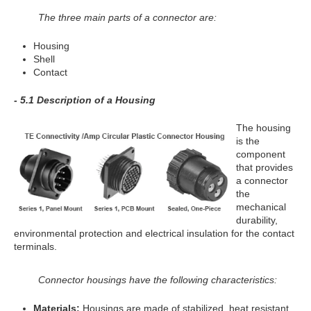
The three main parts of a connector are:
Housing
Shell
Contact
- 5.1 Description of a Housing
The housing
is the
component
that provides
a connector
the
mechanical
durability,
environmental protection and electrical insulation for the contact
terminals.
Connector housings have the following characteristics:
Materials:
Housings are made of stabilized, heat resistant,