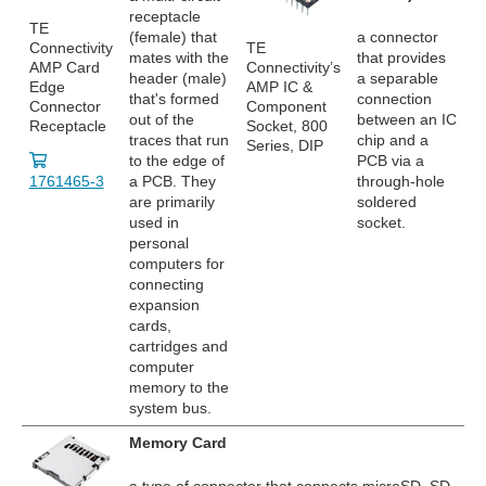
receptacle
TE
(female) that
a connector
Connectivity
TE
mates with the
that provides
AMP Card
Connectivity’s
header (male)
a separable
Edge
AMP IC &
that's formed
connection
Connector
Component
out of the
between an IC
Receptacle
Socket, 800
traces that run
chip and a
Series, DIP
to the edge of
PCB via a
1761465-3
a PCB. They
through-hole
are primarily
soldered
used in
socket.
personal
computers for
connecting
expansion
cards,
cartridges and
computer
memory to the
system bus.
Memory Card