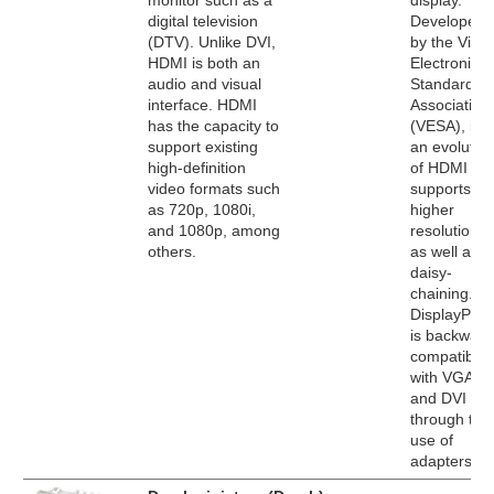
monitor such as a
display.
digital television
Developed
(DTV). Unlike DVI,
by the Vide
HDMI is both an
Electronics
audio and visual
Standards
interface. HDMI
Association
has the capacity to
(VESA), it's
support existing
an evolutio
high-definition
of HDMI tha
video formats such
supports
as 720p, 1080i,
higher
and 1080p, among
resolutions
others.
as well as
daisy-
chaining.
DisplayPort
is backward
compatible
with VGA
and DVI
through the
use of
adapters.