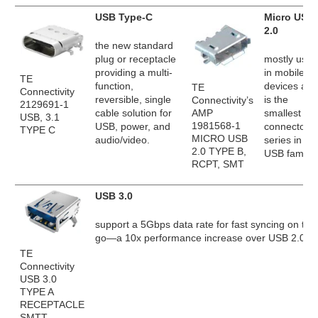
USB Type-C
Micro USB
2.0
the new standard
plug or receptacle
mostly used
providing a multi-
in mobile
TE
function,
devices and
TE
Connectivity
reversible, single
is the
Connectivity’s
2129691-1
AMP
cable solution for
smallest
USB, 3.1
1981568-1
USB, power, and
connector
TYPE C
MICRO USB
audio/video.
series in th
2.0 TYPE B,
USB family.
RCPT, SMT
USB 3.0
support a 5Gbps data rate for fast syncing on the
go—a 10x performance increase over USB 2.0.
TE
Connectivity
USB 3.0
TYPE A
RECEPTACLE
SMTT