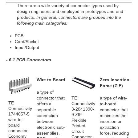
There are a wide variety of connector-types used by
design engineers and employed in prototypes and end-
products.
In general, connectors are grouped into the
following main categories:
PCB
Card/Socket
Input/Output
- 6.1 PCB Connectors
Wire to Board
Zero Insertion
Force (ZIF)
a type of
TE
connector that
a type of wire-
TE
Connectivity
offers a
to-board
Connectivity
3-2041390-
separable
connector that
1744057-5
9 ZIF
connection
minimizes the
wire-to-
Flexible
between
insertion or
board
Printed
electronic sub-
extraction
connector,
Circuit
assemblies,
force, reducing
Economy
Connector