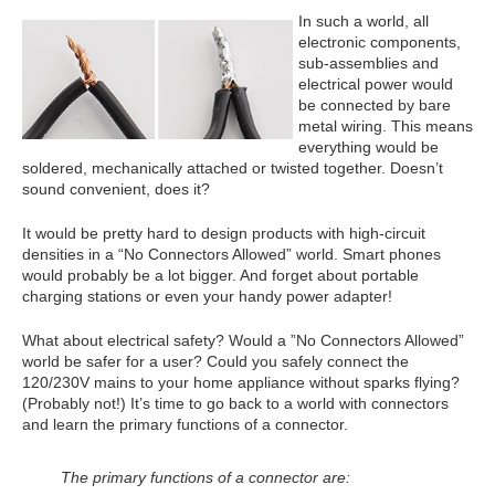
In such a world, all
electronic components,
sub-assemblies and
electrical power would
be connected by bare
metal wiring. This means
everything would be
soldered, mechanically attached or twisted together. Doesn’t
sound convenient, does it?
It would be pretty hard to design products with high-circuit
densities in a “No Connectors Allowed” world. Smart phones
would probably be a lot bigger. And forget about portable
charging stations or even your handy power adapter!
What about electrical safety? Would a ”No Connectors Allowed”
world be safer for a user? Could you safely connect the
120/230V mains to your home appliance without sparks flying?
(Probably not!) It’s time to go back to a world with connectors
and learn the primary functions of a connector.
The primary functions of a connector are: