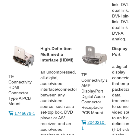
link, DVI-D
dual link,
DVI-I single
link, DVI-I
dual link an
DVI-A,
analog.
High-Definition
Display
Multimedia
Port
Interface (HDMI)
a digital
an uncompressed,
display
TE
TE
all-digital,
connector
Connectivity’s
Connectivity
audio/video
that employ
AMP
HDMI
interface/connector
packetized
DisplayPort
Connector
between any
data
Digital Audio
Type A PCB
audio/video
transmissio
Connector
Mount
source, such as a
to connect 
Receptacle
set-top box, DVD
video sourc
PCB Mount
1746679-1
player or A/V
to an high
2040210-
receiver, and an
definition
1
audio/video
(HD) video