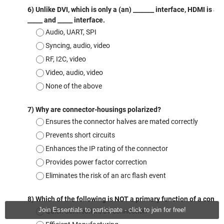
Join Essentials to participate - click to join for free!