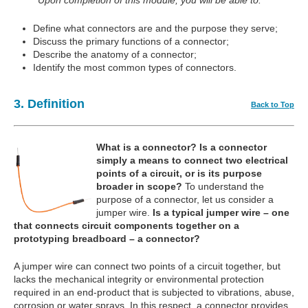
Upon completion of this module, you will be able to:
Define what connectors are and the purpose they serve;
Discuss the primary functions of a connector;
Describe the anatomy of a connector;
Identify the most common types of connectors.
3. Definition
Back to Top
What is a connector?
Is a connector
simply a means to connect two electrical
points of a circuit, or is its purpose
broader in scope?
To understand the
purpose of a connector, let us consider a
jumper wire.
Is a typical jumper wire – one
that connects circuit components together on a
prototyping breadboard – a connector?
A jumper wire can connect two points of a circuit together, but
lacks the mechanical integrity or environmental protection
required in an end-product that is subjected to vibrations, abuse,
corrosion or water sprays. In this respect, a connector provides