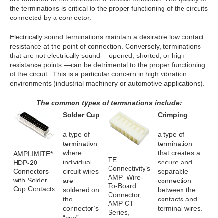
the terminations is critical to the proper functioning of the circuits
connected by a connector.
Electrically sound terminations maintain a desirable low contact
resistance at the point of connection. Conversely, terminations
that are not electrically sound —opened, shorted, or high
resistance points —can be detrimental to the proper functioning
of the circuit. This is a particular concern in high vibration
environments (industrial machinery or automotive applications).
The common types of terminations include:
Solder Cup
Crimping
a type of
a type of
termination
termination
where
that creates a
AMPLIMITE*
TE
individual
secure and
HDP-20
Connectivity’s
Connectors
circuit wires
separable
AMP Wire-
with Solder
are
connection
To-Board
Cup Contacts
soldered on
between the
Connector,
the
contacts and
AMP CT
connector’s
terminal wires.
Series,
“cup”