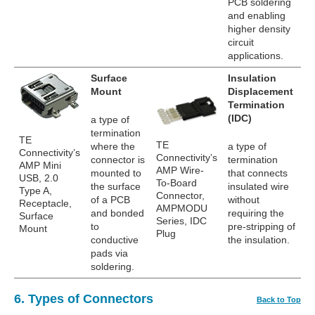
PCB soldering
and enabling
higher density
circuit
applications.
Surface
Insulation
Mount
Displacement
Termination
(IDC)
a type of
termination
TE
TE
where the
a type of
Connectivity’s
Connectivity’s
connector is
termination
AMP Mini
AMP Wire-
mounted to
that connects
USB, 2.0
To-Board
the surface
insulated wire
Type A,
Connector,
of a PCB
without
Receptacle,
AMPMODU
and bonded
requiring the
Surface
Series, IDC
to
pre-stripping of
Mount
Plug
conductive
the insulation.
pads via
soldering.
6. Types of Connectors
Back to Top