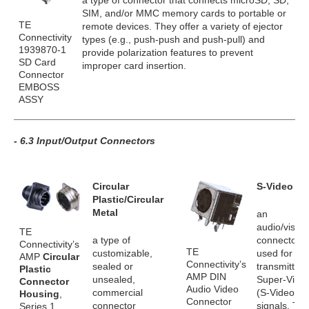
a type of connector that connects microSD, SD,
SIM, and/or MMC memory cards to portable or
TE
remote devices. They offer a variety of ejector
Connectivity
types (e.g., push-push and push-pull) and
1939870-1
provide polarization features to prevent
SD Card
improper card insertion.
Connector
EMBOSS
ASSY
- 6.3 Input/Output Connectors
Circular
S-Video
Plastic/Circular
Metal
an
audio/visual
TE
a type of
connector
Connectivity’s
TE
customizable,
used for
AMP
Circular
Connectivity’s
sealed or
transmitting
Plastic
AMP DIN
unsealed,
Super-Vide
Connector
Audio Video
commercial
(S-Video)
Housing
,
Connector
connector
signals. Th
Series 1,