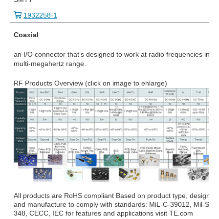
1932258-1
Coaxial
an I/O connector that’s designed to work at radio frequencies in th
multi-megahertz range.
RF Products Overview (click on image to enlarge)
All products are RoHS compliant Based on product type, design
and manufacture to comply with standards: MiL-C-39012, Mil-STD
348, CECC, IEC for features and applications visit TE.com