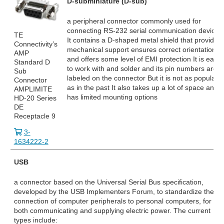
D-subminiature (D-sub)
a peripheral connector commonly used for
connecting RS-232
serial communication devices
TE
It contains a D-shaped metal shield that provides
Connectivity’s
mechanical support ensures correct orientation
AMP
and offers some level of EMI protection It is easy
Standard D
to work with and solder and its pin numbers are
Sub
labeled on the connector But it is not as popular
Connector
as in the past It also takes up a lot of space and
AMPLIMITE
has limited mounting options
HD-20 Series
DE
Receptacle 9
3-
1634222-2
USB
a connector based on the Universal Serial Bus specification,
developed by the USB Implementers Forum, to standardize the
connection of computer peripherals to personal computers, for
both communicating and supplying electric power. The current
types include: