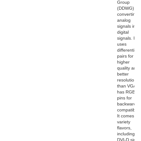
Group
(DDWG) for
converting
analog
signals into
digital
signals. It
uses
differential
pairs for
higher
quality and
better
resolutions
than VGA. I
has RGB
pins for
backwards
compatibility
It comes in 
variety
flavors,
including
DVI-D singl