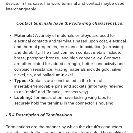
device. In this case, the word terminal and contact maybe used
interchangeably.
Contact terminals have the following characteristics:
Materials:
A variety of materials or alloys are used for
electrical contacts and terminals based upon cost, electrical
and thermal properties, resistance to oxidation (corrosion)
and durability. The most common contact metals include:
brass, phosphor bronze, and high copper alloy. Contacts
are often plated for added strength, better conductivity and
corrosion resistance. Plating materials include gold, silver
nickel, tin, and palladium-nickel.
Types:
Contacts are constructed in the form of
insertable/removable pins and sockets (informally referred
to as “male” and “female,” respectively).
Locking:
Terminals often have locking wing tabs to
securely hold the terminal in the connector’s housing.
- 5.4 Description of Terminations
Terminations are the manner by which the circuit’s conductors
are attached to the connector’s contact terminals. The quality of