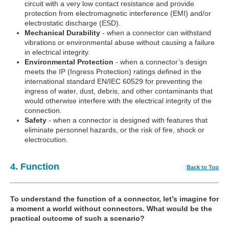
circuit with a very low contact resistance and provide
protection from electromagnetic interference (EMI) and/or
electrostatic discharge (ESD).
Mechanical Durability
- when a connector can withstand
vibrations or environmental abuse without causing a failure
in electrical integrity.
Environmental Protection
- when a connector’s design
meets the IP (Ingress Protection) ratings defined in the
international standard EN/IEC 60529 for preventing the
ingress of water, dust, debris, and other contaminants that
would otherwise interfere with the electrical integrity of the
connection.
Safety
- when a connector is designed with features that
eliminate personnel hazards, or the risk of fire, shock or
electrocution.
4. Function
Back to Top
To understand the function of a connector, let’s imagine for
a moment a world without connectors. What would be the
practical outcome of such a scenario?