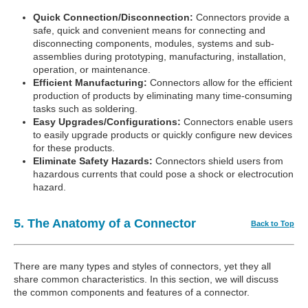
Quick Connection/Disconnection:
Connectors provide a
safe, quick and convenient means for connecting and
disconnecting components, modules, systems and sub-
assemblies during prototyping, manufacturing, installation,
operation, or maintenance.
Efficient Manufacturing:
Connectors allow for the efficient
production of products by eliminating many time-consuming
tasks such as soldering.
Easy Upgrades/Configurations:
Connectors enable users
to easily upgrade products or quickly configure new devices
for these products.
Eliminate Safety Hazards:
Connectors shield users from
hazardous currents that could pose a shock or electrocution
hazard.
5. The Anatomy of a Connector
Back to Top
There are many types and styles of connectors, yet they all
share common characteristics. In this section, we will discuss
the common components and features of a connector.