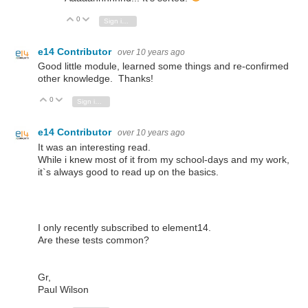
0
Vote Up
Vote Down
Sign in to reply
e14 Contributor
over 10 years ago
Good little module, learned some things and re-confirmed
other knowledge. Thanks!
0
Vote Up
Vote Down
Sign in to reply
e14 Contributor
over 10 years ago
It was an interesting read.
While i knew most of it from my school-days and my work,
it`s always good to read up on the basics.
I only recently subscribed to element14.
Are these tests common?
Gr,
Paul Wilson