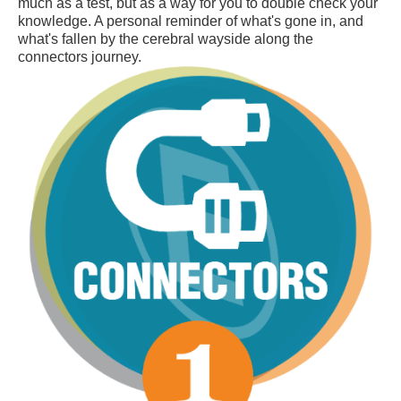
much as a test, but as a way for you to double check your
knowledge. A personal reminder of what's gone in, and
what's fallen by the cerebral wayside along the
connectors journey.