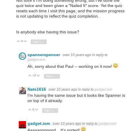
Not sure if I'm doing something wrong, but I've done the
quiz twice and been given a "Nailed It" score. Yet the quiz
resets each time I visit this page, and the mission progress
is not updating to reflect the quiz completion.
Is anybody else having this issue?
0
Vote Up
Vote Down
Sign in to reply
spannerspencer
over 10 years ago
in reply to
gadget.iom
Ah, sorry about that Paul -- working on it now!
+2
Vote Up
Vote Down
Sign in to reply
Nate1616
over 10 years ago
in reply to
gadget.iom
I'm having the same issue but it looks like Spanner is
on top of it already.
0
Vote Up
Vote Down
Sign in to reply
gadget.iom
over 10 years ago
in reply to
gadget.iom
Aaaaannnnnnd... It's sorted!