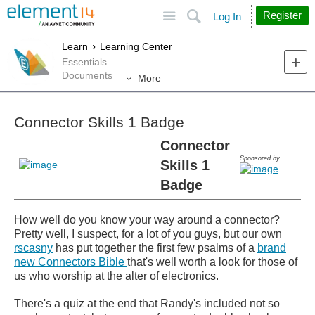
Site
Search
Register
Log In
Learn
Learning Center
Essentials
Documents
More
Connector Skills 1 Badge
Connector
Sponsored by
Skills 1
Badge
How well do you know your way around a connector?
Pretty well, I suspect, for a lot of you guys, but our own
rscasny
has put together the first few psalms of a
brand
new Connectors Bible
that's well worth a look for those of
us who worship at the alter of electronics.
There's a quiz at the end that Randy's included not so