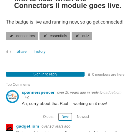
Connectors II module goes live.
The badge is live and running now, so go get connected!
connectors
essentials
quiz
7
Share
History
Sign in to reply
0 members are here
Top Comments
spannerspencer
over 10 years ago
in reply to
gadget.iom
+2
Ah, sorry about that Paul -- working on it now!
Oldest
Newest
Best
gadget.iom
over 10 years ago