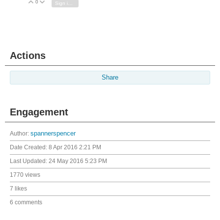
0
Vote Up
Vote Down
Sign in to reply
Actions
Share
Engagement
Author:
spannerspencer
Date Created:
8 Apr 2016 2:21 PM
Last Updated:
24 May 2016 5:23 PM
1770 views
7 likes
6 comments