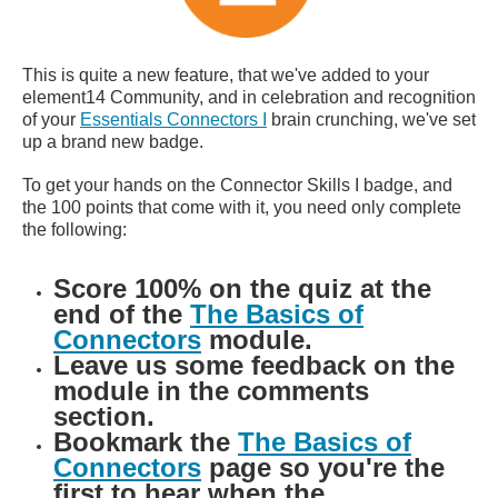
This is quite a new feature, that we've added to your
element14 Community, and in celebration and recognition
of your
Essentials Connectors I
brain crunching, we've set
up a brand new badge.
To get your hands on the Connector Skills I badge, and
the 100 points that come with it, you need only complete
the following:
Score 100% on the quiz at the
end of the
The Basics of
Connectors
module.
Leave us some feedback on the
module in the comments
section.
Bookmark the
The Basics of
Connectors
page so you're the
first to hear when the