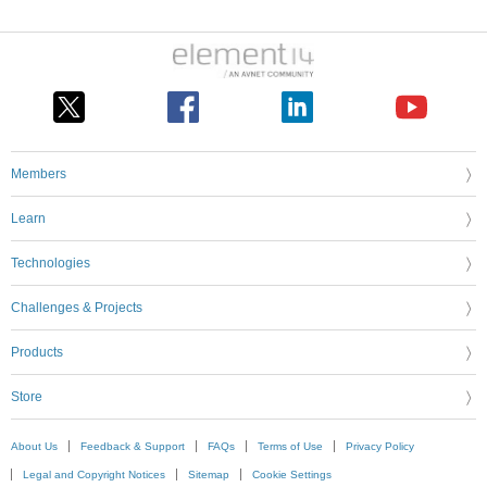
Members
Learn
Technologies
Challenges & Projects
Products
Store
About Us
Feedback & Support
FAQs
Terms of Use
Privacy Policy
Legal and Copyright Notices
Sitemap
Cookie Settings