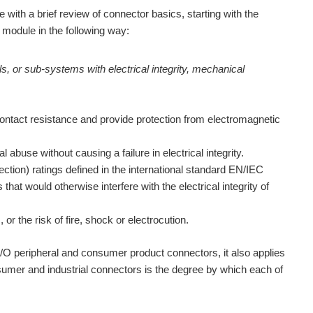
e with a brief review of connector basics, starting with the
 module in the following way:
ls, or sub-systems with electrical integrity, mechanical
contact resistance and provide protection from electromagnetic
abuse without causing a failure in electrical integrity.
ction) ratings defined in the international standard EN/IEC
hat would otherwise interfere with the electrical integrity of
or the risk of fire, shock or electrocution.
 I/O peripheral and consumer product connectors, it also applies
sumer and industrial connectors is the degree by which each of