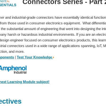
Connectors Series - Part 2
r and industrial-grade connectors have essentially identical functions,
 from those used in consumer electronics equipment. What different
 the substantial amount of engineering that went into designing the in
many harsh or hazardous industrial environments. If you are an electr
design engineer focused on consumer electronics products, this lea
strial connectors used in a wide range of applications spanning, IoT
ction, and more.
mponents
|
Test Your Knowledge
 next Learning Module subject!
ectives