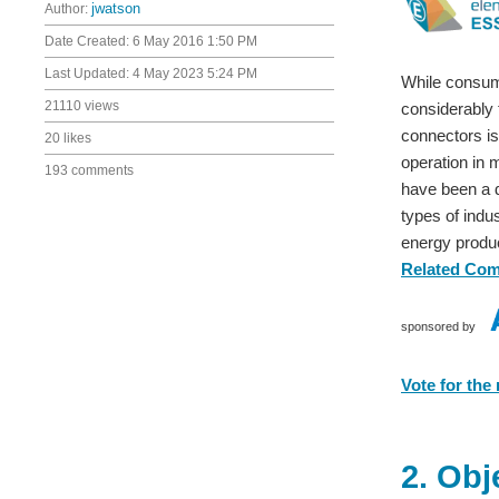
Author:
jwatson
Date Created:
6 May 2016 1:50 PM
Last Updated:
4 May 2023 5:24 PM
While consume
21110 views
considerably
connectors is
20 likes
operation in 
193 comments
have been a 
types of indu
energy produ
Related Co
sponsored by
Vote for the
2. Obj