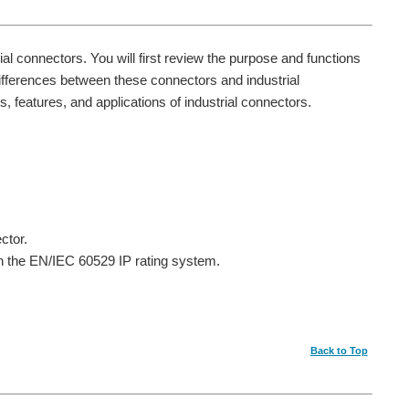
rial connectors. You will first review the purpose and functions
fferences between these connectors and industrial
s, features, and applications of industrial connectors.
ctor.
on the EN/IEC 60529 IP rating system.
Back to Top