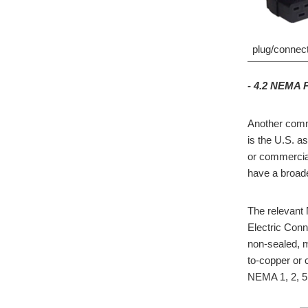
plug/connect
- 4.2 NEMA 
Another comm
is the U.S. a
or commercia
have a broade
The relevant 
Electric Con
non-sealed, m
to-copper or 
NEMA 1, 2, 5,