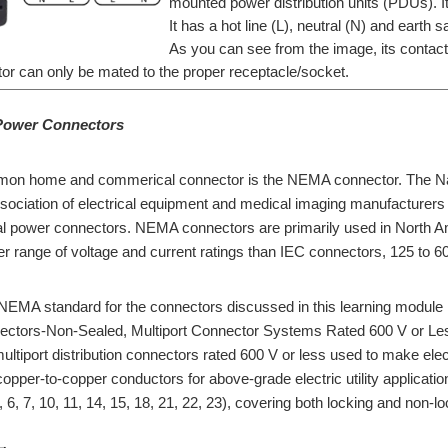
mounted power distribution units (PDUs). It
It has a hot line (L), neutral (N) and earth 
As you can see from the image, its contact
or can only be mated to the proper receptacle/socket.
Power Connectors
on home and commerical connector is the NEMA connector. The Natio
ssociation of electrical equipment and medical imaging manufacture
l power connectors. NEMA connectors are primarily used in North Am
r range of voltage and current ratings than IEC connectors, 125 to 60
NEMA standard for the connectors discussed in this learning module 
nectors-Non-Sealed, Multiport Connector Systems Rated 600 V or L
ultiport distribution connectors rated 600 V or less used to make e
copper-to-copper conductors for above-grade electric utility applicat
 6, 7, 10, 11, 14, 15, 18, 21, 22, 23), covering both locking and non-