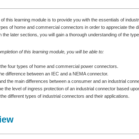
of this learning module is to provide you with the essentials of indust
es of home and commercial connectors in order to appreciate the di
 the later sections, you will gain a thorough understanding of the type
pletion of this learning module, you will be able to:
the four types of home and commercial power connectors.
 the difference between an IEC and a NEMA connector.
nd the main differences between a consumer and an industrial conne
e the level of ingress protection of an industrial connector based up
he different types of industrial connectors and their applications.
iew