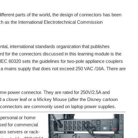
ifferent parts of the world, the design of connectors has been
h as the International Electrotechnical Commission
tal, international standards organization that publishes
rd for the connectors discussed in this learning module is the
EC 60320 sets the guidelines for two-pole appliance couplers
to a mains supply that does not exceed 250 VAC /16A. There are
me power connector. They are rated for 250V/2.5A and
d a clover leaf or a Mickey Mouse (after the Disney cartoon
6 connectors are commonly used on laptop power supplies.
 personal or home
sed for commercial
ass servers or rack-