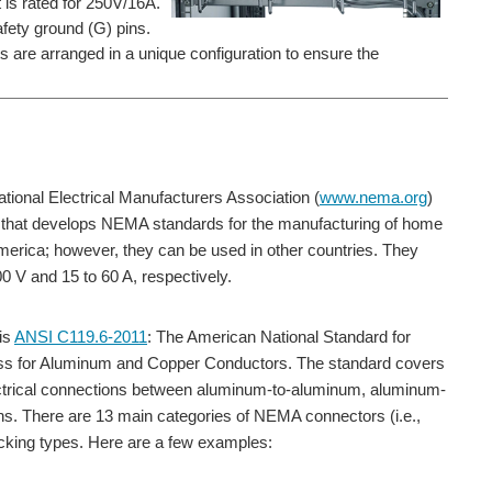
 is rated for 250V/16A.
safety ground (G) pins.
s are arranged in a unique configuration to ensure the
nal Electrical Manufacturers Association (
www.nema.org
)
rs that develops NEMA standards for the manufacturing of home
erica; however, they can be used in other countries. They
0 V and 15 to 60 A, respectively.
is
ANSI C119.6-2011
: The American National Standard for
ess for Aluminum and Copper Conductors. The standard covers
lectrical connections between aluminum-to-aluminum, aluminum-
ions. There are 13 main categories of NEMA connectors (i.e.,
locking types. Here are a few examples: