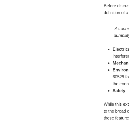
Before discuss
definition of
'
A conne
durabili
Electrica
interfer
Mechani
Environ
60529 for
the conn
Safety
- 
While this ex
to the broad 
these feature