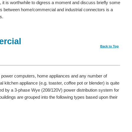
rs, it is worthwhile to digress a moment and discuss briefly some
s between home/commercial and industrial connectors is a
s.
rcial
Back to Top
 power computers, home appliances and any number of
 kitchen appliance (e.g. toaster, coffee pot or blender) is quite
lied by a 3-phase Wye (208/120V) power distribution system for
ildings are grouped into the following types based upon their