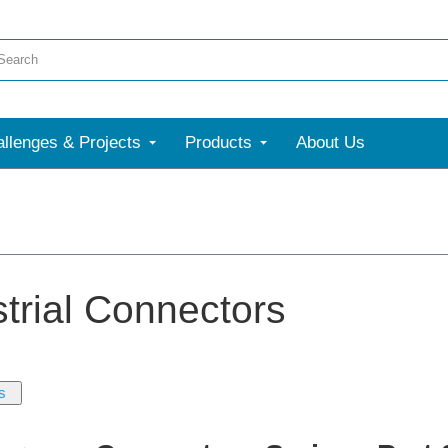
llenges & Projects
Products
About Us
strial Connectors
s