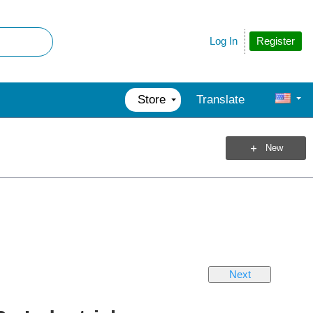
Register
Log In
Store
Translate
New
Next