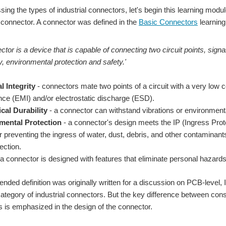
ing the types of industrial connectors, let's begin this learning modul
 a connector. A connector was defined in the
Basic Connectors
learning
ctor is a device that is capable of connecting two circuit points, signa
ty, environmental protection and safety.'
l Integrity
- connectors mate two points of a circuit with a very low 
ence (EMI) and/or electrostatic discharge (ESD).
cal Durability
- a connector can withstand vibrations or environmental 
mental Protection
- a connector's design meets the IP (Ingress Prote
 preventing the ingress of water, dust, debris, and other contaminants t
ection.
a connector is designed with features that eliminate personal hazards, 
tended definition was originally written for a discussion on PCB-level,
category of industrial connectors. But the key difference between con
s is emphasized in the design of the connector.