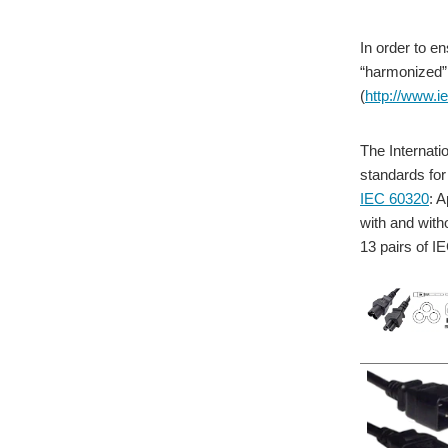
In order to e
“harmonized” 
(
http://www.i
The Internati
standards for
IEC 60320
: 
with and with
13 pairs of I