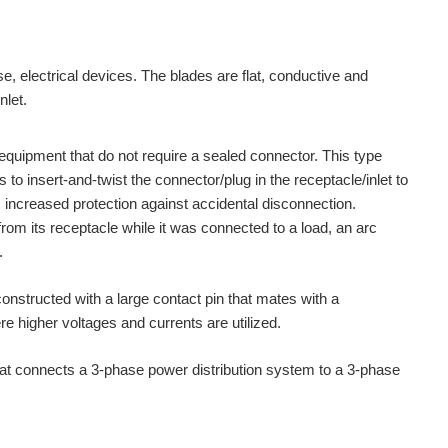
se, electrical devices. The blades are flat, conductive and
nlet.
quipment that do not require a sealed connector. This type
o insert-and-twist the connector/plug in the receptacle/inlet to
s increased protection against accidental disconnection.
om its receptacle while it was connected to a load, an arc
.
nstructed with a large contact pin that mates with a
higher voltages and currents are utilized.
t connects a 3-phase power distribution system to a 3-phase