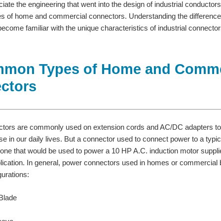
eciate the engineering that went into the design of industrial conducto
 of home and commercial connectors. Understanding the difference
ecome familiar with the unique characteristics of industrial connector
mmon Types of Home and Comme
ctors
tors are commonly used on extension cords and AC/DC adapters to
 in our daily lives. But a connector used to connect power to a typical
n one that would be used to power a 10 HP A.C. induction motor supp
cation. In general, power connectors used in homes or commercial bu
gurations:
 Blade