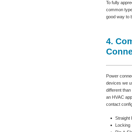
To fully appr
common types
good way to b
4. Co
Conne
Power connec
devices we use
different tha
an HVAC appli
contact confi
Straight
Locking