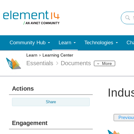
Community Hub
Learn
Technologies
Cha
Learn
Learning Center
Essentials
Documents
More
Actions
Indu
Share
Previou
Engagement