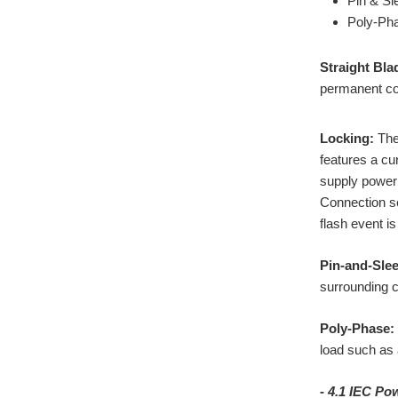
Pin & Sl
Poly-Ph
Straight Bla
permanent con
Locking:
The 
features a cu
supply power 
Connection se
flash event is
Pin-and-Slee
surrounding c
Poly-Phase:
load such as 
- 4.1 IEC P