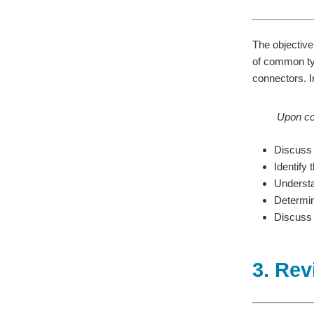
The objective 
of common typ
connectors. In
Upon com
Discuss 
Identify
Understa
Determin
Discuss t
3. Rev