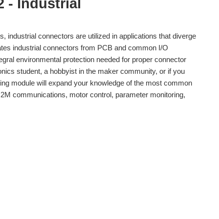
 - Industrial
 industrial connectors are utilized in applications that diverge
iates industrial connectors from PCB and common I/O
tegral environmental protection needed for proper connector
onics student, a hobbyist in the maker community, or if you
rning module will expand your knowledge of the most common
, M2M communications, motor control, parameter monitoring,