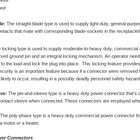
eeve
ase
de:
The straight-blade type is used to supply light-duty, general-purpo
tacts that mate with corresponding blade-sockets in the receptacle/i
locking type is used to supply moderate-to-heavy duty, commercial e
rved ground pin and an integral locking mechanism. An operator needs t
to the load and lock the plug into place. This locking feature provide
curity is an important feature because if a connector were removed fr
 likely to occur, resulting in a possibly deadly personnel safety hazard
ve:
The pin-and-sleeve type is a heavy duty power connector that's co
ontact sleeve when connected. These connectors are employed where 
The poly-phase type is a heavy-duty commercial power connector tha
a motor or a heater.
ower Connectors