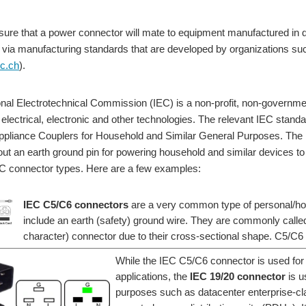
nsure that a power connector will mate to equipment manufactured in d
via manufacturing standards that are developed by organizations suc
ec.ch
).
onal Electrotechnical Commission (IEC) is a non-profit, non-governmen
 electrical, electronic and other technologies. The relevant IEC standa
Appliance Couplers for Household and Similar General Purposes. The I
out an earth ground pin for powering household and similar devices 
EC connector types. Here are a few examples:
IEC C5/C6 connectors
are a very common type of personal/ho
include an earth (safety) ground wire. They are commonly calle
character) connector due to their cross-sectional shape. C5/C
While the IEC C5/C6 connector is used for
applications, the
IEC 19/20 connector
is u
purposes such as datacenter enterprise-cl