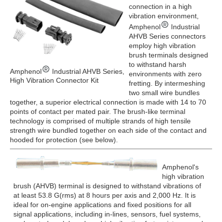
connection in a high
vibration environment,
Amphenol
Industrial
AHVB Series connectors
employ high vibration
brush terminals designed
to withstand harsh
Amphenol
Industrial AHVB Series,
environments with zero
High Vibration Connector Kit
fretting. By intermeshing
two small wire bundles
together, a superior electrical connection is made with 14 to 70
points of contact per mated pair. The brush-like terminal
technology is comprised of multiple strands of high tensile
strength wire bundled together on each side of the contact and
hooded for protection (see below).
Amphenol's
high vibration
brush (AHVB) terminal is designed to withstand vibrations of
at least 53.8 G(rms) at 8 hours per axis and 2,000 Hz. It is
ideal for on-engine applications and fixed positions for all
signal applications, including in-lines, sensors, fuel systems,