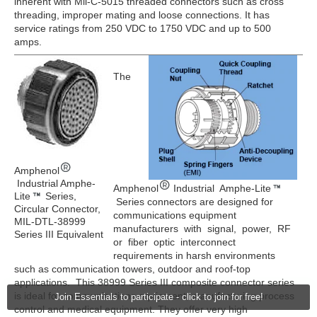
inherent with Mil-C-5015 threaded connectors such as cross
threading, improper mating and loose connections. It has
service ratings from 250 VDC to 1750 VDC and up to 500
amps.
The
Amphenol
Industrial Amphe-
Amphenol
Industrial Amphe-Lite
Lite
Series,
Series connectors are designed for
Circular Connector,
communications equipment
MIL-DTL-38999
manufacturers with signal, power, RF
Series III Equivalent
or fiber optic interconnect
requirements in harsh environments
such as communication towers, outdoor and roof-top
applications. This 38999 Series III composite connector series
is ideal for communications equipment, manufacturing process
Join Essentials to participate - click to join for free!
control and medical equipment. They offer very high