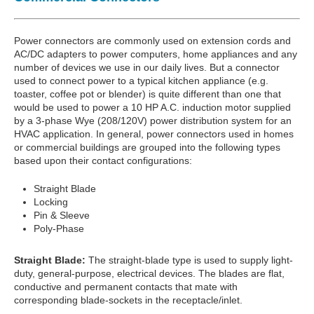
Power connectors are commonly used on extension cords and
AC/DC adapters to power computers, home appliances and any
number of devices we use in our daily lives. But a connector
used to connect power to a typical kitchen appliance (e.g.
toaster, coffee pot or blender) is quite different than one that
would be used to power a 10 HP A.C. induction motor supplied
by a 3-phase Wye (208/120V) power distribution system for an
HVAC application. In general, power connectors used in homes
or commercial buildings are grouped into the following types
based upon their contact configurations:
Straight Blade
Locking
Pin & Sleeve
Poly-Phase
Straight Blade:
The straight-blade type is used to supply light-
duty, general-purpose, electrical devices. The blades are flat,
conductive and permanent contacts that mate with
corresponding blade-sockets in the receptacle/inlet.