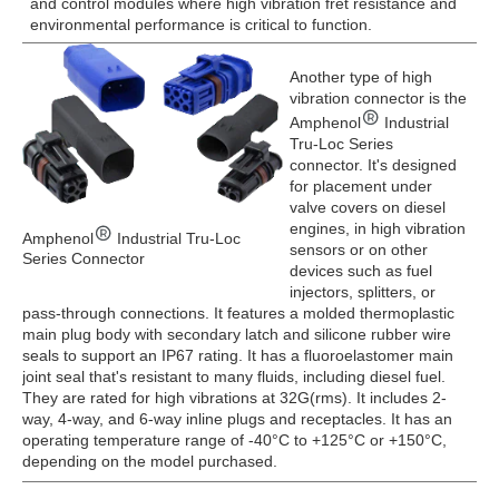
and control modules where high vibration fret resistance and
environmental performance is critical to function.
Another type of high
vibration connector is the
Amphenol
Industrial
Tru-Loc Series
connector. It's designed
for placement under
valve covers on diesel
engines, in high vibration
Amphenol
Industrial Tru-Loc
sensors or on other
Series Connector
devices such as fuel
injectors, splitters, or
pass-through connections. It features a molded thermoplastic
main plug body with secondary latch and silicone rubber wire
seals to support an IP67 rating. It has a fluoroelastomer main
joint seal that's resistant to many fluids, including diesel fuel.
They are rated for high vibrations at 32G(rms). It includes 2-
way, 4-way, and 6-way inline plugs and receptacles. It has an
operating temperature range of -40°C to +125°C or +150°C,
depending on the model purchased.