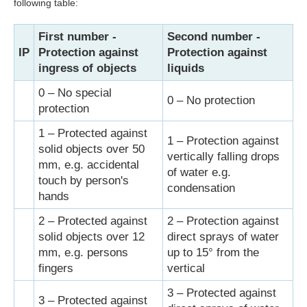
following table:
First number -
Second number -
IP
Protection against
Protection against
ingress of objects
liquids
0 – No special
0 – No protection
protection
1 – Protected against
1 – Protection against
solid objects over 50
vertically falling drops
mm, e.g. accidental
of water e.g.
touch by person's
condensation
hands
2 – Protected against
2 – Protection against
solid objects over 12
direct sprays of water
mm, e.g. persons
up to 15° from the
fingers
vertical
3 – Protected against
3 – Protected against