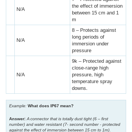
the effect of immersion
N/A
between 15 cm and 1
m
8 – Protects against
long periods of
N/A
immersion under
pressure
9k – Protected against
close-range high
N/A
pressure, high
temperature spray
downs.
Example:
What does IP67 mean?
Answer:
A connector that is totally dust tight (6 – first
number) and water resistant (7- second number - protected
against the effect of immersion between 15 cm to 1m).