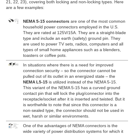
21, 22, 23), covering both locking and non-locking types. Here
are a few examples:
NEMA 5-15 connectors
are one of the most common
household power connectors employed in the U.S.
They are rated at 125V/15A. They are a straight-blade
type and include an earth (safety) ground pin. They
are used to power TV sets, radios, computers and all
types of small home appliances such as a blenders,
toasters or coffee pots.
In situations where there is a need for improved
connection security – so the connector cannot be
pulled out of its outlet in an energized state – the
NEMA L5-15
is utilized instead of the NEMA 5-15.
This variant of the NEMA 5-15 has a curved ground
contact pin that will lock the plug/connector into the
receptacle/socket after it is inserted and twisted. But it
is worthwhile to note that since this connector is a
non-sealed type, the connector should not be used in
wet, harsh or similar environments.
One of the advantages of NEMA connectors is the
wide variety of power distribution systems for which it