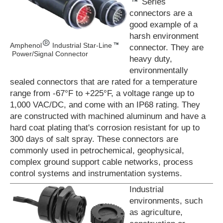
Series
connectors are a
good example of a
harsh environment
Amphenol
Industrial Star-Line
connector. They are
Power/Signal Connector
heavy duty,
environmentally
sealed connectors that are rated for a temperature
range from -67°F to +225°F, a voltage range up to
1,000 VAC/DC, and come with an IP68 rating. They
are constructed with machined aluminum and have a
hard coat plating that's corrosion resistant for up to
300 days of salt spray. These connectors are
commonly used in petrochemical, geophysical,
complex ground support cable networks, process
control systems and instrumentation systems.
Industrial
environments, such
as agriculture,