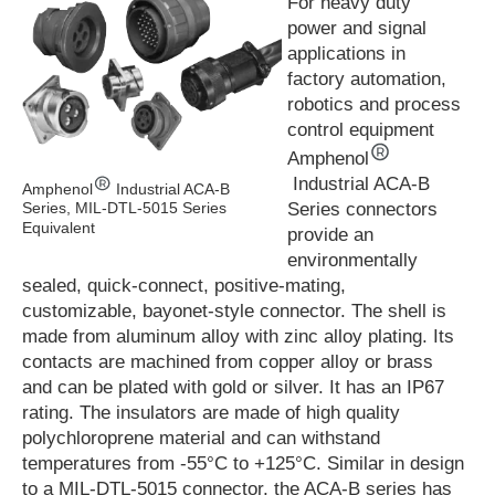
For heavy duty
power and signal
applications in
factory automation,
robotics and process
control equipment
Amphenol
Industrial ACA-B
Amphenol
Industrial ACA-B
Series connectors
Series, MIL-DTL-5015 Series
Equivalent
provide an
environmentally
sealed, quick-connect, positive-mating,
customizable, bayonet-style connector. The shell is
made from aluminum alloy with zinc alloy plating. Its
contacts are machined from copper alloy or brass
and can be plated with gold or silver. It has an IP67
rating. The insulators are made of high quality
polychloroprene material and can withstand
temperatures from -55°C to +125°C. Similar in design
to a MIL-DTL-5015 connector, the ACA-B series has