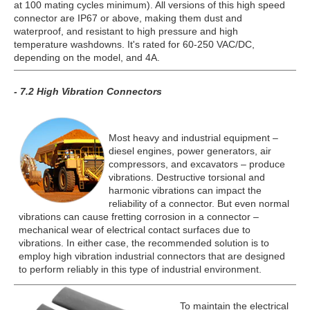
at 100 mating cycles minimum). All versions of this high speed
connector are IP67 or above, making them dust and
waterproof, and resistant to high pressure and high
temperature washdowns. It's rated for 60-250 VAC/DC,
depending on the model, and 4A.
- 7.2 High Vibration Connectors
Most heavy and industrial equipment –
diesel engines, power generators, air
compressors, and excavators – produce
vibrations. Destructive torsional and
harmonic vibrations can impact the
reliability of a connector. But even normal
vibrations can cause fretting corrosion in a connector –
mechanical wear of electrical contact surfaces due to
vibrations. In either case, the recommended solution is to
employ high vibration industrial connectors that are designed
to perform reliably in this type of industrial environment.
To maintain the electrical