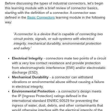
Before discussing the types of industrial connectors, let's begin
this learning module with a brief review of connector basics,
starting with the definition of a connector. A connector was
defined in the
Basic Connectors
learning module in the following
way:
'
A connector is a device that is capable of connecting two
circuit points, signals, or sub-systems with electrical
integrity, mechanical durability, environmental protection
and safety.'
Electrical Integrity
- connectors mate two points of a circuit
with a very low contact resistance and provide protection
from electromagnetic interference (EMI) and/or electrostatic
discharge (ESD).
Mechanical Durability
- a connector can withstand
vibrations or environmental abuse without causing a failure
in electrical integrity.
Environmental Protection
- a connector's design meets
the IP (Ingress Protection) ratings defined in the
international standard EN/IEC 60529 for preventing the
ingress of water, dust, debris, and other contaminants that
would otherwise interfere with the electrical integrity of the