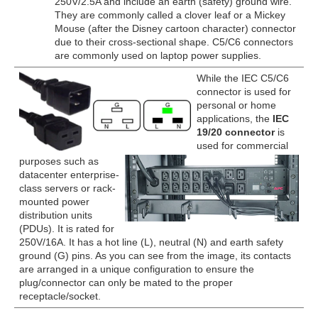
250V/2.5A and include an earth (safety) ground wire.
They are commonly called a clover leaf or a Mickey
Mouse (after the Disney cartoon character) connector
due to their cross-sectional shape. C5/C6 connectors
are commonly used on laptop power supplies.
While the IEC C5/C6
connector is used for
personal or home
applications, the
IEC
19/20 connector
is
used for commercial
purposes such as
datacenter enterprise-
class servers or rack-
mounted power
distribution units
(PDUs). It is rated for
250V/16A. It has a hot line (L), neutral (N) and earth safety
ground (G) pins. As you can see from the image, its contacts
are arranged in a unique configuration to ensure the
plug/connector can only be mated to the proper
receptacle/socket.