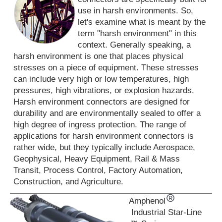
use in harsh environments. So,
let's examine what is meant by the
term "harsh environment" in this
context. Generally speaking, a
harsh environment is one that places physical
stresses on a piece of equipment. These stresses
can include very high or low temperatures, high
pressures, high vibrations, or explosion hazards.
Harsh environment connectors are designed for
durability and are environmentally sealed to offer a
high degree of ingress protection. The range of
applications for harsh environment connectors is
rather wide, but they typically include Aerospace,
Geophysical, Heavy Equipment, Rail & Mass
Transit, Process Control, Factory Automation,
Construction, and Agriculture.
Amphenol
Industrial Star-Line