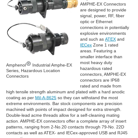
AMPHE-EX Connectors
are designed to provide
signal, power, RF, fiber
optic or Ethernet
connections in potentially
explosive environments
and such as
ATEX
and
IECex
Zone 1 rated
areas. Featuring a
smaller interface than
most heavy duty
Amphenol
Industrial Amphe-EX
hazardous rated
Series, Hazardous Location
connectors, AMPHE-EX
Connectors
connectors are IP68
rated and made from
high tensile strength aluminum and plated with a hard anodic
coating as per
Mil-A-8625
so they can withstand the most
extreme environments. Bar stock components are precision
machined with points of impact designed for extra strength.
Double-lead acme threads allow for a self-cleaning mating
action. AMPHE-EX connectors offer a complete array of insert
patterns, ranging from 2-No.20 contacts through 79-No. 22D
contacts as well as ATEX- and IECex-approved USB and RJ45