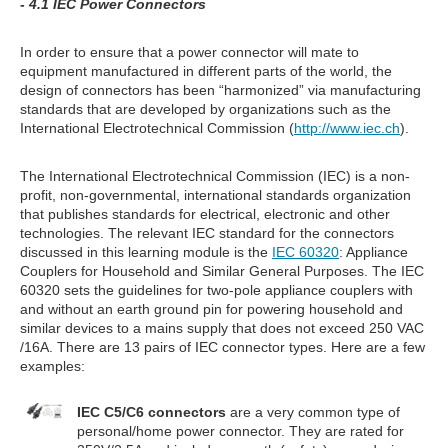
- 4.1 IEC Power Connectors
In order to ensure that a power connector will mate to
equipment manufactured in different parts of the world, the
design of connectors has been “harmonized” via manufacturing
standards that are developed by organizations such as the
International Electrotechnical Commission (
http://www.iec.ch
).
The International Electrotechnical Commission (IEC) is a non-
profit, non-governmental, international standards organization
that publishes standards for electrical, electronic and other
technologies. The relevant IEC standard for the connectors
discussed in this learning module is the
IEC 60320
: Appliance
Couplers for Household and Similar General Purposes. The IEC
60320 sets the guidelines for two-pole appliance couplers with
and without an earth ground pin for powering household and
similar devices to a mains supply that does not exceed 250 VAC
/16A. There are 13 pairs of IEC connector types. Here are a few
examples:
IEC C5/C6 connectors
are a very common type of
personal/home power connector. They are rated for