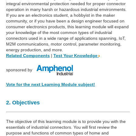
integral environmental protection needed for proper connector
operation in many harsh or hazardous industrial environments.
If you are an electronics student, a hobbyist in the maker
community, or if you have been a design engineer focused on
consumer electronics products, this learning module will expand
your knowledge of the most common types of industrial
connectors used in a wide range of applications spanning, IoT,
M2M communications, motor control, parameter monitoring,
energy production, and more.
Related Components
|
Test Your Knowledge
sponsored by
Vote for the next Learning Module subject!
2. Objectives
The objective of this learning module is to provide you with the
essentials of industrial connectors. You will first review the
purpose and functions of common types of home and