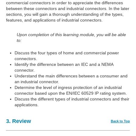
commercial connectors in order to appreciate the differences
between these connectors and industrial connectors. In the later
sections, you will gain a thorough understanding of the types,
features, and applications of industrial connectors.
Upon completion of this learning module, you will be able
to:
Discuss the four types of home and commercial power
connectors.
Identify the difference between an IEC and a NEMA
connector.
Understand the main differences between a consumer and
an industrial connector.
Determine the level of ingress protection of an industrial
connector based upon the EN/IEC 60529 IP rating system.
Discuss the different types of industrial connectors and their
applications.
3. Review
Back to Top