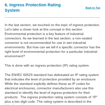
6. Ingress Protection Rating
Back to Top
System
In the last section, we touched on the topic of ingress protection.
Let's take a closer look at this concept in this section.
Environmental protection is a key feature of industrial
connectors. As we learned in the last section, a non-sealed
connector is not recommended for use in wet industrial
environments. But how can we tell if a specific connector has the
right level of environmental protection for a particular industrial
environment?
This is done with an ingress protection (IP) rating system.
The EN/IEC 60529 standard has delineated an IP rating system
that indicates the level of protection provided by an enclosure.
While the standard explicitly defines these as IP codes for
electrical enclosures, connector manufacturers also use this
standard to identify the level of ingress protection for their
products. The ingress protection rating system consists of “IP”
plus a two digit code. The rating system is described in the