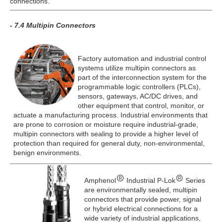
connections.
- 7.4 Multipin Connectors
Factory automation and industrial control
systems utilize multipin connectors as
part of the interconnection system for the
programmable logic controllers (PLCs),
sensors, gateways, AC/DC drives, and
other equipment that control, monitor, or
actuate a manufacturing process. Industrial environments that
are prone to corrosion or moisture require industrial-grade,
multipin connectors with sealing to provide a higher level of
protection than required for general duty, non-environmental,
benign environments.
Amphenol
Industrial P-Lok
Series
are environmentally sealed, multipin
connectors that provide power, signal
or hybrid electrical connections for a
wide variety of industrial applications,