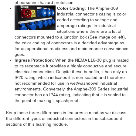
of personnel hazard protection.
Color Coding
: The Amphe-309
industrial connector's casing is color
coded according to voltage and
amperage ratings. In industrial
situations where there are a lot of
connectors mounted to a junction box (See image on left),
the color coding of connectors is a decided advantage as
far as operational readiness and maintenance convenience
goes.
Ingress Protection
: When the NEMA L16-30 plug is mated
to its receptacle it provides a highly conductive and secure
electrical connection. Despite these benefits, it has only an
IP20 rating, which indicates it is non-sealed and therefore
not recommended for use in wet/washdown industrial
environments. Conversely, the Amphe-309 Series industrial
connector has an IP44 rating, indicating that it is sealed to
the point of making it splashproof.
Keep these three differences in features in mind as we discuss
the different types of industrial connectors in the subsequent
sections of this learning module.