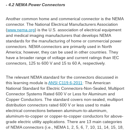
- 4.2 NEMA Power Connectors
Another common home and commerical connector is the NEMA
connector. The National Electrical Manufacturers Association
(
www.nema.org
) is the U.S. association of electrical equipment
and medical imaging manufacturers that develops NEMA
standards for the manufacturing of home or commercial power
connectors. NEMA connectors are primarily used in North
America; however, they can be used in other countries. They
have a broader range of voltage and current ratings than IEC
connectors, 125 to 600 V and 15 to 60 A, respectively.
The relevant NEMA standard for the connectors discussed in
this learning module is
ANSI C119.6-2011
: The American
National Standard for Electric Connectors-Non-Sealed, Multiport
Connector Systems Rated 600 V or Less for Aluminum and
Copper Conductors. The standard covers non-sealed, multiport
distribution connectors rated 600 V or less used to make
electrical connections between aluminum-to-aluminum,
aluminum-to-copper or copper-to-copper conductors for above-
grade electric utility applications. There are 13 main categories
of NEMA connectors (i.e., NEMA 1, 2, 5, 6, 7, 10, 11, 14, 15, 18,