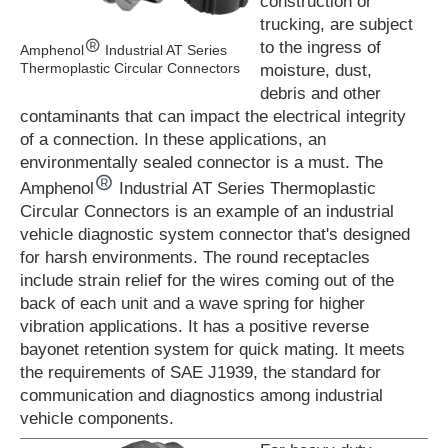
construction or
trucking, are subject
to the ingress of
Amphenol
Industrial AT Series
Thermoplastic Circular Connectors
moisture, dust,
debris and other
contaminants that can impact the electrical integrity
of a connection. In these applications, an
environmentally sealed connector is a must. The
Amphenol
Industrial AT Series Thermoplastic
Circular Connectors is an example of an industrial
vehicle diagnostic system connector that's designed
for harsh environments. The round receptacles
include strain relief for the wires coming out of the
back of each unit and a wave spring for higher
vibration applications. It has a positive reverse
bayonet retention system for quick mating. It meets
the requirements of SAE J1939, the standard for
communication and diagnostics among industrial
vehicle components.