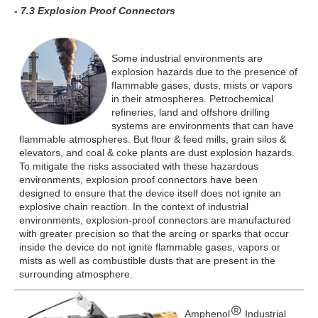
- 7.3 Explosion Proof Connectors
Some industrial environments are
explosion hazards due to the presence of
flammable gases, dusts, mists or vapors
in their atmospheres. Petrochemical
refineries, land and offshore drilling
systems are environments that can have
flammable atmospheres. But flour & feed mills, grain silos &
elevators, and coal & coke plants are dust explosion hazards.
To mitigate the risks associated with these hazardous
environments, explosion proof connectors have been
designed to ensure that the device itself does not ignite an
explosive chain reaction. In the context of industrial
environments, explosion-proof connectors are manufactured
with greater precision so that the arcing or sparks that occur
inside the device do not ignite flammable gases, vapors or
mists as well as combustible dusts that are present in the
surrounding atmosphere.
Amphenol
Industrial