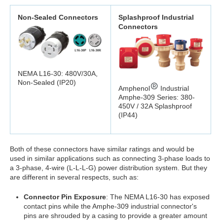
Non-Sealed Connectors
Splashproof Industrial
Connectors
NEMA L16-30: 480V/30A,
Non-Sealed (IP20)
Amphenol
Industrial
Amphe-309 Series: 380-
450V / 32A Splashproof
(IP44)
Both of these connectors have similar ratings and would be
used in similar applications such as connecting 3-phase loads to
a 3-phase, 4-wire (L-L-L-G) power distribution system. But they
are different in several respects, such as:
Connector Pin Exposure
: The NEMA L16-30 has exposed
contact pins while the Amphe-309 industrial connector's
pins are shrouded by a casing to provide a greater amount