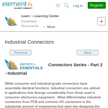
Site
Search
Register
Log In
Learn
Learning Center
Essentials
Documents
More
Industrial Connectors
Previous
Next
Connectors Series - Part 2
- Industrial
While consumer and industrial-grade connectors have
essentially identical functions, industrial connectors are utilized
in applications that diverge considerably from those used in
consumer electronics equipment. What differentiates industrial
connectors from PCB and common I/O connectors is the
substantial amount of engineering that went into designing the