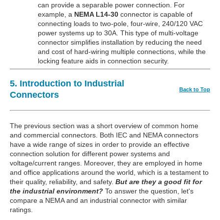
can provide a separable power connection. For
example, a
NEMA L14-30
connector is capable of
connecting loads to two-pole, four-wire, 240/120 VAC
power systems up to 30A. This type of multi-voltage
connector simplifies installation by reducing the need
and cost of hard-wiring multiple connections, while the
locking feature aids in connection security.
5. Introduction to Industrial
Back to Top
Connectors
The previous section was a short overview of common home
and commercial connectors. Both IEC and NEMA connectors
have a wide range of sizes in order to provide an effective
connection solution for different power systems and
voltage/current ranges. Moreover, they are employed in home
and office applications around the world, which is a testament to
their quality, reliability, and safety.
But are they a good fit for
the industrial environment?
To answer the question, let's
compare a NEMA and an industrial connector with similar
ratings.