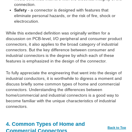
connection.
Safety
- a connector is designed with features that
eliminate personal hazards, or the risk of fire, shock or
electrocution.
While this extended definition was originally written for a
discussion on PCB-level, I/O peripheral and consumer product
connectors, it also applies to the broad category of industrial
connectors. But the key difference between consumer and
industrial connectors is the degree by which each of these
features is emphasized in the design of the connector.
To fully appreciate the engineering that went into the design of
industrial conductors, it is worthwhile to digress a moment and
discuss briefly some common types of home and commercial
connectors. Understanding the differences between
home/commercial and industrial connectors is a good way to
become familiar with the unique characteristics of industrial
connectors.
4. Common Types of Home and
Back to Top
Commercial Connectors