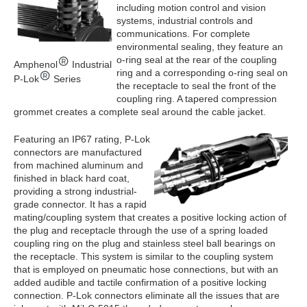
including motion control and vision
systems, industrial controls and
communications. For complete
environmental sealing, they feature an
o-ring seal at the rear of the coupling
Amphenol
Industrial
ring and a corresponding o-ring seal on
P-Lok
Series
the receptacle to seal the front of the
coupling ring. A tapered compression
grommet creates a complete seal around the cable jacket.
Featuring an IP67 rating, P-Lok
connectors are manufactured
from machined aluminum and
finished in black hard coat,
providing a strong industrial-
grade connector. It has a rapid
mating/coupling system that creates a positive locking action of
the plug and receptacle through the use of a spring loaded
coupling ring on the plug and stainless steel ball bearings on
the receptacle. This system is similar to the coupling system
that is employed on pneumatic hose connections, but with an
added audible and tactile confirmation of a positive locking
connection. P-Lok connectors eliminate all the issues that are