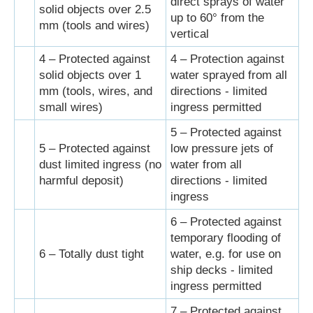
direct sprays of water
solid objects over 2.5
up to 60° from the
mm (tools and wires)
vertical
4 – Protected against
4 – Protection against
solid objects over 1
water sprayed from all
mm (tools, wires, and
directions - limited
small wires)
ingress permitted
5 – Protected against
5 – Protected against
low pressure jets of
dust limited ingress (no
water from all
harmful deposit)
directions - limited
ingress
6 – Protected against
temporary flooding of
6 – Totally dust tight
water, e.g. for use on
ship decks - limited
ingress permitted
7 – Protected against