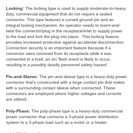
Locking:
The locking type is used to supply moderate-to-heavy
duty, commercial equipment that do not require a sealed
connector. This type features a curved ground pin and an
integral locking mechanism. An operator needs to insert-and-
twist the connector/plug in the receptacle/inlet to supply power
to the load and lock the plug into place. This locking feature
provides increased protection against accidental disconnection.
Connection security is an important feature because if a
connector were removed from its receptacle while it was
connected to a load, an arc flash event is likely to occur,
resulting in a possibly deadly personnel safety hazard.
Pin-and-Sleeve:
The pin-and-sleeve type is a heavy duty power
connector that's constructed with a large contact pin that mates
with a surrounding contact sleeve when connected. These
connectors are employed where higher voltages and currents
are utilized.
Poly-Phase:
The poly-phase type is a heavy-duty commercial
power connector that connects a 3-phase power distribution
system to a 3-phase load such as a motor or a heater.