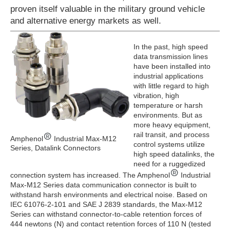
proven itself valuable in the military ground vehicle
and alternative energy markets as well.
In the past, high speed
data transmission lines
have been installed into
industrial applications
with little regard to high
vibration, high
temperature or harsh
environments. But as
more heavy equipment,
rail transit, and process
Amphenol
Industrial Max-M12
control systems utilize
Series, Datalink Connectors
high speed datalinks, the
need for a ruggedized
connection system has increased. The Amphenol
Industrial
Max-M12 Series data communication connector is built to
withstand harsh environments and electrical noise. Based on
IEC 61076-2-101 and SAE J 2839 standards, the Max-M12
Series can withstand connector-to-cable retention forces of
444 newtons (N) and contact retention forces of 110 N (tested