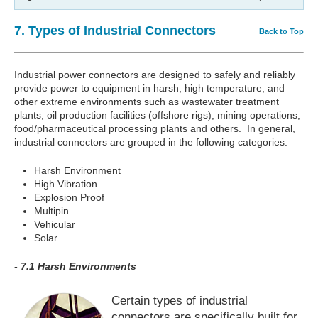
7. Types of Industrial Connectors
Back to Top
Industrial power connectors are designed to safely and reliably
provide power to equipment in harsh, high temperature, and
other extreme environments such as wastewater treatment
plants, oil production facilities (offshore rigs), mining operations,
food/pharmaceutical processing plants and others. In general,
industrial connectors are grouped in the following categories:
Harsh Environment
High Vibration
Explosion Proof
Multipin
Vehicular
Solar
- 7.1 Harsh Environments
Certain types of industrial
connectors are specifically built for