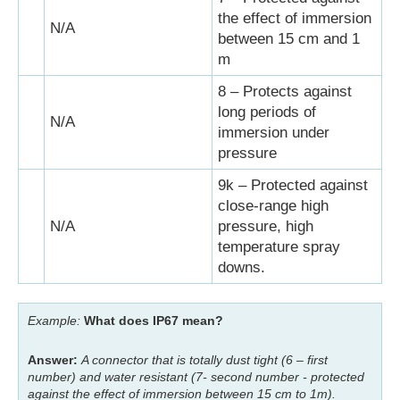
the effect of immersion
N/A
between 15 cm and 1
m
8 – Protects against
long periods of
N/A
immersion under
pressure
9k – Protected against
close-range high
N/A
pressure, high
temperature spray
downs.
Example:
What does IP67 mean?
Answer:
A connector that is totally dust tight (6 – first
number) and water resistant (7- second number - protected
against the effect of immersion between 15 cm to 1m).