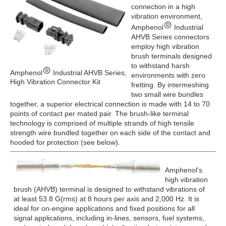
connection in a high
vibration environment,
Amphenol
Industrial
AHVB Series connectors
employ high vibration
brush terminals designed
to withstand harsh
Amphenol
Industrial AHVB Series,
environments with zero
High Vibration Connector Kit
fretting. By intermeshing
two small wire bundles
together, a superior electrical connection is made with 14 to 70
points of contact per mated pair. The brush-like terminal
technology is comprised of multiple strands of high tensile
strength wire bundled together on each side of the contact and
hooded for protection (see below).
Amphenol's
high vibration
brush (AHVB) terminal is designed to withstand vibrations of
at least 53.8 G(rms) at 8 hours per axis and 2,000 Hz. It is
ideal for on-engine applications and fixed positions for all
signal applications, including in-lines, sensors, fuel systems,