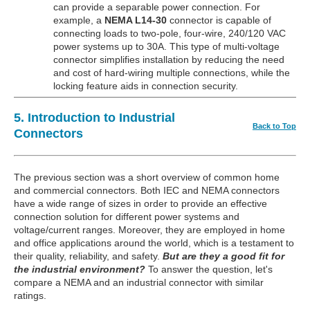
can provide a separable power connection. For
example, a
NEMA L14-30
connector is capable of
connecting loads to two-pole, four-wire, 240/120 VAC
power systems up to 30A. This type of multi-voltage
connector simplifies installation by reducing the need
and cost of hard-wiring multiple connections, while the
locking feature aids in connection security.
5. Introduction to Industrial
Back to Top
Connectors
The previous section was a short overview of common home
and commercial connectors. Both IEC and NEMA connectors
have a wide range of sizes in order to provide an effective
connection solution for different power systems and
voltage/current ranges. Moreover, they are employed in home
and office applications around the world, which is a testament to
their quality, reliability, and safety.
But are they a good fit for
the industrial environment?
To answer the question, let's
compare a NEMA and an industrial connector with similar
ratings.