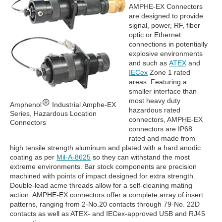
AMPHE-EX Connectors
are designed to provide
signal, power, RF, fiber
optic or Ethernet
connections in potentially
explosive environments
and such as
ATEX
and
IECex
Zone 1 rated
areas. Featuring a
smaller interface than
most heavy duty
Amphenol
Industrial Amphe-EX
hazardous rated
Series, Hazardous Location
connectors, AMPHE-EX
Connectors
connectors are IP68
rated and made from
high tensile strength aluminum and plated with a hard anodic
coating as per
Mil-A-8625
so they can withstand the most
extreme environments. Bar stock components are precision
machined with points of impact designed for extra strength.
Double-lead acme threads allow for a self-cleaning mating
action. AMPHE-EX connectors offer a complete array of insert
patterns, ranging from 2-No.20 contacts through 79-No. 22D
contacts as well as ATEX- and IECex-approved USB and RJ45