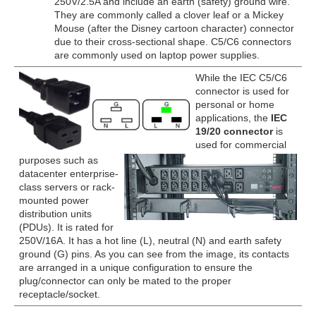
250V/2.5A and include an earth (safety) ground wire.
They are commonly called a clover leaf or a Mickey
Mouse (after the Disney cartoon character) connector
due to their cross-sectional shape. C5/C6 connectors
are commonly used on laptop power supplies.
While the IEC C5/C6
connector is used for
personal or home
applications, the
IEC
19/20 connector
is
used for commercial
purposes such as
datacenter enterprise-
class servers or rack-
mounted power
distribution units
(PDUs). It is rated for
250V/16A. It has a hot line (L), neutral (N) and earth safety
ground (G) pins. As you can see from the image, its contacts
are arranged in a unique configuration to ensure the
plug/connector can only be mated to the proper
receptacle/socket.