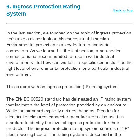
6. Ingress Protection Rating
Back to Top
System
In the last section, we touched on the topic of ingress protection.
Let's take a closer look at this concept in this section.
Environmental protection is a key feature of industrial
connectors. As we learned in the last section, a non-sealed
connector is not recommended for use in wet industrial
environments. But how can we tell if a specific connector has the
right level of environmental protection for a particular industrial
environment?
This is done with an ingress protection (IP) rating system.
The EN/IEC 60529 standard has delineated an IP rating system
that indicates the level of protection provided by an enclosure.
While the standard explicitly defines these as IP codes for
electrical enclosures, connector manufacturers also use this
standard to identify the level of ingress protection for their
products. The ingress protection rating system consists of “IP”
plus a two digit code. The rating system is described in the