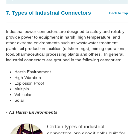
7. Types of Industrial Connectors
Back to Top
Industrial power connectors are designed to safely and reliably
provide power to equipment in harsh, high temperature, and
other extreme environments such as wastewater treatment
plants, oil production facilities (offshore rigs), mining operations,
food/pharmaceutical processing plants and others. In general,
industrial connectors are grouped in the following categories:
Harsh Environment
High Vibration
Explosion Proof
Multipin
Vehicular
Solar
- 7.1 Harsh Environments
Certain types of industrial
connectors are specifically built for