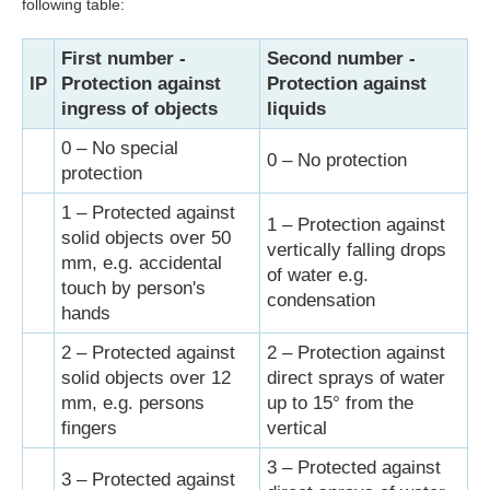
following table:
First number -
Second number -
IP
Protection against
Protection against
ingress of objects
liquids
0 – No special
0 – No protection
protection
1 – Protected against
1 – Protection against
solid objects over 50
vertically falling drops
mm, e.g. accidental
of water e.g.
touch by person's
condensation
hands
2 – Protected against
2 – Protection against
solid objects over 12
direct sprays of water
mm, e.g. persons
up to 15° from the
fingers
vertical
3 – Protected against
3 – Protected against