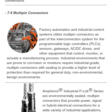
connections.
- 7.4 Multipin Connectors
Factory automation and industrial control
systems utilize multipin connectors as
part of the interconnection system for the
programmable logic controllers (PLCs),
sensors, gateways, AC/DC drives, and
other equipment that control, monitor, or
actuate a manufacturing process. Industrial environments that
are prone to corrosion or moisture require industrial-grade,
multipin connectors with sealing to provide a higher level of
protection than required for general duty, non-environmental,
benign environments.
Amphenol
Industrial P-Lok
Series
are environmentally sealed, multipin
connectors that provide power, signal
or hybrid electrical connections for a
wide variety of industrial applications,