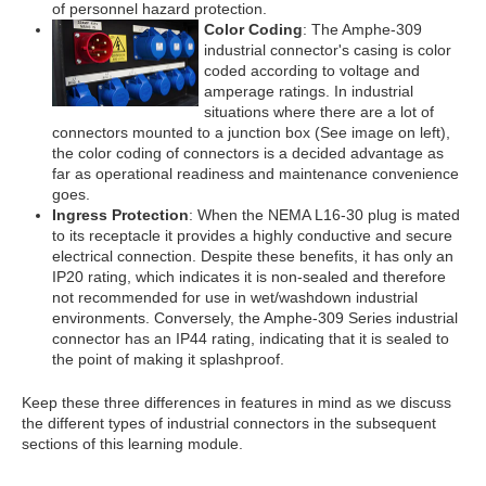
of personnel hazard protection.
Color Coding
: The Amphe-309
industrial connector's casing is color
coded according to voltage and
amperage ratings. In industrial
situations where there are a lot of
connectors mounted to a junction box (See image on left),
the color coding of connectors is a decided advantage as
far as operational readiness and maintenance convenience
goes.
Ingress Protection
: When the NEMA L16-30 plug is mated
to its receptacle it provides a highly conductive and secure
electrical connection. Despite these benefits, it has only an
IP20 rating, which indicates it is non-sealed and therefore
not recommended for use in wet/washdown industrial
environments. Conversely, the Amphe-309 Series industrial
connector has an IP44 rating, indicating that it is sealed to
the point of making it splashproof.
Keep these three differences in features in mind as we discuss
the different types of industrial connectors in the subsequent
sections of this learning module.