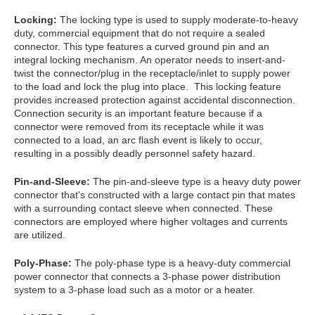
Locking:
The locking type is used to supply moderate-to-heavy
duty, commercial equipment that do not require a sealed
connector. This type features a curved ground pin and an
integral locking mechanism. An operator needs to insert-and-
twist the connector/plug in the receptacle/inlet to supply power
to the load and lock the plug into place. This locking feature
provides increased protection against accidental disconnection.
Connection security is an important feature because if a
connector were removed from its receptacle while it was
connected to a load, an arc flash event is likely to occur,
resulting in a possibly deadly personnel safety hazard.
Pin-and-Sleeve:
The pin-and-sleeve type is a heavy duty power
connector that's constructed with a large contact pin that mates
with a surrounding contact sleeve when connected. These
connectors are employed where higher voltages and currents
are utilized.
Poly-Phase:
The poly-phase type is a heavy-duty commercial
power connector that connects a 3-phase power distribution
system to a 3-phase load such as a motor or a heater.