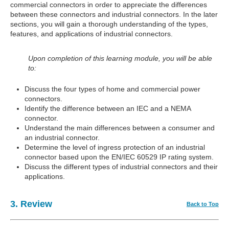
commercial connectors in order to appreciate the differences
between these connectors and industrial connectors. In the later
sections, you will gain a thorough understanding of the types,
features, and applications of industrial connectors.
Upon completion of this learning module, you will be able
to:
Discuss the four types of home and commercial power
connectors.
Identify the difference between an IEC and a NEMA
connector.
Understand the main differences between a consumer and
an industrial connector.
Determine the level of ingress protection of an industrial
connector based upon the EN/IEC 60529 IP rating system.
Discuss the different types of industrial connectors and their
applications.
3. Review
Back to Top