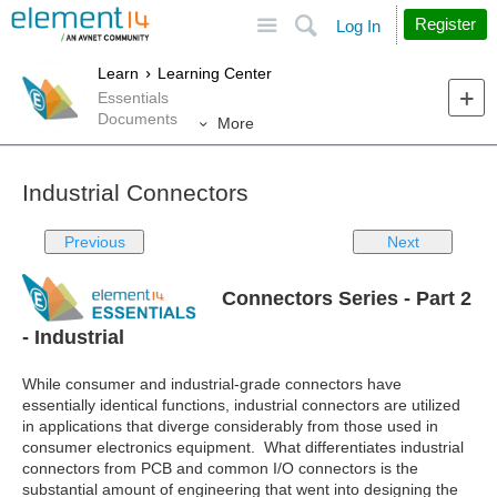
Site
Search
Register
Log In
Learn
Learning Center
Essentials
Documents
More
Industrial Connectors
Previous
Next
Connectors Series - Part 2
- Industrial
While consumer and industrial-grade connectors have
essentially identical functions, industrial connectors are utilized
in applications that diverge considerably from those used in
consumer electronics equipment. What differentiates industrial
connectors from PCB and common I/O connectors is the
substantial amount of engineering that went into designing the