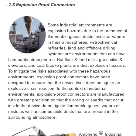
- 7.3 Explosion Proof Connectors
Some industrial environments are
explosion hazards due to the presence of
flammable gases, dusts, mists or vapors
in their atmospheres. Petrochemical
refineries, land and offshore drilling
systems are environments that can have
flammable atmospheres. But flour & feed mills, grain silos &
elevators, and coal & coke plants are dust explosion hazards.
To mitigate the risks associated with these hazardous
environments, explosion proof connectors have been
designed to ensure that the device itself does not ignite an
explosive chain reaction. In the context of industrial
environments, explosion-proof connectors are manufactured
with greater precision so that the arcing or sparks that occur
inside the device do not ignite flammable gases, vapors or
mists as well as combustible dusts that are present in the
surrounding atmosphere.
Amphenol
Industrial