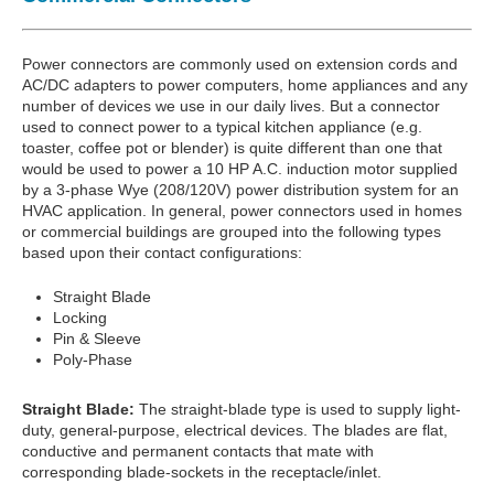
Power connectors are commonly used on extension cords and
AC/DC adapters to power computers, home appliances and any
number of devices we use in our daily lives. But a connector
used to connect power to a typical kitchen appliance (e.g.
toaster, coffee pot or blender) is quite different than one that
would be used to power a 10 HP A.C. induction motor supplied
by a 3-phase Wye (208/120V) power distribution system for an
HVAC application. In general, power connectors used in homes
or commercial buildings are grouped into the following types
based upon their contact configurations:
Straight Blade
Locking
Pin & Sleeve
Poly-Phase
Straight Blade:
The straight-blade type is used to supply light-
duty, general-purpose, electrical devices. The blades are flat,
conductive and permanent contacts that mate with
corresponding blade-sockets in the receptacle/inlet.