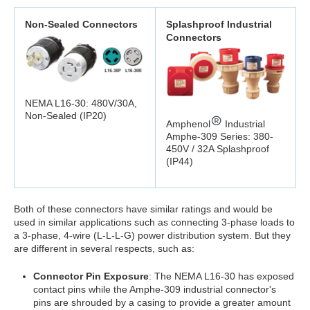
Non-Sealed Connectors
Splashproof Industrial
Connectors
NEMA L16-30: 480V/30A,
Non-Sealed (IP20)
Amphenol
Industrial
Amphe-309 Series: 380-
450V / 32A Splashproof
(IP44)
Both of these connectors have similar ratings and would be
used in similar applications such as connecting 3-phase loads to
a 3-phase, 4-wire (L-L-L-G) power distribution system. But they
are different in several respects, such as:
Connector Pin Exposure
: The NEMA L16-30 has exposed
contact pins while the Amphe-309 industrial connector's
pins are shrouded by a casing to provide a greater amount