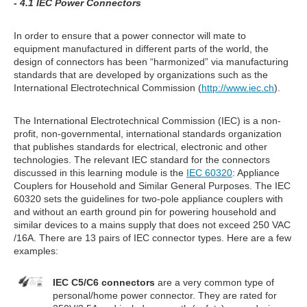
- 4.1 IEC Power Connectors
In order to ensure that a power connector will mate to
equipment manufactured in different parts of the world, the
design of connectors has been “harmonized” via manufacturing
standards that are developed by organizations such as the
International Electrotechnical Commission (
http://www.iec.ch
).
The International Electrotechnical Commission (IEC) is a non-
profit, non-governmental, international standards organization
that publishes standards for electrical, electronic and other
technologies. The relevant IEC standard for the connectors
discussed in this learning module is the
IEC 60320
: Appliance
Couplers for Household and Similar General Purposes. The IEC
60320 sets the guidelines for two-pole appliance couplers with
and without an earth ground pin for powering household and
similar devices to a mains supply that does not exceed 250 VAC
/16A. There are 13 pairs of IEC connector types. Here are a few
examples:
IEC C5/C6 connectors
are a very common type of
personal/home power connector. They are rated for