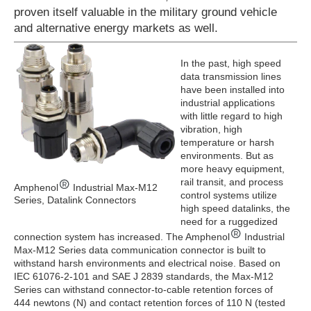
proven itself valuable in the military ground vehicle
and alternative energy markets as well.
In the past, high speed
data transmission lines
have been installed into
industrial applications
with little regard to high
vibration, high
temperature or harsh
environments. But as
more heavy equipment,
rail transit, and process
Amphenol
Industrial Max-M12
control systems utilize
Series, Datalink Connectors
high speed datalinks, the
need for a ruggedized
connection system has increased. The Amphenol
Industrial
Max-M12 Series data communication connector is built to
withstand harsh environments and electrical noise. Based on
IEC 61076-2-101 and SAE J 2839 standards, the Max-M12
Series can withstand connector-to-cable retention forces of
444 newtons (N) and contact retention forces of 110 N (tested