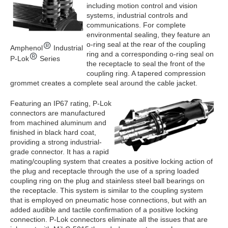
including motion control and vision
systems, industrial controls and
communications. For complete
environmental sealing, they feature an
o-ring seal at the rear of the coupling
Amphenol
Industrial
ring and a corresponding o-ring seal on
P-Lok
Series
the receptacle to seal the front of the
coupling ring. A tapered compression
grommet creates a complete seal around the cable jacket.
Featuring an IP67 rating, P-Lok
connectors are manufactured
from machined aluminum and
finished in black hard coat,
providing a strong industrial-
grade connector. It has a rapid
mating/coupling system that creates a positive locking action of
the plug and receptacle through the use of a spring loaded
coupling ring on the plug and stainless steel ball bearings on
the receptacle. This system is similar to the coupling system
that is employed on pneumatic hose connections, but with an
added audible and tactile confirmation of a positive locking
connection. P-Lok connectors eliminate all the issues that are