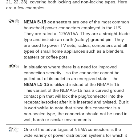
21, 22, 23), covering both locking and non-locking types. Here
are a few examples:
NEMA 5-15 connectors
are one of the most common
household power connectors employed in the U.S.
They are rated at 125V/15A. They are a straight-blade
type and include an earth (safety) ground pin. They
are used to power TV sets, radios, computers and all
types of small home appliances such as a blenders,
toasters or coffee pots.
In situations where there is a need for improved
connection security – so the connector cannot be
pulled out of its outlet in an energized state – the
NEMA L5-15
is utilized instead of the NEMA 5-15.
This variant of the NEMA 5-15 has a curved ground
contact pin that will lock the plug/connector into the
receptacle/socket after it is inserted and twisted. But it
is worthwhile to note that since this connector is a
non-sealed type, the connector should not be used in
wet, harsh or similar environments.
One of the advantages of NEMA connectors is the
wide variety of power distribution systems for which it