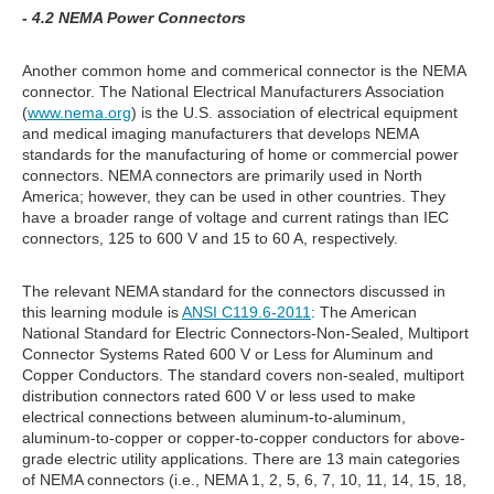
- 4.2 NEMA Power Connectors
Another common home and commerical connector is the NEMA
connector. The National Electrical Manufacturers Association
(
www.nema.org
) is the U.S. association of electrical equipment
and medical imaging manufacturers that develops NEMA
standards for the manufacturing of home or commercial power
connectors. NEMA connectors are primarily used in North
America; however, they can be used in other countries. They
have a broader range of voltage and current ratings than IEC
connectors, 125 to 600 V and 15 to 60 A, respectively.
The relevant NEMA standard for the connectors discussed in
this learning module is
ANSI C119.6-2011
: The American
National Standard for Electric Connectors-Non-Sealed, Multiport
Connector Systems Rated 600 V or Less for Aluminum and
Copper Conductors. The standard covers non-sealed, multiport
distribution connectors rated 600 V or less used to make
electrical connections between aluminum-to-aluminum,
aluminum-to-copper or copper-to-copper conductors for above-
grade electric utility applications. There are 13 main categories
of NEMA connectors (i.e., NEMA 1, 2, 5, 6, 7, 10, 11, 14, 15, 18,