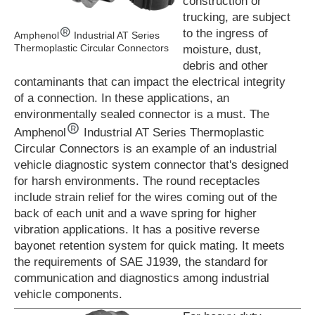
construction or
trucking, are subject
to the ingress of
Amphenol
Industrial AT Series
Thermoplastic Circular Connectors
moisture, dust,
debris and other
contaminants that can impact the electrical integrity
of a connection. In these applications, an
environmentally sealed connector is a must. The
Amphenol
Industrial AT Series Thermoplastic
Circular Connectors is an example of an industrial
vehicle diagnostic system connector that's designed
for harsh environments. The round receptacles
include strain relief for the wires coming out of the
back of each unit and a wave spring for higher
vibration applications. It has a positive reverse
bayonet retention system for quick mating. It meets
the requirements of SAE J1939, the standard for
communication and diagnostics among industrial
vehicle components.