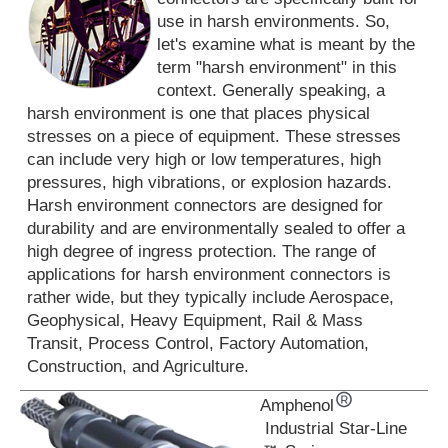
use in harsh environments. So,
let's examine what is meant by the
term "harsh environment" in this
context. Generally speaking, a
harsh environment is one that places physical
stresses on a piece of equipment. These stresses
can include very high or low temperatures, high
pressures, high vibrations, or explosion hazards.
Harsh environment connectors are designed for
durability and are environmentally sealed to offer a
high degree of ingress protection. The range of
applications for harsh environment connectors is
rather wide, but they typically include Aerospace,
Geophysical, Heavy Equipment, Rail & Mass
Transit, Process Control, Factory Automation,
Construction, and Agriculture.
Amphenol
Industrial Star-Line