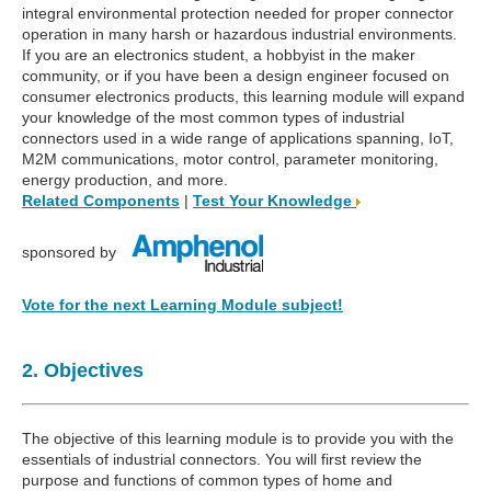
integral environmental protection needed for proper connector
operation in many harsh or hazardous industrial environments.
If you are an electronics student, a hobbyist in the maker
community, or if you have been a design engineer focused on
consumer electronics products, this learning module will expand
your knowledge of the most common types of industrial
connectors used in a wide range of applications spanning, IoT,
M2M communications, motor control, parameter monitoring,
energy production, and more.
Related Components
|
Test Your Knowledge
sponsored by
Vote for the next Learning Module subject!
2. Objectives
The objective of this learning module is to provide you with the
essentials of industrial connectors. You will first review the
purpose and functions of common types of home and