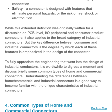
connection.
Safety
- a connector is designed with features that
eliminate personal hazards, or the risk of fire, shock or
electrocution.
While this extended definition was originally written for a
discussion on PCB-level, I/O peripheral and consumer product
connectors, it also applies to the broad category of industrial
connectors. But the key difference between consumer and
industrial connectors is the degree by which each of these
features is emphasized in the design of the connector.
To fully appreciate the engineering that went into the design of
industrial conductors, it is worthwhile to digress a moment and
discuss briefly some common types of home and commercial
connectors. Understanding the differences between
home/commercial and industrial connectors is a good way to
become familiar with the unique characteristics of industrial
connectors.
4. Common Types of Home and
Back to Top
Commercial Connectors