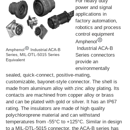
For heavy duty
power and signal
applications in
factory automation,
robotics and process
control equipment
Amphenol
Industrial ACA-B
Amphenol
Industrial ACA-B
Series connectors
Series, MIL-DTL-5015 Series
Equivalent
provide an
environmentally
sealed, quick-connect, positive-mating,
customizable, bayonet-style connector. The shell is
made from aluminum alloy with zinc alloy plating. Its
contacts are machined from copper alloy or brass
and can be plated with gold or silver. It has an IP67
rating. The insulators are made of high quality
polychloroprene material and can withstand
temperatures from -55°C to +125°C. Similar in design
to a MIL-DTL-5015 connector, the ACA-B series has