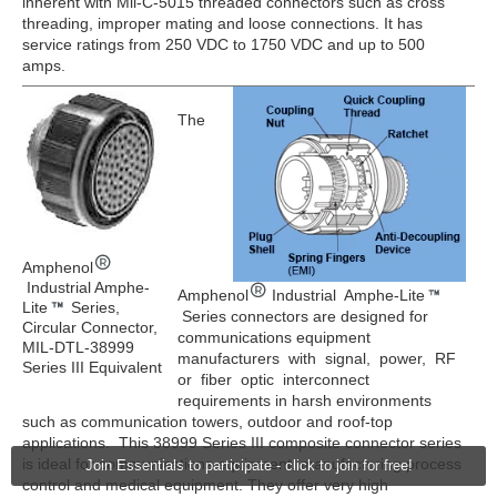
inherent with Mil-C-5015 threaded connectors such as cross
threading, improper mating and loose connections. It has
service ratings from 250 VDC to 1750 VDC and up to 500
amps.
The
Amphenol
Industrial Amphe-
Amphenol
Industrial Amphe-Lite
Lite
Series,
Series connectors are designed for
Circular Connector,
communications equipment
MIL-DTL-38999
manufacturers with signal, power, RF
Series III Equivalent
or fiber optic interconnect
requirements in harsh environments
such as communication towers, outdoor and roof-top
applications. This 38999 Series III composite connector series
is ideal for communications equipment, manufacturing process
Join Essentials to participate - click to join for free!
control and medical equipment. They offer very high