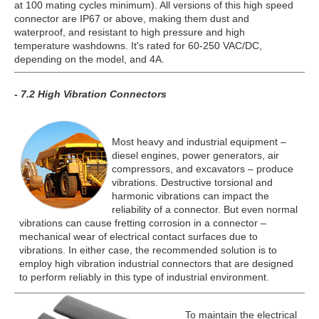
at 100 mating cycles minimum). All versions of this high speed
connector are IP67 or above, making them dust and
waterproof, and resistant to high pressure and high
temperature washdowns. It's rated for 60-250 VAC/DC,
depending on the model, and 4A.
- 7.2 High Vibration Connectors
Most heavy and industrial equipment –
diesel engines, power generators, air
compressors, and excavators – produce
vibrations. Destructive torsional and
harmonic vibrations can impact the
reliability of a connector. But even normal
vibrations can cause fretting corrosion in a connector –
mechanical wear of electrical contact surfaces due to
vibrations. In either case, the recommended solution is to
employ high vibration industrial connectors that are designed
to perform reliably in this type of industrial environment.
To maintain the electrical