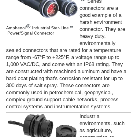
Series
connectors are a
good example of a
harsh environment
Amphenol
Industrial Star-Line
connector. They are
Power/Signal Connector
heavy duty,
environmentally
sealed connectors that are rated for a temperature
range from -67°F to +225°F, a voltage range up to
1,000 VAC/DC, and come with an IP68 rating. They
are constructed with machined aluminum and have a
hard coat plating that's corrosion resistant for up to
300 days of salt spray. These connectors are
commonly used in petrochemical, geophysical,
complex ground support cable networks, process
control systems and instrumentation systems.
Industrial
environments, such
as agriculture,