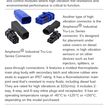
and control modules where high vibration fret resistance and
environmental performance is critical to function.
Another type of high
vibration connector is the
Amphenol
Industrial
Tru-Loc Series
connector. It's designed
for placement under
valve covers on diesel
engines, in high vibration
Amphenol
Industrial Tru-Loc
sensors or on other
Series Connector
devices such as fuel
injectors, splitters, or
pass-through connections. It features a molded thermoplastic
main plug body with secondary latch and silicone rubber wire
seals to support an IP67 rating. It has a fluoroelastomer main
joint seal that's resistant to many fluids, including diesel fuel.
They are rated for high vibrations at 32G(rms). It includes 2-
way, 4-way, and 6-way inline plugs and receptacles. It has an
operating temperature range of -40°C to +125°C or +150°C,
depending on the model purchased.