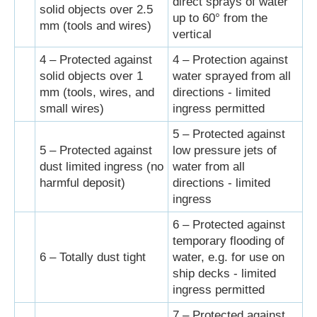
direct sprays of water
solid objects over 2.5
up to 60° from the
mm (tools and wires)
vertical
4 – Protected against
4 – Protection against
solid objects over 1
water sprayed from all
mm (tools, wires, and
directions - limited
small wires)
ingress permitted
5 – Protected against
5 – Protected against
low pressure jets of
dust limited ingress (no
water from all
harmful deposit)
directions - limited
ingress
6 – Protected against
temporary flooding of
6 – Totally dust tight
water, e.g. for use on
ship decks - limited
ingress permitted
7 – Protected against