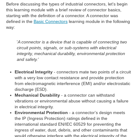
Before discussing the types of industrial connectors, let's begin
this learning module with a brief review of connector basics,
starting with the definition of a connector. A connector was
defined in the
Basic Connectors
learning module in the following
way:
'
A connector is a device that is capable of connecting two
circuit points, signals, or sub-systems with electrical
integrity, mechanical durability, environmental protection
and safety.'
Electrical Integrity
- connectors mate two points of a circuit
with a very low contact resistance and provide protection
from electromagnetic interference (EMI) and/or electrostatic
discharge (ESD).
Mechanical Durability
- a connector can withstand
vibrations or environmental abuse without causing a failure
in electrical integrity.
Environmental Protection
- a connector's design meets
the IP (Ingress Protection) ratings defined in the
international standard EN/IEC 60529 for preventing the
ingress of water, dust, debris, and other contaminants that
would otherwise interfere with the electrical integrity of the