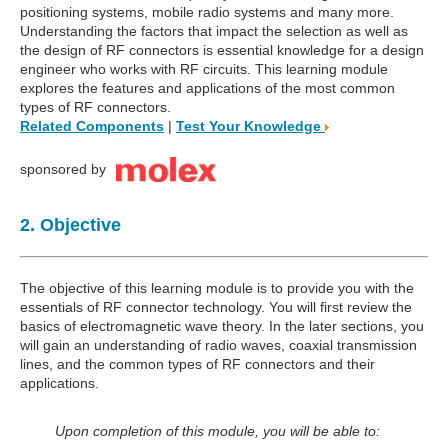
positioning systems, mobile radio systems and many more.
Understanding the factors that impact the selection as well as
the design of RF connectors is essential knowledge for a design
engineer who works with RF circuits. This learning module
explores the features and applications of the most common
types of RF connectors.
Related Components
|
Test Your Knowledge
sponsored by
2. Objective
The objective of this learning module is to provide you with the
essentials of RF connector technology. You will first review the
basics of electromagnetic wave theory. In the later sections, you
will gain an understanding of radio waves, coaxial transmission
lines, and the common types of RF connectors and their
applications.
Upon completion of this module, you will be able to: