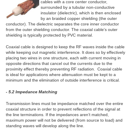
cables with a core center conductor,
surrounded by a tubular non-conductive
insulator (dielectric), which is then enclosed
by an braided copper shielding (the outer
conductor). The dielectric separates the core inner conductor
from the outer shielding conductor. The coaxial cable's outer
shielding is typically protected by PVC material.
Coaxial cable is designed to keep the RF waves inside the cable
while keeping out magnetic interference. It does so by effectively
placing two wires in one structure, each with current moving in
opposite directions that cancel out the currents due to the
proximity effect thereby preventing RF radiation. Coaxial cable
is ideal for applications where attenuation must be kept to a
minimum and the elimination of outside interference is critical.
- 5.2 Impedance Matching
Transmission lines must be impedance matched over the entire
coaxial structure in order to prevent reflections of the signal at
the line terminations. If the impedances aren’t matched,
maximum power will not be delivered (from source to load) and
standing waves will develop along the line.