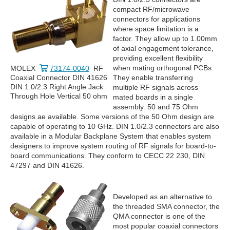
compact RF/microwave
connectors for applications
where space limitation is a
factor. They allow up to 1.00mm
of axial engagement tolerance,
providing excellent flexibility
when mating orthogonal PCBs.
MOLEX
73174-0040
RF
Coaxial Connector DIN 41626
They enable transferring
DIN 1.0/2.3 Right Angle Jack
multiple RF signals across
Through Hole Vertical 50 ohm
mated boards in a single
assembly. 50 and 75 Ohm
designs ae available. Some versions of the 50 Ohm design are
capable of operating to 10 GHz. DIN 1.0/2.3 connectors are also
available in a Modular Backplane System that enables system
designers to improve system routing of RF signals for board-to-
board communications. They conform to CECC 22 230, DIN
47297 and DIN 41626.
Developed as an alternative to
the threaded SMA connector, the
QMA connector is one of the
most popular coaxial connectors