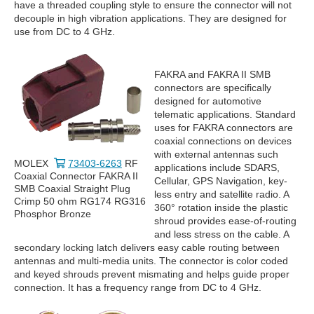
have a threaded coupling style to ensure the connector will not
decouple in high vibration applications. They are designed for
use from DC to 4 GHz.
FAKRA and FAKRA II SMB
connectors are specifically
designed for automotive
telematic applications. Standard
uses for FAKRA connectors are
coaxial connections on devices
with external antennas such
MOLEX
73403-6263
RF
applications include SDARS,
Coaxial Connector FAKRA II
Cellular, GPS Navigation, key-
SMB Coaxial Straight Plug
less entry and satellite radio. A
Crimp 50 ohm RG174 RG316
360° rotation inside the plastic
Phosphor Bronze
shroud provides ease-of-routing
and less stress on the cable. A
secondary locking latch delivers easy cable routing between
antennas and multi-media units. The connector is color coded
and keyed shrouds prevent mismating and helps guide proper
connection. It has a frequency range from DC to 4 GHz.