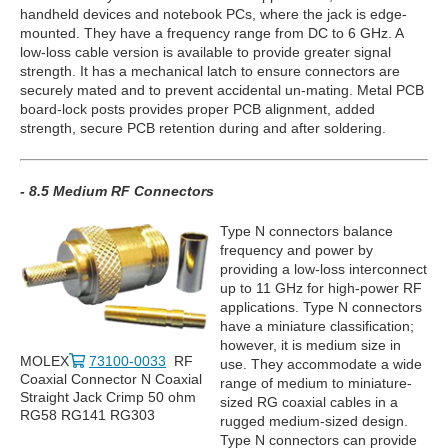
handheld devices and notebook PCs, where the jack is edge-
mounted. They have a frequency range from DC to 6 GHz. A
low-loss cable version is available to provide greater signal
strength. It has a mechanical latch to ensure connectors are
securely mated and to prevent accidental un-mating. Metal PCB
board-lock posts provides proper PCB alignment, added
strength, secure PCB retention during and after soldering.
- 8.5 Medium RF Connectors
Type N connectors balance
frequency and power by
providing a low-loss interconnect
up to 11 GHz for high-power RF
applications. Type N connectors
have a miniature classification;
however, it is medium size in
MOLEX
73100-0033
RF
use. They accommodate a wide
Coaxial Connector N Coaxial
range of medium to miniature-
Straight Jack Crimp 50 ohm
sized RG coaxial cables in a
RG58 RG141 RG303
rugged medium-sized design.
Type N connectors can provide