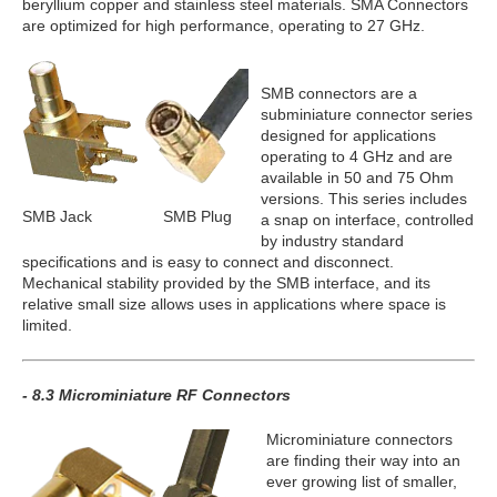
beryllium copper and stainless steel materials. SMA Connectors
are optimized for high performance, operating to 27 GHz.
SMB connectors are a
subminiature connector series
designed for applications
operating to 4 GHz and are
available in 50 and 75 Ohm
versions. This series includes
SMB Jack
SMB Plug
a snap on interface, controlled
by industry standard
specifications and is easy to connect and disconnect.
Mechanical stability provided by the SMB interface, and its
relative small size allows uses in applications where space is
limited.
- 8.3 Microminiature RF Connectors
Microminiature connectors
are finding their way into an
ever growing list of smaller,