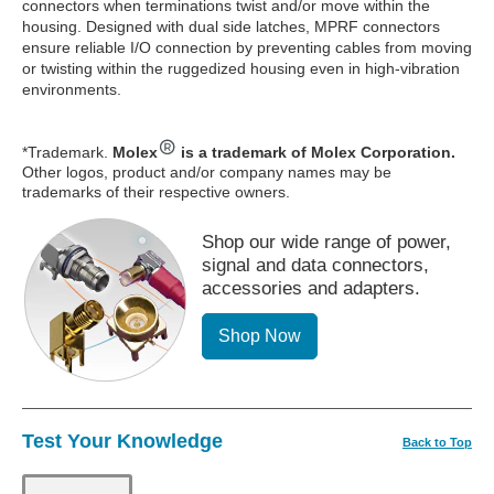
connectors when terminations twist and/or move within the
housing. Designed with dual side latches, MPRF connectors
ensure reliable I/O connection by preventing cables from moving
or twisting within the ruggedized housing even in high-vibration
environments.
*Trademark.
Molex
is a trademark of Molex Corporation.
Other logos, product and/or company names may be
trademarks of their respective owners.
Shop our wide range of power,
signal and data connectors,
accessories and adapters.
Shop Now
Test Your Knowledge
Back to Top