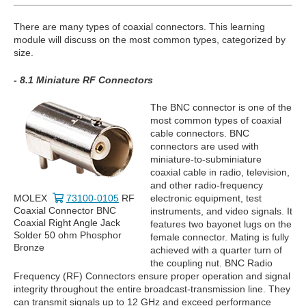
There are many types of coaxial connectors. This learning
module will discuss on the most common types, categorized by
size.
- 8.1 Miniature RF Connectors
The BNC connector is one of the
most common types of coaxial
cable connectors. BNC
connectors are used with
miniature-to-subminiature
coaxial cable in radio, television,
and other radio-frequency
MOLEX
73100-0105
RF
electronic equipment, test
Coaxial Connector BNC
instruments, and video signals. It
Coaxial Right Angle Jack
features two bayonet lugs on the
Solder 50 ohm Phosphor
female connector. Mating is fully
Bronze
achieved with a quarter turn of
the coupling nut. BNC Radio
Frequency (RF) Connectors ensure proper operation and signal
integrity throughout the entire broadcast-transmission line. They
can transmit signals up to 12 GHz and exceed performance