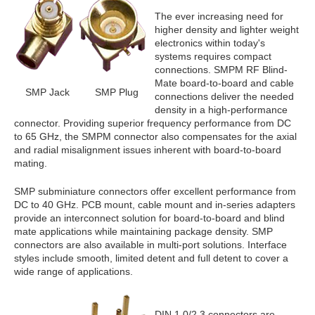
The ever increasing need for
higher density and lighter weight
electronics within today's
systems requires compact
connections. SMPM RF Blind-
Mate board-to-board and cable
SMP Jack
SMP Plug
connections deliver the needed
density in a high-performance
connector. Providing superior frequency performance from DC
to 65 GHz, the SMPM connector also compensates for the axial
and radial misalignment issues inherent with board-to-board
mating.
SMP subminiature connectors offer excellent performance from
DC to 40 GHz. PCB mount, cable mount and in-series adapters
provide an interconnect solution for board-to-board and blind
mate applications while maintaining package density. SMP
connectors are also available in multi-port solutions. Interface
styles include smooth, limited detent and full detent to cover a
wide range of applications.
DIN 1.0/2.3 connectors are