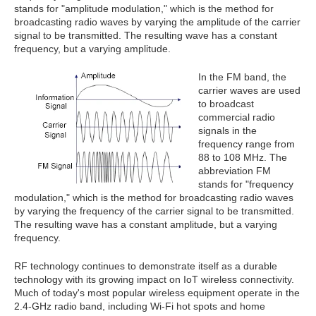
stands for "amplitude modulation," which is the method for
broadcasting radio waves by varying the amplitude of the carrier
signal to be transmitted. The resulting wave has a constant
frequency, but a varying amplitude.
In the FM band, the
carrier waves are used
to broadcast
commercial radio
signals in the
frequency range from
88 to 108 MHz. The
abbreviation FM
stands for "frequency
modulation," which is the method for broadcasting radio waves
by varying the frequency of the carrier signal to be transmitted.
The resulting wave has a constant amplitude, but a varying
frequency.
RF technology continues to demonstrate itself as a durable
technology with its growing impact on IoT wireless connectivity.
Much of today's most popular wireless equipment operate in the
2.4-GHz radio band, including Wi-Fi hot spots and home