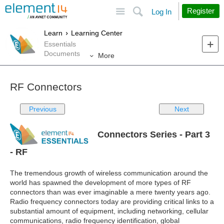
Site
Search
Register
Log In
Learn
Learning Center
Essentials
Documents
More
RF Connectors
Previous
Next
Connectors Series - Part 3
- RF
The tremendous growth of wireless communication around the
world has spawned the development of more types of RF
connectors than was ever imaginable a mere twenty years ago.
Radio frequency connectors today are providing critical links to a
substantial amount of equipment, including networking, cellular
communications, radio frequency identification, global