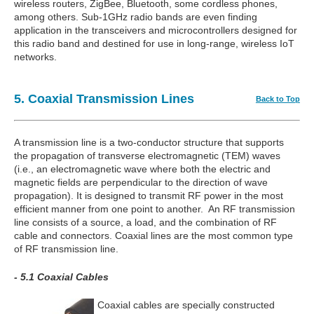
wireless routers, ZigBee, Bluetooth, some cordless phones,
among others. Sub-1GHz radio bands are even finding
application in the transceivers and microcontrollers designed for
this radio band and destined for use in long-range, wireless IoT
networks.
5. Coaxial Transmission Lines
Back to Top
A transmission line is a two-conductor structure that supports
the propagation of transverse electromagnetic (TEM) waves
(i.e., an electromagnetic wave where both the electric and
magnetic fields are perpendicular to the direction of wave
propagation). It is designed to transmit RF power in the most
efficient manner from one point to another. An RF transmission
line consists of a source, a load, and the combination of RF
cable and connectors. Coaxial lines are the most common type
of RF transmission line.
- 5.1 Coaxial Cables
Coaxial cables are specially constructed