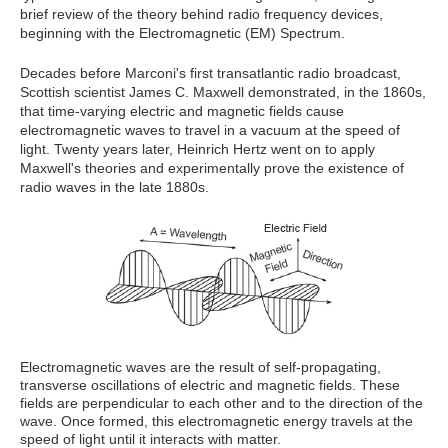
brief review of the theory behind radio frequency devices,
beginning with the Electromagnetic (EM) Spectrum.
Decades before Marconi's first transatlantic radio broadcast,
Scottish scientist James C. Maxwell demonstrated, in the 1860s,
that time-varying electric and magnetic fields cause
electromagnetic waves to travel in a vacuum at the speed of
light. Twenty years later, Heinrich Hertz went on to apply
Maxwell's theories and experimentally prove the existence of
radio waves in the late 1880s.
Electromagnetic waves are the result of self-propagating,
transverse oscillations of electric and magnetic fields. These
fields are perpendicular to each other and to the direction of the
wave. Once formed, this electromagnetic energy travels at the
speed of light until it interacts with matter.