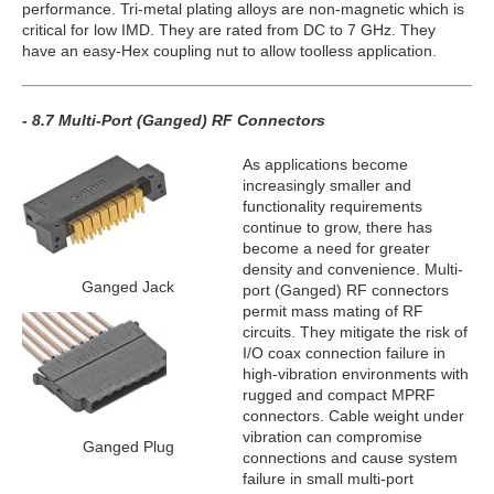
performance. Tri-metal plating alloys are non-magnetic which is
critical for low IMD. They are rated from DC to 7 GHz. They
have an easy-Hex coupling nut to allow toolless application.
- 8.7 Multi-Port (Ganged) RF Connectors
As applications become
increasingly smaller and
functionality requirements
continue to grow, there has
become a need for greater
density and convenience. Multi-
Ganged Jack
port (Ganged) RF connectors
permit mass mating of RF
circuits. They mitigate the risk of
I/O coax connection failure in
high-vibration environments with
rugged and compact MPRF
connectors. Cable weight under
vibration can compromise
Ganged Plug
connections and cause system
failure in small multi-port