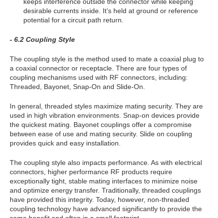
keeps interference outside the connector while keeping
desirable currents inside. It’s held at ground or reference
potential for a circuit path return.
- 6.2 Coupling Style
The coupling style is the method used to mate a coaxial plug to
a coaxial connector or receptacle. There are four types of
coupling mechanisms used with RF connectors, including:
Threaded, Bayonet, Snap-On and Slide-On.
In general, threaded styles maximize mating security. They are
used in high vibration environments. Snap-on devices provide
the quickest mating. Bayonet couplings offer a compromise
between ease of use and mating security. Slide on coupling
provides quick and easy installation.
The coupling style also impacts performance. As with electrical
connectors, higher performance RF products require
exceptionally tight, stable mating interfaces to minimize noise
and optimize energy transfer. Traditionally, threaded couplings
have provided this integrity. Today, however, non-threaded
coupling technology have advanced significantly to provide the
same benefit and often in a small footprint.