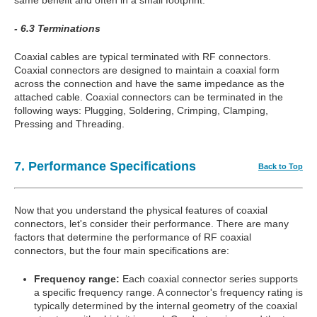
- 6.3 Terminations
Coaxial cables are typical terminated with RF connectors.
Coaxial connectors are designed to maintain a coaxial form
across the connection and have the same impedance as the
attached cable. Coaxial connectors can be terminated in the
following ways: Plugging, Soldering, Crimping, Clamping,
Pressing and Threading.
7. Performance Specifications
Back to Top
Now that you understand the physical features of coaxial
connectors, let's consider their performance. There are many
factors that determine the performance of RF coaxial
connectors, but the four main specifications are:
Frequency range:
Each coaxial connector series supports
a specific frequency range. A connector's frequency rating is
typically determined by the internal geometry of the coaxial