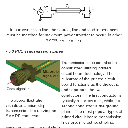
In a transmission line, the source, line and load impedances
must be matched for maximum power transfer to occur. In other
words, Z
= Z
= Z
S
0
L
- 5.3 PCB Transmission Lines
Transmission lines can also be
constructed utilizing printed
circuit board technology. The
substrate of the printed circuit
board functions as the dielectric
and separates the two
conductors. The first conductor is
The above illustration
typically a narrow etch, while the
visualizes a microstrip
second conductor is the ground
transmission line utilizing an
plane. The most popular types of
SMA RF connector.
printed circuit board transmission
lines are: microstrip, stripline,
coplanar waveguide and slotline.