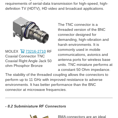
requirements of serial-data transmission for high-speed, high-
definition TV (HDTV), HD video and broadcast applications.
The TNC connector is a
threaded version of the BNC
connector designed for
demanding, high-vibration and
harsh environments. It is
commonly used in mobile
MOLEX
73216-2710
RF
communications, avionics and
Coaxial Connector TNC
antenna ports for wireless base
Coaxial Right Angle Jack 50
units. TNC miniature performs at
ohm Phosphor Bronze
a constant 50 Ohm impedance.
The stability of the threaded coupling allows the connectors to
perform up to 11 GHz with improved resistance to adverse
environments. It has better performance than the BNC
connector at microwave frequencies.
- 8.2 Subminiature RF Connectors
BMA connectors are an ideal