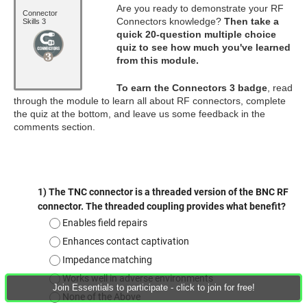
Are you ready to demonstrate your RF
Connector
Connectors knowledge?
Then take a
Skills 3
quick 20-question multiple choice
quiz to see how much you've learned
from this module.
To earn the Connectors 3 badge
, read
through the module to learn all about RF connectors, complete
the quiz at the bottom, and leave us some feedback in the
comments section.
Join Essentials to participate - click to join for free!