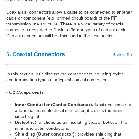
Coaxial RF connectors allow a cable to be connected to another
cable or component (e.g, printed circuit board) of the RF
transmission line structure. There is a wide variety of coaxial
connectors designed to fit with different types of coaxial cable.
Coaxial connectors will be discussed in the next section.
6. Coaxial Connectors
Back to Top
In this section, let's discuss the components, coupling styles,
and termination types of a typical coaxial connector.
- 6.1 Components
Inner Conductor (Center Conductor):
functions similar to
a terminal in an electrical connector; it carries the main
circuit signal.
Dielectric:
functions as an insulating spacer between the
inner and outer conductors.
Shielding (Outer conductor):
provides shielding that