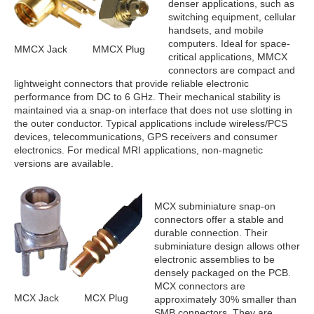
denser applications, such as
switching equipment, cellular
handsets, and mobile
computers. Ideal for space-
MMCX Jack
MMCX Plug
critical applications, MMCX
connectors are compact and
lightweight connectors that provide reliable electronic
performance from DC to 6 GHz. Their mechanical stability is
maintained via a snap-on interface that does not use slotting in
the outer conductor. Typical applications include wireless/PCS
devices, telecommunications, GPS receivers and consumer
electronics. For medical MRI applications, non-magnetic
versions are available.
MCX subminiature snap-on
connectors offer a stable and
durable connection. Their
subminiature design allows other
electronic assemblies to be
densely packaged on the PCB.
MCX connectors are
MCX Jack
MCX Plug
approximately 30% smaller than
SMB connectors. They are