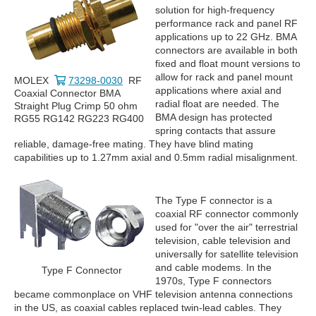
solution for high-frequency
performance rack and panel RF
applications up to 22 GHz. BMA
connectors are available in both
fixed and float mount versions to
allow for rack and panel mount
MOLEX
73298-0030
RF
applications where axial and
Coaxial Connector BMA
radial float are needed. The
Straight Plug Crimp 50 ohm
BMA design has protected
RG55 RG142 RG223 RG400
spring contacts that assure
reliable, damage-free mating. They have blind mating
capabilities up to 1.27mm axial and 0.5mm radial misalignment.
The Type F connector is a
coaxial RF connector commonly
used for "over the air" terrestrial
television, cable television and
universally for satellite television
and cable modems. In the
Type F Connector
1970s, Type F connectors
became commonplace on VHF television antenna connections
in the US, as coaxial cables replaced twin-lead cables. They