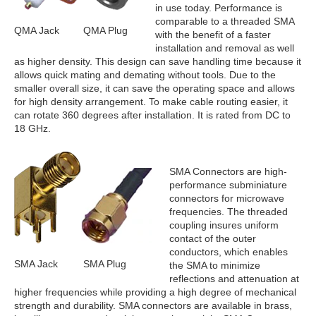
in use today. Performance is
comparable to a threaded SMA
QMA Jack
QMA Plug
with the benefit of a faster
installation and removal as well
as higher density. This design can save handling time because it
allows quick mating and demating without tools. Due to the
smaller overall size, it can save the operating space and allows
for high density arrangement. To make cable routing easier, it
can rotate 360 degrees after installation. It is rated from DC to
18 GHz.
SMA Connectors are high-
performance subminiature
connectors for microwave
frequencies. The threaded
coupling insures uniform
contact of the outer
conductors, which enables
SMA Jack
SMA Plug
the SMA to minimize
reflections and attenuation at
higher frequencies while providing a high degree of mechanical
strength and durability. SMA connectors are available in brass,