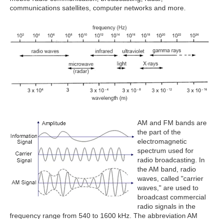
communications satellites, computer networks and more.
AM and FM bands are
the part of the
electromagnetic
spectrum used for
radio broadcasting. In
the AM band, radio
waves, called "carrier
waves," are used to
broadcast commercial
radio signals in the
frequency range from 540 to 1600 kHz. The abbreviation AM