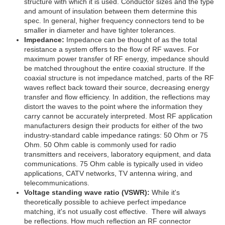
structure with which it is used. Conductor sizes and the type
and amount of insulation between them determine this
spec. In general, higher frequency connectors tend to be
smaller in diameter and have tighter tolerances.
Impedance:
Impedance can be thought of as the total
resistance a system offers to the flow of RF waves. For
maximum power transfer of RF energy, impedance should
be matched throughout the entire coaxial structure. If the
coaxial structure is not impedance matched, parts of the RF
waves reflect back toward their source, decreasing energy
transfer and flow efficiency. In addition, the reflections may
distort the waves to the point where the information they
carry cannot be accurately interpreted. Most RF application
manufacturers design their products for either of the two
industry-standard cable impedance ratings: 50 Ohm or 75
Ohm. 50 Ohm cable is commonly used for radio
transmitters and receivers, laboratory equipment, and data
communications. 75 Ohm cable is typically used in video
applications, CATV networks, TV antenna wiring, and
telecommunications.
Voltage standing wave ratio (VSWR):
While it's
theoretically possible to achieve perfect impedance
matching, it's not usually cost effective. There will always
be reflections. How much reflection an RF connector