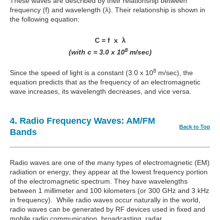
These waves are described by their relationship between
frequency (f) and wavelength (λ). Their relationship is shown in
the following equation:
C = f x λ
8
(with c = 3.0 x 10
m/sec)
8
Since the speed of light is a constant (3.0 x 10
m/sec), the
equation predicts that as the frequency of an electromagnetic
wave increases, its wavelength decreases, and vice versa.
4. Radio Frequency Waves: AM/FM
Back to Top
Bands
Radio waves are one of the many types of electromagnetic (EM)
radiation or energy; they appear at the lowest frequency portion
of the electromagnetic spectrum. They have wavelengths
between 1 millimeter and 100 kilometers (or 300 GHz and 3 kHz
in frequency). While radio waves occur naturally in the world,
radio waves can be generated by RF devices used in fixed and
mobile radio communication, broadcasting, radar,