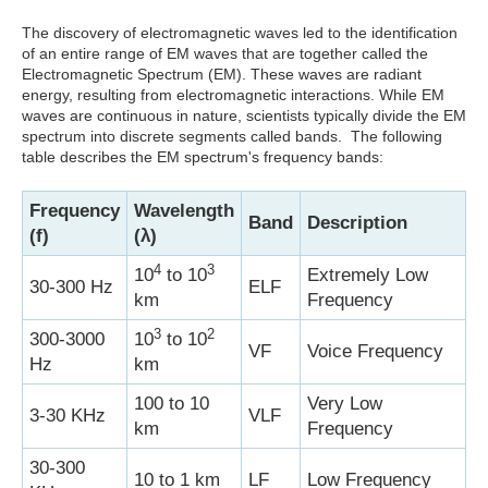
The discovery of electromagnetic waves led to the identification
of an entire range of EM waves that are together called the
Electromagnetic Spectrum (EM). These waves are radiant
energy, resulting from electromagnetic interactions. While EM
waves are continuous in nature, scientists typically divide the EM
spectrum into discrete segments called bands. The following
table describes the EM spectrum's frequency bands:
Frequency
Wavelength
Band
Description
(f)
(λ)
4
3
10
to 10
Extremely Low
30-300 Hz
ELF
km
Frequency
3
2
300-3000
10
to 10
VF
Voice Frequency
Hz
km
100 to 10
Very Low
3-30 KHz
VLF
km
Frequency
30-300
10 to 1 km
LF
Low Frequency