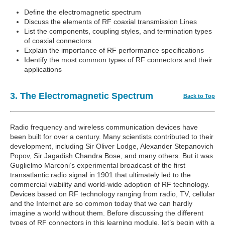
Define the electromagnetic spectrum
Discuss the elements of RF coaxial transmission Lines
List the components, coupling styles, and termination types
of coaxial connectors
Explain the importance of RF performance specifications
Identify the most common types of RF connectors and their
applications
3. The Electromagnetic Spectrum
Back to Top
Radio frequency and wireless communication devices have
been built for over a century. Many scientists contributed to their
development, including Sir Oliver Lodge, Alexander Stepanovich
Popov, Sir Jagadish Chandra Bose, and many others. But it was
Guglielmo Marconi’s experimental broadcast of the first
transatlantic radio signal in 1901 that ultimately led to the
commercial viability and world-wide adoption of RF technology.
Devices based on RF technology ranging from radio, TV, cellular
and the Internet are so common today that we can hardly
imagine a world without them. Before discussing the different
types of RF connectors in this learning module, let’s begin with a