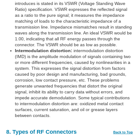
introduces is stated in its VSWR (Voltage Standing Wave
Ratio) specification. VSWR expresses the reflected signal
as a ratio to the pure signal; it measures the impedance
matching of loads to the characteristic impedance of a
transmission line. Impedance mismatches result in standing
waves along the transmission line. An ideal VSWR would be
1.00, indicating that all RF energy passes through the
connector. The VSWR should be as low as possible.
Intermodulation distortion:
intermodulation distortion
(IMD) is the amplitude modulation of signals containing two
or more different frequencies, caused by nonlinearities in a
system. This expresses the signal distortion from factors
caused by poor design and manufacturing, bad grounds,
corrosion, low contact pressure, etc. These problems
generate unwanted frequencies that distort the original
signal, inhibit its ability to carry data without errors, and
impede accurate demodulation. Some typical contributions
to intermodulation distortion are: oxidized metal contact
surfaces, current saturation, and oil or grease layers
between contacts.
8. Types of RF Connectors
Back to Top