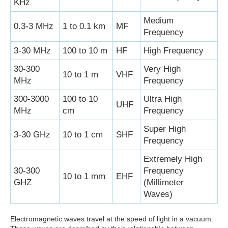
KHz
Medium
0.3-3 MHz
1 to 0.1 km
MF
Frequency
3-30 MHz
100 to 10 m
HF
High Frequency
30-300
Very High
10 to 1 m
VHF
MHz
Frequency
300-3000
100 to 10
Ultra High
UHF
MHz
cm
Frequency
Super High
3-30 GHz
10 to 1 cm
SHF
Frequency
Extremely High
30-300
Frequency
10 to 1 mm
EHF
GHZ
(Millimeter
Waves)
Electromagnetic waves travel at the speed of light in a vacuum.