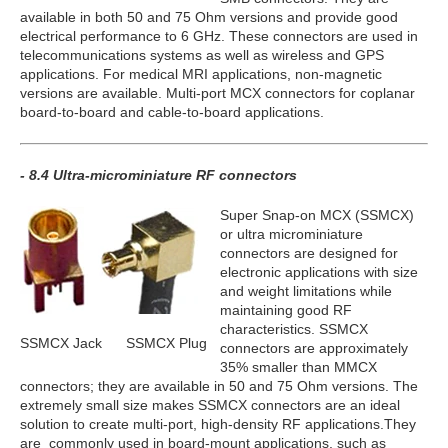
available in both 50 and 75 Ohm versions and provide good
electrical performance to 6 GHz. These connectors are used in
telecommunications systems as well as wireless and GPS
applications. For medical MRI applications, non-magnetic
versions are available. Multi-port MCX connectors for coplanar
board-to-board and cable-to-board applications.
- 8.4 Ultra-microminiature RF connectors
Super Snap-on MCX (SSMCX)
or ultra microminiature
connectors are designed for
electronic applications with size
and weight limitations while
maintaining good RF
characteristics. SSMCX
SSMCX Jack
SSMCX Plug
connectors are approximately
35% smaller than MMCX
connectors; they are available in 50 and 75 Ohm versions. The
extremely small size makes SSMCX connectors are an ideal
solution to create multi-port, high-density RF applications.They
are commonly used in board-mount applications, such as