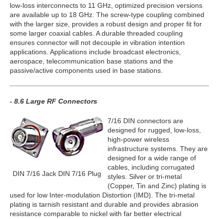
low-loss interconnects to 11 GHz, optimized precision versions
are available up to 18 GHz. The screw-type coupling combined
with the larger size, provides a robust design and proper fit for
some larger coaxial cables. A durable threaded coupling
ensures connector will not decouple in vibration intention
applications. Applications include broadcast electronics,
aerospace, telecommunication base stations and the
passive/active components used in base stations.
- 8.6 Large RF Connectors
7/16 DIN connectors are
designed for rugged, low-loss,
high-power wireless
infrastructure systems. They are
designed for a wide range of
cables, including corrugated
DIN 7/16 Jack DIN 7/16 Plug
styles. Silver or tri-metal
(Copper, Tin and Zinc) plating is
used for low Inter-modulation Distortion (IMD). The tri-metal
plating is tarnish resistant and durable and provides abrasion
resistance comparable to nickel with far better electrical