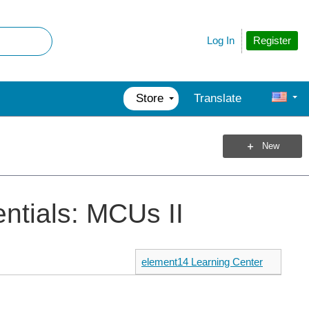
Register
Log In
Store
Translate
New
ntials: MCUs II
element14 Learning Center