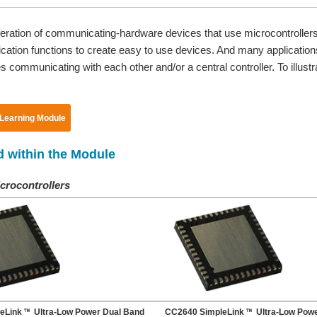
iferation of communicating-hardware devices that use microcontrolle
tion functions to create easy to use devices. And many applications 
 communicating with each other and/or a central controller. To illustra
 Learning Module
d within the Module
crocontrollers
eLink
Ultra-Low Power Dual Band
CC2640 SimpleLink
Ultra-Low Powe