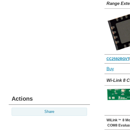
Range Exte
CC2592RGVT
Buy
Wi-Link 8 
Actions
Share
WiLink
8 Mo
COM8 Evaluat