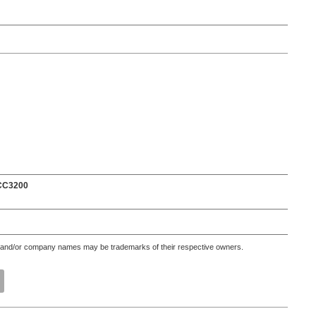
 CC3200
 and/or company names may be trademarks of their respective owners.