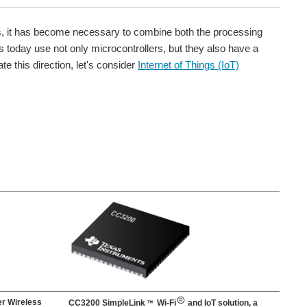
rs, it has become necessary to combine both the processing
today use not only microcontrollers, but they also have a
te this direction, let's consider
Internet of Things (IoT)
r Wireless
CC3200 SimpleLink
Wi-Fi
and IoT solution, a