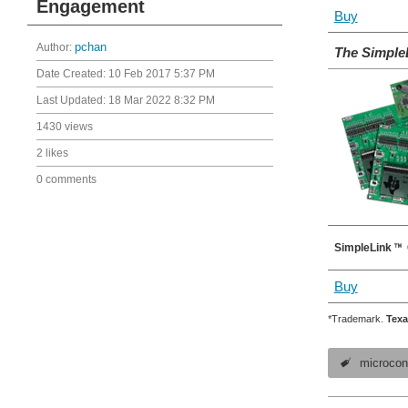
Engagement
Buy
Author:
pchan
The Simple
Date Created:
10 Feb 2017 5:37 PM
Last Updated:
18 Mar 2022 8:32 PM
1430 views
2 likes
0 comments
SimpleLink
Buy
*Trademark.
Texa
microcont