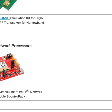
68-915
Evaluation Kit for High-
RF Transceiver for Narrowband
etwork Processors
impleLink
Wi-Fi
Network
dule BoosterPack