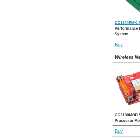
CC1120EMK-8
Performance 
System
Buy
Wireless N
CC3100MOD S
Processor Mo
Buy