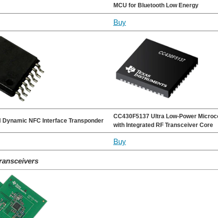
MCU for Bluetooth Low Energy
Buy
CC430F5137 Ultra Low-Power Microco
Dynamic NFC Interface Transponder
with Integrated RF Transceiver Core
Buy
ransceivers