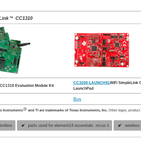
Link
CC1310
CC3200-LAUNCHXL
WiFi SimpleLink
CC1310 Evaluation Module Kit
LaunchPad
Buy
s Instruments
and TI are trademarks of Texas Instruments, Inc.
Other logos, product
rollers
parts used for element14 essentials: mcus ii
wireless