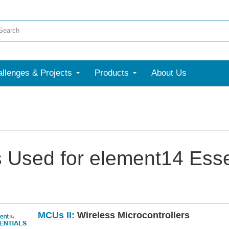
llenges & Projects
Products
About Us
s Used for element14 Esse
MCUs II
:
Wireless Microcontrollers