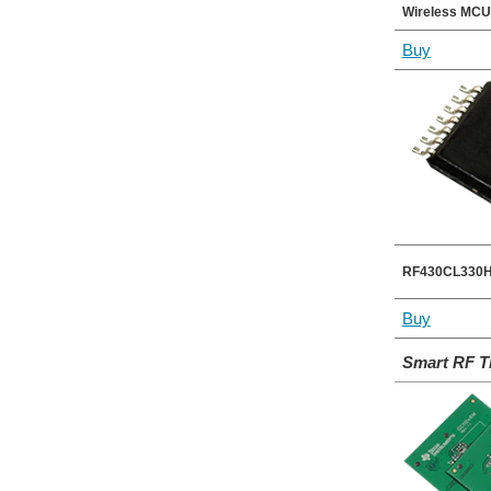
Wireless MCU
Buy
RF430CL330H 
Buy
Smart RF T