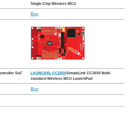
Single-Chip Wireless MCU
Buy
ntroller SoC
LAUNCHXL-CC2650
SimpleLink CC2650 Multi-
standard Wireless MCU LaunchPad
Buy