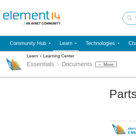
Community Hub
Learn
Technologies
Cha
Learn
Learning Center
Essentials
Documents
More
Part