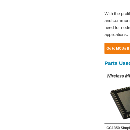
With the prol
and communica
need for nodes
applications.
Go to MCUs II
Parts Use
Wireless Mi
CC1350 Simpl