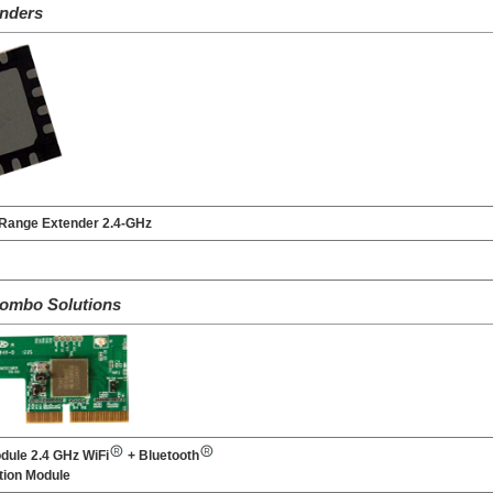
nders
Range Extender 2.4-GHz
Combo Solutions
dule 2.4 GHz WiFi
+ Bluetooth
ion Module