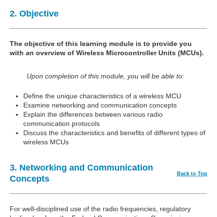
2. Objective
The objective of this learning module is to provide you
with an overview of Wireless Microcontroller Units (MCUs).
Upon completion of this module, you will be able to:
Define the unique characteristics of a wireless MCU
Examine networking and communication concepts
Explain the differences between various radio
communication protocols
Discuss the characteristics and benefits of different types of
wireless MCUs
3. Networking and Communication
Back to Top
Concepts
For well-disciplined use of the radio frequencies, regulatory