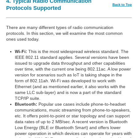
4. Typical Radio Communication
Back to Top
Protocols Supported
There are many different types of radio communication
protocols. In this section, we will examine the most common
ones used today.
Wi-Fi:
This is the most widespread wireless standard. The
IEEE 802.11 standard applies. Several versions have been
issued to upgrade data throughput and other capabilities
over time, with the current one being 802.11ac. A low power
version for scenarios such as IoT is taking shape in the
form of 802.11ah. Wi-Fi was developed to work with
Ethernet (and as mentioned earlier, it also works with the
same LLC sub-layer) and is now a part of the standard
TCP/IP suite.
Bluetooth:
Popular use cases include phone-to-headset
communications, music streaming from phone-to-speakers,
etc. It offers point-to-point or star topology and can support
data rates of up to 2 MB/sec. A recent version is Bluetooth
Low Energy (BLE or Bluetooth Smart) and offers lower
power operation in which devices can operate for years with