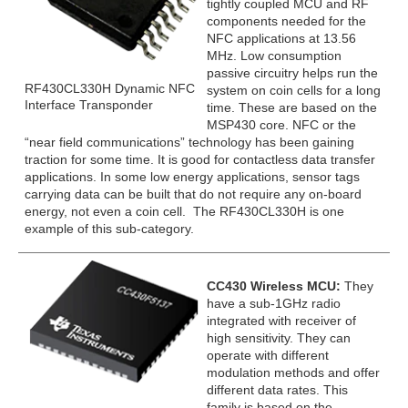
tightly coupled MCU and RF
components needed for the
NFC applications at 13.56
MHz. Low consumption
passive circuitry helps run the
RF430CL330H Dynamic NFC
system on coin cells for a long
Interface Transponder
time. These are based on the
MSP430 core. NFC or the
“near field communications” technology has been gaining
traction for some time. It is good for contactless data transfer
applications. In some low energy applications, sensor tags
carrying data can be built that do not require any on-board
energy, not even a coin cell. The RF430CL330H is one
example of this sub-category.
CC430 Wireless MCU:
They
have a sub-1GHz radio
integrated with receiver of
high sensitivity. They can
operate with different
modulation methods and offer
different data rates. This
family is based on the