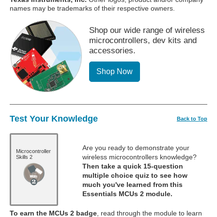
names may be trademarks of their respective owners.
Shop our wide range of wireless
microcontrollers, dev kits and
accessories.
Shop Now
Test Your Knowledge
Back to Top
Are you ready to demonstrate your
Microcontroller
wireless microcontrollers knowledge?
Skills 2
Then take a quick 15-question
multiple choice quiz to see how
much you've learned from this
Essentials MCUs 2 module.
To earn the MCUs 2 badge
, read through the module to learn