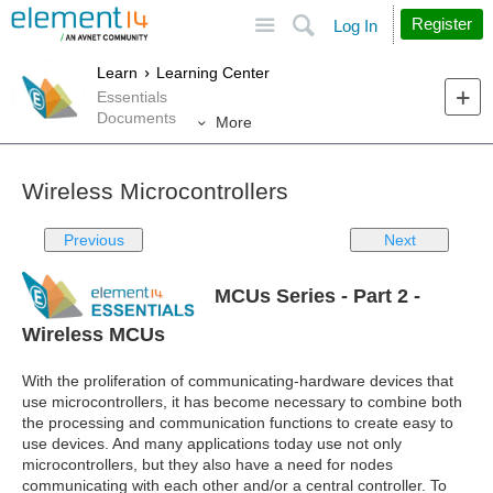
Site
Search
Register
Log In
Learn
Learning Center
Essentials
Documents
More
Wireless Microcontrollers
Previous
Next
MCUs Series - Part 2 -
Wireless MCUs
With the proliferation of communicating-hardware devices that
use microcontrollers, it has become necessary to combine both
the processing and communication functions to create easy to
use devices. And many applications today use not only
microcontrollers, but they also have a need for nodes
communicating with each other and/or a central controller. To