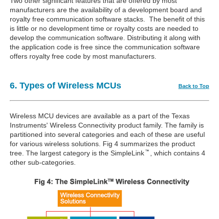
Two other significant features that are offered by most
manufacturers are the availability of a development board and
royalty free communication software stacks. The benefit of this
is little or no development time or royalty costs are needed to
develop the communication software. Distributing it along with
the application code is free since the communication software
offers royalty free code by most manufacturers.
6. Types of Wireless MCUs
Back to Top
Wireless MCU devices are available as a part of the Texas
Instruments' Wireless Connectivity product family. The family is
partitioned into several categories and each of these are useful
for various wireless solutions. Fig 4 summarizes the product
tree. The largest category is the SimpleLink
, which contains 4
other sub-categories.