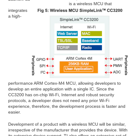
is a wireless MCU that
integrates
a high-
performance ARM Cortex-M4 MCU, allowing developers to
develop an entire application with a single IC. Since the
CC3200 has on-chip Wi-Fi, Internet and robust security
protocols, a developer does not need any prior Wi-Fi
experience, therefore, the development process is faster and
easier.
Development of a product with a wireless MCU will be similar,
irrespective of the manufacturer that provides the device. With
its extensive device support, TI also offers an extensive set of