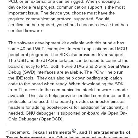
PCB, or an external one can be rigged. When choosing a
device for a real project, communication support is the most
important issue. The device you choose must have the
required communication protocol supported. Should
certification be required, you should choose a device that has
certified firmware.
The software development kit available with this bundle has
some 40 odd Wi-Fi examples, Internet applications and MCU
peripheral programs. The SDK also provides driver support.
The USB and the JTAG interfaces can be used to connect the
board directly to PC. Both 4-wire JTAG and 2-wire Serial Wire
Debug (SWD) interfaces are available. The PC will help run
the IDE tools. They can also help downloading application
code to the board when ready. When downloading the SDK
from TI, access to the communication stack firmware is made
available. This stack helps provide certified compliance for the
protocols to be used. The board provides connector pins as
headers for adding boosterpacks for additional functionality, if
needed. GNU debugger is supported on-board via Open On-
Chip Debugger (OpenOCD).
*Trademark.
Texas Instruments
, and TI are trademarks of
Texas Instruments, Inc.
Other logos, product and/or company