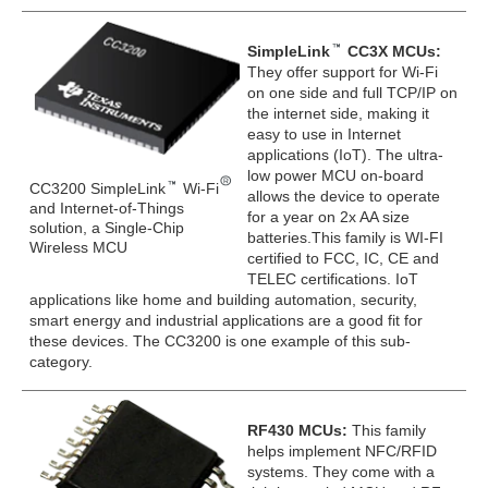
SimpleLink
CC3X MCUs:
They offer support for Wi-Fi
on one side and full TCP/IP on
the internet side, making it
easy to use in Internet
applications (IoT). The ultra-
low power MCU on-board
CC3200 SimpleLink
Wi-Fi
allows the device to operate
and Internet-of-Things
for a year on 2x AA size
solution, a Single-Chip
batteries.This family is WI-FI
Wireless MCU
certified to FCC, IC, CE and
TELEC certifications. IoT
applications like home and building automation, security,
smart energy and industrial applications are a good fit for
these devices. The CC3200 is one example of this sub-
category.
RF430 MCUs:
This family
helps implement NFC/RFID
systems. They come with a