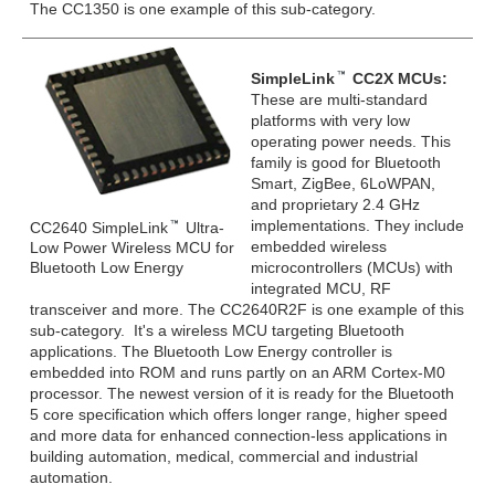
The CC1350 is one example of this sub-category.
SimpleLink
CC2X MCUs:
These are multi-standard
platforms with very low
operating power needs. This
family is good for Bluetooth
Smart, ZigBee, 6LoWPAN,
and proprietary 2.4 GHz
implementations. They include
CC2640 SimpleLink
Ultra-
embedded wireless
Low Power Wireless MCU for
Bluetooth Low Energy
microcontrollers (MCUs) with
integrated MCU, RF
transceiver and more. The CC2640R2F is one example of this
sub-category. It's a wireless MCU targeting Bluetooth
applications. The Bluetooth Low Energy controller is
embedded into ROM and runs partly on an ARM Cortex-M0
processor. The newest version of it is ready for the Bluetooth
5 core specification which offers longer range, higher speed
and more data for enhanced connection-less applications in
building automation, medical, commercial and industrial
automation.