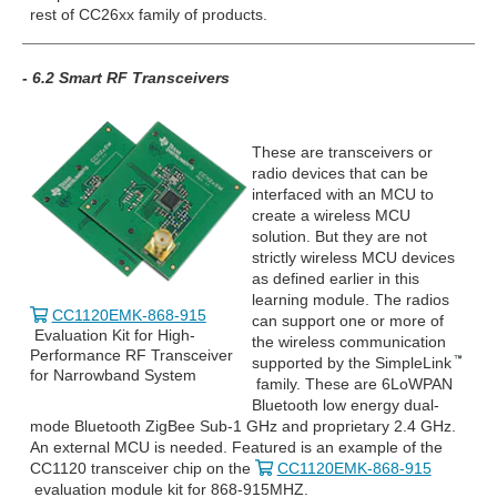
rest of CC26xx family of products.
- 6.2 Smart RF Transceivers
These are transceivers or
radio devices that can be
interfaced with an MCU to
create a wireless MCU
solution. But they are not
strictly wireless MCU devices
as defined earlier in this
learning module. The radios
CC1120EMK-868-915
can support one or more of
Evaluation Kit for High-
the wireless communication
Performance RF Transceiver
supported by the SimpleLink
for Narrowband System
family. These are 6LoWPAN
Bluetooth low energy dual-
mode Bluetooth ZigBee Sub-1 GHz and proprietary 2.4 GHz.
An external MCU is needed. Featured is an example of the
CC1120 transceiver chip on the
CC1120EMK-868-915
evaluation module kit for 868-915MHZ.