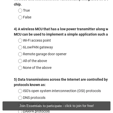
Join Essentials to participate - click to join for free!