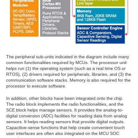
The peripheral sub-units indicated in the diagram include many
common functionalities required by MCUs. The processor unit
helps run (1) the operating system (such as a real time OS or
RTOS), (2) drivers required for peripherals, libraries, and (3) the
communication software stacks. Memory is also required for the
processor to execute software.
In addition, other blocks have been integrated onto the chip.
The radio block implements the radio functionalities, and the
SCE block helps manage sensors. It provides the analog-to-
digital conversion (ADC) facilities for reading data from analog
sensors. It helps reading sensors that provide digital outputs.
Capacitive-sense functions that help create convenient touch
user interfaces are often also integrated on the MCU SOC