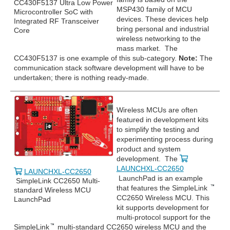
CC430F5137 Ultra Low Power
MSP430 family of MCU
Microcontroller SoC with
devices. These devices help
Integrated RF Transceiver
bring personal and industrial
Core
wireless networking to the
mass market. The
CC430F5137 is one example of this sub-category.
Note:
The
communication stack software development will have to be
undertaken; there is nothing ready-made.
Wireless MCUs are often
featured in development kits
to simplify the testing and
experimenting process during
product and system
development. The
LAUNCHXL-CC2650
LAUNCHXL-CC2650
LaunchPad is an example
SimpleLink CC2650 Multi-
that features the SimpleLink
standard Wireless MCU
CC2650 Wireless MCU. This
LaunchPad
kit supports development for
multi-protocol support for the
SimpleLink
multi-standard CC2650 wireless MCU and the