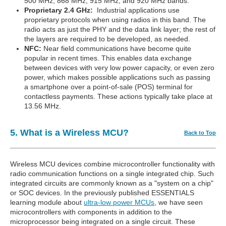
500 MHz, 868 MHz, 915 MHz, and 920 MHz bands.
Proprietary 2.4 GHz:
Industrial applications use
proprietary protocols when using radios in this band. The
radio acts as just the PHY and the data link layer; the rest of
the layers are required to be developed, as needed.
NFC:
Near field communications have become quite
popular in recent times. This enables data exchange
between devices with very low power capacity, or even zero
power, which makes possible applications such as passing
a smartphone over a point-of-sale (POS) terminal for
contactless payments. These actions typically take place at
13.56 MHz.
5. What is a Wireless MCU?
Back to Top
Wireless MCU devices combine microcontroller functionality with
radio communication functions on a single integrated chip. Such
integrated circuits are commonly known as a "system on a chip"
or SOC devices. In the previously published ESSENTIALS
learning module about
ultra-low power MCUs
, we have seen
microcontrollers with components in addition to the
microprocessor being integrated on a single circuit. These