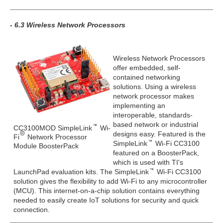
- 6.3 Wireless Network Processors
Wireless Network Processors
offer embedded, self-
contained networking
solutions. Using a wireless
network processor makes
implementing an
interoperable, standards-
based network or industrial
CC3100MOD SimpleLink
Wi-
designs easy. Featured is the
Fi
Network Processor
SimpleLink
Wi-Fi CC3100
Module BoosterPack
featured on a BoosterPack,
which is used with TI's
LaunchPad evaluation kits. The SimpleLink
Wi-Fi CC3100
solution gives the flexibility to add Wi-Fi to any microcontroller
(MCU). This internet-on-a-chip solution contains everything
needed to easily create IoT solutions for security and quick
connection.