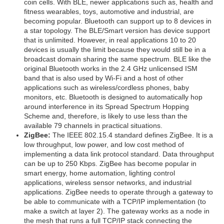
coin cells. With BLE, newer applications such as, health and
fitness wearables, toys, automotive and industrial, are
becoming popular. Bluetooth can support up to 8 devices in
a star topology. The BLE/Smart version has device support
that is unlimited. However, in real applications 10 to 20
devices is usually the limit because they would still be in a
broadcast domain sharing the same spectrum. BLE like the
original Bluetooth works in the 2.4 GHz unlicensed ISM
band that is also used by Wi-Fi and a host of other
applications such as wireless/cordless phones, baby
monitors, etc. Bluetooth is designed to automatically hop
around interference in its Spread Spectrum Hopping
Scheme and, therefore, is likely to use less than the
available 79 channels in practical situations.
ZigBee:
The IEEE 802.15.4 standard defines ZigBee. It is a
low throughput, low power, and low cost method of
implementing a data link protocol standard. Data throughput
can be up to 250 Kbps. ZigBee has become popular in
smart energy, home automation, lighting control
applications, wireless sensor networks, and industrial
applications. ZigBee needs to operate through a gateway to
be able to communicate with a TCP/IP implementation (to
make a switch at layer 2). The gateway works as a node in
the mesh that runs a full TCP/IP stack connecting the