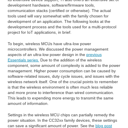
development hardware, software/firmware tools,
communication stacks (certified or otherwise). The actual
tools used will vary somewhat with the family chosen for
development of an application. The following looks at the
development process and the tools used for a multi-protocol
project for IoT applications, in brief.
To begin, wireless MCUs have ultra-low power
microcontrollers. We discussed the power management
aspects of an ultra-low power design in the
previous
Essentials series.
Due to the addition of the wireless
component, some amount of complexity is added to the power
management. Higher power consumption can be caused by
software-related issues, duty cycle issues, and issues with the
wireless network itself. One of the crucial points to remember
is that the wireless environment is often much less reliable
and more prone to interference than wired communication.
This leads to expending more energy to transmit the same
amount of information.
Settings in the wireless MCU chips can partially remedy the
power situation. In the CC32xx family devices, these settings
can save a significant amount of power. See the
blog post