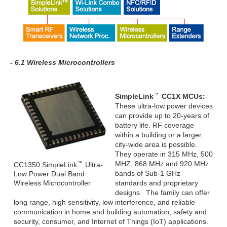
- 6.1 Wireless Microcontrollers
SimpleLink
CC1X MCUs:
These ultra-low power devices
can provide up to 20-years of
battery life. RF coverage
within a building or a larger
city-wide area is possible.
They operate in 315 MHz, 500
MHZ, 868 MHz and 920 MHz
CC1350 SimpleLink
Ultra-
bands of Sub-1 GHz
Low Power Dual Band
Wireless Microcontroller
standards and proprietary
designs. The family can offer
long range, high sensitivity, low interference, and reliable
communication in home and building automation, safety and
security, consumer, and Internet of Things (IoT) applications.