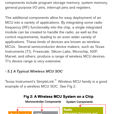
components include program storage memory, system memory,
general purpose I/O pins, interrupt pins and registers.
The additional components allow for easy deployment of an
MCU into a variety of applications. By integrating some radio
frequency (RF) functionality into the chip, a single integrated
module can be created to handle the radio, as well as the
control requirements, leading to an even wider variety of
applications. These kinds of devices are known as wireless
MCUs. Several semiconductor device makers, such as Texas
Instruments (TI), Freescale, Silicon Labs, Microchip, NXP,
Marvel, and others, produce a range of wireless MCU devices.
TI's device range is very extensive.
- 5.1 A Typical Wireless MCU SOC
Texas Instrument's SimpleLink
Wireless MCU family is a good
example of a wireless MCU SOC. See Fig 2.