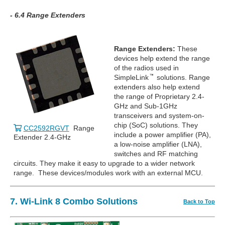
- 6.4 Range Extenders
Range Extenders:
These
devices help extend the range
of the radios used in
SimpleLink
solutions. Range
extenders also help extend
the range of Proprietary 2.4-
GHz and Sub-1GHz
transceivers and system-on-
chip (SoC) solutions. They
CC2592RGVT
Range
include a power amplifier (PA),
Extender 2.4-GHz
a low-noise amplifier (LNA),
switches and RF matching
circuits. They make it easy to upgrade to a wider network
range. These devices/modules work with an external MCU.
7. Wi-Link 8 Combo Solutions
Back to Top