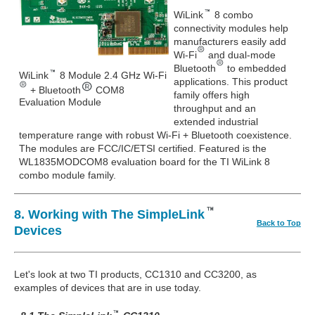
WiLink
8 combo
connectivity modules help
manufacturers easily add
Wi-Fi
and dual-mode
Bluetooth
to embedded
WiLink
8 Module 2.4 GHz Wi-Fi
applications. This product
+ Bluetooth
COM8
family offers high
Evaluation Module
throughput and an
extended industrial
temperature range with robust Wi-Fi + Bluetooth coexistence.
The modules are FCC/IC/ETSI certified. Featured is the
WL1835MODCOM8 evaluation board for the TI WiLink 8
combo module family.
8. Working with The SimpleLink
Back to Top
Devices
Let's look at two TI products, CC1310 and CC3200, as
examples of devices that are in use today.