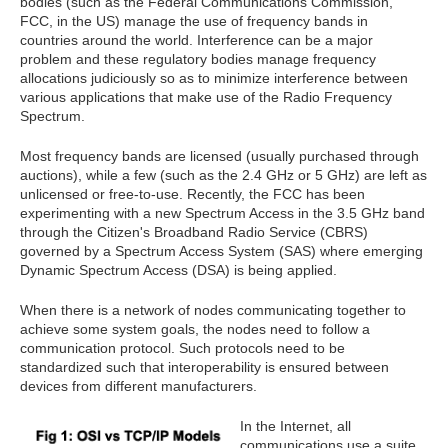
bodies (such as the Federal Communications Commission,
FCC, in the US) manage the use of frequency bands in
countries around the world. Interference can be a major
problem and these regulatory bodies manage frequency
allocations judiciously so as to minimize interference between
various applications that make use of the Radio Frequency
Spectrum.
Most frequency bands are licensed (usually purchased through
auctions), while a few (such as the 2.4 GHz or 5 GHz) are left as
unlicensed or free-to-use. Recently, the FCC has been
experimenting with a new Spectrum Access in the 3.5 GHz band
through the Citizen's Broadband Radio Service (CBRS)
governed by a Spectrum Access System (SAS) where emerging
Dynamic Spectrum Access (DSA) is being applied.
When there is a network of nodes communicating together to
achieve some system goals, the nodes need to follow a
communication protocol. Such protocols need to be
standardized such that interoperability is ensured between
devices from different manufacturers.
In the Internet, all
communications use a suite