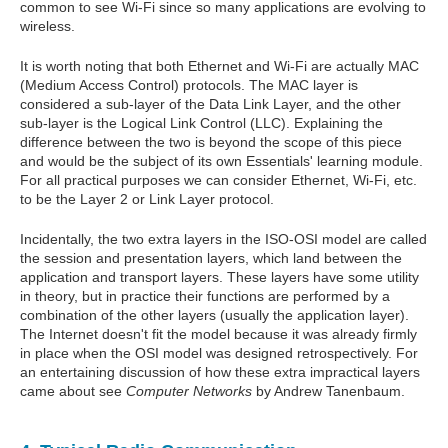
common to see Wi-Fi since so many applications are evolving to
wireless.
It is worth noting that both Ethernet and Wi-Fi are actually MAC
(Medium Access Control) protocols. The MAC layer is
considered a sub-layer of the Data Link Layer, and the other
sub-layer is the Logical Link Control (LLC). Explaining the
difference between the two is beyond the scope of this piece
and would be the subject of its own Essentials' learning module.
For all practical purposes we can consider Ethernet, Wi-Fi, etc.
to be the Layer 2 or Link Layer protocol.
Incidentally, the two extra layers in the ISO-OSI model are called
the session and presentation layers, which land between the
application and transport layers. These layers have some utility
in theory, but in practice their functions are performed by a
combination of the other layers (usually the application layer).
The Internet doesn't fit the model because it was already firmly
in place when the OSI model was designed retrospectively. For
an entertaining discussion of how these extra impractical layers
came about see
Computer Networks
by Andrew Tanenbaum.