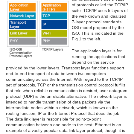
of protocols called the TCP/IP
suite. TCP/IP uses 5 layers of
the well-known and idealized
7-layer protocol standards
OSI model proposed by the
ISO. This is indicated in the
Fig 1 to the left.
The application layer is for
running the applications that
depend on the service
provided by the lower layers. Transport layer functions support
end-to-end transport of data between two computers
communicating across the Internet. With regard to the TCP/IP
set of protocols, TCP or the transmission control protocol fulfills
that role when reliable communication is desired; user datagram
protocol (UDP) is the unreliable alternative. The network layer is
intended to handle transmission of data packets via the
intermediate nodes within a network, which is known as the
routing function, IP or the Internet Protocol that does the job.
The data link layer is responsible for point-to-point
communication between one node to the next. Ethernet is an
example of a vastly popular data link layer protocol, though it is