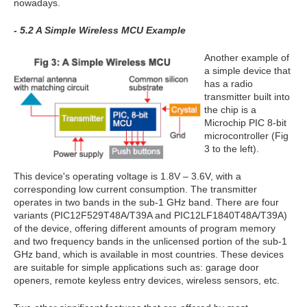
nowadays.
- 5.2 A Simple Wireless MCU Example
Another example of
a simple device that
has a radio
transmitter built into
the chip is a
Microchip PIC 8-bit
microcontroller (Fig
3 to the left).
This device's operating voltage is 1.8V – 3.6V, with a
corresponding low current consumption. The transmitter
operates in two bands in the sub-1 GHz band. There are four
variants (PIC12F529T48A/T39A and PIC12LF1840T48A/T39A)
of the device, offering different amounts of program memory
and two frequency bands in the unlicensed portion of the sub-1
GHz band, which is available in most countries. These devices
are suitable for simple applications such as: garage door
openers, remote keyless entry devices, wireless sensors, etc.