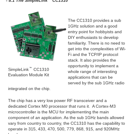
- 8.1 The SimpleLink
CC1310
The CC1310 provides a sub
1GHz solution and a good
entry point for hobbyists and
DIY enthusiasts to develop
familiarity. There is no need to
get into the complexities of Wi-
Fi and the TCP/IP protocol
stack. It also provides the
opportunity to implement a
SimpleLink
CC1310
whole range of interesting
Evaluation Module Kit
applications that can be
served by the sub 1GHz radio
integrated on the chip.
The chip has a very low power RF transceiver and a
dedicated Cortex M0 processor that runs it. A Cortex-M3
microcontroller is the MCU for implementing the main
component of an application. As the sub 1GHz bands allowed
vary from country to country, the CC1310 has the capability to
operate in 315, 433, 470, 500, 779, 868, 915, and 920MHz