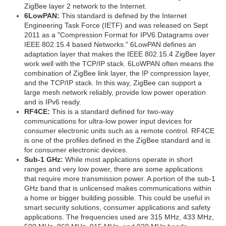
ZigBee layer 2 network to the Internet.
6LowPAN:
This standard is defined by the Internet
Engineering Task Force (IETF) and was released on Sept
2011 as a "Compression Format for IPV6 Datagrams over
IEEE 802.15.4 based Networks." 6LowPAN defines an
adaptation layer that makes the IEEE 802.15.4 ZigBee layer
work well with the TCP/IP stack. 6LoWPAN often means the
combination of ZigBee link layer, the IP compression layer,
and the TCP/IP stack. In this way, ZigBee can support a
large mesh network reliably, provide low power operation
and is IPv6 ready.
RF4CE:
This is a standard defined for two-way
communications for ultra-low power input devices for
consumer electronic units such as a remote control. RF4CE
is one of the profiles defined in the ZigBee standard and is
for consumer electronic devices.
Sub-1 GHz:
While most applications operate in short
ranges and very low power, there are some applications
that require more transmission power. A portion of the sub-1
GHz band that is unlicensed makes communications within
a home or bigger building possible. This could be useful in
smart security solutions, consumer applications and safety
applications. The frequencies used are 315 MHz, 433 MHz,