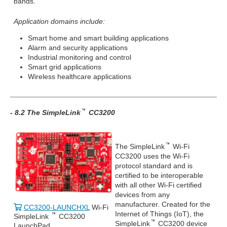
bands.
Application domains include:
Smart home and smart building applications
Alarm and security applications
Industrial monitoring and control
Smart grid applications
Wireless healthcare applications
- 8.2 The SimpleLink
CC3200
The SimpleLink
Wi-Fi
CC3200 uses the Wi-Fi
protocol standard and is
certified to be interoperable
with all other Wi-Fi certified
devices from any
manufacturer. Created for the
CC3200-LAUNCHXL
Wi-Fi
Internet of Things (IoT), the
SimpleLink
CC3200
SimpleLink
CC3200 device
LaunchPad