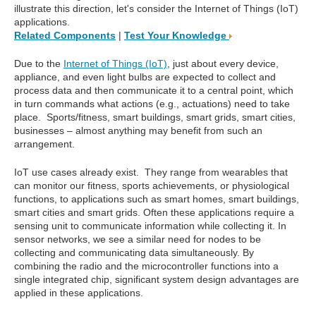
illustrate this direction, let's consider the Internet of Things (IoT)
applications.
Related Components
|
Test Your Knowledge
Due to the
Internet of Things (IoT)
, just about every device,
appliance, and even light bulbs are expected to collect and
process data and then communicate it to a central point, which
in turn commands what actions (e.g., actuations) need to take
place. Sports/fitness, smart buildings, smart grids, smart cities,
businesses – almost anything may benefit from such an
arrangement.
IoT use cases already exist. They range from wearables that
can monitor our fitness, sports achievements, or physiological
functions, to applications such as smart homes, smart buildings,
smart cities and smart grids. Often these applications require a
sensing unit to communicate information while collecting it. In
sensor networks, we see a similar need for nodes to be
collecting and communicating data simultaneously. By
combining the radio and the microcontroller functions into a
single integrated chip, significant system design advantages are
applied in these applications.