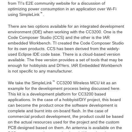
from TI's E2E community website for a discussion of
optimizing power consumption in an application over Wi-Fi
using SimpleLink
.
There are two options available for an integrated development
environment (IDE) when working with the CC3200. One is the
Code Composer Studio (CCS) and the other is the IAR
embedded Workbench. TI created the Code Composer Studio
for its own products. CCS has been derived from the widely-
used Eclipse IDE code base. There is a cloud-based version
available. The free version provides a set of tools that may be
enough for hobbyists and DIYers. IAR Embedded Workbench
is not specific to any manufacturer.
We take the SimpleLink
CC3200 Wireless MCU kit as an
example for the development process being discussed here.
This kit is a development platform for CC3200 based
applications. In the case of a hobbyist/DIY project, this board
can become the product once the software development is
complete and burnt into on-board flash. In the case of
commercial product development, the product could be based
on the actual resources used for the project and the custom
PCB designed based on them. An antenna is available on the