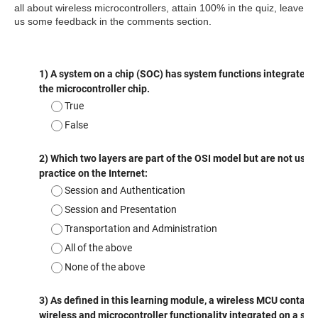
all about
wireless
microcontrollers, attain 100% in the quiz, leave
us some feedback in the comments section.