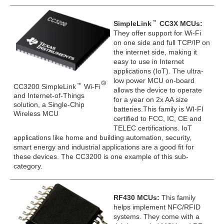
SimpleLink
CC3X MCUs:
They offer support for Wi-Fi
on one side and full TCP/IP on
the internet side, making it
easy to use in Internet
applications (IoT). The ultra-
low power MCU on-board
CC3200 SimpleLink
Wi-Fi
allows the device to operate
and Internet-of-Things
for a year on 2x AA size
solution, a Single-Chip
batteries.This family is WI-FI
Wireless MCU
certified to FCC, IC, CE and
TELEC certifications. IoT
applications like home and building automation, security,
smart energy and industrial applications are a good fit for
these devices. The CC3200 is one example of this sub-
category.
RF430 MCUs:
This family
helps implement NFC/RFID
systems. They come with a