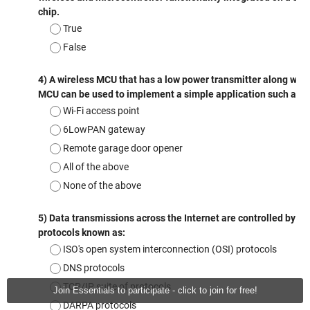
Join Essentials to participate - click to join for free!