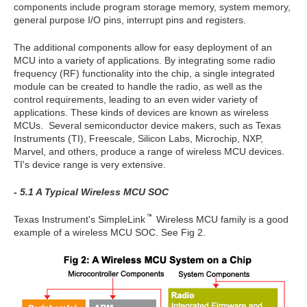
components include program storage memory, system memory,
general purpose I/O pins, interrupt pins and registers.
The additional components allow for easy deployment of an
MCU into a variety of applications. By integrating some radio
frequency (RF) functionality into the chip, a single integrated
module can be created to handle the radio, as well as the
control requirements, leading to an even wider variety of
applications. These kinds of devices are known as wireless
MCUs. Several semiconductor device makers, such as Texas
Instruments (TI), Freescale, Silicon Labs, Microchip, NXP,
Marvel, and others, produce a range of wireless MCU devices.
TI's device range is very extensive.
- 5.1 A Typical Wireless MCU SOC
Texas Instrument's SimpleLink
Wireless MCU family is a good
example of a wireless MCU SOC. See Fig 2.