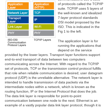
of protocols called the TCP/IP
suite. TCP/IP uses 5 layers of
the well-known and idealized
7-layer protocol standards
OSI model proposed by the
ISO. This is indicated in the
Fig 1 to the left.
The application layer is for
running the applications that
depend on the service
provided by the lower layers. Transport layer functions support
end-to-end transport of data between two computers
communicating across the Internet. With regard to the TCP/IP
set of protocols, TCP or the transmission control protocol fulfills
that role when reliable communication is desired; user datagram
protocol (UDP) is the unreliable alternative. The network layer is
intended to handle transmission of data packets via the
intermediate nodes within a network, which is known as the
routing function, IP or the Internet Protocol that does the job.
The data link layer is responsible for point-to-point
communication between one node to the next. Ethernet is an
example of a vastly popular data link layer protocol, though it is