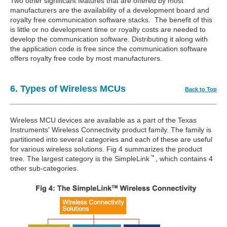
Two other significant features that are offered by most
manufacturers are the availability of a development board and
royalty free communication software stacks. The benefit of this
is little or no development time or royalty costs are needed to
develop the communication software. Distributing it along with
the application code is free since the communication software
offers royalty free code by most manufacturers.
6. Types of Wireless MCUs
Back to Top
Wireless MCU devices are available as a part of the Texas
Instruments' Wireless Connectivity product family. The family is
partitioned into several categories and each of these are useful
for various wireless solutions. Fig 4 summarizes the product
tree. The largest category is the SimpleLink
, which contains 4
other sub-categories.