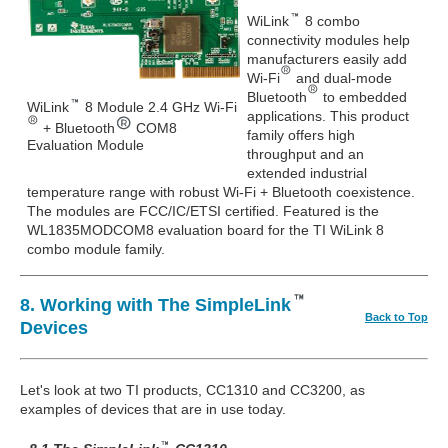
WiLink
8 combo
connectivity modules help
manufacturers easily add
Wi-Fi
and dual-mode
Bluetooth
to embedded
WiLink
8 Module 2.4 GHz Wi-Fi
applications. This product
+ Bluetooth
COM8
family offers high
Evaluation Module
throughput and an
extended industrial
temperature range with robust Wi-Fi + Bluetooth coexistence.
The modules are FCC/IC/ETSI certified. Featured is the
WL1835MODCOM8 evaluation board for the TI WiLink 8
combo module family.
8. Working with The SimpleLink
Back to Top
Devices
Let's look at two TI products, CC1310 and CC3200, as
examples of devices that are in use today.