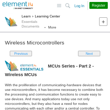
Site
Search
Register
Log In
Learn
Learning Center
Essentials
Documents
More
Wireless Microcontrollers
Previous
Next
MCUs Series - Part 2 -
Wireless MCUs
With the proliferation of communicating-hardware devices that
use microcontrollers, it has become necessary to combine both
the processing and communication functions to create easy to
use devices. And many applications today use not only
microcontrollers, but they also have a need for nodes
communicating with each other and/or a central controller. To