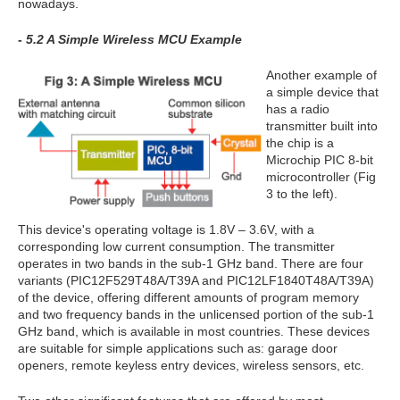
nowadays.
- 5.2 A Simple Wireless MCU Example
Another example of
a simple device that
has a radio
transmitter built into
the chip is a
Microchip PIC 8-bit
microcontroller (Fig
3 to the left).
This device's operating voltage is 1.8V – 3.6V, with a
corresponding low current consumption. The transmitter
operates in two bands in the sub-1 GHz band. There are four
variants (PIC12F529T48A/T39A and PIC12LF1840T48A/T39A)
of the device, offering different amounts of program memory
and two frequency bands in the unlicensed portion of the sub-1
GHz band, which is available in most countries. These devices
are suitable for simple applications such as: garage door
openers, remote keyless entry devices, wireless sensors, etc.