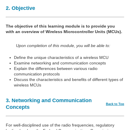
2. Objective
The objective of this learning module is to provide you
with an overview of Wireless Microcontroller Units (MCUs).
Upon completion of this module, you will be able to:
Define the unique characteristics of a wireless MCU
Examine networking and communication concepts
Explain the differences between various radio
communication protocols
Discuss the characteristics and benefits of different types of
wireless MCUs
3. Networking and Communication
Back to Top
Concepts
For well-disciplined use of the radio frequencies, regulatory