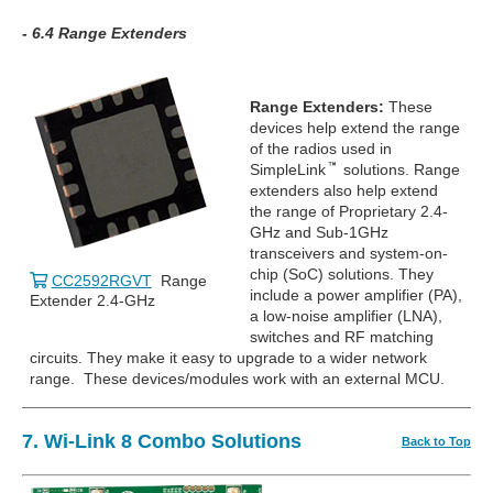
- 6.4 Range Extenders
Range Extenders:
These
devices help extend the range
of the radios used in
SimpleLink
solutions. Range
extenders also help extend
the range of Proprietary 2.4-
GHz and Sub-1GHz
transceivers and system-on-
chip (SoC) solutions. They
CC2592RGVT
Range
include a power amplifier (PA),
Extender 2.4-GHz
a low-noise amplifier (LNA),
switches and RF matching
circuits. They make it easy to upgrade to a wider network
range. These devices/modules work with an external MCU.
7. Wi-Link 8 Combo Solutions
Back to Top