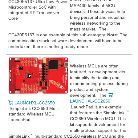
CC430F5137 Ultra Low Power
MSP430 family of MCU
Microcontroller SoC with
devices. These devices help
Integrated RF Transceiver
bring personal and industrial
Core
wireless networking to the
mass market. The
CC430F5137 is one example of this sub-category.
Note:
The
communication stack software development will have to be
undertaken; there is nothing ready-made.
Wireless MCUs are often
featured in development kits
to simplify the testing and
experimenting process during
product and system
development. The
LAUNCHXL-CC2650
LAUNCHXL-CC2650
LaunchPad is an example
SimpleLink CC2650 Multi-
that features the SimpleLink
standard Wireless MCU
CC2650 Wireless MCU. This
LaunchPad
kit supports development for
multi-protocol support for the
SimpleLink
multi-standard CC2650 wireless MCU and the