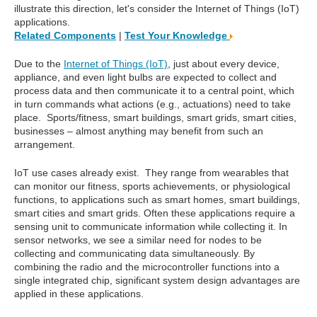
illustrate this direction, let's consider the Internet of Things (IoT)
applications.
Related Components
|
Test Your Knowledge
Due to the
Internet of Things (IoT)
, just about every device,
appliance, and even light bulbs are expected to collect and
process data and then communicate it to a central point, which
in turn commands what actions (e.g., actuations) need to take
place. Sports/fitness, smart buildings, smart grids, smart cities,
businesses – almost anything may benefit from such an
arrangement.
IoT use cases already exist. They range from wearables that
can monitor our fitness, sports achievements, or physiological
functions, to applications such as smart homes, smart buildings,
smart cities and smart grids. Often these applications require a
sensing unit to communicate information while collecting it. In
sensor networks, we see a similar need for nodes to be
collecting and communicating data simultaneously. By
combining the radio and the microcontroller functions into a
single integrated chip, significant system design advantages are
applied in these applications.