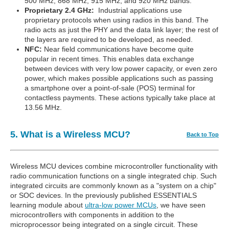
500 MHz, 868 MHz, 915 MHz, and 920 MHz bands.
Proprietary 2.4 GHz:
Industrial applications use
proprietary protocols when using radios in this band. The
radio acts as just the PHY and the data link layer; the rest of
the layers are required to be developed, as needed.
NFC:
Near field communications have become quite
popular in recent times. This enables data exchange
between devices with very low power capacity, or even zero
power, which makes possible applications such as passing
a smartphone over a point-of-sale (POS) terminal for
contactless payments. These actions typically take place at
13.56 MHz.
5. What is a Wireless MCU?
Back to Top
Wireless MCU devices combine microcontroller functionality with
radio communication functions on a single integrated chip. Such
integrated circuits are commonly known as a "system on a chip"
or SOC devices. In the previously published ESSENTIALS
learning module about
ultra-low power MCUs
, we have seen
microcontrollers with components in addition to the
microprocessor being integrated on a single circuit. These