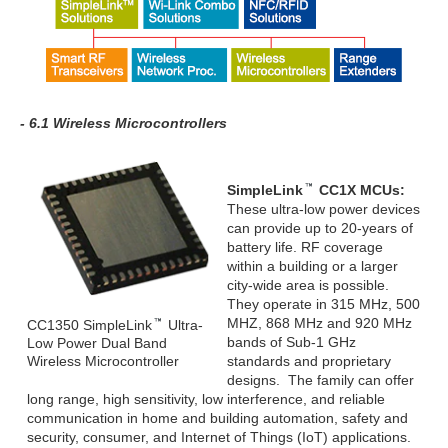
- 6.1 Wireless Microcontrollers
SimpleLink
CC1X MCUs:
These ultra-low power devices
can provide up to 20-years of
battery life. RF coverage
within a building or a larger
city-wide area is possible.
They operate in 315 MHz, 500
MHZ, 868 MHz and 920 MHz
CC1350 SimpleLink
Ultra-
bands of Sub-1 GHz
Low Power Dual Band
Wireless Microcontroller
standards and proprietary
designs. The family can offer
long range, high sensitivity, low interference, and reliable
communication in home and building automation, safety and
security, consumer, and Internet of Things (IoT) applications.