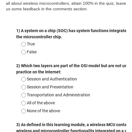
all about
wireless
microcontrollers, attain 100% in the quiz, leave
us some feedback in the comments section.