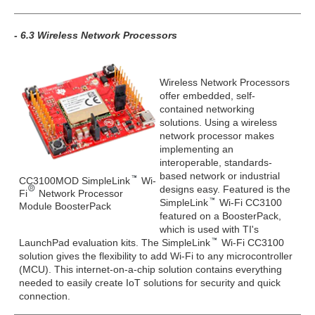
- 6.3 Wireless Network Processors
Wireless Network Processors
offer embedded, self-
contained networking
solutions. Using a wireless
network processor makes
implementing an
interoperable, standards-
based network or industrial
CC3100MOD SimpleLink
Wi-
designs easy. Featured is the
Fi
Network Processor
SimpleLink
Wi-Fi CC3100
Module BoosterPack
featured on a BoosterPack,
which is used with TI's
LaunchPad evaluation kits. The SimpleLink
Wi-Fi CC3100
solution gives the flexibility to add Wi-Fi to any microcontroller
(MCU). This internet-on-a-chip solution contains everything
needed to easily create IoT solutions for security and quick
connection.