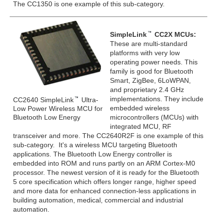
The CC1350 is one example of this sub-category.
SimpleLink
CC2X MCUs:
These are multi-standard
platforms with very low
operating power needs. This
family is good for Bluetooth
Smart, ZigBee, 6LoWPAN,
and proprietary 2.4 GHz
implementations. They include
CC2640 SimpleLink
Ultra-
embedded wireless
Low Power Wireless MCU for
Bluetooth Low Energy
microcontrollers (MCUs) with
integrated MCU, RF
transceiver and more. The CC2640R2F is one example of this
sub-category. It's a wireless MCU targeting Bluetooth
applications. The Bluetooth Low Energy controller is
embedded into ROM and runs partly on an ARM Cortex-M0
processor. The newest version of it is ready for the Bluetooth
5 core specification which offers longer range, higher speed
and more data for enhanced connection-less applications in
building automation, medical, commercial and industrial
automation.