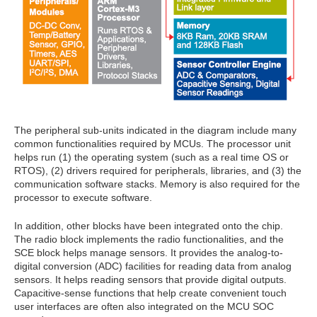
The peripheral sub-units indicated in the diagram include many
common functionalities required by MCUs. The processor unit
helps run (1) the operating system (such as a real time OS or
RTOS), (2) drivers required for peripherals, libraries, and (3) the
communication software stacks. Memory is also required for the
processor to execute software.
In addition, other blocks have been integrated onto the chip.
The radio block implements the radio functionalities, and the
SCE block helps manage sensors. It provides the analog-to-
digital conversion (ADC) facilities for reading data from analog
sensors. It helps reading sensors that provide digital outputs.
Capacitive-sense functions that help create convenient touch
user interfaces are often also integrated on the MCU SOC