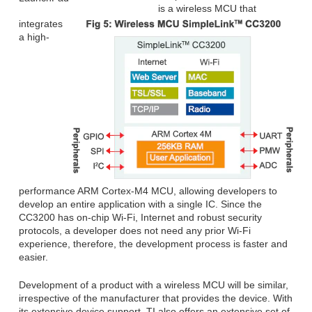
is a wireless MCU that
integrates
a high-
performance ARM Cortex-M4 MCU, allowing developers to
develop an entire application with a single IC. Since the
CC3200 has on-chip Wi-Fi, Internet and robust security
protocols, a developer does not need any prior Wi-Fi
experience, therefore, the development process is faster and
easier.
Development of a product with a wireless MCU will be similar,
irrespective of the manufacturer that provides the device. With
its extensive device support, TI also offers an extensive set of