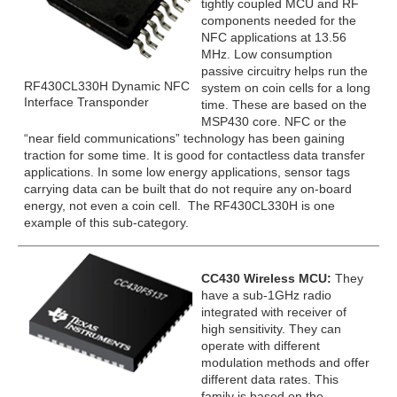
tightly coupled MCU and RF
components needed for the
NFC applications at 13.56
MHz. Low consumption
passive circuitry helps run the
RF430CL330H Dynamic NFC
system on coin cells for a long
Interface Transponder
time. These are based on the
MSP430 core. NFC or the
“near field communications” technology has been gaining
traction for some time. It is good for contactless data transfer
applications. In some low energy applications, sensor tags
carrying data can be built that do not require any on-board
energy, not even a coin cell. The RF430CL330H is one
example of this sub-category.
CC430 Wireless MCU:
They
have a sub-1GHz radio
integrated with receiver of
high sensitivity. They can
operate with different
modulation methods and offer
different data rates. This
family is based on the