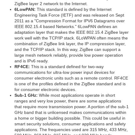
ZigBee layer 2 network to the Internet.
6LowPAN:
This standard is defined by the Internet
Engineering Task Force (IETF) and was released on Sept
2011 as a "Compression Format for IPV6 Datagrams over
IEEE 802.15.4 based Networks." 6LowPAN defines an
adaptation layer that makes the IEEE 802.15.4 ZigBee layer
work well with the TCP/IP stack. 6LoWPAN often means the
combination of ZigBee link layer, the IP compression layer,
and the TCP/IP stack. In this way, ZigBee can support a
large mesh network reliably, provide low power operation
and is IPv6 ready.
RF4CE:
This is a standard defined for two-way
communications for ultra-low power input devices for
consumer electronic units such as a remote control. RF4CE
is one of the profiles defined in the ZigBee standard and is
for consumer electronic devices.
Sub-1 GHz:
While most applications operate in short
ranges and very low power, there are some applications
that require more transmission power. A portion of the sub-1
GHz band that is unlicensed makes communications within
a home or bigger building possible. This could be useful in
smart security solutions, consumer applications and safety
applications. The frequencies used are 315 MHz, 433 MHz,