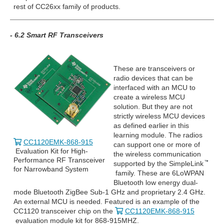
rest of CC26xx family of products.
- 6.2 Smart RF Transceivers
These are transceivers or
radio devices that can be
interfaced with an MCU to
create a wireless MCU
solution. But they are not
strictly wireless MCU devices
as defined earlier in this
learning module. The radios
CC1120EMK-868-915
can support one or more of
Evaluation Kit for High-
the wireless communication
Performance RF Transceiver
supported by the SimpleLink
for Narrowband System
family. These are 6LoWPAN
Bluetooth low energy dual-
mode Bluetooth ZigBee Sub-1 GHz and proprietary 2.4 GHz.
An external MCU is needed. Featured is an example of the
CC1120 transceiver chip on the
CC1120EMK-868-915
evaluation module kit for 868-915MHZ.