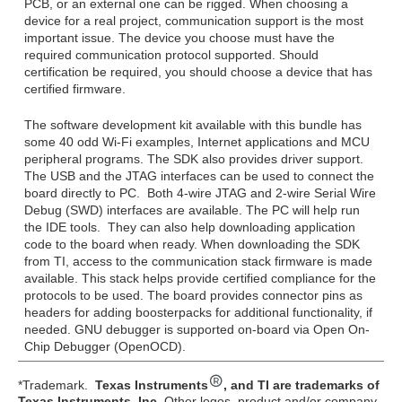
PCB, or an external one can be rigged. When choosing a
device for a real project, communication support is the most
important issue. The device you choose must have the
required communication protocol supported. Should
certification be required, you should choose a device that has
certified firmware.
The software development kit available with this bundle has
some 40 odd Wi-Fi examples, Internet applications and MCU
peripheral programs. The SDK also provides driver support.
The USB and the JTAG interfaces can be used to connect the
board directly to PC. Both 4-wire JTAG and 2-wire Serial Wire
Debug (SWD) interfaces are available. The PC will help run
the IDE tools. They can also help downloading application
code to the board when ready. When downloading the SDK
from TI, access to the communication stack firmware is made
available. This stack helps provide certified compliance for the
protocols to be used. The board provides connector pins as
headers for adding boosterpacks for additional functionality, if
needed. GNU debugger is supported on-board via Open On-
Chip Debugger (OpenOCD).
*Trademark.
Texas Instruments
, and TI are trademarks of
Texas Instruments, Inc.
Other logos, product and/or company