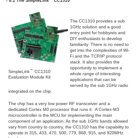
- 8.1 The SimpleLink
CC1310
The CC1310 provides a sub
1GHz solution and a good
entry point for hobbyists and
DIY enthusiasts to develop
familiarity. There is no need to
get into the complexities of Wi-
Fi and the TCP/IP protocol
stack. It also provides the
opportunity to implement a
SimpleLink
CC1310
whole range of interesting
Evaluation Module Kit
applications that can be
served by the sub 1GHz radio
integrated on the chip.
The chip has a very low power RF transceiver and a
dedicated Cortex M0 processor that runs it. A Cortex-M3
microcontroller is the MCU for implementing the main
component of an application. As the sub 1GHz bands allowed
vary from country to country, the CC1310 has the capability to
operate in 315, 433, 470, 500, 779, 868, 915, and 920MHz