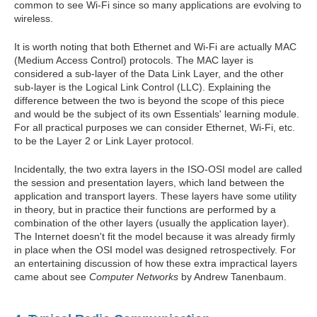
common to see Wi-Fi since so many applications are evolving to
wireless.
It is worth noting that both Ethernet and Wi-Fi are actually MAC
(Medium Access Control) protocols. The MAC layer is
considered a sub-layer of the Data Link Layer, and the other
sub-layer is the Logical Link Control (LLC). Explaining the
difference between the two is beyond the scope of this piece
and would be the subject of its own Essentials' learning module.
For all practical purposes we can consider Ethernet, Wi-Fi, etc.
to be the Layer 2 or Link Layer protocol.
Incidentally, the two extra layers in the ISO-OSI model are called
the session and presentation layers, which land between the
application and transport layers. These layers have some utility
in theory, but in practice their functions are performed by a
combination of the other layers (usually the application layer).
The Internet doesn't fit the model because it was already firmly
in place when the OSI model was designed retrospectively. For
an entertaining discussion of how these extra impractical layers
came about see
Computer Networks
by Andrew Tanenbaum.