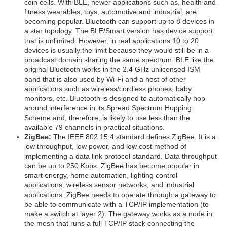
coin cells. With BLE, newer applications such as, health and
fitness wearables, toys, automotive and industrial, are
becoming popular. Bluetooth can support up to 8 devices in
a star topology. The BLE/Smart version has device support
that is unlimited. However, in real applications 10 to 20
devices is usually the limit because they would still be in a
broadcast domain sharing the same spectrum. BLE like the
original Bluetooth works in the 2.4 GHz unlicensed ISM
band that is also used by Wi-Fi and a host of other
applications such as wireless/cordless phones, baby
monitors, etc. Bluetooth is designed to automatically hop
around interference in its Spread Spectrum Hopping
Scheme and, therefore, is likely to use less than the
available 79 channels in practical situations.
ZigBee:
The IEEE 802.15.4 standard defines ZigBee. It is a
low throughput, low power, and low cost method of
implementing a data link protocol standard. Data throughput
can be up to 250 Kbps. ZigBee has become popular in
smart energy, home automation, lighting control
applications, wireless sensor networks, and industrial
applications. ZigBee needs to operate through a gateway to
be able to communicate with a TCP/IP implementation (to
make a switch at layer 2). The gateway works as a node in
the mesh that runs a full TCP/IP stack connecting the