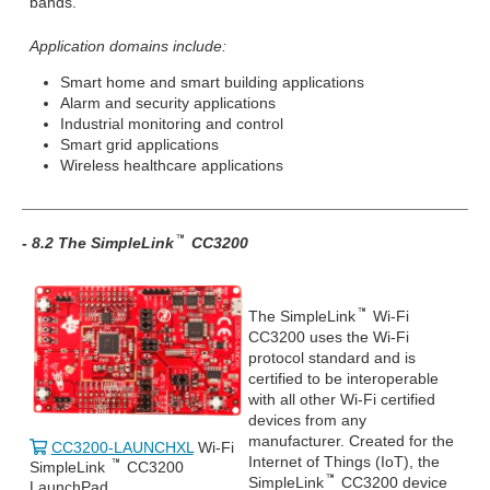
bands.
Application domains include:
Smart home and smart building applications
Alarm and security applications
Industrial monitoring and control
Smart grid applications
Wireless healthcare applications
- 8.2 The SimpleLink
CC3200
The SimpleLink
Wi-Fi
CC3200 uses the Wi-Fi
protocol standard and is
certified to be interoperable
with all other Wi-Fi certified
devices from any
manufacturer. Created for the
CC3200-LAUNCHXL
Wi-Fi
Internet of Things (IoT), the
SimpleLink
CC3200
SimpleLink
CC3200 device
LaunchPad