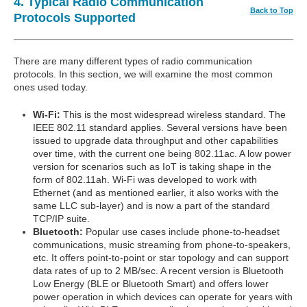
4. Typical Radio Communication
Back to Top
Protocols Supported
There are many different types of radio communication
protocols. In this section, we will examine the most common
ones used today.
Wi-Fi:
This is the most widespread wireless standard. The
IEEE 802.11 standard applies. Several versions have been
issued to upgrade data throughput and other capabilities
over time, with the current one being 802.11ac. A low power
version for scenarios such as IoT is taking shape in the
form of 802.11ah. Wi-Fi was developed to work with
Ethernet (and as mentioned earlier, it also works with the
same LLC sub-layer) and is now a part of the standard
TCP/IP suite.
Bluetooth:
Popular use cases include phone-to-headset
communications, music streaming from phone-to-speakers,
etc. It offers point-to-point or star topology and can support
data rates of up to 2 MB/sec. A recent version is Bluetooth
Low Energy (BLE or Bluetooth Smart) and offers lower
power operation in which devices can operate for years with