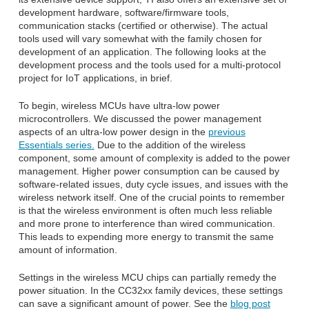
development hardware, software/firmware tools,
communication stacks (certified or otherwise). The actual
tools used will vary somewhat with the family chosen for
development of an application. The following looks at the
development process and the tools used for a multi-protocol
project for IoT applications, in brief.
To begin, wireless MCUs have ultra-low power
microcontrollers. We discussed the power management
aspects of an ultra-low power design in the
previous
Essentials series.
Due to the addition of the wireless
component, some amount of complexity is added to the power
management. Higher power consumption can be caused by
software-related issues, duty cycle issues, and issues with the
wireless network itself. One of the crucial points to remember
is that the wireless environment is often much less reliable
and more prone to interference than wired communication.
This leads to expending more energy to transmit the same
amount of information.
Settings in the wireless MCU chips can partially remedy the
power situation. In the CC32xx family devices, these settings
can save a significant amount of power. See the
blog post