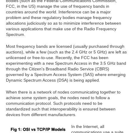
bodies (such as the Federal Communications Commission,
FCC, in the US) manage the use of frequency bands in
countries around the world. Interference can be a major
problem and these regulatory bodies manage frequency
allocations judiciously so as to minimize interference between
various applications that make use of the Radio Frequency
Spectrum.
Most frequency bands are licensed (usually purchased through
auctions), while a few (such as the 2.4 GHz or 5 GHz) are left as
unlicensed or free-to-use. Recently, the FCC has been
experimenting with a new Spectrum Access in the 3.5 GHz band
through the Citizen's Broadband Radio Service (CBRS)
governed by a Spectrum Access System (SAS) where emerging
Dynamic Spectrum Access (DSA) is being applied.
When there is a network of nodes communicating together to
achieve some system goals, the nodes need to follow a
communication protocol. Such protocols need to be
standardized such that interoperability is ensured between
devices from different manufacturers.
In the Internet, all
communications use a suite