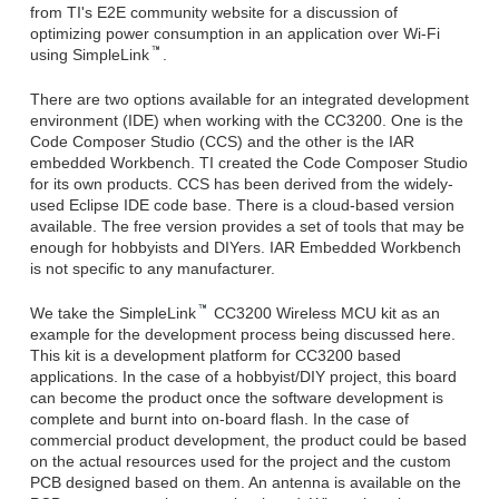
from TI's E2E community website for a discussion of
optimizing power consumption in an application over Wi-Fi
using SimpleLink
.
There are two options available for an integrated development
environment (IDE) when working with the CC3200. One is the
Code Composer Studio (CCS) and the other is the IAR
embedded Workbench. TI created the Code Composer Studio
for its own products. CCS has been derived from the widely-
used Eclipse IDE code base. There is a cloud-based version
available. The free version provides a set of tools that may be
enough for hobbyists and DIYers. IAR Embedded Workbench
is not specific to any manufacturer.
We take the SimpleLink
CC3200 Wireless MCU kit as an
example for the development process being discussed here.
This kit is a development platform for CC3200 based
applications. In the case of a hobbyist/DIY project, this board
can become the product once the software development is
complete and burnt into on-board flash. In the case of
commercial product development, the product could be based
on the actual resources used for the project and the custom
PCB designed based on them. An antenna is available on the