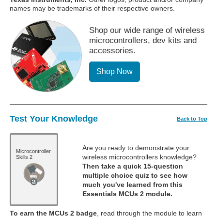
names may be trademarks of their respective owners.
Shop our wide range of wireless
microcontrollers, dev kits and
accessories.
Shop Now
Test Your Knowledge
Back to Top
Are you ready to demonstrate your
Microcontroller
wireless microcontrollers knowledge?
Skills 2
Then take a quick 15-question
multiple choice quiz to see how
much you've learned from this
Essentials MCUs 2 module.
To earn the MCUs 2 badge
, read through the module to learn