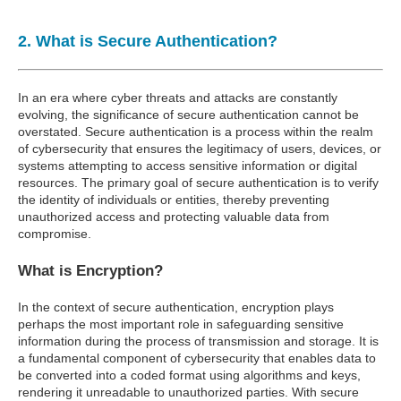
2. What is Secure Authentication?
In an era where cyber threats and attacks are constantly
evolving, the significance of secure authentication cannot be
overstated. Secure authentication is a process within the realm
of cybersecurity that ensures the legitimacy of users, devices, or
systems attempting to access sensitive information or digital
resources. The primary goal of secure authentication is to verify
the identity of individuals or entities, thereby preventing
unauthorized access and protecting valuable data from
compromise.
What is Encryption?
In the context of secure authentication, encryption plays
perhaps the most important role in safeguarding sensitive
information during the process of transmission and storage. It is
a fundamental component of cybersecurity that enables data to
be converted into a coded format using algorithms and keys,
rendering it unreadable to unauthorized parties. With secure