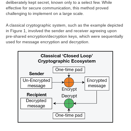
deliberately kept secret, known only to a select few. While
effective for secure communication, this method proved
challenging to implement on a large scale.
A classical cryptographic system, such as the example depicted
in Figure 1, involved the sender and receiver agreeing upon
pre-shared encryption/decryption keys, which were sequentially
used for message encryption and decryption.