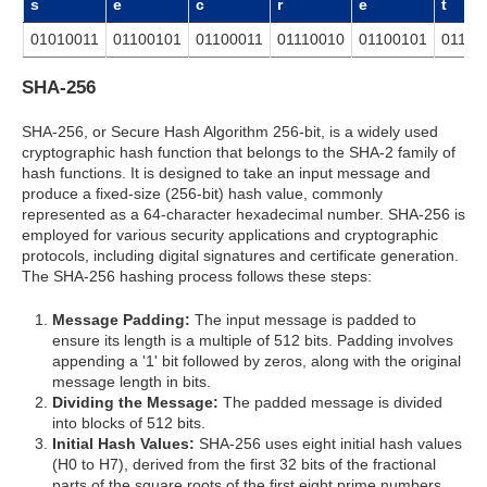
s
e
c
r
e
t
01010011
01100101
01100011
01110010
01100101
01110
SHA-256
SHA-256, or Secure Hash Algorithm 256-bit, is a widely used
cryptographic hash function that belongs to the SHA-2 family of
hash functions. It is designed to take an input message and
produce a fixed-size (256-bit) hash value, commonly
represented as a 64-character hexadecimal number. SHA-256 is
employed for various security applications and cryptographic
protocols, including digital signatures and certificate generation.
The SHA-256 hashing process follows these steps:
Message Padding:
The input message is padded to
ensure its length is a multiple of 512 bits. Padding involves
appending a '1' bit followed by zeros, along with the original
message length in bits.
Dividing the Message:
The padded message is divided
into blocks of 512 bits.
Initial Hash Values:
SHA-256 uses eight initial hash values
(H0 to H7), derived from the first 32 bits of the fractional
parts of the square roots of the first eight prime numbers.