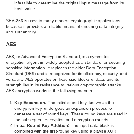
infeasible to determine the original input message from its
hash value.
SHA-256 is used in many modern cryptographic applications
because it provides a reliable means of ensuring data integrity
and authenticity.
AES
AES, or Advanced Encryption Standard, is a symmetric
encryption algorithm widely adopted as a standard for securing
sensitive information. It replaces the older Data Encryption
Standard (DES) and is recognized for its efficiency, security, and
versatility. AES operates on fixed-size blocks of data, and its
strength lies in its resistance to various cryptographic attacks.
AES encryption works in the following manner:
Key Expansion:
The initial secret key, known as the
encryption key, undergoes an expansion process to
generate a set of round keys. These round keys are used in
the subsequent encryption and decryption rounds.
Initial Round Key Addition:
The input data block is
combined with the first-round key using a bitwise XOR