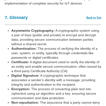
implementation of complete security for IoT devices.
7. Glossary
Back to Top
Asymmetric Cryptography:
A cryptographic system using
a pair of keys (public and private) to encrypt and decrypt
data, providing secure communication between parties
without a shared secret.
Authentication:
The process of verifying the identity of a
user, system, or entity, typically through credentials like
passwords or digital certificates.
Certificate:
A digital document used to verify the identity of
an entity and enable secure communication, often issued by
a third-party Certificate Authority (CA).
Digital Signature:
A cryptographic technique that
associates a sender's identity with a message, providing
integrity and authentication to the recipient.
Encryption:
The process of converting plain text into
ciphertext using an algorithm and a key, ensuring secure
communication and data protection.
Non-repudiation:
The assurance that a party cannot deny