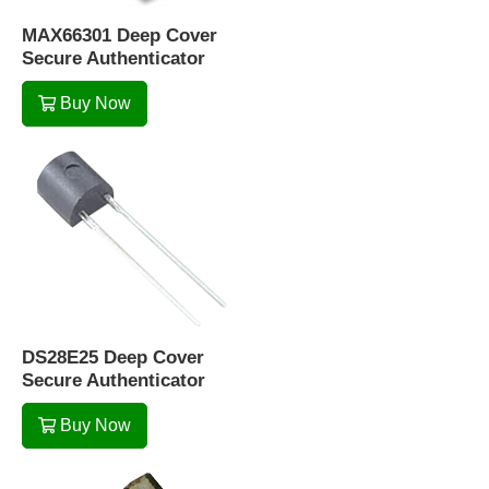
MAX66301 Deep Cover
Secure Authenticator
Buy Now
DS28E25 Deep Cover
Secure Authenticator
Buy Now