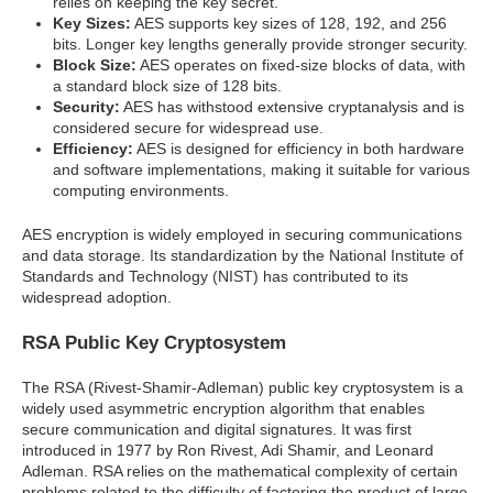
relies on keeping the key secret.
Key Sizes:
AES supports key sizes of 128, 192, and 256
bits. Longer key lengths generally provide stronger security.
Block Size:
AES operates on fixed-size blocks of data, with
a standard block size of 128 bits.
Security:
AES has withstood extensive cryptanalysis and is
considered secure for widespread use.
Efficiency:
AES is designed for efficiency in both hardware
and software implementations, making it suitable for various
computing environments.
AES encryption is widely employed in securing communications
and data storage. Its standardization by the National Institute of
Standards and Technology (NIST) has contributed to its
widespread adoption.
RSA Public Key Cryptosystem
The RSA (Rivest-Shamir-Adleman) public key cryptosystem is a
widely used asymmetric encryption algorithm that enables
secure communication and digital signatures. It was first
introduced in 1977 by Ron Rivest, Adi Shamir, and Leonard
Adleman. RSA relies on the mathematical complexity of certain
problems related to the difficulty of factoring the product of large