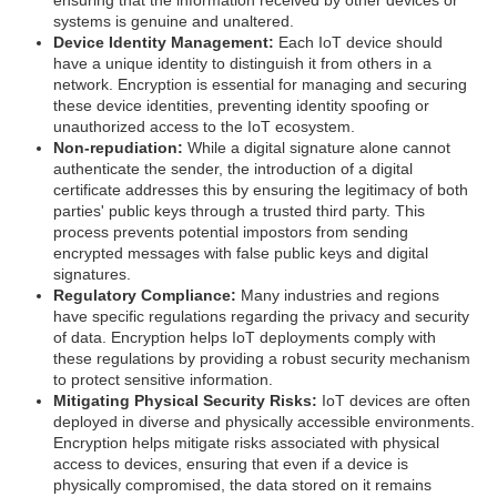
systems is genuine and unaltered.
Device Identity Management:
Each IoT device should
have a unique identity to distinguish it from others in a
network. Encryption is essential for managing and securing
these device identities, preventing identity spoofing or
unauthorized access to the IoT ecosystem.
Non-repudiation:
While a digital signature alone cannot
authenticate the sender, the introduction of a digital
certificate addresses this by ensuring the legitimacy of both
parties' public keys through a trusted third party. This
process prevents potential impostors from sending
encrypted messages with false public keys and digital
signatures.
Regulatory Compliance:
Many industries and regions
have specific regulations regarding the privacy and security
of data. Encryption helps IoT deployments comply with
these regulations by providing a robust security mechanism
to protect sensitive information.
Mitigating Physical Security Risks:
IoT devices are often
deployed in diverse and physically accessible environments.
Encryption helps mitigate risks associated with physical
access to devices, ensuring that even if a device is
physically compromised, the data stored on it remains