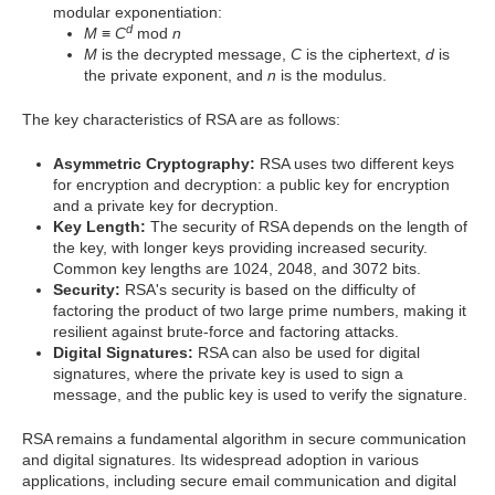
modular exponentiation:
d
M
≡
C
mod
n
M
is the decrypted message,
C
is the ciphertext,
d
is
the private exponent, and
n
is the modulus.
The key characteristics of RSA are as follows:
Asymmetric Cryptography:
RSA uses two different keys
for encryption and decryption: a public key for encryption
and a private key for decryption.
Key Length:
The security of RSA depends on the length of
the key, with longer keys providing increased security.
Common key lengths are 1024, 2048, and 3072 bits.
Security:
RSA's security is based on the difficulty of
factoring the product of two large prime numbers, making it
resilient against brute-force and factoring attacks.
Digital Signatures:
RSA can also be used for digital
signatures, where the private key is used to sign a
message, and the public key is used to verify the signature.
RSA remains a fundamental algorithm in secure communication
and digital signatures. Its widespread adoption in various
applications, including secure email communication and digital