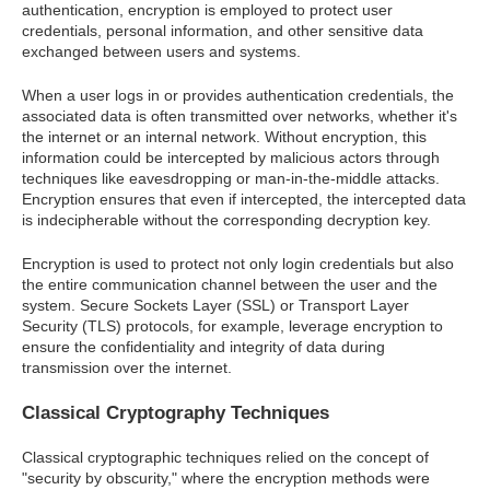
authentication, encryption is employed to protect user
credentials, personal information, and other sensitive data
exchanged between users and systems.
When a user logs in or provides authentication credentials, the
associated data is often transmitted over networks, whether it's
the internet or an internal network. Without encryption, this
information could be intercepted by malicious actors through
techniques like eavesdropping or man-in-the-middle attacks.
Encryption ensures that even if intercepted, the intercepted data
is indecipherable without the corresponding decryption key.
Encryption is used to protect not only login credentials but also
the entire communication channel between the user and the
system. Secure Sockets Layer (SSL) or Transport Layer
Security (TLS) protocols, for example, leverage encryption to
ensure the confidentiality and integrity of data during
transmission over the internet.
Classical Cryptography Techniques
Classical cryptographic techniques relied on the concept of
"security by obscurity," where the encryption methods were