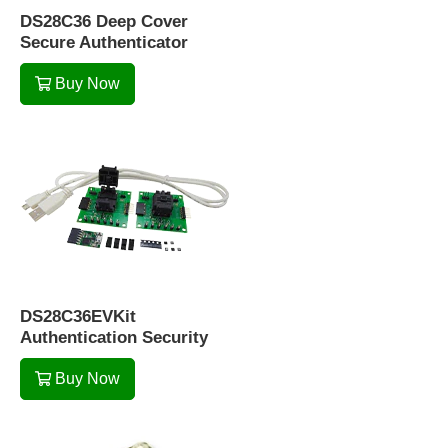
DS28C36 Deep Cover
Secure Authenticator
Buy Now
DS28C36EVKit
Authentication Security
Buy Now