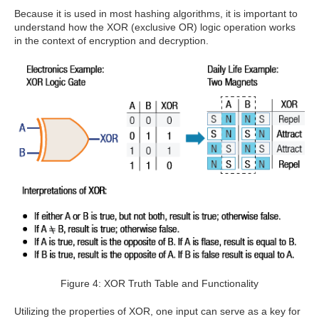
Because it is used in most hashing algorithms, it is important to
understand how the XOR (exclusive OR) logic operation works
in the context of encryption and decryption.
Figure 4: XOR Truth Table and Functionality
Utilizing the properties of XOR, one input can serve as a key for