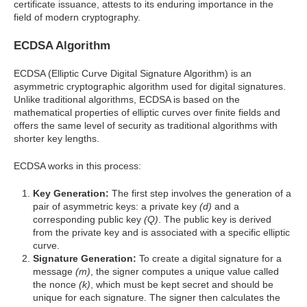
certificate issuance, attests to its enduring importance in the
field of modern cryptography.
ECDSA Algorithm
ECDSA (Elliptic Curve Digital Signature Algorithm) is an
asymmetric cryptographic algorithm used for digital signatures.
Unlike traditional algorithms, ECDSA is based on the
mathematical properties of elliptic curves over finite fields and
offers the same level of security as traditional algorithms with
shorter key lengths.
ECDSA works in this process:
Key Generation:
The first step involves the generation of a
pair of asymmetric keys: a private key
(d)
and a
corresponding public key
(Q)
. The public key is derived
from the private key and is associated with a specific elliptic
curve.
Signature Generation:
To create a digital signature for a
message
(m)
, the signer computes a unique value called
the nonce
(k)
, which must be kept secret and should be
unique for each signature. The signer then calculates the