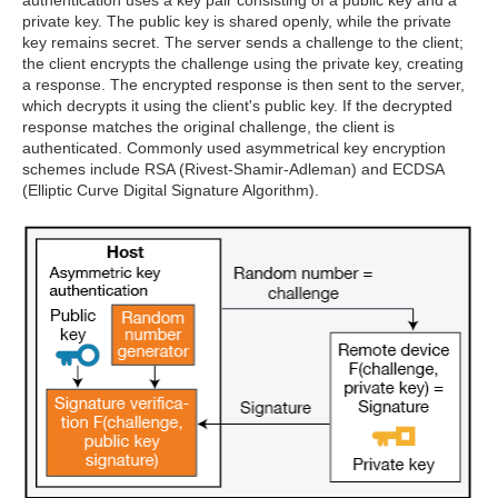
authentication uses a key pair consisting of a public key and a
private key. The public key is shared openly, while the private
key remains secret. The server sends a challenge to the client;
the client encrypts the challenge using the private key, creating
a response. The encrypted response is then sent to the server,
which decrypts it using the client's public key. If the decrypted
response matches the original challenge, the client is
authenticated. Commonly used asymmetrical key encryption
schemes include RSA (Rivest-Shamir-Adleman) and ECDSA
(Elliptic Curve Digital Signature Algorithm).