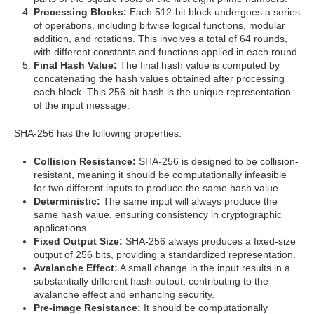
Processing Blocks:
Each 512-bit block undergoes a series
of operations, including bitwise logical functions, modular
addition, and rotations. This involves a total of 64 rounds,
with different constants and functions applied in each round.
Final Hash Value:
The final hash value is computed by
concatenating the hash values obtained after processing
each block. This 256-bit hash is the unique representation
of the input message.
SHA-256 has the following properties:
Collision Resistance:
SHA-256 is designed to be collision-
resistant, meaning it should be computationally infeasible
for two different inputs to produce the same hash value.
Deterministic:
The same input will always produce the
same hash value, ensuring consistency in cryptographic
applications.
Fixed Output Size:
SHA-256 always produces a fixed-size
output of 256 bits, providing a standardized representation.
Avalanche Effect:
A small change in the input results in a
substantially different hash output, contributing to the
avalanche effect and enhancing security.
Pre-image Resistance:
It should be computationally