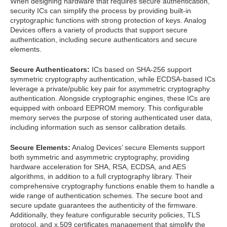
When designing hardware that requires secure authentication,
security ICs can simplify the process by providing built-in
cryptographic functions with strong protection of keys. Analog
Devices offers a variety of products that support secure
authentication, including secure authenticators and secure
elements.
Secure Authenticators:
ICs based on SHA-256 support
symmetric cryptography authentication, while ECDSA-based ICs
leverage a private/public key pair for asymmetric cryptography
authentication. Alongside cryptographic engines, these ICs are
equipped with onboard EEPROM memory. This configurable
memory serves the purpose of storing authenticated user data,
including information such as sensor calibration details.
Secure Elements:
Analog Devices’ secure Elements support
both symmetric and asymmetric cryptography, providing
hardware acceleration for SHA, RSA, ECDSA, and AES
algorithms, in addition to a full cryptography library. Their
comprehensive cryptography functions enable them to handle a
wide range of authentication schemes. The secure boot and
secure update guarantees the authenticity of the firmware.
Additionally, they feature configurable security policies, TLS
protocol, and x.509 certificates management that simplify the