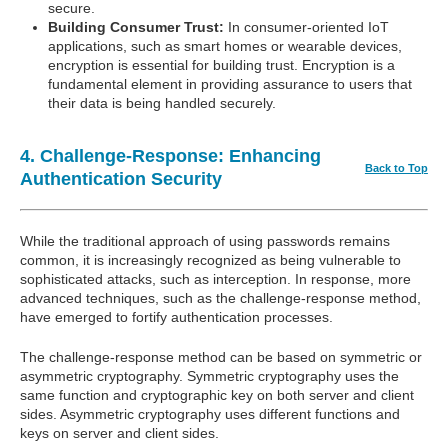
secure.
Building Consumer Trust:
In consumer-oriented IoT
applications, such as smart homes or wearable devices,
encryption is essential for building trust. Encryption is a
fundamental element in providing assurance to users that
their data is being handled securely.
4. Challenge-Response: Enhancing
Back to Top
Authentication Security
While the traditional approach of using passwords remains
common, it is increasingly recognized as being vulnerable to
sophisticated attacks, such as interception. In response, more
advanced techniques, such as the challenge-response method,
have emerged to fortify authentication processes.
The challenge-response method can be based on symmetric or
asymmetric cryptography. Symmetric cryptography uses the
same function and cryptographic key on both server and client
sides. Asymmetric cryptography uses different functions and
keys on server and client sides.