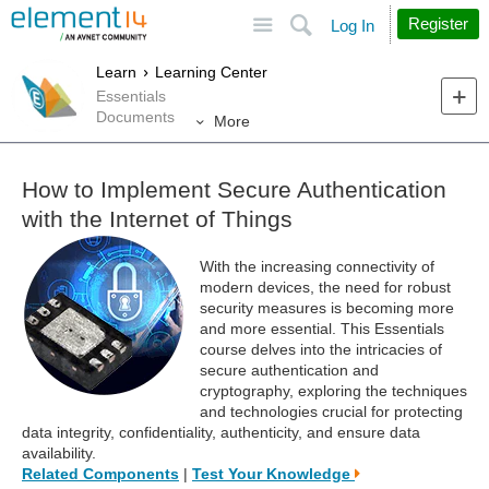
Site
Search
Register
Log In
Learn
Learning Center
Essentials
Documents
More
How to Implement Secure Authentication
with the Internet of Things
With the increasing connectivity of
modern devices, the need for robust
security measures is becoming more
and more essential. This Essentials
course delves into the intricacies of
secure authentication and
cryptography, exploring the techniques
and technologies crucial for protecting
data integrity, confidentiality, authenticity, and ensure data
availability.
Related Components
|
Test Your Knowledge