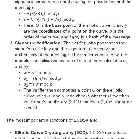
signature components
r
and
s
using the private key and the
message:
r
≡
(x(k⋅G))
mod
p
−1
s
≡
k
⋅
(H(m) + d⋅r)
mod
p
Here,
G
is the base point of the elliptic curve,
x
and
y
are the coordinates of a point on the curve,
p
is the
order of the curve, and
H(m)
is a hash of the message.
Signature Verification:
The verifier, who possesses the
signer's public key and the signature, can verify the
authenticity of the message. The verifier computes
w
, the
modular multiplicative inverse of
s
, and then calculates
u
1
and
u
:
2
−1
w
≡
s
mod
p
u
≡
H(m)⋅w
mod
p
1
u
≡
r⋅w
mod
p
2
The verifier then computes a point
U
on the elliptic
curve using
u
and
u
and checks whether
U
matches
1
2
the signer's public key
Q
. If
U
matches
Q
, the signature
is valid.
The most important distinctions of ECDSA are:
Elliptic Curve Cryptography (ECC):
ECDSA operates on
elliptic curves, providing strong security with shorter key