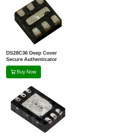
DS28C36 Deep Cover
Secure Authenticator
Buy Now