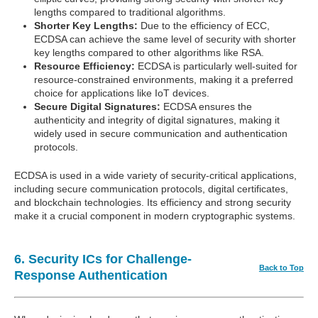
lengths compared to traditional algorithms.
Shorter Key Lengths:
Due to the efficiency of ECC,
ECDSA can achieve the same level of security with shorter
key lengths compared to other algorithms like RSA.
Resource Efficiency:
ECDSA is particularly well-suited for
resource-constrained environments, making it a preferred
choice for applications like IoT devices.
Secure Digital Signatures:
ECDSA ensures the
authenticity and integrity of digital signatures, making it
widely used in secure communication and authentication
protocols.
ECDSA is used in a wide variety of security-critical applications,
including secure communication protocols, digital certificates,
and blockchain technologies. Its efficiency and strong security
make it a crucial component in modern cryptographic systems.
6. Security ICs for Challenge-
Back to Top
Response Authentication