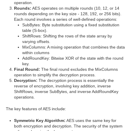
operation.
Rounds:
AES operates on multiple rounds (10, 12, or 14
rounds depending on the key size - 128, 192, or 256 bits).
Each round involves a series of well-defined operations:
SubBytes: Byte substitution using a fixed substitution
table (S-box).
ShiftRows: Shifting the rows of the state array by
varying offsets.
MixColumns: A mixing operation that combines the data
within columns
AddRoundKey: Bitwise XOR of the state with the round
key.
Final Round:
The final round excludes the MixColumns
operation to simplify the decryption process.
Decryption:
The decryption process is essentially the
reverse of encryption, involving key addition, inverse
ShiftRows, inverse SubBytes, and inverse AddRoundKey
operations.
The key features of AES include:
Symmetric Key Algorithm:
AES uses the same key for
both encryption and decryption. The security of the system