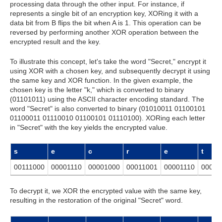
processing data through the other input. For instance, if
represents a single bit of an encryption key, XORing it with a
data bit from B flips the bit when A is 1. This operation can be
reversed by performing another XOR operation between the
encrypted result and the key.
To illustrate this concept, let's take the word "Secret," encrypt it
using XOR with a chosen key, and subsequently decrypt it using
the same key and XOR function. In the given example, the
chosen key is the letter "k," which is converted to binary
(01101011) using the ASCII character encoding standard. The
word "Secret" is also converted to binary (01010011 01100101
01100011 01110010 01100101 01110100). XORing each letter
in "Secret" with the key yields the encrypted value.
s
e
c
r
e
t
00111000
00001110
00001000
00011001
00001110
00011
To decrypt it, we XOR the encrypted value with the same key,
resulting in the restoration of the original "Secret" word.