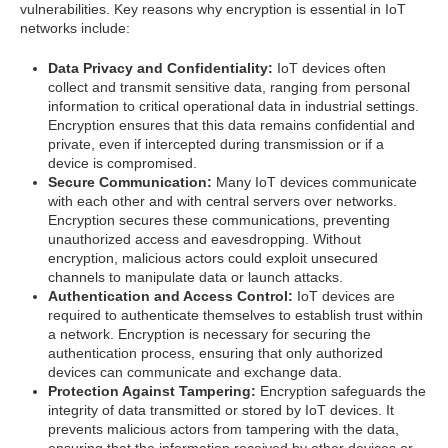
vulnerabilities. Key reasons why encryption is essential in IoT
networks include:
Data Privacy and Confidentiality:
IoT devices often
collect and transmit sensitive data, ranging from personal
information to critical operational data in industrial settings.
Encryption ensures that this data remains confidential and
private, even if intercepted during transmission or if a
device is compromised.
Secure Communication:
Many IoT devices communicate
with each other and with central servers over networks.
Encryption secures these communications, preventing
unauthorized access and eavesdropping. Without
encryption, malicious actors could exploit unsecured
channels to manipulate data or launch attacks.
Authentication and Access Control:
IoT devices are
required to authenticate themselves to establish trust within
a network. Encryption is necessary for securing the
authentication process, ensuring that only authorized
devices can communicate and exchange data.
Protection Against Tampering:
Encryption safeguards the
integrity of data transmitted or stored by IoT devices. It
prevents malicious actors from tampering with the data,
ensuring that the information received by other devices or