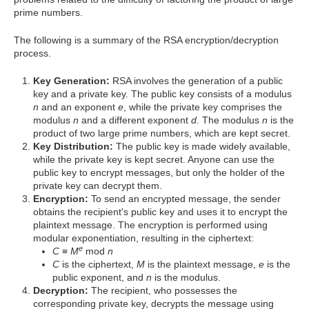
prime numbers.
The following is a summary of the RSA encryption/decryption
process.
Key Generation:
RSA involves the generation of a public
key and a private key. The public key consists of a modulus
n
and an exponent
e
, while the private key comprises the
modulus
n
and a different exponent
d
. The modulus
n
is the
product of two large prime numbers, which are kept secret.
Key Distribution:
The public key is made widely available,
while the private key is kept secret. Anyone can use the
public key to encrypt messages, but only the holder of the
private key can decrypt them.
Encryption:
To send an encrypted message, the sender
obtains the recipient's public key and uses it to encrypt the
plaintext message. The encryption is performed using
modular exponentiation, resulting in the ciphertext:
e
C
≡
M
mod
n
C
is the ciphertext,
M
is the plaintext message,
e
is the
public exponent, and
n
is the modulus.
Decryption:
The recipient, who possesses the
corresponding private key, decrypts the message using