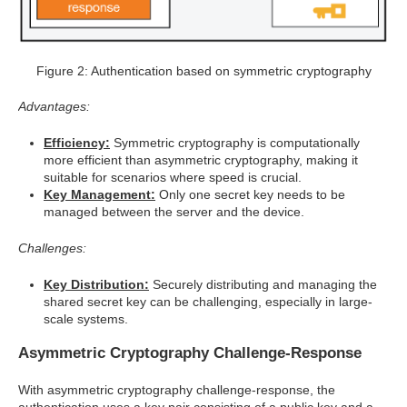
Figure 2: Authentication based on symmetric cryptography
Advantages:
Efficiency:
Symmetric cryptography is computationally
more efficient than asymmetric cryptography, making it
suitable for scenarios where speed is crucial.
Key Management:
Only one secret key needs to be
managed between the server and the device.
Challenges:
Key Distribution:
Securely distributing and managing the
shared secret key can be challenging, especially in large-
scale systems.
Asymmetric Cryptography Challenge-Response
With asymmetric cryptography challenge-response, the