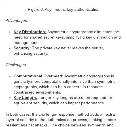
Figure 3: Asymmetric key authentication
Advantages:
Key Distribution:
Asymmetric cryptography eliminates the
need for shared secret keys, simplifying key distribution and
management.
Security:
The private key never leaves the server,
enhancing security.
Challenges:
Computational Overhead:
Asymmetric cryptography is
generally more computationally intensive than symmetric
cryptography, which can be a concern in resource-
constrained environments.
Key Length:
Longer key lengths are often required for
equivalent security, which can impact performance.
In both cases, the challenge-response method adds an extra
layer of security to the authentication process, making it more
resilient against attacks. The choice between symmetric and