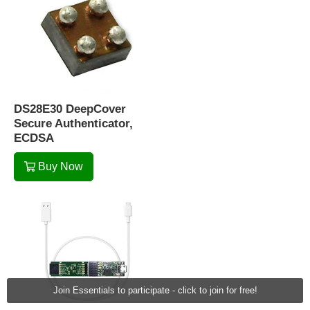
DS28E30 DeepCover
Secure Authenticator,
ECDSA
Buy Now
Join Essentials to participate - click to join for free!