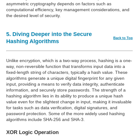
asymmetric cryptography depends on factors such as
computational efficiency, key management considerations, and
the desired level of security.
5. Diving Deeper into the Secure
Back to Top
Hashing Algorithms
Unlike encryption, which is a two-way process, hashing is a one-
way, non-reversible function that transforms input data into a
fixed-length string of characters, typically a hash value. These
algorithms generate a unique digital fingerprint for any given
input, providing a means to verify data integrity, authenticate
information, and securely store passwords. The strength of a
hashing algorithm lies in its ability to produce a unique hash
value even for the slightest change in input, making it invaluable
for tasks such as data verification, digital signatures, and
password protection. Some of the more widely used hashing
algorithms include SHA-256 and SHA-3.
XOR Logic Operation