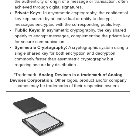
the authenticity or origin of a message or transaction, often
achieved through digital signatures.
Private Keys:
In asymmetric cryptography, the confidential
key kept secret by an individual or entity to decrypt
messages encrypted with the corresponding public key.
Public Keys:
In asymmetric cryptography, the key shared
openly to encrypt messages, complementing the private key
for secure communication.
Symmetric Cryptography:
A cryptographic system using a
single shared key for both encryption and decryption,
commonly faster than asymmetric cryptography but
requiring secure key distribution.
*Trademark.
Analog Devices is a trademark of Analog
Devices Corporation.
Other logos, product and/or company
names may be trademarks of their respective owners.