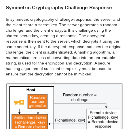
Symmetric Cryptography Challenge-Response:
In symmetric cryptography challenge-response, the server and
the client share a secret key. The server generates a random
challenge, and the client encrypts this challenge using the
shared secret key, creating a response. The encrypted
response is then sent to the server, which decrypts it using the
same secret key. If the decrypted response matches the original
challenge, the client is authenticated. A hashing algorithm, a
mathematical process of converting data into an unreadable
string, is used for the encryption and decryption. A secure
hashing algorithm of sufficient complexity must be used to
ensure that the decryption cannot be mimicked.