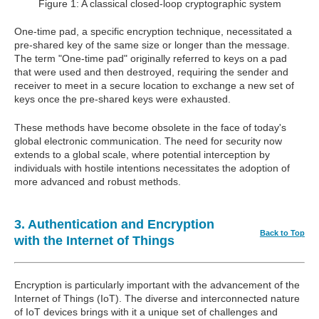
Figure 1: A classical closed-loop cryptographic system
One-time pad, a specific encryption technique, necessitated a
pre-shared key of the same size or longer than the message.
The term "One-time pad" originally referred to keys on a pad
that were used and then destroyed, requiring the sender and
receiver to meet in a secure location to exchange a new set of
keys once the pre-shared keys were exhausted.
These methods have become obsolete in the face of today's
global electronic communication. The need for security now
extends to a global scale, where potential interception by
individuals with hostile intentions necessitates the adoption of
more advanced and robust methods.
3. Authentication and Encryption
Back to Top
with the Internet of Things
Encryption is particularly important with the advancement of the
Internet of Things (IoT). The diverse and interconnected nature
of IoT devices brings with it a unique set of challenges and