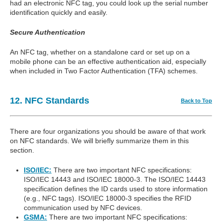
had an electronic NFC tag, you could look up the serial number
identification quickly and easily.
Secure Authentication
An NFC tag, whether on a standalone card or set up on a
mobile phone can be an effective authentication aid, especially
when included in Two Factor Authentication (TFA) schemes.
12. NFC Standards
Back to Top
There are four organizations you should be aware of that work
on NFC standards. We will briefly summarize them in this
section.
ISO/IEC:
There are two important NFC specifications:
ISO/IEC 14443 and ISO/IEC 18000-3. The ISO/IEC 14443
specification defines the ID cards used to store information
(e.g., NFC tags). ISO/IEC 18000-3 specifies the RFID
communication used by NFC devices.
GSMA:
There are two important NFC specifications: