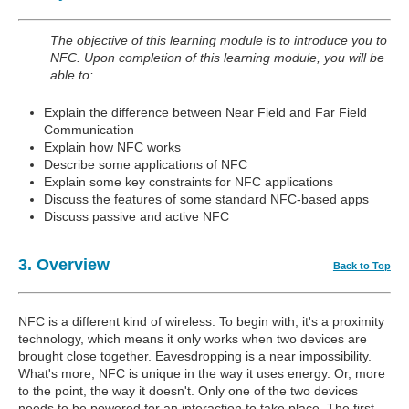
The objective of this learning module is to introduce you to
NFC. Upon completion of this learning module, you will be
able to:
Explain the difference between Near Field and Far Field
Communication
Explain how NFC works
Describe some applications of NFC
Explain some key constraints for NFC applications
Discuss the features of some standard NFC-based apps
Discuss passive and active NFC
3. Overview
Back to Top
NFC is a different kind of wireless. To begin with, it's a proximity
technology, which means it only works when two devices are
brought close together. Eavesdropping is a near impossibility.
What's more, NFC is unique in the way it uses energy. Or, more
to the point, the way it doesn't. Only one of the two devices
needs to be powered for an interaction to take place. The first