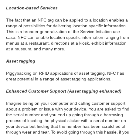
Location-based Services
The fact that an NFC tag can be applied to a location enables a
range of possibilities for delivering location specific information.
This is a broader generalization of the Service Initiation use
case. NFC can enable location specific information ranging from
menus at a restaurant, directions at a kiosk, exhibit information
at a museum, and many more.
Asset tagging
Piggybacking on RFID applications of asset tagging, NFC has
great potential in a range of asset tagging applications.
Enhanced Customer Support (Asset tagging enhanced)
Imagine being on your computer and calling customer support
about a problem or issue with your device. You are asked to find
the serial number and you end up going through a harrowing
process of locating the physical sticker with a serial number on
your device but finding that the number has been scratched off
through wear and tear. To avoid going through this hassle, if you