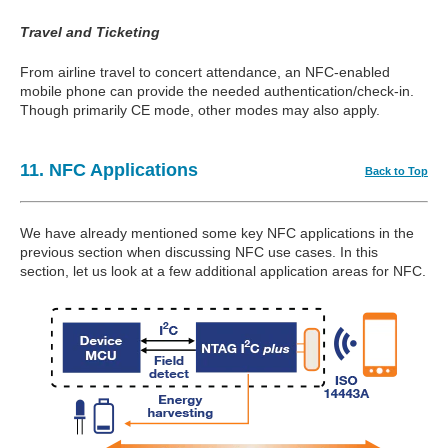
Travel and Ticketing
From airline travel to concert attendance, an NFC-enabled
mobile phone can provide the needed authentication/check-in.
Though primarily CE mode, other modes may also apply.
11. NFC Applications
Back to Top
We have already mentioned some key NFC applications in the
previous section when discussing NFC use cases. In this
section, let us look at a few additional application areas for NFC.