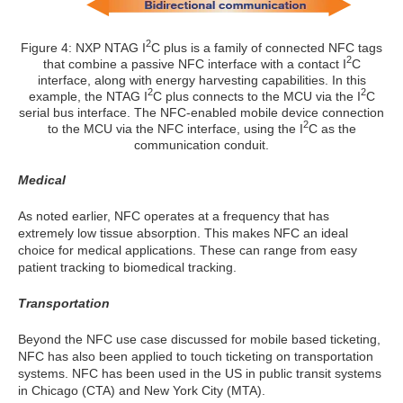
2
Figure 4: NXP NTAG I
C plus is a family of connected NFC tags
2
that combine a passive NFC interface with a contact I
C
interface, along with energy harvesting capabilities. In this
2
2
example, the NTAG I
C plus connects to the MCU via the I
C
serial bus interface. The NFC-enabled mobile device connection
2
to the MCU via the NFC interface, using the I
C as the
communication conduit.
Medical
As noted earlier, NFC operates at a frequency that has
extremely low tissue absorption. This makes NFC an ideal
choice for medical applications. These can range from easy
patient tracking to biomedical tracking.
Transportation
Beyond the NFC use case discussed for mobile based ticketing,
NFC has also been applied to touch ticketing on transportation
systems. NFC has been used in the US in public transit systems
in Chicago (CTA) and New York City (MTA).