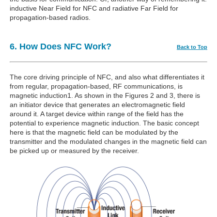
inductive Near Field for NFC and radiative Far Field for
propagation-based radios.
6. How Does NFC Work?
Back to Top
The core driving principle of NFC, and also what differentiates it
from regular, propagation-based, RF communications, is
magnetic induction1. As shown in the Figures 2 and 3, there is
an initiator device that generates an electromagnetic field
around it. A target device within range of the field has the
potential to experience magnetic induction. The basic concept
here is that the magnetic field can be modulated by the
transmitter and the modulated changes in the magnetic field can
be picked up or measured by the receiver.