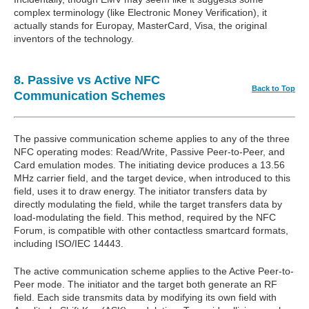
complex terminology (like Electronic Money Verification), it
actually stands for Europay, MasterCard, Visa, the original
inventors of the technology.
8. Passive vs Active NFC
Back to Top
Communication Schemes
The passive communication scheme applies to any of the three
NFC operating modes: Read/Write, Passive Peer-to-Peer, and
Card emulation modes. The initiating device produces a 13.56
MHz carrier field, and the target device, when introduced to this
field, uses it to draw energy. The initiator transfers data by
directly modulating the field, while the target transfers data by
load-modulating the field. This method, required by the NFC
Forum, is compatible with other contactless smartcard formats,
including ISO/IEC 14443.
The active communication scheme applies to the Active Peer-to-
Peer mode. The initiator and the target both generate an RF
field. Each side transmits data by modifying its own field with