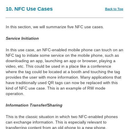
10. NFC Use Cases
Back to Top
In this section, we will summarize five NFC use cases.
Service Initiation
In this use case, an NFC-enabled mobile phone can touch on an
NFC tag to initiate some service on the mobile phone, such as
downloading an app, launching an app or browser, playing a
video, etc. This could be used in a place like a conference
where the tag could be located at a booth and touching the tag
provides the user with more information. Many applications that
have traditionally used QR tags can now be replaced with this
kind of NFC use case. This is an example of RW mode
operation.
Information Transfer/Sharing
This is the classic situation in which two NFC-enabled phones
can exchange information. This is especially relevant to
transferring content from an old phone to a new phone,