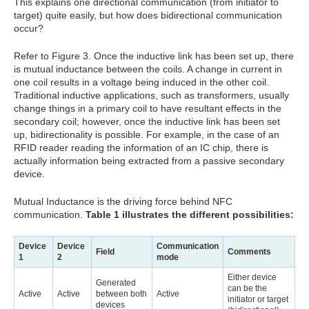
This explains one directional communication (from initiator to
target) quite easily, but how does bidirectional communication
occur?
Refer to Figure 3. Once the inductive link has been set up, there
is mutual inductance between the coils. A change in current in
one coil results in a voltage being induced in the other coil.
Traditional inductive applications, such as transformers, usually
change things in a primary coil to have resultant effects in the
secondary coil; however, once the inductive link has been set
up, bidirectionality is possible. For example, in the case of an
RFID reader reading the information of an IC chip, there is
actually information being extracted from a passive secondary
device.
Mutual Inductance is the driving force behind NFC
communication.
Table 1 illustrates the different possibilities:
Device
Device
Communication
Field
Comments
1
2
mode
Either device
Generated
can be the
Active
Active
between both
Active
initiator or target
devices