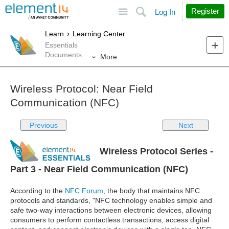
Site
Search
Register
Log In
Learn
Learning Center
Essentials
Documents
More
Wireless Protocol: Near Field
Communication (NFC)
Previous
Next
Wireless Protocol Series -
Part 3 - Near Field Communication (NFC)
According to the
NFC Forum
, the body that maintains NFC
protocols and standards, "NFC technology enables simple and
safe two-way interactions between electronic devices, allowing
consumers to perform contactless transactions, access digital