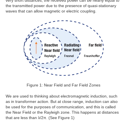
very short distances, the received power can be nearly equal to
the transmitted power due to the presence of quasi-stationary
waves that can allow magnetic or electric coupling.
Figure 1: Near Field and Far Field Zones
We are used to thinking about electromagnetic induction, such
as in transformer action. But at close range, induction can also
be used for the purposes of communication, and this is called
the Near Field or the Rayleigh zone. This happens at distances
that are less than λ/2π. (See Figure 1)