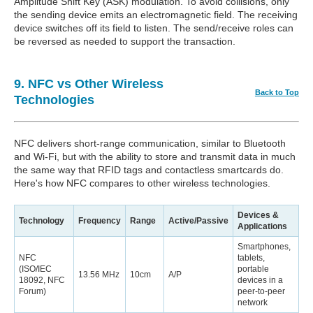
Amplitude Shift Key (ASK) modulation. To avoid collisions, only
the sending device emits an electromagnetic field. The receiving
device switches off its field to listen. The send/receive roles can
be reversed as needed to support the transaction.
9. NFC vs Other Wireless
Back to Top
Technologies
NFC delivers short-range communication, similar to Bluetooth
and Wi-Fi, but with the ability to store and transmit data in much
the same way that RFID tags and contactless smartcards do.
Here's how NFC compares to other wireless technologies.
Devices &
Technology
Frequency
Range
Active/Passive
Applications
Smartphones,
NFC
tablets,
(ISO/IEC
portable
13.56 MHz
10cm
A/P
18092, NFC
devices in a
Forum)
peer-to-peer
network