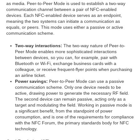
as media. Peer-to-Peer Mode is used to establish a two-way
communication channel between a pair of NFC-enabled
devices. Each NFC-enabled device serves as an endpoint,
meaning the two systems can initiate a communication as
equals, or peers. This mode uses either a passive or active
communication scheme.
Two-way interactions:
The two-way nature of Peer-to-
Peer Mode enables more sophisticated interactions
between devices, so you can, for example, pair with
Bluetooth or Wi-Fi, exchange business cards with a
colleague, or receive frequent-flyer points when purchasing
an airline ticket.
Power savings:
Peer-to-Peer Mode can use a passive
communication scheme. Only one device needs to be
active, drawing power to generate the necessary RF field.
The second device can remain passive, acting only as a
target and modulating the field. Working in passive mode is
a significant benefit, from the standpoint of power
consumption, and is one of the requirements for compliance
with the NFC Forum, the primary standards body for NFC
technology.