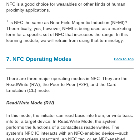
NFC is a good choice for wearables or other kinds of human
proximity applications.
1
Is NFC the same as Near Field Magnetic Induction (NFMI)?
Theoretically, yes; however, NFMI is being used as a marketing
term for a specific set of NFC that increases the range. In this
learning module, we will refrain from using that terminology.
7. NFC Operating Modes
Back to Top
There are three major operating modes in NFC. They are the
Read/Write (RW), the Peer-to-Peer (P2P), and the Card
Emulation (CE) mode.
Read/Write Mode (RW)
In this mode, the initiator can read basic info from, or write basic
info to, a target device. In Read/Write Mode, the system
performs the functions of a contactless reader/writer. The
system's NFC IC interacts with an NFC-enabled device—such
as a contactless smartcard, an NFC tag, or an NFC-enabled