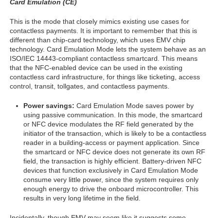
Card Emulation (CE)
This is the mode that closely mimics existing use cases for
contactless payments. It is important to remember that this is
different than chip-card technology, which uses EMV chip
technology. Card Emulation Mode lets the system behave as an
ISO/IEC 14443-compliant contactless smartcard. This means
that the NFC-enabled device can be used in the existing
contactless card infrastructure, for things like ticketing, access
control, transit, tollgates, and contactless payments.
Power savings:
Card Emulation Mode saves power by
using passive communication. In this mode, the smartcard
or NFC device modulates the RF field generated by the
initiator of the transaction, which is likely to be a contactless
reader in a building-access or payment application. Since
the smartcard or NFC device does not generate its own RF
field, the transaction is highly efficient. Battery-driven NFC
devices that function exclusively in Card Emulation Mode
consume very little power, since the system requires only
enough energy to drive the onboard microcontroller. This
results in very long lifetime in the field.
Incidentally, though EMV may seem like it suggests some