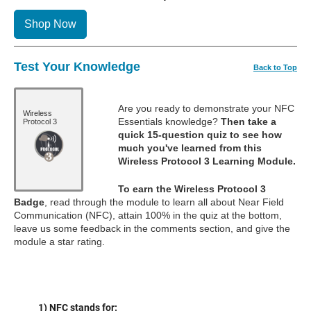
Shop Now
Test Your Knowledge
Back to Top
Are you ready to demonstrate your NFC
Wireless
Essentials knowledge?
Then take a
Protocol 3
quick 15-question quiz to see how
much you've learned from this
Wireless Protocol 3 Learning Module.
To earn the Wireless Protocol 3
Badge
, read through the module to learn all about Near Field
Communication (NFC), attain 100% in the quiz at the bottom,
leave us some feedback in the comments section, and give the
module a star rating.