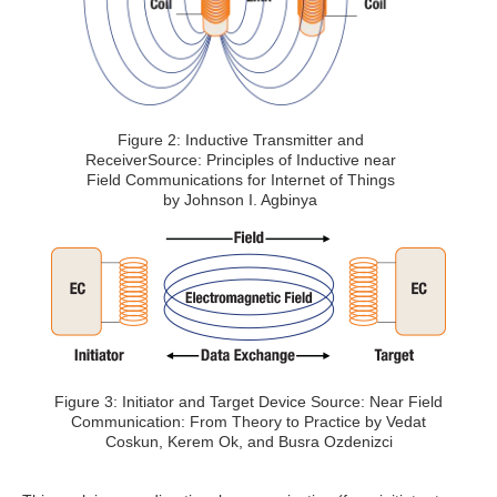
Figure 2: Inductive Transmitter and
ReceiverSource: Principles of Inductive near
Field Communications for Internet of Things
by Johnson I. Agbinya
Figure 3: Initiator and Target Device Source: Near Field
Communication: From Theory to Practice by Vedat
Coskun, Kerem Ok, and Busra Ozdenizci