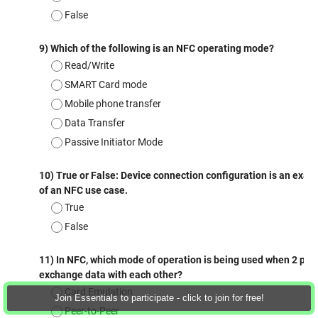
Join Essentials to participate - click to join for free!