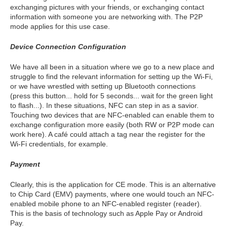
exchanging pictures with your friends, or exchanging contact
information with someone you are networking with. The P2P
mode applies for this use case.
Device Connection Configuration
We have all been in a situation where we go to a new place and
struggle to find the relevant information for setting up the Wi-Fi,
or we have wrestled with setting up Bluetooth connections
(press this button... hold for 5 seconds... wait for the green light
to flash...). In these situations, NFC can step in as a savior.
Touching two devices that are NFC-enabled can enable them to
exchange configuration more easily (both RW or P2P mode can
work here). A café could attach a tag near the register for the
Wi-Fi credentials, for example.
Payment
Clearly, this is the application for CE mode. This is an alternative
to Chip Card (EMV) payments, where one would touch an NFC-
enabled mobile phone to an NFC-enabled register (reader).
This is the basis of technology such as Apple Pay or Android
Pay.