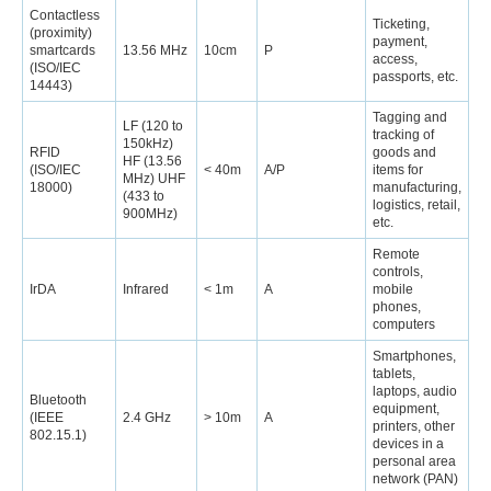
Contactless
Ticketing,
(proximity)
payment,
smartcards
13.56 MHz
10cm
P
access,
(ISO/IEC
passports, etc.
14443)
Tagging and
LF (120 to
tracking of
150kHz)
RFID
goods and
HF (13.56
(ISO/IEC
< 40m
A/P
items for
MHz) UHF
18000)
manufacturing,
(433 to
logistics, retail,
900MHz)
etc.
Remote
controls,
IrDA
Infrared
< 1m
A
mobile
phones,
computers
Smartphones,
tablets,
laptops, audio
Bluetooth
equipment,
(IEEE
2.4 GHz
> 10m
A
printers, other
802.15.1)
devices in a
personal area
network (PAN)