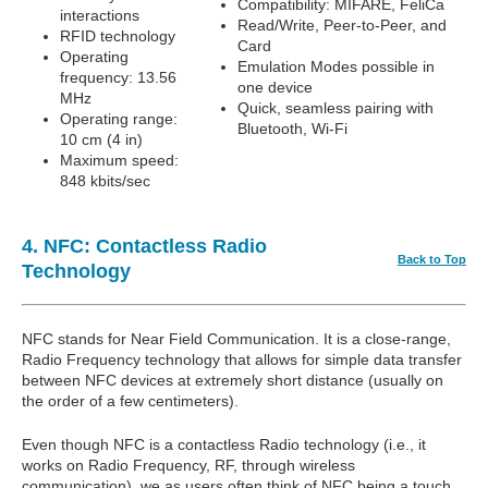
Compatibility: MIFARE, FeliCa
interactions
Read/Write, Peer-to-Peer, and
RFID technology
Card
Operating
Emulation Modes possible in
frequency: 13.56
one device
MHz
Quick, seamless pairing with
Operating range:
Bluetooth, Wi-Fi
10 cm (4 in)
Maximum speed:
848 kbits/sec
4. NFC: Contactless Radio
Back to Top
Technology
NFC stands for Near Field Communication. It is a close-range,
Radio Frequency technology that allows for simple data transfer
between NFC devices at extremely short distance (usually on
the order of a few centimeters).
Even though NFC is a contactless Radio technology (i.e., it
works on Radio Frequency, RF, through wireless
communication), we as users often think of NFC being a touch