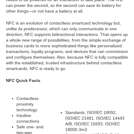
can power the second, so the second can save its battery for
other things—or not have a battery at all.
NFC is an evolution of contactless smartcard technology but,
unlike its predecessor, which can only communicate in one
direction, NFC supports bidirectional interactions. That opens up
a whole new range of possibilities, from the simple exchange of
business cards to more sophisticated things like personalized
transactions, loyalty programs, and devices that can commission
and configure themselves. Also, because NFC is fully compatible
with the established, trusted infrastructure behind contactless
smartcards, NFC is ready to go.
NFC Quick Facts
Contactless
proximity
technology
Standards: ISO/IEC 18092,
Intuitive
ISO/IEC 21481, ISO/IEC 14443
connections
A/B, ISO/IEC 15693, ISO/IEC
Safe one- and
18000-3m3
two-way