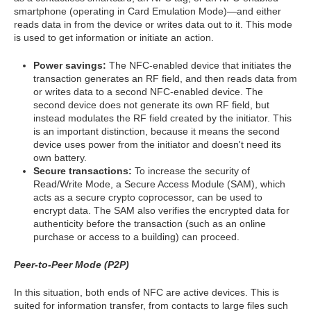
smartphone (operating in Card Emulation Mode)—and either
reads data in from the device or writes data out to it. This mode
is used to get information or initiate an action.
Power savings:
The NFC-enabled device that initiates the
transaction generates an RF field, and then reads data from
or writes data to a second NFC-enabled device. The
second device does not generate its own RF field, but
instead modulates the RF field created by the initiator. This
is an important distinction, because it means the second
device uses power from the initiator and doesn't need its
own battery.
Secure transactions:
To increase the security of
Read/Write Mode, a Secure Access Module (SAM), which
acts as a secure crypto coprocessor, can be used to
encrypt data. The SAM also verifies the encrypted data for
authenticity before the transaction (such as an online
purchase or access to a building) can proceed.
Peer-to-Peer Mode (P2P)
In this situation, both ends of NFC are active devices. This is
suited for information transfer, from contacts to large files such