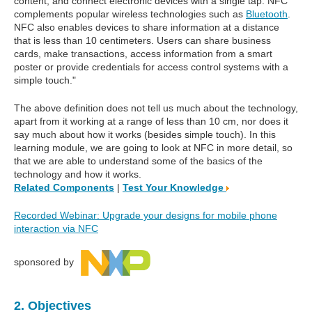
content, and connect electronic devices with a single tap. NFC
complements popular wireless technologies such as
Bluetooth
.
NFC also enables devices to share information at a distance
that is less than 10 centimeters. Users can share business
cards, make transactions, access information from a smart
poster or provide credentials for access control systems with a
simple touch."
The above definition does not tell us much about the technology,
apart from it working at a range of less than 10 cm, nor does it
say much about how it works (besides simple touch). In this
learning module, we are going to look at NFC in more detail, so
that we are able to understand some of the basics of the
technology and how it works.
Related Components
|
Test Your Knowledge
Recorded Webinar: Upgrade your designs for mobile phone
interaction via NFC
sponsored by
2. Objectives