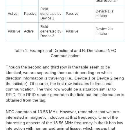
(bidirectional)
Field
Device 1 is
Active
Passive
generated by
Passive
initiator
Device 1
Field
Device 2 is
Passive
Active
generated by
Passive
initiator
Device 2
Table 1: Examples of Directional and Bi-Directional NFC
Communication
Though the second and third row in the table seem to be
identical, we are separating them out depending on which
direction information is traveling (i.e., Device 1 or Device 2 being
the initiator). Of course, the first row indicates bidirectional
communication. The third row would be a situation similar to
RFID. The RFID reader generates the field but the information is
obtained from the tag.
NFC operates at 13.56 MHz. However, remember that we are
interested in magnetic induction at that frequency. One of the
interesting aspects of the 13.56 MHz frequency is that it has low
interaction with human and animal tissue, which means that