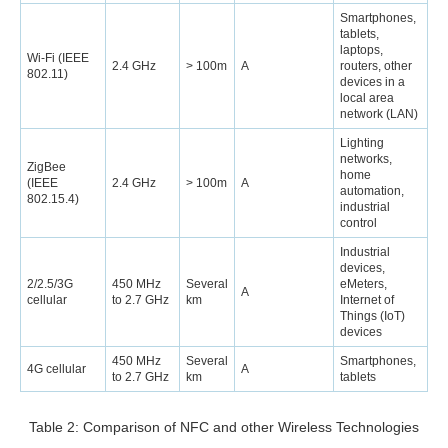
Smartphones,
tablets,
laptops,
Wi-Fi (IEEE
2.4 GHz
> 100m
A
routers, other
802.11)
devices in a
local area
network (LAN)
Lighting
networks,
ZigBee
home
(IEEE
2.4 GHz
> 100m
A
automation,
802.15.4)
industrial
control
Industrial
devices,
2/2.5/3G
450 MHz
Several
eMeters,
A
cellular
to 2.7 GHz
km
Internet of
Things (IoT)
devices
450 MHz
Several
Smartphones,
4G cellular
A
to 2.7 GHz
km
tablets
Table 2: Comparison of NFC and other Wireless Technologies