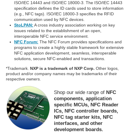
ISO/IEC 14443 and ISO/IEC 18000-3. The ISO/IEC 14443
specification defines the ID cards used to store information
(e.g., NFC tags). ISO/IEC 18000-3 specifies the RFID
communication used by NFC devices.
StoLPAN:
A cross industry association working on key
issues related to the establishment of an open,
interoperable NFC service environment.
NFC Forum:
The NFC Forum provides specifications and
programs to create a highly stable framework for extensive
NFC application development, seamless, interoperable
solutions, secure NFC-enabled and transactions.
*Trademark.
NXP is a trademark of NXP Corp.
Other logos,
product and/or company names may be trademarks of their
respective owners.
Shop our wide range of
NFC
components, application
specific MCUs, NFC Reader
ICs, NFC controller boards,
NFC tag starter kits, NFC
interfaces, and other
development boards.