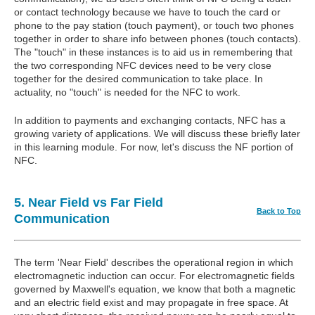
or contact technology because we have to touch the card or
phone to the pay station (touch payment), or touch two phones
together in order to share info between phones (touch contacts).
The "touch" in these instances is to aid us in remembering that
the two corresponding NFC devices need to be very close
together for the desired communication to take place. In
actuality, no "touch" is needed for the NFC to work.
In addition to payments and exchanging contacts, NFC has a
growing variety of applications. We will discuss these briefly later
in this learning module. For now, let's discuss the NF portion of
NFC.
5. Near Field vs Far Field
Back to Top
Communication
The term 'Near Field' describes the operational region in which
electromagnetic induction can occur. For electromagnetic fields
governed by Maxwell's equation, we know that both a magnetic
and an electric field exist and may propagate in free space. At