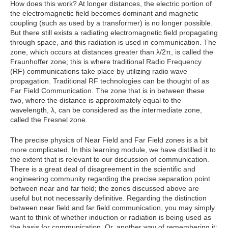
How does this work? At longer distances, the electric portion of
the electromagnetic field becomes dominant and magnetic
coupling (such as used by a transformer) is no longer possible.
But there still exists a radiating electromagnetic field propagating
through space, and this radiation is used in communication. The
zone, which occurs at distances greater than λ/2π, is called the
Fraunhoffer zone; this is where traditional Radio Frequency
(RF) communications take place by utilizing radio wave
propagation. Traditional RF technologies can be thought of as
Far Field Communication. The zone that is in between these
two, where the distance is approximately equal to the
wavelength, λ, can be considered as the intermediate zone,
called the Fresnel zone.
The precise physics of Near Field and Far Field zones is a bit
more complicated. In this learning module, we have distilled it to
the extent that is relevant to our discussion of communication.
There is a great deal of disagreement in the scientific and
engineering community regarding the precise separation point
between near and far field; the zones discussed above are
useful but not necessarily definitive. Regarding the distinction
between near field and far field communication, you may simply
want to think of whether induction or radiation is being used as
the basis for communication. Or, another way of remembering it: