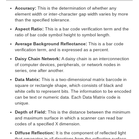
Accuracy:
This is the determination of whether any
element width or inter-character gap width varies by more
than the specified tolerance.
Aspect Ratio:
This is a bar code verification term and the
ratio of bar code symbol height to symbol length.
Average Background Reflectance:
This is a bar code
verification term, and is expressed as a percent.
Daisy Chain Network:
A daisy chain is an interconnection
of computer devices, peripherals, or network nodes in
series, one after another.
Data Matrix:
This is a two-dimensional matrix barcode in
square or rectangle shape, which consists of black and
white cells to represent bits. The information to be encoded
can be text or numeric data. Each Data Matrix code is
unique.
Depth of Field:
This is the distance between the minimum
and maximum surface in which a scanner can read bar
codes of a specified X dimension.
Diffuse Reflection:
It is the component of reflected light
that emanates in all directions from the reflecting surface.