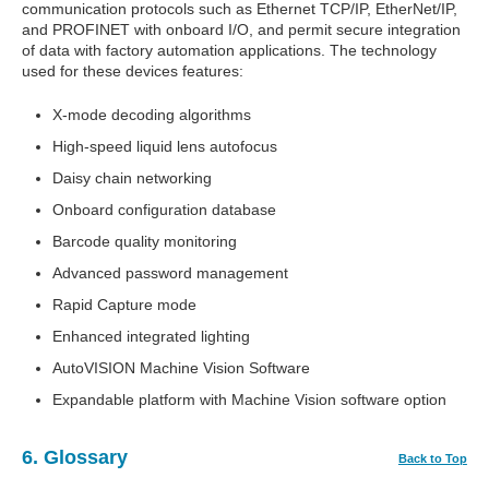
communication protocols such as Ethernet TCP/IP, EtherNet/IP,
and PROFINET with onboard I/O, and permit secure integration
of data with factory automation applications. The technology
used for these devices features:
X-mode decoding algorithms
High-speed liquid lens autofocus
Daisy chain networking
Onboard configuration database
Barcode quality monitoring
Advanced password management
Rapid Capture mode
Enhanced integrated lighting
AutoVISION Machine Vision Software
Expandable platform with Machine Vision software option
6. Glossary
Back to Top