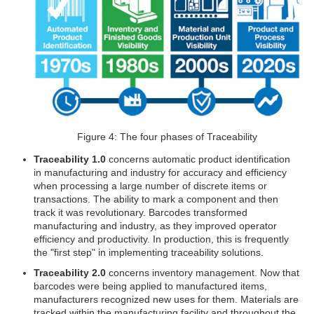
Figure 4: The four phases of Traceability
Traceability 1.0
concerns automatic product identification
in manufacturing and industry for accuracy and efficiency
when processing a large number of discrete items or
transactions. The ability to mark a component and then
track it was revolutionary. Barcodes transformed
manufacturing and industry, as they improved operator
efficiency and productivity. In production, this is frequently
the "first step" in implementing traceability solutions.
Traceability 2.0
concerns inventory management. Now that
barcodes were being applied to manufactured items,
manufacturers recognized new uses for them. Materials are
tracked within the manufacturing facility and throughout the