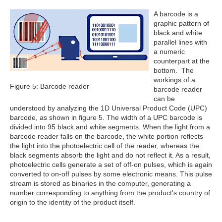
A barcode is a
graphic pattern of
black and white
parallel lines with
a numeric
counterpart at the
bottom. The
workings of a
Figure 5: Barcode reader
barcode reader
can be
understood by analyzing the 1D Universal Product Code (UPC)
barcode, as shown in figure 5. The width of a UPC barcode is
divided into 95 black and white segments. When the light from a
barcode reader falls on the barcode, the white portion reflects
the light into the photoelectric cell of the reader, whereas the
black segments absorb the light and do not reflect it. As a result,
photoelectric cells generate a set of off-on pulses, which is again
converted to on-off pulses by some electronic means. This pulse
stream is stored as binaries in the computer, generating a
number corresponding to anything from the product's country of
origin to the identity of the product itself.