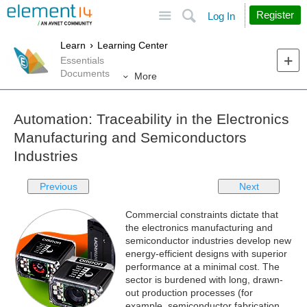
Site
Search
Register
Log In
Learn
Learning Center
Essentials
Documents
More
Automation: Traceability in the Electronics
Manufacturing and Semiconductors
Industries
Previous
Next
Commercial constraints dictate that
the electronics manufacturing and
semiconductor industries develop new
energy-efficient designs with superior
performance at a minimal cost. The
sector is burdened with long, drawn-
out production processes (for
example, semiconductor fabrication