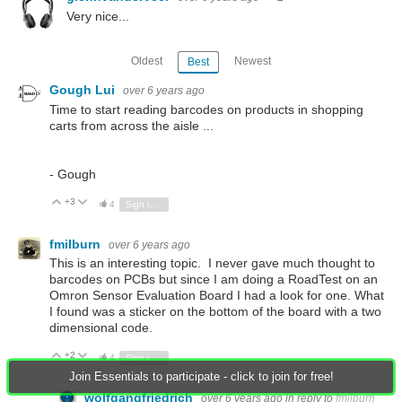
Very nice...
Oldest
Newest
Best
Gough Lui
over 6 years ago
Time to start reading barcodes on products in shopping
carts from across the aisle ...
- Gough
+3
Vote Up
Vote Down
4
Sign in to reply
fmilburn
over 6 years ago
This is an interesting topic. I never gave much thought to
barcodes on PCBs but since I am doing a RoadTest on an
Omron Sensor Evaluation Board I had a look for one. What
I found was a sticker on the bottom of the board with a two
dimensional code.
+2
Vote Up
Vote Down
4
Sign in to reply
Join Essentials to participate - click to join for free!
wolfgangfriedrich
over 6 years ago
in reply to
fmilburn