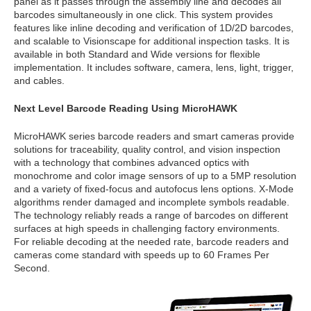
panel as it passes through the assembly line and decodes all
barcodes simultaneously in one click. This system provides
features like inline decoding and verification of 1D/2D barcodes,
and scalable to Visionscape for additional inspection tasks. It is
available in both Standard and Wide versions for flexible
implementation. It includes software, camera, lens, light, trigger,
and cables.
Next Level Barcode Reading Using MicroHAWK
MicroHAWK series barcode readers and smart cameras provide
solutions for traceability, quality control, and vision inspection
with a technology that combines advanced optics with
monochrome and color image sensors of up to a 5MP resolution
and a variety of fixed-focus and autofocus lens options. X-Mode
algorithms render damaged and incomplete symbols readable.
The technology reliably reads a range of barcodes on different
surfaces at high speeds in challenging factory environments.
For reliable decoding at the needed rate, barcode readers and
cameras come standard with speeds up to 60 Frames Per
Second.