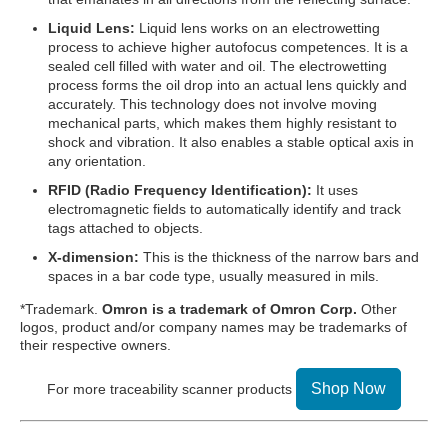
Liquid Lens:
Liquid lens works on an electrowetting
process to achieve higher autofocus competences. It is a
sealed cell filled with water and oil. The electrowetting
process forms the oil drop into an actual lens quickly and
accurately. This technology does not involve moving
mechanical parts, which makes them highly resistant to
shock and vibration. It also enables a stable optical axis in
any orientation.
RFID (Radio Frequency Identification):
It uses
electromagnetic fields to automatically identify and track
tags attached to objects.
X-dimension:
This is the thickness of the narrow bars and
spaces in a bar code type, usually measured in mils.
*Trademark.
Omron is a trademark of Omron Corp.
Other
logos, product and/or company names may be trademarks of
their respective owners.
Shop Now
For more traceability scanner products