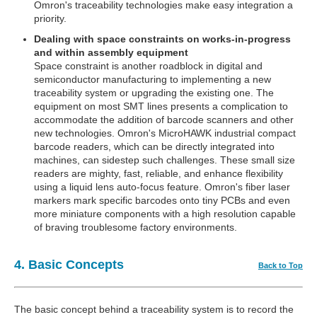
Omron's traceability technologies make easy integration a
priority.
Dealing with space constraints on works-in-progress
and within assembly equipment
Space constraint is another roadblock in digital and
semiconductor manufacturing to implementing a new
traceability system or upgrading the existing one. The
equipment on most SMT lines presents a complication to
accommodate the addition of barcode scanners and other
new technologies. Omron's MicroHAWK industrial compact
barcode readers, which can be directly integrated into
machines, can sidestep such challenges. These small size
readers are mighty, fast, reliable, and enhance flexibility
using a liquid lens auto-focus feature. Omron's fiber laser
markers mark specific barcodes onto tiny PCBs and even
more miniature components with a high resolution capable
of braving troublesome factory environments.
4. Basic Concepts
Back to Top
The basic concept behind a traceability system is to record the