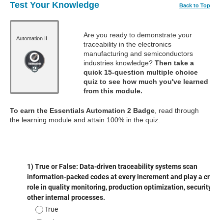
Test Your Knowledge
Back to Top
Are you ready to demonstrate your
Automation II
traceability in the electronics
manufacturing and semiconductors
industries knowledge?
Then take a
quick 15-question multiple choice
quiz to see how much you've learned
from this module.
To earn the Essentials Automation 2 Badge
, read through
the learning module and attain 100% in the quiz.