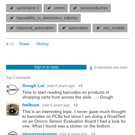
automation ii
omron
semiconductors
traceability_in_electronics_industry
industrial_automation
automation
ess_module
16
Share
History
Sign in to reply
0 members are here
Top Comments
Gough Lui
over 6 years ago
+3
Time to start reading barcodes on products in
shopping carts from across the aisle ... - Gough
fmilburn
over 6 years ago
+2
This is an interesting topic. I never gave much thought
to barcodes on PCBs but since I am doing a RoadTest
on an Omron Sensor Evaluation Board I had a look for
one. What I found was a sticker on the bottom…
glennvanderveer
over 6 years ago
+2