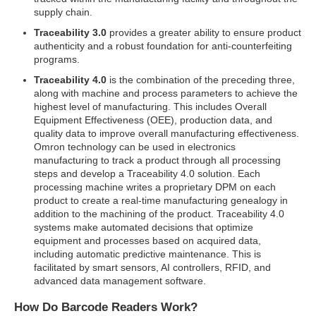
supply chain.
Traceability 3.0
provides a greater ability to ensure product
authenticity and a robust foundation for anti-counterfeiting
programs.
Traceability 4.0
is the combination of the preceding three,
along with machine and process parameters to achieve the
highest level of manufacturing. This includes Overall
Equipment Effectiveness (OEE), production data, and
quality data to improve overall manufacturing effectiveness.
Omron technology can be used in electronics
manufacturing to track a product through all processing
steps and develop a Traceability 4.0 solution. Each
processing machine writes a proprietary DPM on each
product to create a real-time manufacturing genealogy in
addition to the machining of the product. Traceability 4.0
systems make automated decisions that optimize
equipment and processes based on acquired data,
including automatic predictive maintenance. This is
facilitated by smart sensors, AI controllers, RFID, and
advanced data management software.
How Do Barcode Readers Work?