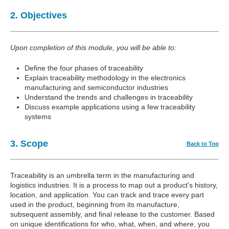
2. Objectives
Upon completion of this module, you will be able to:
Define the four phases of traceability
Explain traceability methodology in the electronics
manufacturing and semiconductor industries
Understand the trends and challenges in traceability
Discuss example applications using a few traceability
systems
3. Scope
Back to Top
Traceability is an umbrella term in the manufacturing and
logistics industries. It is a process to map out a product's history,
location, and application. You can track and trace every part
used in the product, beginning from its manufacture,
subsequent assembly, and final release to the customer. Based
on unique identifications for who, what, when, and where, you