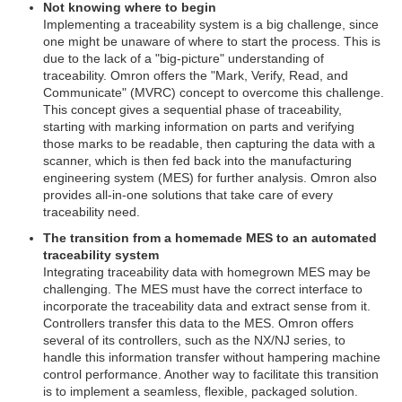
Not knowing where to begin
Implementing a traceability system is a big challenge, since
one might be unaware of where to start the process. This is
due to the lack of a "big-picture" understanding of
traceability. Omron offers the "Mark, Verify, Read, and
Communicate" (MVRC) concept to overcome this challenge.
This concept gives a sequential phase of traceability,
starting with marking information on parts and verifying
those marks to be readable, then capturing the data with a
scanner, which is then fed back into the manufacturing
engineering system (MES) for further analysis. Omron also
provides all-in-one solutions that take care of every
traceability need.
The transition from a homemade MES to an automated
traceability system
Integrating traceability data with homegrown MES may be
challenging. The MES must have the correct interface to
incorporate the traceability data and extract sense from it.
Controllers transfer this data to the MES. Omron offers
several of its controllers, such as the NX/NJ series, to
handle this information transfer without hampering machine
control performance. Another way to facilitate this transition
is to implement a seamless, flexible, packaged solution.