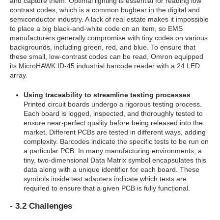
and capture them. Optimal lighting is essential for reading low
contrast codes, which is a common bugbear in the digital and
semiconductor industry. A lack of real estate makes it impossible
to place a big black-and-white code on an item, so EMS
manufacturers generally compromise with tiny codes on various
backgrounds, including green, red, and blue. To ensure that
these small, low-contrast codes can be read, Omron equipped
its MicroHAWK ID-45 industrial barcode reader with a 24 LED
array.
Using traceability to streamline testing processes
Printed circuit boards undergo a rigorous testing process.
Each board is logged, inspected, and thoroughly tested to
ensure near-perfect quality before being released into the
market. Different PCBs are tested in different ways, adding
complexity. Barcodes indicate the specific tests to be run on
a particular PCB. In many manufacturing environments, a
tiny, two-dimensional Data Matrix symbol encapsulates this
data along with a unique identifier for each board. These
symbols inside test adapters indicate which tests are
required to ensure that a given PCB is fully functional.
- 3.2 Challenges