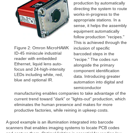
production by automatically
directing the system to route
works-in-progress to the
appropriate stations. In a
sense, it helps the assembly
equipment automatically
follow production "recipes."
This is achieved through the
Figure 2: Omron MicroHAWK
inclusion of specific
ID-45 miniscule industrial
barcoded steps in the
reader with embedded
"recipe." The codes run
Ethernet, liquid lens auto-
alongside the primary
focus and 24-high-intensity
component identification
LEDs including white, red,
data. Introducing greater
blue and optional IR.
automation into digital and
semiconductor
manufacturing enables companies to take advantage of the
current trend toward "dark" or "lights-out" production, which
eliminates the human presence and makes for more
productive factories, while reining in upkeep costs.
A good example is an illumination integrated into barcode
scanners that enables imaging systems to locate PCB codes