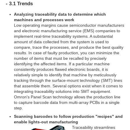
- 3.1 Trends
Analyzing traceability data to determine which
machines and processes work
Low operating margins cause semiconductor manufacturers
and electronic manufacturing service (EMS) companies to
implement real-time traceability systems. A substantial
amount of data collected from the system is used to
compare, trace the processes, and produce the best quality
results. In case of faulty production, you can minimize the
number of items that must be recalled by precisely
identifying the affected items. If a particular machine
consistently produces flawed electronic boards, it is
relatively simple to identify that machine by meticulously
tracking through the surface-mount technology (SMT) lines
that assemble them. Several options exist when it comes to
integrating traceability solutions into SMT equipment.
Omron's Panel Scan technology allows the production line
to capture barcode data from multi-array PCBs in a single
step.
Scanning barcodes to follow production "recipes" and
enable lights-out manufacturing
Traceability streamlines