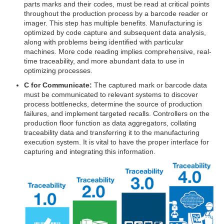
parts marks and their codes, must be read at critical points
throughout the production process by a barcode reader or
imager. This step has multiple benefits. Manufacturing is
optimized by code capture and subsequent data analysis,
along with problems being identified with particular
machines. More code reading implies comprehensive, real-
time traceability, and more abundant data to use in
optimizing processes.
C for Communicate:
The captured mark or barcode data
must be communicated to relevant systems to discover
process bottlenecks, determine the source of production
failures, and implement targeted recalls. Controllers on the
production floor function as data aggregators, collating
traceability data and transferring it to the manufacturing
execution system. It is vital to have the proper interface for
capturing and integrating this information.