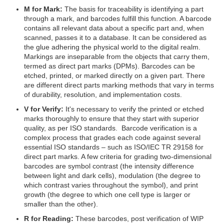
M for Mark:
The basis for traceability is identifying a part
through a mark, and barcodes fulfill this function. A barcode
contains all relevant data about a specific part and, when
scanned, passes it to a database. It can be considered as
the glue adhering the physical world to the digital realm.
Markings are inseparable from the objects that carry them,
termed as direct part marks (DPMs). Barcodes can be
etched, printed, or marked directly on a given part. There
are different direct parts marking methods that vary in terms
of durability, resolution, and implementation costs.
V for Verify:
It's necessary to verify the printed or etched
marks thoroughly to ensure that they start with superior
quality, as per ISO standards. Barcode verification is a
complex process that grades each code against several
essential ISO standards – such as ISO/IEC TR 29158 for
direct part marks. A few criteria for grading two-dimensional
barcodes are symbol contrast (the intensity difference
between light and dark cells), modulation (the degree to
which contrast varies throughout the symbol), and print
growth (the degree to which one cell type is larger or
smaller than the other).
R for Reading:
These barcodes, post verification of WIP