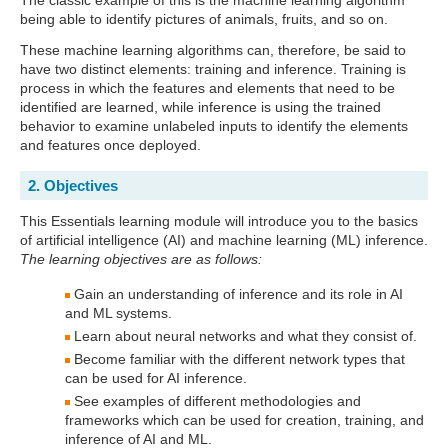
The classic example of this is the machine learning algorithm
being able to identify pictures of animals, fruits, and so on.
These machine learning algorithms can, therefore, be said to
have two distinct elements: training and inference. Training is
process in which the features and elements that need to be
identified are learned, while inference is using the trained
behavior to examine unlabeled inputs to identify the elements
and features once deployed.
2. Objectives
This Essentials learning module will introduce you to the basics
of artificial intelligence (AI) and machine learning (ML) inference.
The learning objectives are as follows:
Gain an understanding of inference and its role in AI
and ML systems.
Learn about neural networks and what they consist of.
Become familiar with the different network types that
can be used for AI inference.
See examples of different methodologies and
frameworks which can be used for creation, training, and
inference of AI and ML.