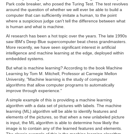
Park code breaker, who posed the Turing Test. The test revolves
around the question of whether we will ever be able to build a
computer that can sufficiently imitate a human, to the point
where a suspicious judge can't tell the difference between what
is human and what is machine.
AI research has been a hot topic over the years. The late 1990s
saw IBM's Deep Blue supercomputer beat chess grandmasters.
More recently, we have seen significant interest in artificial
intelligence and machine learning at the edge, deployed within
embedded systems.
But what is machine learning? According to the book Machine
Learning by Tom M. Mitchell, Professor at Carnegie Mellon
University, "Machine learning is the study of computer
algorithms that allow computer programs to automatically
improve through experience."
A simple example of this is providing a machine learning
algorithm with a data set of pictures with labels. The machine
learning (ML) algorithm will be able to identify features and
elements of the pictures, so that when a new unlabeled picture
is input, the ML algorithm is able to determine how likely the
image is to contain any of the learned features and elements.