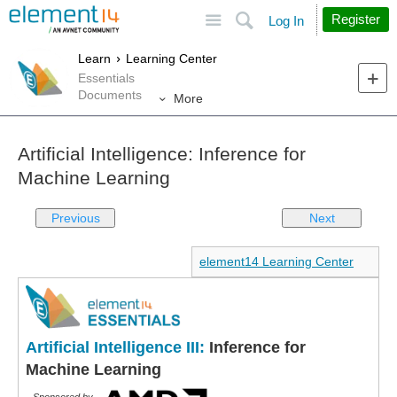
Site
Search
Register
Log In
Learn
Learning Center
Essentials
Documents
More
Artificial Intelligence: Inference for
Machine Learning
Previous
Next
element14 Learning Center
Artificial Intelligence III:
Inference for
Machine Learning
Sponsored by