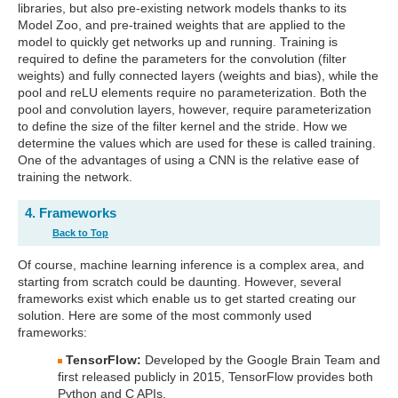
libraries, but also pre-existing network models thanks to its
Model Zoo, and pre-trained weights that are applied to the
model to quickly get networks up and running. Training is
required to define the parameters for the convolution (filter
weights) and fully connected layers (weights and bias), while the
pool and reLU elements require no parameterization. Both the
pool and convolution layers, however, require parameterization
to define the size of the filter kernel and the stride. How we
determine the values which are used for these is called training.
One of the advantages of using a CNN is the relative ease of
training the network.
4. Frameworks
Back to Top
Of course, machine learning inference is a complex area, and
starting from scratch could be daunting. However, several
frameworks exist which enable us to get started creating our
solution. Here are some of the most commonly used
frameworks:
TensorFlow:
Developed by the Google Brain Team and
first released publicly in 2015, TensorFlow provides both
Python and C APIs.