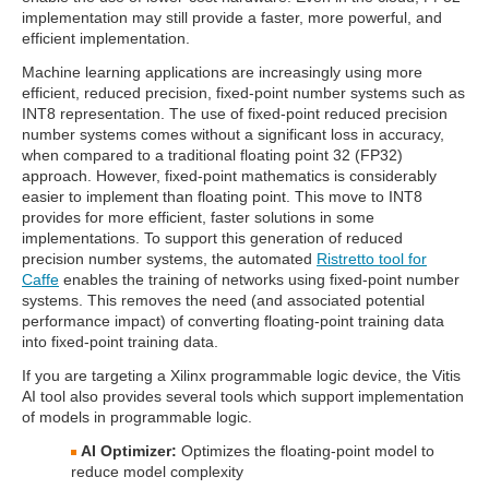
implementation may still provide a faster, more powerful, and
efficient implementation.
Machine learning applications are increasingly using more
efficient, reduced precision, fixed-point number systems such as
INT8 representation. The use of fixed-point reduced precision
number systems comes without a significant loss in accuracy,
when compared to a traditional floating point 32 (FP32)
approach. However, fixed-point mathematics is considerably
easier to implement than floating point. This move to INT8
provides for more efficient, faster solutions in some
implementations. To support this generation of reduced
precision number systems, the automated
Ristretto tool for
Caffe
enables the training of networks using fixed-point number
systems. This removes the need (and associated potential
performance impact) of converting floating-point training data
into fixed-point training data.
If you are targeting a Xilinx programmable logic device, the Vitis
AI tool also provides several tools which support implementation
of models in programmable logic.
AI Optimizer:
Optimizes the floating-point model to
reduce model complexity