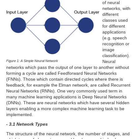
of neural
networks, with
different
classes used
for different
applications
(e.g. speech
recognition or
image
classification).
Figure 1: A Simple Neural Network
Neural
networks which pass the output of one layer to another without
forming a cycle are called Feedforward Neural Networks
(FNNs). Those which contain directed cycles where there is
feedback, for example the Elman network, are called Recurrent
Neural Networks (RNNs). One very commonly used term in
many machine learning applications is Deep Neural Networks
(DNNs). These are neural networks which have several hidden
layers enabling a more complex machine learning task to be
implemented.
- 3.1 Network Types
The structure of the neural network, the number of stages, and