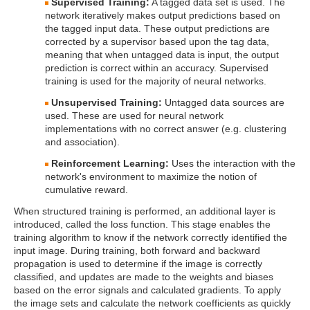
Supervised Training:
A tagged data set is used. The
network iteratively makes output predictions based on
the tagged input data. These output predictions are
corrected by a supervisor based upon the tag data,
meaning that when untagged data is input, the output
prediction is correct within an accuracy. Supervised
training is used for the majority of neural networks.
Unsupervised Training:
Untagged data sources are
used. These are used for neural network
implementations with no correct answer (e.g. clustering
and association).
Reinforcement Learning:
Uses the interaction with the
network's environment to maximize the notion of
cumulative reward.
When structured training is performed, an additional layer is
introduced, called the loss function. This stage enables the
training algorithm to know if the network correctly identified the
input image. During training, both forward and backward
propagation is used to determine if the image is correctly
classified, and updates are made to the weights and biases
based on the error signals and calculated gradients. To apply
the image sets and calculate the network coefficients as quickly