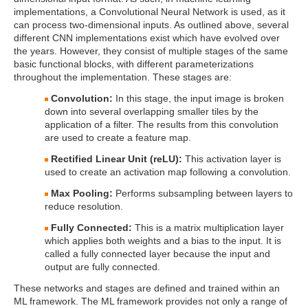
implementations, a Convolutional Neural Network is used, as it
can process two-dimensional inputs. As outlined above, several
different CNN implementations exist which have evolved over
the years. However, they consist of multiple stages of the same
basic functional blocks, with different parameterizations
throughout the implementation. These stages are:
Convolution:
In this stage, the input image is broken
down into several overlapping smaller tiles by the
application of a filter. The results from this convolution
are used to create a feature map.
Rectified Linear Unit (reLU):
This activation layer is
used to create an activation map following a convolution.
Max Pooling:
Performs subsampling between layers to
reduce resolution.
Fully Connected:
This is a matrix multiplication layer
which applies both weights and a bias to the input. It is
called a fully connected layer because the input and
output are fully connected.
These networks and stages are defined and trained within an
ML framework. The ML framework provides not only a range of