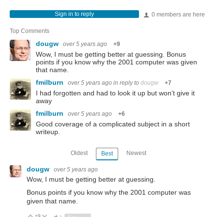
Sign in to reply
0 members are here
Top Comments
dougw
over 5 years ago
+9
Wow, I must be getting better at guessing. Bonus
points if you know why the 2001 computer was given
that name.
fmilburn
over 5 years ago
in reply to
dougw
+7
I had forgotten and had to look it up but won’t give it
away
fmilburn
over 5 years ago
+6
Good coverage of a complicated subject in a short
writeup.
Oldest
Newest
Best
dougw
over 5 years ago
Wow, I must be getting better at guessing.
Bonus points if you know why the 2001 computer was
given that name.
+9
Vote Up
Vote Down