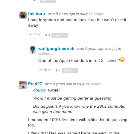
2
Sign in to reply
fmilburn
over 5 years ago
in reply to
dougw
I had forgotten and had to look it up but won’t give it
away
+7
Vote Up
Vote Down
3
Sign in to reply
wolfgangfriedrich
over 5 years ago
in reply to
fmilburn
One of the Apple founders in rot13 - avnx ?
+2
Vote Up
Vote Down
3
Sign in to reply
Fred27
over 5 years ago
in reply to
dougw
dougw
wrote:
Wow, I must be getting better at guessing.
Bonus points if you know why the 2001 computer
was given that name.
I managed 100% first time with a little bit of guessing
too.
I
think
that HAL was named because each of the