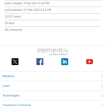
Date Created:
4 Feb 2021 6:28 PM
Last Updated:
27 Feb 2022 8:13 PM
11537 views
20 likes
46 comments
Members
Learn
Technologies
Challenges & Projects