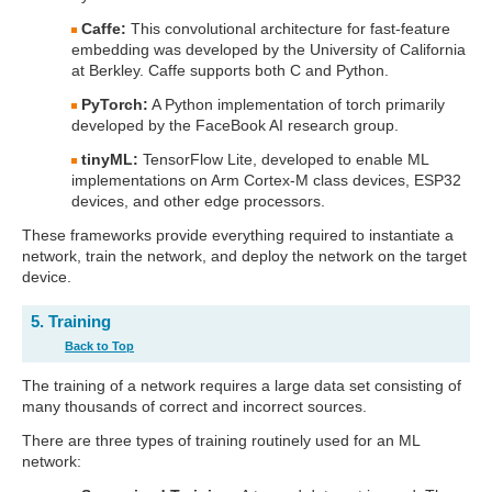
Caffe:
This convolutional architecture for fast-feature
embedding was developed by the University of California
at Berkley. Caffe supports both C and Python.
PyTorch:
A Python implementation of torch primarily
developed by the FaceBook AI research group.
tinyML:
TensorFlow Lite, developed to enable ML
implementations on Arm Cortex-M class devices, ESP32
devices, and other edge processors.
These frameworks provide everything required to instantiate a
network, train the network, and deploy the network on the target
device.
5. Training
Back to Top
The training of a network requires a large data set consisting of
many thousands of correct and incorrect sources.
There are three types of training routinely used for an ML
network: