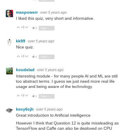
maxpowerr
over 5 years ago
I liked this quiz, very short and informative.
+3
Vote Up
Vote Down
3
Sign in to reply
kk99
over 5 years ago
Nice quiz.
+3
Vote Up
Vote Down
4
Sign in to reply
koudelad
over 5 years ago
Interesting module - for many people AI and ML are still
too abstract terms. I guess we just need more real life
usage and being aware of the technology.
+3
Vote Up
Vote Down
3
Sign in to reply
kecy6cjh
over 5 years ago
Great introduction to Artificial intelligence
However I think that Question 12 is quite missleading as
TensorFlow and Caffe can also be deployed on CPU