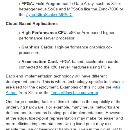
FPGA:
Field Programmable Gate Array, such as Xilinx
heterogeneous SoCs and MPSoCs like the Zynq-7000 or
the
Zynq UltraScale+ MPSoC
Cloud-Based Applications
High Performance CPU:
x86 or Arm-based higher
performance server processor
Graphics Cards:
High-performance graphics co-
processors
Acceleration Card:
FPGA-based acceleration cards
connected to the x86 server hardware using PCIe
Each end implementation technology will have different
deployment needs. This is where technology-specific tool chains
are used for the deployment. Examples of this include the
Vitis
AI tool
from Xilinx or the
TensorFlow Lite converter
.
One large deciding factor in this situation is the capability of the
underlying hardware. For example, many neural networks are
defined and trained as floating-point implementations. However,
at the edge, fixed-point representation may make for easier and
more efficient implementations. Using fixed point may also
enable the use of lower-cost hardware. Even in the cloud, FP32