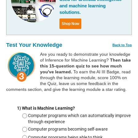
and machine learning
solutions.
Shop Now
Test Your Knowledge
Back to Top
Are you ready to demonstrate your knowledge
of Inference for Machine Learning?
Then take
this 15-question quiz to see how much
you've learned.
To earn the AI III Badge, read
through the learning module, score 100% on
the Quiz, leave us some feedback in the
comments section, and give the learning module a star rating.