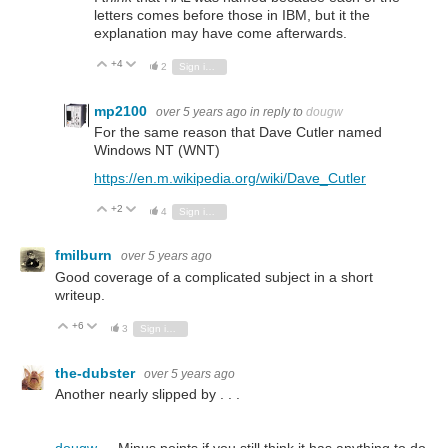
letters comes before those in IBM, but it the
explanation may have come afterwards.
+4
Vote Up
Vote Down
2
Sign in to reply
mp2100
over 5 years ago
in reply to
dougw
For the same reason that Dave Cutler named
Windows NT (WNT)
https://en.m.wikipedia.org/wiki/Dave_Cutler
+2
Vote Up
Vote Down
4
Sign in to reply
fmilburn
over 5 years ago
Good coverage of a complicated subject in a short
writeup.
+6
Vote Up
Vote Down
3
Sign in to reply
the-dubster
over 5 years ago
Another nearly slipped by . . .