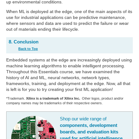
up environmental conditions.
When ML is deployed at the edge, one of the main aspects of its
use for industrial applications can be predictive maintenance,
where sensors and data are used to predict the failure or wear
out of materials ending their lifecycle.
8. Conclusion
Back to Top
Embedded systems at the edge are increasingly deployed using
machine learning algorithms to enable intelligent processing.
Throughout this Essentials course, we have examined the
history of AI and ML, neural networks, network types,
frameworks, training, and deployment at the edge. Now, all that
is left is for you to try creating your first ML application!
*Trademark.
Xilinx is a trademark of Xilinx Inc.
Other logos, product and/or
company names may be trademarks of their respective owners.
Shop our wide range of
components, development
boards, and evaluation kits
used for artificial intelligence