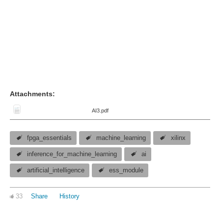
Attachments:
AI3.pdf
fpga_essentials
machine_learning
xilinx
inference_for_machine_learning
ai
artificial_intelligence
ess_module
33
Share
History