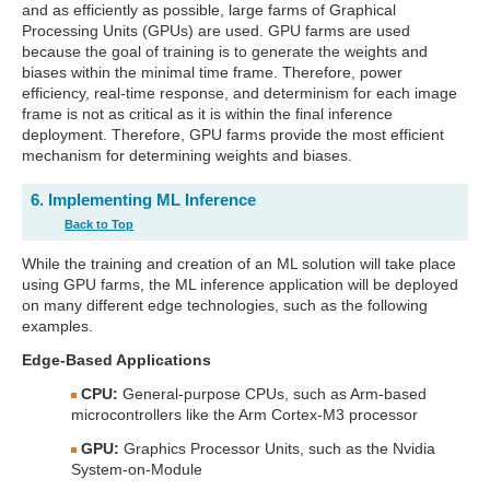
and as efficiently as possible, large farms of Graphical
Processing Units (GPUs) are used. GPU farms are used
because the goal of training is to generate the weights and
biases within the minimal time frame. Therefore, power
efficiency, real-time response, and determinism for each image
frame is not as critical as it is within the final inference
deployment. Therefore, GPU farms provide the most efficient
mechanism for determining weights and biases.
6. Implementing ML Inference
Back to Top
While the training and creation of an ML solution will take place
using GPU farms, the ML inference application will be deployed
on many different edge technologies, such as the following
examples.
Edge-Based Applications
CPU:
General-purpose CPUs, such as Arm-based
microcontrollers like the Arm Cortex-M3 processor
GPU:
Graphics Processor Units, such as the Nvidia
System-on-Module