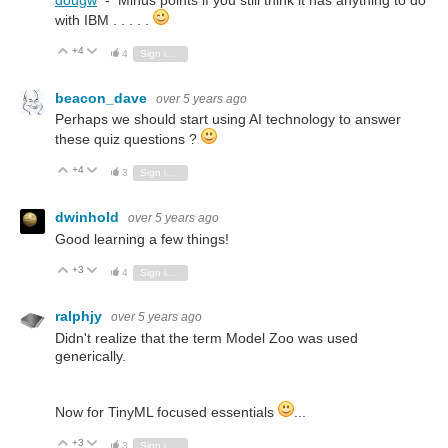
dougw
- Minus points if you still think it has anything to do
with IBM . . . . .
+4
Vote Up
Vote Down
4
Sign in to reply
beacon_dave
over 5 years ago
Perhaps we should start using AI technology to answer
these quiz questions ?
+4
Vote Up
Vote Down
3
Sign in to reply
dwinhold
over 5 years ago
Good learning a few things!
+3
Vote Up
Vote Down
4
Sign in to reply
ralphjy
over 5 years ago
Didn't realize that the term Model Zoo was used
generically.
Now for TinyML focused essentials
...
+3
Vote Up
Vote Down
3
Sign in to reply