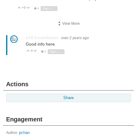
+3
Vote Up
Vote Down
4
Sign in to reply
View More
e14 Contributor
over 2 years ago
Good info here.
0
Vote Up
Vote Down
3
Sign in to reply
Actions
Share
Engagement
Author:
pchan