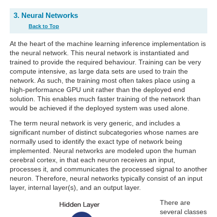
3. Neural Networks
Back to Top
At the heart of the machine learning inference implementation is
the neural network. This neural network is instantiated and
trained to provide the required behaviour. Training can be very
compute intensive, as large data sets are used to train the
network. As such, the training most often takes place using a
high-performance GPU unit rather than the deployed end
solution. This enables much faster training of the network than
would be achieved if the deployed system was used alone.
The term neural network is very generic, and includes a
significant number of distinct subcategories whose names are
normally used to identify the exact type of network being
implemented. Neural networks are modeled upon the human
cerebral cortex, in that each neuron receives an input,
processes it, and communicates the processed signal to another
neuron. Therefore, neural networks typically consist of an input
layer, internal layer(s), and an output layer.
There are
several classes