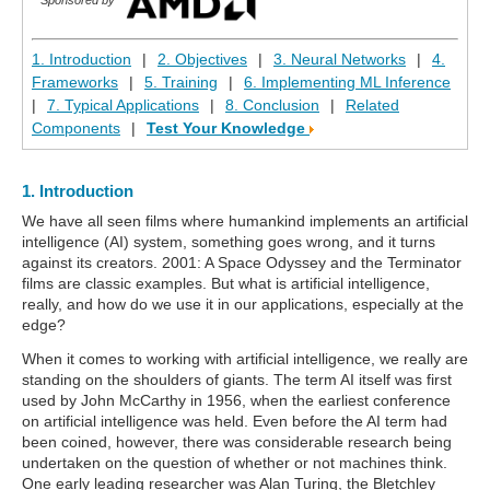
1. Introduction
|
2. Objectives
|
3. Neural Networks
|
4.
Frameworks
|
5. Training
|
6. Implementing ML Inference
|
7. Typical Applications
|
8. Conclusion
|
Related
Components
|
Test Your Knowledge
1. Introduction
We have all seen films where humankind implements an artificial
intelligence (AI) system, something goes wrong, and it turns
against its creators. 2001: A Space Odyssey and the Terminator
films are classic examples. But what is artificial intelligence,
really, and how do we use it in our applications, especially at the
edge?
When it comes to working with artificial intelligence, we really are
standing on the shoulders of giants. The term AI itself was first
used by John McCarthy in 1956, when the earliest conference
on artificial intelligence was held. Even before the AI term had
been coined, however, there was considerable research being
undertaken on the question of whether or not machines think.
One early leading researcher was Alan Turing, the Bletchley