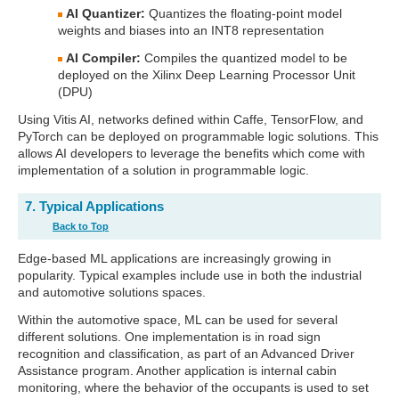
AI Quantizer:
Quantizes the floating-point model
weights and biases into an INT8 representation
AI Compiler:
Compiles the quantized model to be
deployed on the Xilinx Deep Learning Processor Unit
(DPU)
Using Vitis AI, networks defined within Caffe, TensorFlow, and
PyTorch can be deployed on programmable logic solutions. This
allows AI developers to leverage the benefits which come with
implementation of a solution in programmable logic.
7. Typical Applications
Back to Top
Edge-based ML applications are increasingly growing in
popularity. Typical examples include use in both the industrial
and automotive solutions spaces.
Within the automotive space, ML can be used for several
different solutions. One implementation is in road sign
recognition and classification, as part of an Advanced Driver
Assistance program. Another application is internal cabin
monitoring, where the behavior of the occupants is used to set