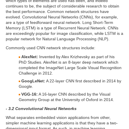
which types of elements are used has been, and indeed
continues to be, the subject of considerable research to obtain
the best performance. Common network structures have
evolved. Convolutional Neural Networks (CNNs), for example,
are a type of feedforward neural network. Long Short-Term
Memory (LSTM) is a type of Recurrent Neural Network. CNNs
are exceedingly popular for image classification, while LSTM is a
popular network for Natural Language Processing (NLP).
Commonly used CNN network structures include:
AlexNet:
Invented by Alex Krizhevsky as part of his
PhD Studies. AlexNet is an 8-layer deep network which
completed the ImageNet Large Scale Visual Recognition
Challenge in 2012.
GoogLeNet:
A 22-layer CNN first described in 2014 by
Google.
VGG-16:
A 16-layer CNN described by the Visual
Geometry Group at the University of Oxford in 2014.
- 3.2 Convolutional Neural Networks
What separates embedded vision applications from other,
simpler machine learning applications is that they have a two-
dimensional input format. As such, in machine learning