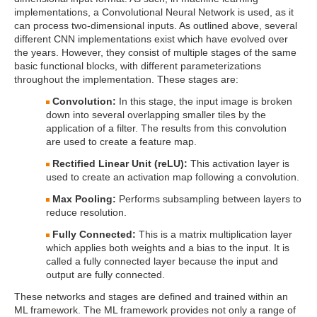
implementations, a Convolutional Neural Network is used, as it
can process two-dimensional inputs. As outlined above, several
different CNN implementations exist which have evolved over
the years. However, they consist of multiple stages of the same
basic functional blocks, with different parameterizations
throughout the implementation. These stages are:
Convolution:
In this stage, the input image is broken
down into several overlapping smaller tiles by the
application of a filter. The results from this convolution
are used to create a feature map.
Rectified Linear Unit (reLU):
This activation layer is
used to create an activation map following a convolution.
Max Pooling:
Performs subsampling between layers to
reduce resolution.
Fully Connected:
This is a matrix multiplication layer
which applies both weights and a bias to the input. It is
called a fully connected layer because the input and
output are fully connected.
These networks and stages are defined and trained within an
ML framework. The ML framework provides not only a range of