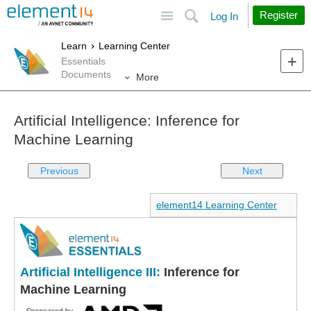
Site
Search
Register
Log In
Learn
Learning Center
Essentials
Documents
More
Artificial Intelligence: Inference for
Machine Learning
Previous
Next
element14 Learning Center
Artificial Intelligence III:
Inference for
Machine Learning
Sponsored by