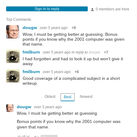
Sign in to reply
0 members are here
Top Comments
dougw
over 5 years ago
+9
Wow, I must be getting better at guessing. Bonus
points if you know why the 2001 computer was given
that name.
fmilburn
over 5 years ago
in reply to
dougw
+7
I had forgotten and had to look it up but won’t give it
away
fmilburn
over 5 years ago
+6
Good coverage of a complicated subject in a short
writeup.
Oldest
Newest
Best
dougw
over 5 years ago
Wow, I must be getting better at guessing.
Bonus points if you know why the 2001 computer was
given that name.
+9
Vote Up
Vote Down