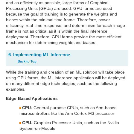
and as efficiently as possible, large farms of Graphical
Processing Units (GPUs) are used. GPU farms are used
because the goal of training is to generate the weights and
biases within the minimal time frame. Therefore, power
efficiency, real-time response, and determinism for each image
frame is not as critical as it is within the final inference
deployment. Therefore, GPU farms provide the most efficient
mechanism for determining weights and biases.
6. Implementing ML Inference
Back to Top
While the training and creation of an ML solution will take place
using GPU farms, the ML inference application will be deployed
on many different edge technologies, such as the following
examples.
Edge-Based Applications
CPU:
General-purpose CPUs, such as Arm-based
microcontrollers like the Arm Cortex-M3 processor
GPU:
Graphics Processor Units, such as the Nvidia
System-on-Module