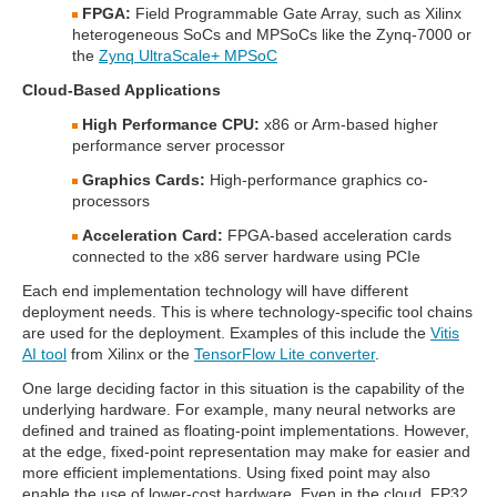
FPGA:
Field Programmable Gate Array, such as Xilinx
heterogeneous SoCs and MPSoCs like the Zynq-7000 or
the
Zynq UltraScale+ MPSoC
Cloud-Based Applications
High Performance CPU:
x86 or Arm-based higher
performance server processor
Graphics Cards:
High-performance graphics co-
processors
Acceleration Card:
FPGA-based acceleration cards
connected to the x86 server hardware using PCIe
Each end implementation technology will have different
deployment needs. This is where technology-specific tool chains
are used for the deployment. Examples of this include the
Vitis
AI tool
from Xilinx or the
TensorFlow Lite converter
.
One large deciding factor in this situation is the capability of the
underlying hardware. For example, many neural networks are
defined and trained as floating-point implementations. However,
at the edge, fixed-point representation may make for easier and
more efficient implementations. Using fixed point may also
enable the use of lower-cost hardware. Even in the cloud, FP32