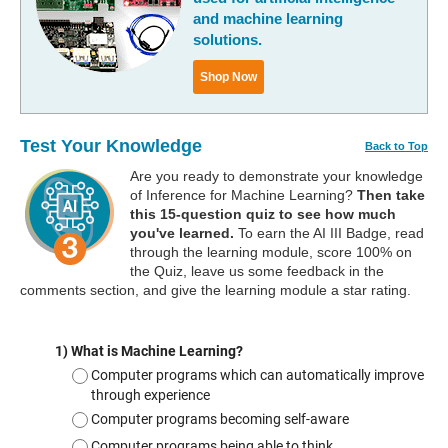
and machine learning
solutions.
Shop Now
Test Your Knowledge
Back to Top
Are you ready to demonstrate your knowledge
of Inference for Machine Learning?
Then take
this 15-question quiz to see how much
you've learned.
To earn the AI III Badge, read
through the learning module, score 100% on
the Quiz, leave us some feedback in the
comments section, and give the learning module a star rating.