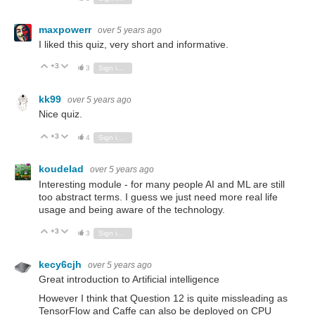
maxpowerr
over 5 years ago
I liked this quiz, very short and informative.
+3
Vote Up
Vote Down
3
Sign in to reply
kk99
over 5 years ago
Nice quiz.
+3
Vote Up
Vote Down
4
Sign in to reply
koudelad
over 5 years ago
Interesting module - for many people AI and ML are still
too abstract terms. I guess we just need more real life
usage and being aware of the technology.
+3
Vote Up
Vote Down
3
Sign in to reply
kecy6cjh
over 5 years ago
Great introduction to Artificial intelligence
However I think that Question 12 is quite missleading as
TensorFlow and Caffe can also be deployed on CPU