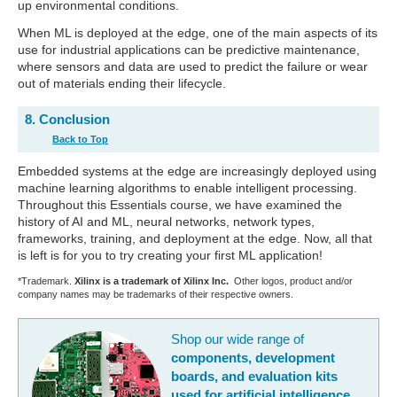
up environmental conditions.
When ML is deployed at the edge, one of the main aspects of its
use for industrial applications can be predictive maintenance,
where sensors and data are used to predict the failure or wear
out of materials ending their lifecycle.
8. Conclusion
Back to Top
Embedded systems at the edge are increasingly deployed using
machine learning algorithms to enable intelligent processing.
Throughout this Essentials course, we have examined the
history of AI and ML, neural networks, network types,
frameworks, training, and deployment at the edge. Now, all that
is left is for you to try creating your first ML application!
*Trademark.
Xilinx is a trademark of Xilinx Inc.
Other logos, product and/or
company names may be trademarks of their respective owners.
Shop our wide range of
components, development
boards, and evaluation kits
used for artificial intelligence