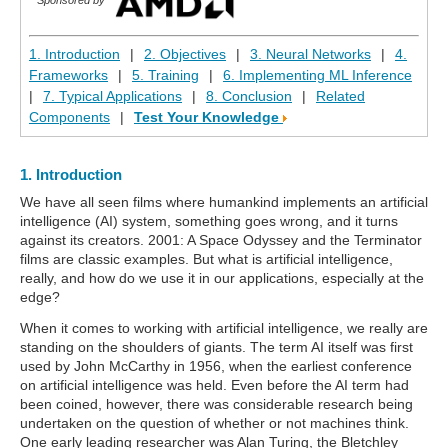
1. Introduction
|
2. Objectives
|
3. Neural Networks
|
4.
Frameworks
|
5. Training
|
6. Implementing ML Inference
|
7. Typical Applications
|
8. Conclusion
|
Related
Components
|
Test Your Knowledge
1. Introduction
We have all seen films where humankind implements an artificial
intelligence (AI) system, something goes wrong, and it turns
against its creators. 2001: A Space Odyssey and the Terminator
films are classic examples. But what is artificial intelligence,
really, and how do we use it in our applications, especially at the
edge?
When it comes to working with artificial intelligence, we really are
standing on the shoulders of giants. The term AI itself was first
used by John McCarthy in 1956, when the earliest conference
on artificial intelligence was held. Even before the AI term had
been coined, however, there was considerable research being
undertaken on the question of whether or not machines think.
One early leading researcher was Alan Turing, the Bletchley