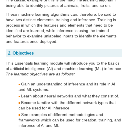
The classic example of this is the machine learning algorithm
being able to identify pictures of animals, fruits, and so on.
These machine learning algorithms can, therefore, be said to
have two distinct elements: training and inference. Training is
process in which the features and elements that need to be
identified are learned, while inference is using the trained
behavior to examine unlabeled inputs to identify the elements
and features once deployed.
2. Objectives
This Essentials learning module will introduce you to the basics
of artificial intelligence (AI) and machine learning (ML) inference.
The learning objectives are as follows:
Gain an understanding of inference and its role in AI
and ML systems.
Learn about neural networks and what they consist of.
Become familiar with the different network types that
can be used for AI inference.
See examples of different methodologies and
frameworks which can be used for creation, training, and
inference of AI and ML.