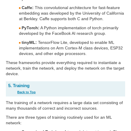
Caffe:
This convolutional architecture for fast-feature
embedding was developed by the University of California
at Berkley. Caffe supports both C and Python.
PyTorch:
A Python implementation of torch primarily
developed by the FaceBook AI research group.
tinyML:
TensorFlow Lite, developed to enable ML
implementations on Arm Cortex-M class devices, ESP32
devices, and other edge processors.
These frameworks provide everything required to instantiate a
network, train the network, and deploy the network on the target
device.
5. Training
Back to Top
The training of a network requires a large data set consisting of
many thousands of correct and incorrect sources.
There are three types of training routinely used for an ML
network: