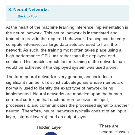
3. Neural Networks
Back to Top
At the heart of the machine learning inference implementation is
the neural network. This neural network is instantiated and
trained to provide the required behaviour. Training can be very
compute intensive, as large data sets are used to train the
network. As such, the training most often takes place using a
high-performance GPU unit rather than the deployed end
solution. This enables much faster training of the network than
would be achieved if the deployed system was used alone.
The term neural network is very generic, and includes a
significant number of distinct subcategories whose names are
normally used to identify the exact type of network being
implemented. Neural networks are modeled upon the human
cerebral cortex, in that each neuron receives an input,
processes it, and communicates the processed signal to another
neuron. Therefore, neural networks typically consist of an input
layer, internal layer(s), and an output layer.
There are
several classes