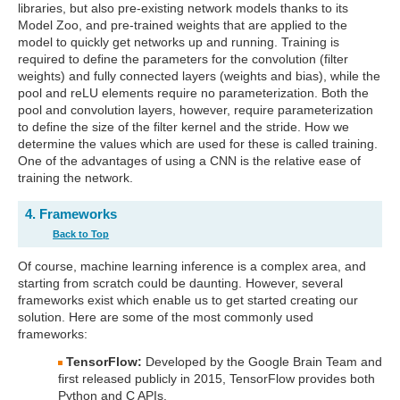
libraries, but also pre-existing network models thanks to its
Model Zoo, and pre-trained weights that are applied to the
model to quickly get networks up and running. Training is
required to define the parameters for the convolution (filter
weights) and fully connected layers (weights and bias), while the
pool and reLU elements require no parameterization. Both the
pool and convolution layers, however, require parameterization
to define the size of the filter kernel and the stride. How we
determine the values which are used for these is called training.
One of the advantages of using a CNN is the relative ease of
training the network.
4. Frameworks
Back to Top
Of course, machine learning inference is a complex area, and
starting from scratch could be daunting. However, several
frameworks exist which enable us to get started creating our
solution. Here are some of the most commonly used
frameworks:
TensorFlow:
Developed by the Google Brain Team and
first released publicly in 2015, TensorFlow provides both
Python and C APIs.