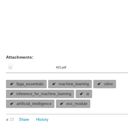
Attachments:
AI3.pdf
fpga_essentials
machine_learning
xilinx
inference_for_machine_learning
ai
artificial_intelligence
ess_module
33
Share
History