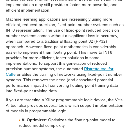
implementation may still provide a faster, more powerful, and
efficient implementation.
Machine learning applications are increasingly using more
efficient, reduced precision, fixed-point number systems such as
INT8 representation. The use of fixed-point reduced precision
number systems comes without a significant loss in accuracy,
when compared to a traditional floating point 32 (FP32)
approach. However, fixed-point mathematics is considerably
easier to implement than floating point. This move to INT8
provides for more efficient, faster solutions in some
implementations. To support this generation of reduced
precision number systems, the automated
Ristretto tool for
Caffe
enables the training of networks using fixed-point number
systems. This removes the need (and associated potential
performance impact) of converting floating-point training data
into fixed-point training data.
If you are targeting a Xilinx programmable logic device, the Vitis
AI tool also provides several tools which support implementation
of models in programmable logic.
AI Optimizer:
Optimizes the floating-point model to
reduce model complexity