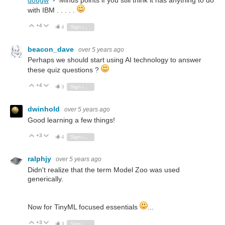
dougw
- Minus points if you still think it has anything to do
with IBM . . . . .
+4
Vote Up
Vote Down
4
Sign in to reply
beacon_dave
over 5 years ago
Perhaps we should start using AI technology to answer
these quiz questions ?
+4
Vote Up
Vote Down
3
Sign in to reply
dwinhold
over 5 years ago
Good learning a few things!
+3
Vote Up
Vote Down
4
Sign in to reply
ralphjy
over 5 years ago
Didn't realize that the term Model Zoo was used
generically.
Now for TinyML focused essentials
...
+3
Vote Up
Vote Down
3
Sign in to reply