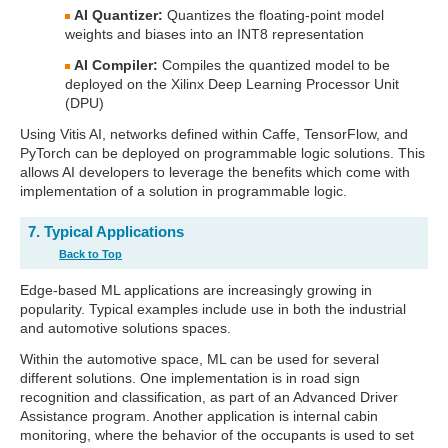
AI Quantizer:
Quantizes the floating-point model
weights and biases into an INT8 representation
AI Compiler:
Compiles the quantized model to be
deployed on the Xilinx Deep Learning Processor Unit
(DPU)
Using Vitis AI, networks defined within Caffe, TensorFlow, and
PyTorch can be deployed on programmable logic solutions. This
allows AI developers to leverage the benefits which come with
implementation of a solution in programmable logic.
7. Typical Applications
Back to Top
Edge-based ML applications are increasingly growing in
popularity. Typical examples include use in both the industrial
and automotive solutions spaces.
Within the automotive space, ML can be used for several
different solutions. One implementation is in road sign
recognition and classification, as part of an Advanced Driver
Assistance program. Another application is internal cabin
monitoring, where the behavior of the occupants is used to set