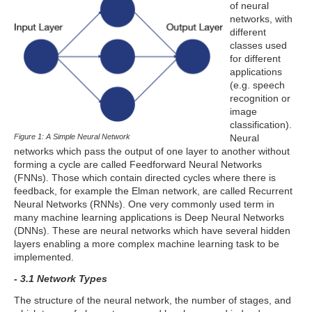
of neural
networks, with
different
classes used
for different
applications
(e.g. speech
recognition or
image
classification).
Figure 1: A Simple Neural Network
Neural
networks which pass the output of one layer to another without
forming a cycle are called Feedforward Neural Networks
(FNNs). Those which contain directed cycles where there is
feedback, for example the Elman network, are called Recurrent
Neural Networks (RNNs). One very commonly used term in
many machine learning applications is Deep Neural Networks
(DNNs). These are neural networks which have several hidden
layers enabling a more complex machine learning task to be
implemented.
- 3.1 Network Types
The structure of the neural network, the number of stages, and