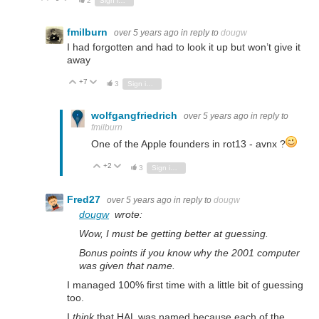
2
Sign in to reply
fmilburn
over 5 years ago
in reply to
dougw
I had forgotten and had to look it up but won’t give it
away
+7
Vote Up
Vote Down
3
Sign in to reply
wolfgangfriedrich
over 5 years ago
in reply to
fmilburn
One of the Apple founders in rot13 - avnx ?
+2
Vote Up
Vote Down
3
Sign in to reply
Fred27
over 5 years ago
in reply to
dougw
dougw
wrote:
Wow, I must be getting better at guessing.
Bonus points if you know why the 2001 computer
was given that name.
I managed 100% first time with a little bit of guessing
too.
I
think
that HAL was named because each of the