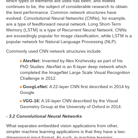
which types of elements are used has been, and indeed
continues to be, the subject of considerable research to obtain
the best performance. Common network structures have
evolved. Convolutional Neural Networks (CNNs), for example,
are a type of feedforward neural network. Long Short-Term
Memory (LSTM) is a type of Recurrent Neural Network. CNNs
are exceedingly popular for image classification, while LSTM is a
popular network for Natural Language Processing (NLP).
Commonly used CNN network structures include:
AlexNet:
Invented by Alex Krizhevsky as part of his
PhD Studies. AlexNet is an 8-layer deep network which
completed the ImageNet Large Scale Visual Recognition
Challenge in 2012.
GoogLeNet:
A 22-layer CNN first described in 2014 by
Google.
VGG-16:
A 16-layer CNN described by the Visual
Geometry Group at the University of Oxford in 2014.
- 3.2 Convolutional Neural Networks
What separates embedded vision applications from other,
simpler machine learning applications is that they have a two-
dimensional input format. As such, in machine learning