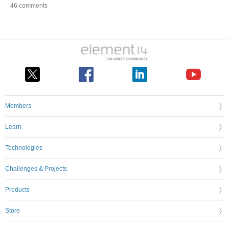
46 comments
Members
Learn
Technologies
Challenges & Projects
Products
Store