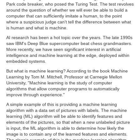
Park code breaker, who posed the Turing Test. The test revolves
around the question of whether we will ever be able to build a
computer that can sufficiently imitate a human, to the point
where a suspicious judge can't tell the difference between what
is human and what is machine.
AI research has been a hot topic over the years. The late 1990s
saw IBM's Deep Blue supercomputer beat chess grandmasters.
More recently, we have seen significant interest in artificial
intelligence and machine learning at the edge, deployed within
embedded systems.
But what is machine learning? According to the book Machine
Learning by Tom M. Mitchell, Professor at Carnegie Mellon
University, "Machine learning is the study of computer
algorithms that allow computer programs to automatically
improve through experience."
A simple example of this is providing a machine learning
algorithm with a data set of pictures with labels. The machine
learning (ML) algorithm will be able to identify features and
elements of the pictures, so that when a new unlabeled picture
is input, the ML algorithm is able to determine how likely the
image is to contain any of the learned features and elements.