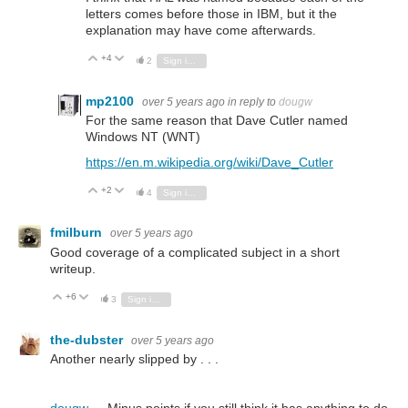
letters comes before those in IBM, but it the
explanation may have come afterwards.
+4
Vote Up
Vote Down
2
Sign in to reply
mp2100
over 5 years ago
in reply to
dougw
For the same reason that Dave Cutler named
Windows NT (WNT)
https://en.m.wikipedia.org/wiki/Dave_Cutler
+2
Vote Up
Vote Down
4
Sign in to reply
fmilburn
over 5 years ago
Good coverage of a complicated subject in a short
writeup.
+6
Vote Up
Vote Down
3
Sign in to reply
the-dubster
over 5 years ago
Another nearly slipped by . . .