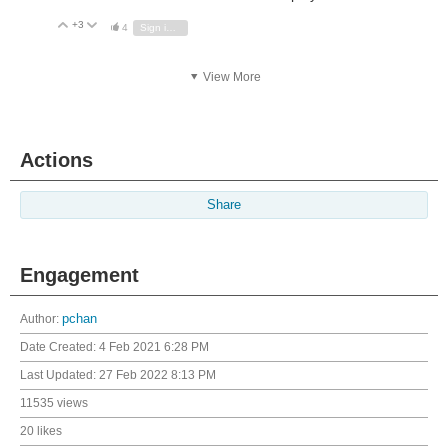
+3
Vote Up
Vote Down
4
Sign in to reply
View More
Actions
Share
Engagement
Author:
pchan
Date Created:
4 Feb 2021 6:28 PM
Last Updated:
27 Feb 2022 8:13 PM
11535 views
20 likes