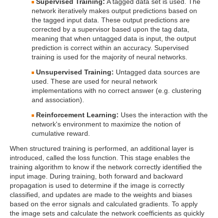
Supervised Training:
A tagged data set is used. The
network iteratively makes output predictions based on
the tagged input data. These output predictions are
corrected by a supervisor based upon the tag data,
meaning that when untagged data is input, the output
prediction is correct within an accuracy. Supervised
training is used for the majority of neural networks.
Unsupervised Training:
Untagged data sources are
used. These are used for neural network
implementations with no correct answer (e.g. clustering
and association).
Reinforcement Learning:
Uses the interaction with the
network's environment to maximize the notion of
cumulative reward.
When structured training is performed, an additional layer is
introduced, called the loss function. This stage enables the
training algorithm to know if the network correctly identified the
input image. During training, both forward and backward
propagation is used to determine if the image is correctly
classified, and updates are made to the weights and biases
based on the error signals and calculated gradients. To apply
the image sets and calculate the network coefficients as quickly