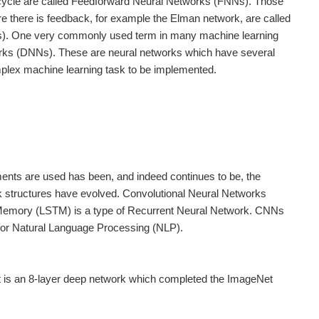
a cycle are called Feedforward Neural Networks (FNNs). Those
e there is feedback, for example the Elman network, are called
). One very commonly used term in many machine learning
orks (DNNs). These are neural networks which have several
plex machine learning task to be implemented.
ments are used has been, and indeed continues to be, the
k structures have evolved. Convolutional Neural Networks
m Memory (LSTM) is a type of Recurrent Neural Network. CNNs
 for Natural Language Processing (NLP).
t is an 8-layer deep network which completed the ImageNet