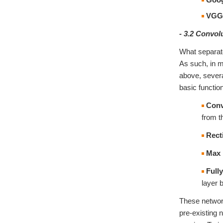
VGG
- 3.2 Convol
What separate
As such, in m
above, severa
basic functio
Conv
from t
Recti
Max 
Full
layer 
These network
pre-existing 