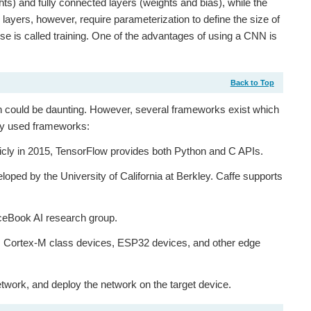
ghts) and fully connected layers (weights and bias), while the
layers, however, require parameterization to define the size of
ese is called training. One of the advantages of using a CNN is
Back to Top
ch could be daunting. However, several frameworks exist which
nly used frameworks:
icly in 2015, TensorFlow provides both Python and C APIs.
oped by the University of California at Berkley. Caffe supports
aceBook AI research group.
m Cortex-M class devices, ESP32 devices, and other edge
etwork, and deploy the network on the target device.