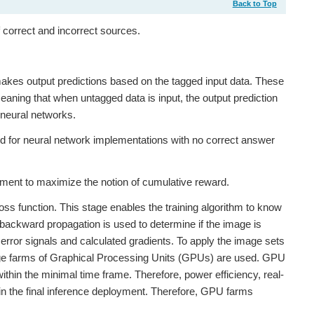
Back to Top
 correct and incorrect sources.
makes output predictions based on the tagged input data. These
eaning that when untagged data is input, the output prediction
f neural networks.
 for neural network implementations with no correct answer
nment to maximize the notion of cumulative reward.
loss function. This stage enables the training algorithm to know
nd backward propagation is used to determine if the image is
error signals and calculated gradients. To apply the image sets
 large farms of Graphical Processing Units (GPUs) are used. GPU
ithin the minimal time frame. Therefore, power efficiency, real-
hin the final inference deployment. Therefore, GPU farms