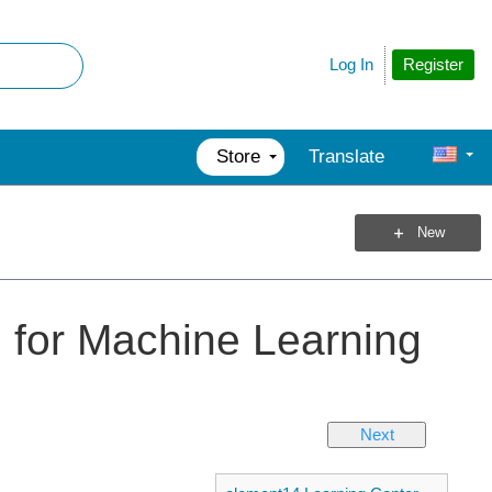
Register
Log In
Store
Translate
New
ce for Machine Learning
Next