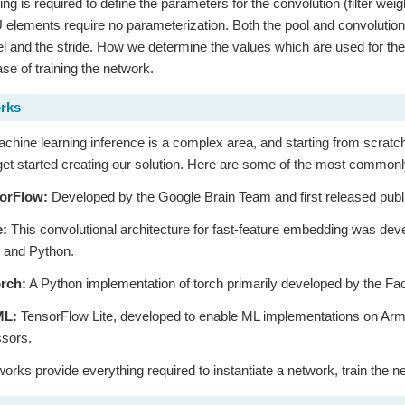
ing is required to define the parameters for the convolution (filter wei
 elements require no parameterization. Both the pool and convolution 
rnel and the stride. How we determine the values which are used for th
ase of training the network.
rks
chine learning inference is a complex area, and starting from scrat
get started creating our solution. Here are some of the most commo
orFlow:
Developed by the Google Brain Team and first released publ
e:
This convolutional architecture for fast-feature embedding was devel
 and Python.
rch:
A Python implementation of torch primarily developed by the F
ML:
TensorFlow Lite, developed to enable ML implementations on Ar
sors.
rks provide everything required to instantiate a network, train the n