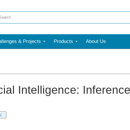
llenges & Projects
Products
About Us
icial Intelligence: Inferen
s