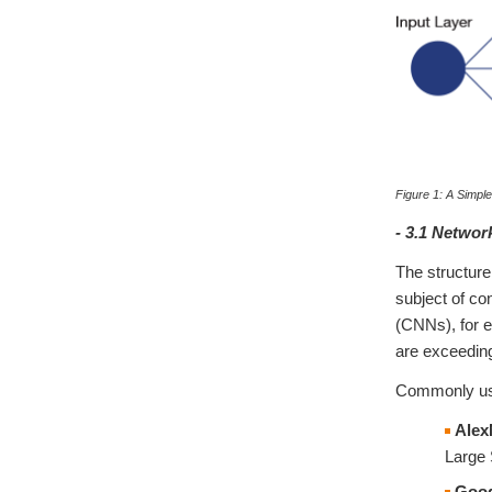
Figure 1: A Simpl
- 3.1 Networ
The structure
subject of c
(CNNs), for 
are exceeding
Commonly use
Alex
Large 
Goog