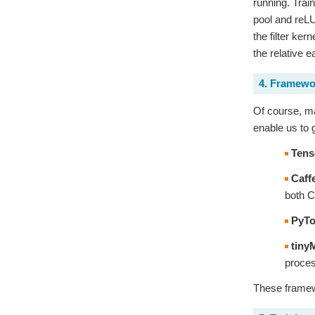
running. Train
pool and reLU
the filter ke
the relative e
4. Framewo
Of course, ma
enable us to 
Tens
Caff
both C
PyTo
tiny
proces
These framewo