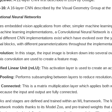
-16:
A 16-layer CNN described by the Visual Geometry Group at the U
utional Neural Networks
s embedded vision applications from other, simpler machine learning 
achine learning implementations, a Convolutional Neural Network is u
l different CNN implementations exist which have evolved over the y
nal blocks, with different parameterizations throughout the implement
olution:
In this stage, the input image is broken down into several over
his convolution are used to create a feature map.
fied Linear Unit (reLU):
This activation layer is used to create an ac
Pooling:
Performs subsampling between layers to reduce resolution
y Connected:
This is a matrix multiplication layer which applies both w
because the input and output are fully connected.
s and stages are defined and trained within an ML framework. The ML
network models thanks to its Model Zoo, and pre-trained weights that 