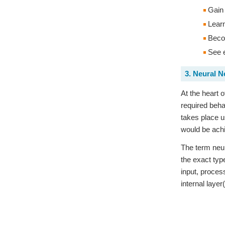
Gain 
Learn
Becom
See e
3. Neural 
At the heart 
required beha
takes place u
would be ach
The term neur
the exact typ
input, proces
internal layer