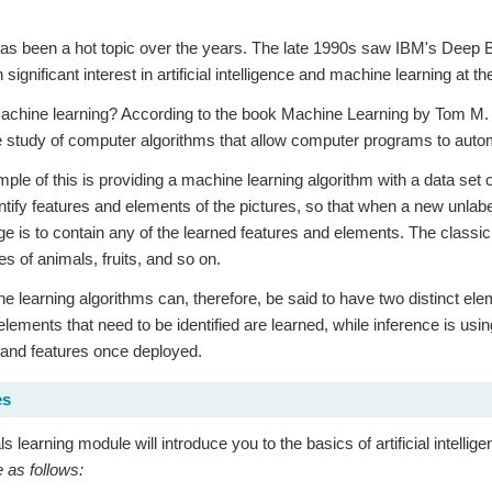
has been a hot topic over the years. The late 1990s saw IBM's Deep
significant interest in artificial intelligence and machine learning a
achine learning? According to the book Machine Learning by Tom M. M
he study of computer algorithms that allow computer programs to auto
ple of this is providing a machine learning algorithm with a data set o
entify features and elements of the pictures, so that when a new unlabe
age is to contain any of the learned features and elements. The classic
res of animals, fruits, and so on.
 learning algorithms can, therefore, be said to have two distinct elem
elements that need to be identified are learned, while inference is usin
 and features once deployed.
es
s learning module will introduce you to the basics of artificial intell
e as follows: