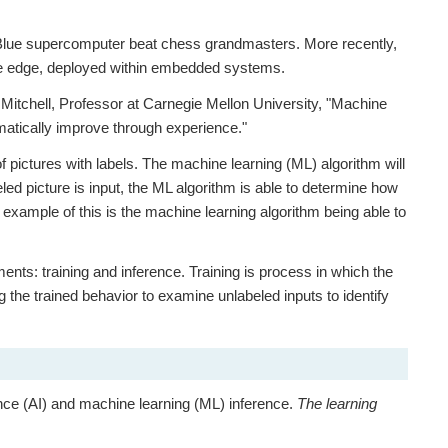
 Blue supercomputer beat chess grandmasters. More recently,
t the edge, deployed within embedded systems.
itchell, Professor at Carnegie Mellon University, "Machine
matically improve through experience."
f pictures with labels. The machine learning (ML) algorithm will
led picture is input, the ML algorithm is able to determine how
 example of this is the machine learning algorithm being able to
ents: training and inference. Training is process in which the
g the trained behavior to examine unlabeled inputs to identify
igence (AI) and machine learning (ML) inference.
The learning