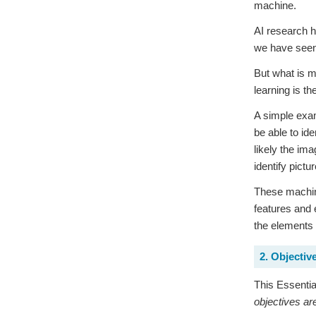
machine.
AI research 
we have seen 
But what is m
learning is t
A simple exam
be able to id
likely the im
identify pictu
These machine
features and 
the elements
2. Objectiv
This Essential
objectives ar