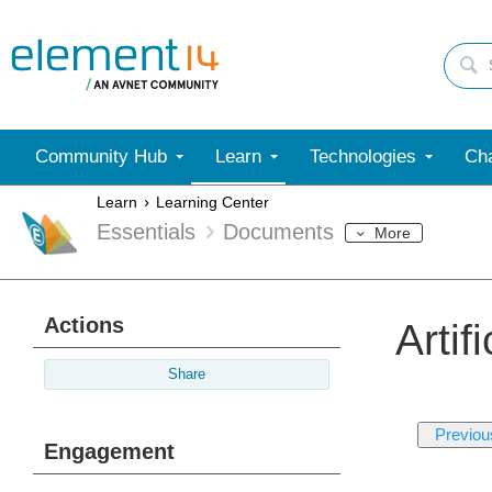
Community Hub
Learn
Technologies
Cha
Learn
Learning Center
Essentials
Documents
More
Actions
Artif
Share
Previou
Engagement