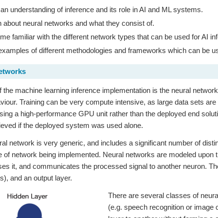
an understanding of inference and its role in AI and ML systems.
 about neural networks and what they consist of.
e familiar with the different network types that can be used for AI in
xamples of different methodologies and frameworks which can be used 
Networks
of the machine learning inference implementation is the neural network.
viour. Training can be very compute intensive, as large data sets are 
sing a high-performance GPU unit rather than the deployed end soluti
ieved if the deployed system was used alone.
al network is very generic, and includes a significant number of dis
e of network being implemented. Neural networks are modeled upon t
ses it, and communicates the processed signal to another neuron. There
(s), and an output layer.
There are several classes of neural
(e.g. speech recognition or image 