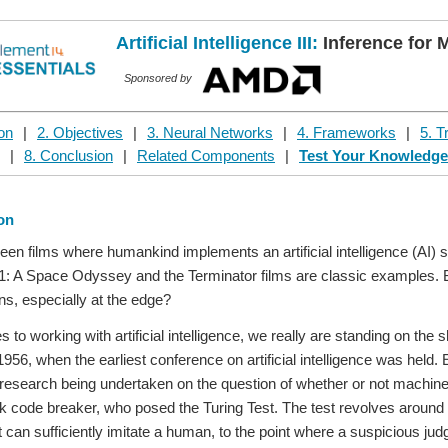
Artificial Intelligence III:
Inference for 
Sponsored by
ion
|
2. Objectives
|
3. Neural Networks
|
4. Frameworks
|
5. T
|
8. Conclusion
|
Related Components
|
Test Your Knowledg
ion
een films where humankind implements an artificial intelligence (AI) 
1: A Space Odyssey and the Terminator films are classic examples. But w
ons, especially at the edge?
to working with artificial intelligence, we really are standing on the 
956, when the earliest conference on artificial intelligence was held
research being undertaken on the question of whether or not machines
k code breaker, who posed the Turing Test. The test revolves around t
 can sufficiently imitate a human, to the point where a suspicious jud