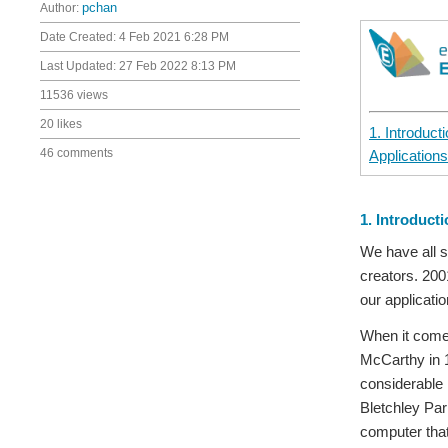
Author:
pchan
Date Created:
4 Feb 2021 6:28 PM
Last Updated:
27 Feb 2022 8:13 PM
11536 views
20 likes
1. Introduct
46 comments
Applications
1. Introduct
We have all s
creators. 200
our applicati
When it comes 
McCarthy in 1
considerable 
Bletchley Par
computer that