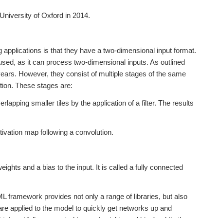
niversity of Oxford in 2014.
applications is that they have a two-dimensional input format.
sed, as it can process two-dimensional inputs. As outlined
ears. However, they consist of multiple stages of the same
ation. These stages are:
lapping smaller tiles by the application of a filter. The results
tivation map following a convolution.
.
eights and a bias to the input. It is called a fully connected
 framework provides not only a range of libraries, but also
are applied to the model to quickly get networks up and