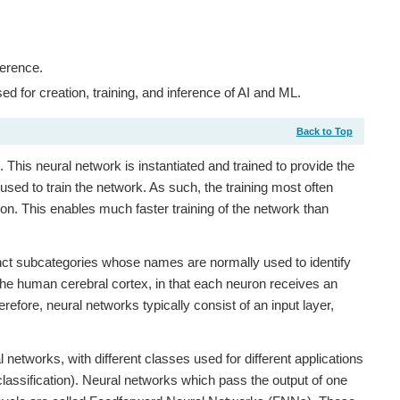
ference.
for creation, training, and inference of AI and ML.
Back to Top
 This neural network is instantiated and trained to provide the
used to train the network. As such, the training most often
on. This enables much faster training of the network than
tinct subcategories whose names are normally used to identify
he human cerebral cortex, in that each neuron receives an
fore, neural networks typically consist of an input layer,
 networks, with different classes used for different applications
classification). Neural networks which pass the output of one