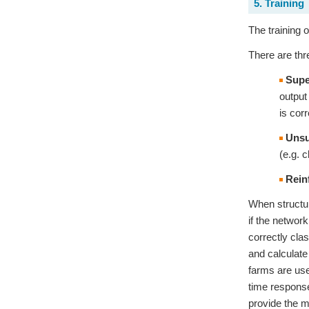
5. Training
The training 
There are thr
Supe
output
is cor
Unsu
(e.g. 
Rein
When structur
if the networ
correctly cla
and calculate
farms are use
time response
provide the m