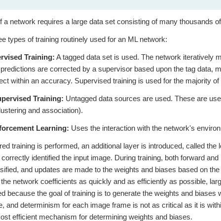
of a network requires a large data set consisting of many thousands of
ee types of training routinely used for an ML network:
rvised Training:
A tagged data set is used. The network iteratively 
 predictions are corrected by a supervisor based upon the tag data, m
rect within an accuracy. Supervised training is used for the majority o
pervised Training:
Untagged data sources are used. These are used
clustering and association).
forcement Learning:
Uses the interaction with the network's enviro
ed training is performed, an additional layer is introduced, called the 
k correctly identified the input image. During training, both forward a
ssified, and updates are made to the weights and biases based on the 
 the network coefficients as quickly and as efficiently as possible,
d because the goal of training is to generate the weights and biases w
, and determinism for each image frame is not as critical as it is wit
ost efficient mechanism for determining weights and biases.