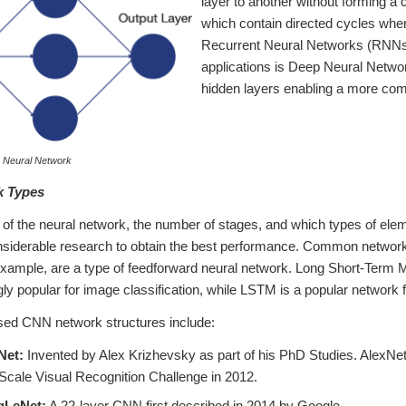
layer to another without forming 
which contain directed cycles wher
Recurrent Neural Networks (RNNs
applications is Deep Neural Netw
hidden layers enabling a more com
e Neural Network
k Types
 of the neural network, the number of stages, and which types of ele
onsiderable research to obtain the best performance. Common networ
example, are a type of feedforward neural network. Long Short-Ter
ly popular for image classification, while LSTM is a popular network
d CNN network structures include:
Net:
Invented by Alex Krizhevsky as part of his PhD Studies. AlexNe
Scale Visual Recognition Challenge in 2012.
LeNet:
A 22-layer CNN first described in 2014 by Google.