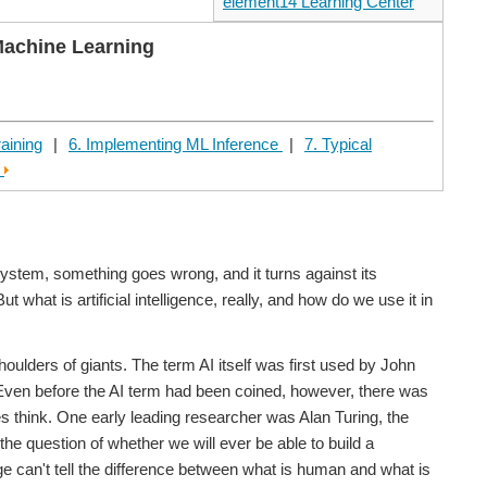
element14 Learning Center
Machine Learning
raining
|
6. Implementing ML Inference
|
7. Typical
e
system, something goes wrong, and it turns against its
hat is artificial intelligence, really, and how do we use it in
shoulders of giants. The term AI itself was first used by John
. Even before the AI term had been coined, however, there was
 think. One early leading researcher was Alan Turing, the
he question of whether we will ever be able to build a
ge can't tell the difference between what is human and what is