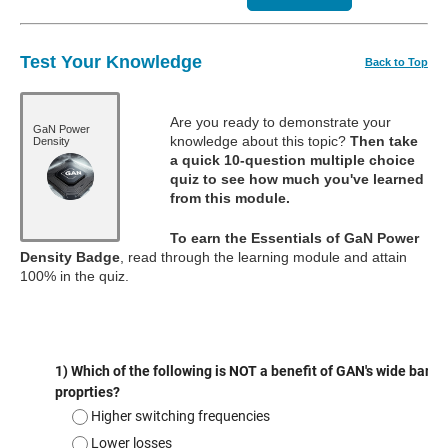
Test Your Knowledge
Back to Top
Are you ready to demonstrate your
GaN Power
knowledge about this topic?
Then take
Density
a quick 10-question multiple choice
quiz to see how much you've learned
from this module.
To earn the Essentials of GaN Power
Density Badge
, read through the learning module and attain
100% in the quiz.