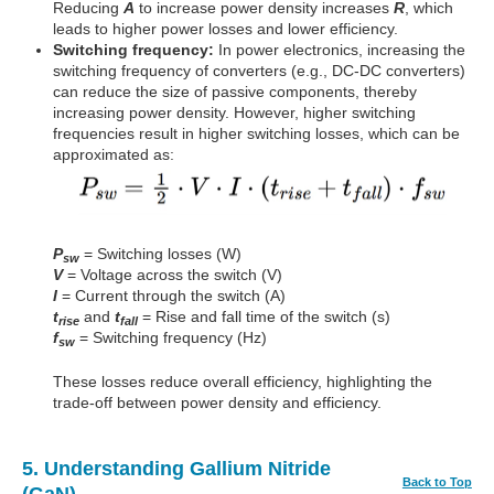
Reducing
A
to increase power density increases
R
, which
leads to higher power losses and lower efficiency.
Switching frequency:
In power electronics, increasing the
switching frequency of converters (e.g., DC-DC converters)
can reduce the size of passive components, thereby
increasing power density. However, higher switching
frequencies result in higher switching losses, which can be
approximated as:
P
= Switching losses (W)
sw
V
= Voltage across the switch (V)
I
= Current through the switch (A)
t
and
t
= Rise and fall time of the switch (s)
rise
fall
f
= Switching frequency (Hz)
sw
These losses reduce overall efficiency, highlighting the
trade-off between power density and efficiency.
5. Understanding Gallium Nitride
Back to Top