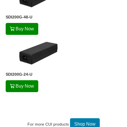
SDI200G-48-U
Buy Now
SDI200G-24-U
Buy Now
Shop Now
For more CUI products