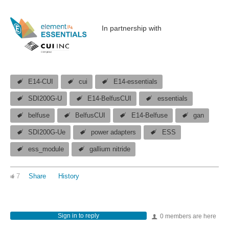
In partnership with
E14-CUI
cui
E14-essentials
SDI200G-U
E14-BelfusCUI
essentials
belfuse
BelfusCUI
E14-Belfuse
gan
SDI200G-Ue
power adapters
ESS
ess_module
gallium nitride
7
Share
History
Sign in to reply
0 members are here