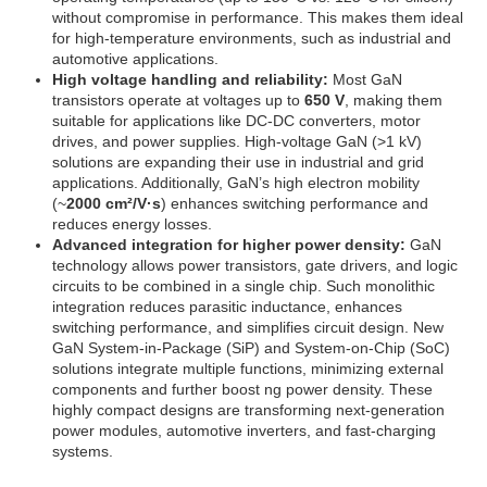
without compromise in performance. This makes them ideal
for high-temperature environments, such as industrial and
automotive applications.
High voltage handling and reliability:
Most GaN
transistors operate at voltages up to
650 V
, making them
suitable for applications like DC-DC converters, motor
drives, and power supplies. High-voltage GaN (>1 kV)
solutions are expanding their use in industrial and grid
applications. Additionally, GaN’s high electron mobility
(~
2000 cm²/V·s
) enhances switching performance and
reduces energy losses.
Advanced integration for higher power density:
GaN
technology allows power transistors, gate drivers, and logic
circuits to be combined in a single chip. Such monolithic
integration reduces parasitic inductance, enhances
switching performance, and simplifies circuit design. New
GaN System-in-Package (SiP) and System-on-Chip (SoC)
solutions integrate multiple functions, minimizing external
components and further boost ng power density. These
highly compact designs are transforming next-generation
power modules, automotive inverters, and fast-charging
systems.