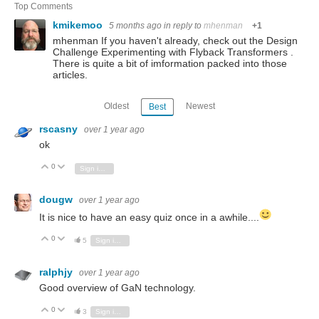
Top Comments
kmikemoo
5 months ago
in reply to
mhenman
+1
mhenman If you haven't already, check out the Design
Challenge Experimenting with Flyback Transformers .
There is quite a bit of imformation packed into those
articles.
Oldest
Newest
Best
rscasny
over 1 year ago
ok
0
Vote Up
Vote Down
Sign in to reply
dougw
over 1 year ago
It is nice to have an easy quiz once in a awhile....
0
Vote Up
Vote Down
5
Sign in to reply
ralphjy
over 1 year ago
Good overview of GaN technology.
0
Vote Up
Vote Down
3
Sign in to reply