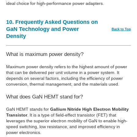
ideal choice for high-performance power adapters.
10. Frequently Asked Questions on
GaN Technology and Power
Back to Top
Density
What is maximum power density?
Maximum power density refers to the highest amount of power
that can be delivered per unit volume in a power system. It
depends on several factors, including the efficiency of power
conversion, thermal management, and the materials used.
What does GaN HEMT stand for?
GaN HEMT stands for
Gallium Nitride High Electron Mobility
Transistor
. It is a type of field-effect transistor (FET) that
leverages the superior electron mobility of GaN to enable high-
speed switching, low resistance, and improved efficiency in
power electronics.