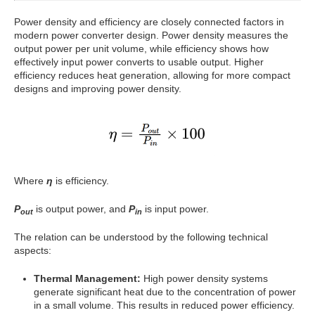
Power density and efficiency are closely connected factors in
modern power converter design. Power density measures the
output power per unit volume, while efficiency shows how
effectively input power converts to usable output. Higher
efficiency reduces heat generation, allowing for more compact
designs and improving power density.
Where
η
is efficiency.
P
is output power, and
P
is input power.
out
in
The relation can be understood by the following technical
aspects:
Thermal Management:
High power density systems
generate significant heat due to the concentration of power
in a small volume. This results in reduced power efficiency.