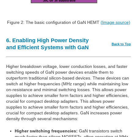
Figure 2: The basic configuration of GaN HEMT
(Image source)
6. Enabling High Power Density
Back to Top
and Efficient Systems with GaN
Higher breakdown voltage, lower conduction losses, and faster
switching speeds of GaN power devices enable them to
outperform traditional silicon-based devices. These devices can
switch at higher frequencies (MHz range) while maintaining low
on-resistance and minimal switching losses. This allows power
supplies to achieve smaller form factors and higher efficiencies,
crucial for compact desktop adapters. This allows power
supplies to achieve smaller form factors and higher efficiencies,
crucial for compact desktop adapters. GaN increases power
density through several mechanisms:
Higher switching frequencies:
GaN transistors switch
much faster than silicon MOSFETs, often operating at MHz