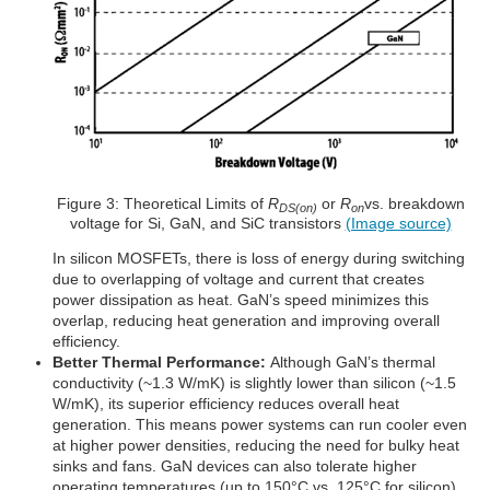
Figure 3: Theoretical Limits of
R
or
R
vs. breakdown
DS(on)
on
voltage for Si, GaN, and SiC transistors
(Image source)
In silicon MOSFETs, there is loss of energy during switching
due to overlapping of voltage and current that creates
power dissipation as heat. GaN’s speed minimizes this
overlap, reducing heat generation and improving overall
efficiency.
Better Thermal Performance:
Although GaN’s thermal
conductivity (~1.3 W/mK) is slightly lower than silicon (~1.5
W/mK), its superior efficiency reduces overall heat
generation. This means power systems can run cooler even
at higher power densities, reducing the need for bulky heat
sinks and fans. GaN devices can also tolerate higher
operating temperatures (up to 150°C vs. 125°C for silicon)