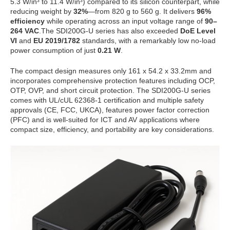
5.3 W/in³ to 11.4 W/in³) compared to its silicon counterpart, while
reducing weight by
32%
—from 820 g to 560 g. It delivers
96%
efficiency
while operating across an input voltage range of
90–
264 VAC
.The SDI200G-U series has also exceeded
DoE Level
VI
and
EU 2019/1782
standards, with a remarkably low no-load
power consumption of just
0.21 W
.
The compact design measures only 161 x 54.2 x 33.2mm and
incorporates comprehensive protection features including OCP,
OTP, OVP, and short circuit protection. The SDI200G-U series
comes with UL/cUL 62368-1 certification and multiple safety
approvals (CE, FCC, UKCA), features power factor correction
(PFC) and is well-suited for ICT and AV applications where
compact size, efficiency, and portability are key considerations.