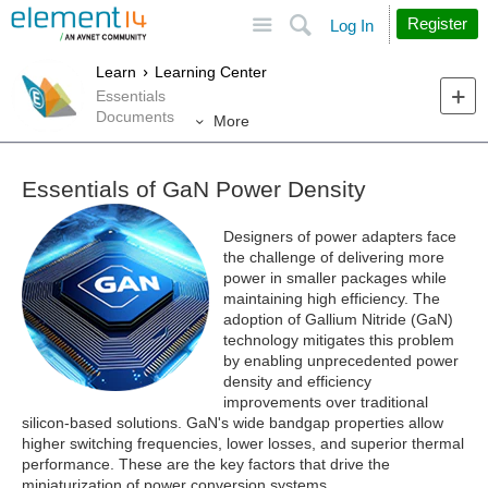
Site
Search
Register
Log In
Learn
Learning Center
Essentials
Documents
More
Essentials of GaN Power Density
Designers of power adapters face
the challenge of delivering more
power in smaller packages while
maintaining high efficiency. The
adoption of Gallium Nitride (GaN)
technology mitigates this problem
by enabling unprecedented power
density and efficiency
improvements over traditional
silicon-based solutions. GaN's wide bandgap properties allow
higher switching frequencies, lower losses, and superior thermal
performance. These are the key factors that drive the
miniaturization of power conversion systems.