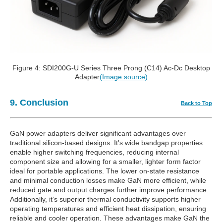
Figure 4: SDI200G-U Series Three Prong (C14) Ac-Dc Desktop
Adapter
(Image source)
9. Conclusion
Back to Top
GaN power adapters deliver significant advantages over
traditional silicon-based designs. It's wide bandgap properties
enable higher switching frequencies, reducing internal
component size and allowing for a smaller, lighter form factor
ideal for portable applications. The lower on-state resistance
and minimal conduction losses make GaN more efficient, while
reduced gate and output charges further improve performance.
Additionally, it’s superior thermal conductivity supports higher
operating temperatures and efficient heat dissipation, ensuring
reliable and cooler operation. These advantages make GaN the