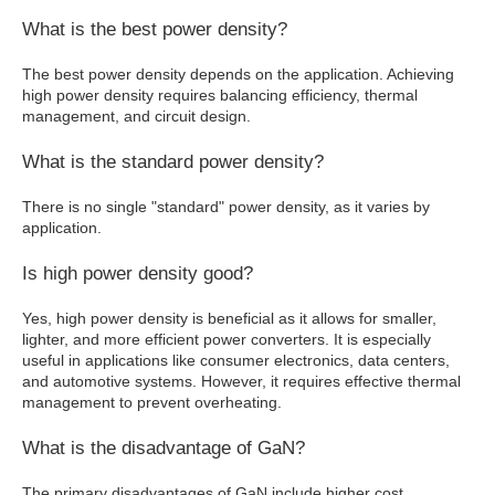
What is the best power density?
The best power density depends on the application. Achieving
high power density requires balancing efficiency, thermal
management, and circuit design.
What is the standard power density?
There is no single "standard" power density, as it varies by
application.
Is high power density good?
Yes, high power density is beneficial as it allows for smaller,
lighter, and more efficient power converters. It is especially
useful in applications like consumer electronics, data centers,
and automotive systems. However, it requires effective thermal
management to prevent overheating.
What is the disadvantage of GaN?
The primary disadvantages of GaN include higher cost,