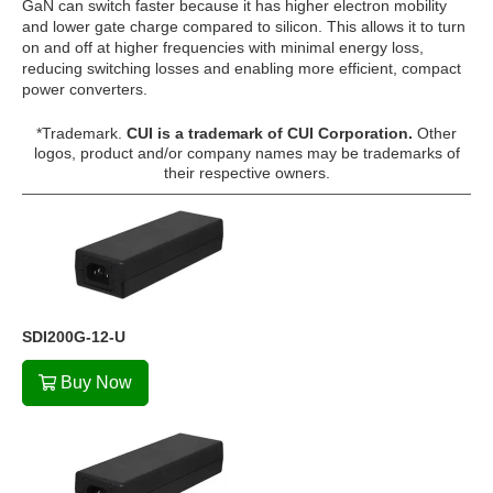
GaN can switch faster because it has higher electron mobility
and lower gate charge compared to silicon. This allows it to turn
on and off at higher frequencies with minimal energy loss,
reducing switching losses and enabling more efficient, compact
power converters.
*Trademark.
CUI is a trademark of CUI Corporation.
Other
logos, product and/or company names may be trademarks of
their respective owners.
SDI200G-12-U
Buy Now