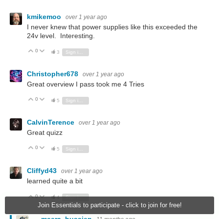
kmikemoo
over 1 year ago
I never knew that power supplies like this exceeded the
24v level. Interesting.
0
Vote Up
Vote Down
3
Sign in to reply
Christopher678
over 1 year ago
Great overview I pass took me 4 Tries
0
Vote Up
Vote Down
5
Sign in to reply
CalvinTerence
over 1 year ago
Great quizz
0
Vote Up
Vote Down
5
Sign in to reply
Cliffyd43
over 1 year ago
learned quite a bit
0
Vote Up
Vote Down
4
Sign in to reply
Join Essentials to participate - click to join for free!