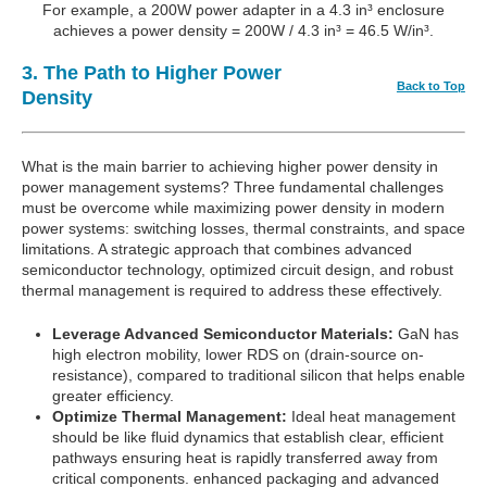
For example, a 200W power adapter in a 4.3 in³ enclosure
achieves a power density = 200W / 4.3 in³ = 46.5 W/in³.
3. The Path to Higher Power
Back to Top
Density
What is the main barrier to achieving higher power density in
power management systems? Three fundamental challenges
must be overcome while maximizing power density in modern
power systems: switching losses, thermal constraints, and space
limitations. A strategic approach that combines advanced
semiconductor technology, optimized circuit design, and robust
thermal management is required to address these effectively.
Leverage Advanced Semiconductor Materials:
GaN has
high electron mobility, lower RDS on (drain-source on-
resistance), compared to traditional silicon that helps enable
greater efficiency.
Optimize Thermal Management:
Ideal heat management
should be like fluid dynamics that establish clear, efficient
pathways ensuring heat is rapidly transferred away from
critical components. enhanced packaging and advanced