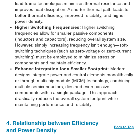
lead frame technologies minimizes thermal resistance and
improves heat dissipation. A shorter thermal path leads to
better thermal efficiency, improved reliability, and higher
power density.
Higher Switching Frequencies:
Higher switching
frequencies allow for smaller passive components
(inductors and capacitors), reducing overall system size.
However, simply increasing frequency isn't enough—soft-
switching techniques (such as zero-voltage or zero-current
switching) must be employed to minimize stress on
components and maintain efficiency.
Enhance Integration for a Smaller Footprint:
Modern
designs integrate power and control elements monolithically
or through multichip module (MCM) technology, combining
multiple semiconductors, dies and even passive
components within a single package. This approach
drastically reduces the overall system footprint while
maintaining performance and reliability.
4. Relationship between Efficiency
Back to Top
and Power Density