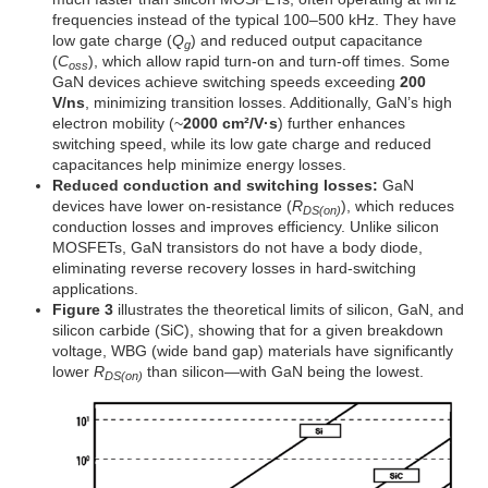
frequencies instead of the typical 100–500 kHz. They have
low gate charge (
Q
) and reduced output capacitance
g
(
C
), which allow rapid turn-on and turn-off times. Some
oss
GaN devices achieve switching speeds exceeding
200
V/ns
, minimizing transition losses. Additionally, GaN’s high
electron mobility (~
2000 cm²/V·s
) further enhances
switching speed, while its low gate charge and reduced
capacitances help minimize energy losses.
Reduced conduction and switching losses:
GaN
devices have lower on-resistance (
R
), which reduces
DS(on)
conduction losses and improves efficiency. Unlike silicon
MOSFETs, GaN transistors do not have a body diode,
eliminating reverse recovery losses in hard-switching
applications.
Figure 3
illustrates the theoretical limits of silicon, GaN, and
silicon carbide (SiC), showing that for a given breakdown
voltage, WBG (wide band gap) materials have significantly
lower
R
than silicon—with GaN being the lowest.
DS(on)