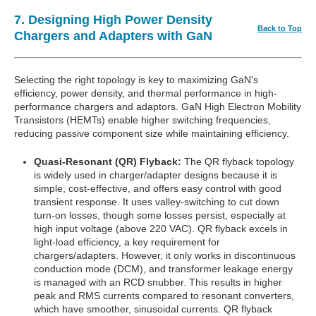
7. Designing High Power Density
Back to Top
Chargers and Adapters with GaN
Selecting the right topology is key to maximizing GaN's
efficiency, power density, and thermal performance in high-
performance chargers and adaptors. GaN High Electron Mobility
Transistors (HEMTs) enable higher switching frequencies,
reducing passive component size while maintaining efficiency.
Quasi-Resonant (QR) Flyback:
The QR flyback topology
is widely used in charger/adapter designs because it is
simple, cost-effective, and offers easy control with good
transient response. It uses valley-switching to cut down
turn-on losses, though some losses persist, especially at
high input voltage (above 220 VAC). QR flyback excels in
light-load efficiency, a key requirement for
chargers/adapters. However, it only works in discontinuous
conduction mode (DCM), and transformer leakage energy
is managed with an RCD snubber. This results in higher
peak and RMS currents compared to resonant converters,
which have smoother, sinusoidal currents. QR flyback