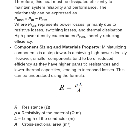
Therefore, this heat must be dissipated efficiently to
maintain system reliability and performance. The
relationship can be expressed as
P
=
P
−
P
loss
in
out
Where
P
represents power losses, primarily due to
loss
resistive losses, switching losses, and thermal dissipation,
High power density exacerbates
P
, thereby reducing
loss
efficiency.
Component Sizing and Materials Property:
Miniaturizing
components is a step towards achieving high power density.
However, smaller components tend to be of reduced
efficiency as they have higher parasitic resistances and
lower thermal capacities, leading to increased losses. This
can be understood using the formula:
R
= Resistance (Ω)
ρ
= Resistivity of the material (Ω·m)
L
= Length of the conductor (m)
A
= Cross-sectional area (m²)