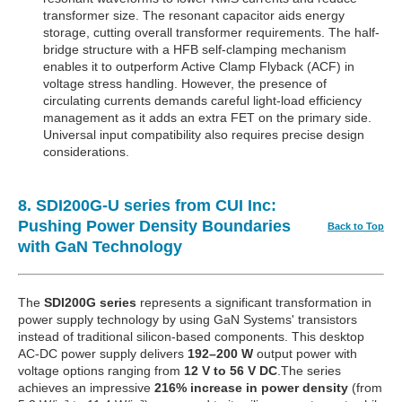
transformer size. The resonant capacitor aids energy
storage, cutting overall transformer requirements. The half-
bridge structure with a HFB self-clamping mechanism
enables it to outperform Active Clamp Flyback (ACF) in
voltage stress handling. However, the presence of
circulating currents demands careful light-load efficiency
management as it adds an extra FET on the primary side.
Universal input compatibility also requires precise design
considerations.
8. SDI200G-U series from CUI Inc:
Pushing Power Density Boundaries
Back to Top
with GaN Technology
The
SDI200G series
represents a significant transformation in
power supply technology by using GaN Systems' transistors
instead of traditional silicon-based components. This desktop
AC-DC power supply delivers
192–200 W
output power with
voltage options ranging from
12 V to 56 V DC
.The series
achieves an impressive
216% increase in power density
(from