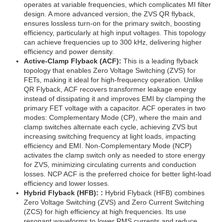
operates at variable frequencies, which complicates MI filter
design. A more advanced version, the ZVS QR flyback,
ensures lossless turn-on for the primary switch, boosting
efficiency, particularly at high input voltages. This topology
can achieve frequencies up to 300 kHz, delivering higher
efficiency and power density.
Active-Clamp Flyback (ACF):
This is a leading flyback
topology that enables Zero Voltage Switching (ZVS) for
FETs, making it ideal for high-frequency operation. Unlike
QR Flyback, ACF recovers transformer leakage energy
instead of dissipating it and improves EMI by clamping the
primary FET voltage with a capacitor. ACF operates in two
modes: Complementary Mode (CP), where the main and
clamp switches alternate each cycle, achieving ZVS but
increasing switching frequency at light loads, impacting
efficiency and EMI. Non-Complementary Mode (NCP)
activates the clamp switch only as needed to store energy
for ZVS, minimizing circulating currents and conduction
losses. NCP ACF is the preferred choice for better light-load
efficiency and lower losses.
Hybrid Flyback (HFB): :
Hybrid Flyback (HFB) combines
Zero Voltage Switching (ZVS) and Zero Current Switching
(ZCS) for high efficiency at high frequencies. Its use
resonant waveforms to lower RMS currents and reduce