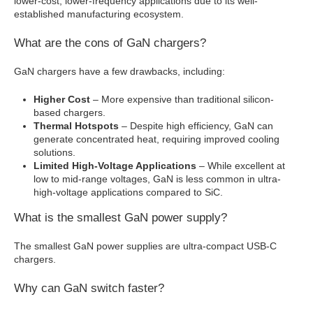
lower-cost, lower-frequency applications due to its well-
established manufacturing ecosystem.
What are the cons of GaN chargers?
GaN chargers have a few drawbacks, including:
Higher Cost
– More expensive than traditional silicon-
based chargers.
Thermal Hotspots
– Despite high efficiency, GaN can
generate concentrated heat, requiring improved cooling
solutions.
Limited High-Voltage Applications
– While excellent at
low to mid-range voltages, GaN is less common in ultra-
high-voltage applications compared to SiC.
What is the smallest GaN power supply?
The smallest GaN power supplies are ultra-compact USB-C
chargers.
Why can GaN switch faster?