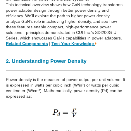
This technical overview shows how GaN technology transforms
power adapter design through better power density and
efficiency. We'll explore the path to higher power density,
analyze GaN's role in achieving higher density, and see how
these features enable compact, high-performance power
solutions - principles demonstrated in CUI Inc.'s SDI200G-U
Series, which showcases GaN's capabilities in power adapters.
Related Components
|
Test Your Knowledge
2. Understanding Power Density
Power density is the measure of power output per unit volume. It
is expressed in watts per cubic inch (W/in³) or watts per cubic
centimeter (W/cm³). Mathematically, power density (Pd) can be
expressed as: