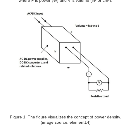
where P is power (W) and V is volume (in³ or cm³).
Figure 1: The figure visualizes the concept of power density.
(image source: element14)