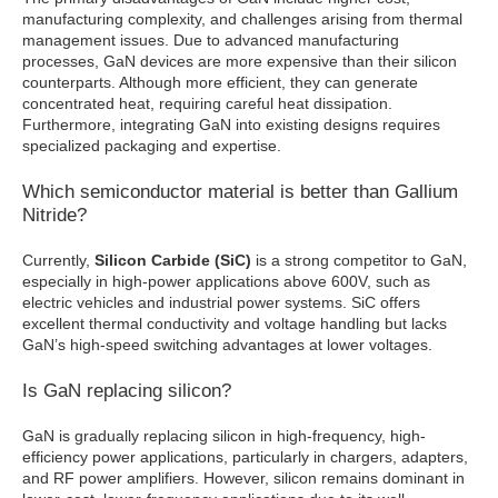
manufacturing complexity, and challenges arising from thermal
management issues. Due to advanced manufacturing
processes, GaN devices are more expensive than their silicon
counterparts. Although more efficient, they can generate
concentrated heat, requiring careful heat dissipation.
Furthermore, integrating GaN into existing designs requires
specialized packaging and expertise.
Which semiconductor material is better than Gallium
Nitride?
Currently,
Silicon Carbide (SiC)
is a strong competitor to GaN,
especially in high-power applications above 600V, such as
electric vehicles and industrial power systems. SiC offers
excellent thermal conductivity and voltage handling but lacks
GaN’s high-speed switching advantages at lower voltages.
Is GaN replacing silicon?
GaN is gradually replacing silicon in high-frequency, high-
efficiency power applications, particularly in chargers, adapters,
and RF power amplifiers. However, silicon remains dominant in