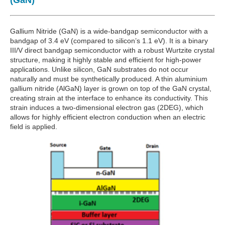
(GaN)
Gallium Nitride (GaN) is a wide-bandgap semiconductor with a
bandgap of 3.4 eV (compared to silicon’s 1.1 eV). It is a binary
III/V direct bandgap semiconductor with a robust Wurtzite crystal
structure, making it highly stable and efficient for high-power
applications. Unlike silicon, GaN substrates do not occur
naturally and must be synthetically produced. A thin aluminium
gallium nitride (AlGaN) layer is grown on top of the GaN crystal,
creating strain at the interface to enhance its conductivity. This
strain induces a two-dimensional electron gas (2DEG), which
allows for highly efficient electron conduction when an electric
field is applied.