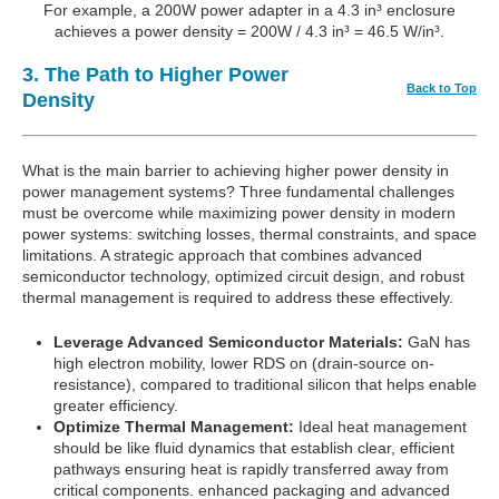
For example, a 200W power adapter in a 4.3 in³ enclosure
achieves a power density = 200W / 4.3 in³ = 46.5 W/in³.
3. The Path to Higher Power
Back to Top
Density
What is the main barrier to achieving higher power density in
power management systems? Three fundamental challenges
must be overcome while maximizing power density in modern
power systems: switching losses, thermal constraints, and space
limitations. A strategic approach that combines advanced
semiconductor technology, optimized circuit design, and robust
thermal management is required to address these effectively.
Leverage Advanced Semiconductor Materials:
GaN has
high electron mobility, lower RDS on (drain-source on-
resistance), compared to traditional silicon that helps enable
greater efficiency.
Optimize Thermal Management:
Ideal heat management
should be like fluid dynamics that establish clear, efficient
pathways ensuring heat is rapidly transferred away from
critical components. enhanced packaging and advanced