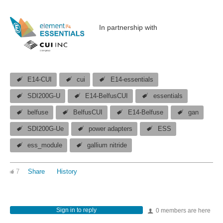
In partnership with
E14-CUI
cui
E14-essentials
SDI200G-U
E14-BelfusCUI
essentials
belfuse
BelfusCUI
E14-Belfuse
gan
SDI200G-Ue
power adapters
ESS
ess_module
gallium nitride
7
Share
History
Sign in to reply
0 members are here