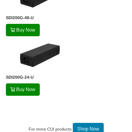
SDI200G-48-U
Buy Now
SDI200G-24-U
Buy Now
Shop Now
For more CUI products