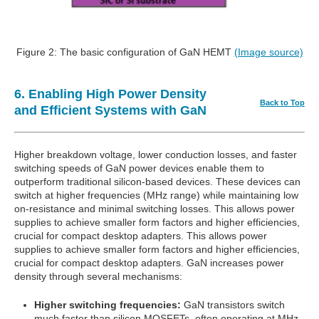
Figure 2: The basic configuration of GaN HEMT
(Image source)
6. Enabling High Power Density
Back to Top
and Efficient Systems with GaN
Higher breakdown voltage, lower conduction losses, and faster
switching speeds of GaN power devices enable them to
outperform traditional silicon-based devices. These devices can
switch at higher frequencies (MHz range) while maintaining low
on-resistance and minimal switching losses. This allows power
supplies to achieve smaller form factors and higher efficiencies,
crucial for compact desktop adapters. This allows power
supplies to achieve smaller form factors and higher efficiencies,
crucial for compact desktop adapters. GaN increases power
density through several mechanisms:
Higher switching frequencies:
GaN transistors switch
much faster than silicon MOSFETs, often operating at MHz