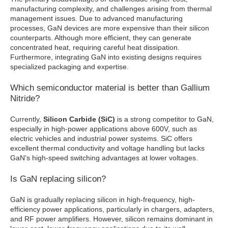
manufacturing complexity, and challenges arising from thermal
management issues. Due to advanced manufacturing
processes, GaN devices are more expensive than their silicon
counterparts. Although more efficient, they can generate
concentrated heat, requiring careful heat dissipation.
Furthermore, integrating GaN into existing designs requires
specialized packaging and expertise.
Which semiconductor material is better than Gallium
Nitride?
Currently,
Silicon Carbide (SiC)
is a strong competitor to GaN,
especially in high-power applications above 600V, such as
electric vehicles and industrial power systems. SiC offers
excellent thermal conductivity and voltage handling but lacks
GaN’s high-speed switching advantages at lower voltages.
Is GaN replacing silicon?
GaN is gradually replacing silicon in high-frequency, high-
efficiency power applications, particularly in chargers, adapters,
and RF power amplifiers. However, silicon remains dominant in