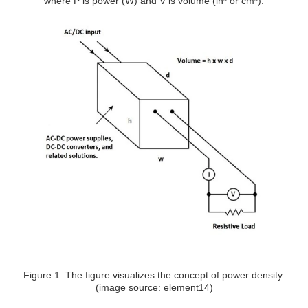
where P is power (W) and V is volume (in³ or cm³).
Figure 1: The figure visualizes the concept of power density.
(image source: element14)