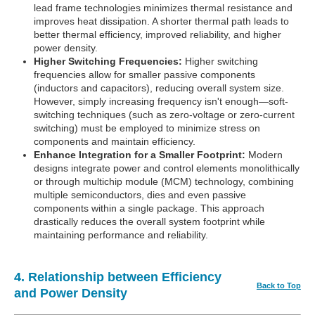
lead frame technologies minimizes thermal resistance and
improves heat dissipation. A shorter thermal path leads to
better thermal efficiency, improved reliability, and higher
power density.
Higher Switching Frequencies:
Higher switching
frequencies allow for smaller passive components
(inductors and capacitors), reducing overall system size.
However, simply increasing frequency isn't enough—soft-
switching techniques (such as zero-voltage or zero-current
switching) must be employed to minimize stress on
components and maintain efficiency.
Enhance Integration for a Smaller Footprint:
Modern
designs integrate power and control elements monolithically
or through multichip module (MCM) technology, combining
multiple semiconductors, dies and even passive
components within a single package. This approach
drastically reduces the overall system footprint while
maintaining performance and reliability.
4. Relationship between Efficiency
Back to Top
and Power Density