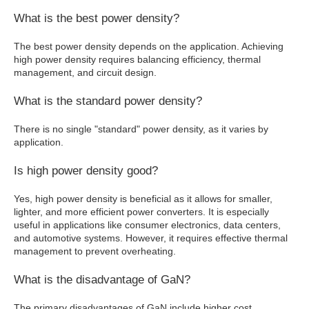
What is the best power density?
The best power density depends on the application. Achieving
high power density requires balancing efficiency, thermal
management, and circuit design.
What is the standard power density?
There is no single "standard" power density, as it varies by
application.
Is high power density good?
Yes, high power density is beneficial as it allows for smaller,
lighter, and more efficient power converters. It is especially
useful in applications like consumer electronics, data centers,
and automotive systems. However, it requires effective thermal
management to prevent overheating.
What is the disadvantage of GaN?
The primary disadvantages of GaN include higher cost,