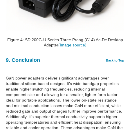
Figure 4: SDI200G-U Series Three Prong (C14) Ac-Dc Desktop
Adapter
(Image source)
9. Conclusion
Back to Top
GaN power adapters deliver significant advantages over
traditional silicon-based designs. It's wide bandgap properties
enable higher switching frequencies, reducing internal
component size and allowing for a smaller, lighter form factor
ideal for portable applications. The lower on-state resistance
and minimal conduction losses make GaN more efficient, while
reduced gate and output charges further improve performance.
Additionally, it’s superior thermal conductivity supports higher
operating temperatures and efficient heat dissipation, ensuring
reliable and cooler operation. These advantages make GaN the