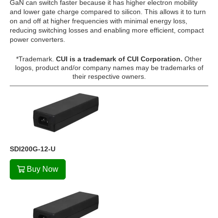
GaN can switch faster because it has higher electron mobility
and lower gate charge compared to silicon. This allows it to turn
on and off at higher frequencies with minimal energy loss,
reducing switching losses and enabling more efficient, compact
power converters.
*Trademark.
CUI is a trademark of CUI Corporation.
Other
logos, product and/or company names may be trademarks of
their respective owners.
SDI200G-12-U
Buy Now