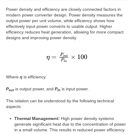
Power density and efficiency are closely connected factors in
modern power converter design. Power density measures the
output power per unit volume, while efficiency shows how
effectively input power converts to usable output. Higher
efficiency reduces heat generation, allowing for more compact
designs and improving power density.
Where
η
is efficiency.
P
is output power, and
P
is input power.
out
in
The relation can be understood by the following technical
aspects:
Thermal Management:
High power density systems
generate significant heat due to the concentration of power
in a small volume. This results in reduced power efficiency.