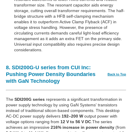
transformer size. The resonant capacitor aids energy
storage, cutting overall transformer requirements. The half-
bridge structure with a HFB self-clamping mechanism
enables it to outperform Active Clamp Flyback (ACF) in
voltage stress handling. However, the presence of
circulating currents demands careful light-load efficiency
management as it adds an extra FET on the primary side.
Universal input compatibility also requires precise design
considerations.
8. SDI200G-U series from CUI Inc:
Pushing Power Density Boundaries
Back to Top
with GaN Technology
The
SDI200G series
represents a significant transformation in
power supply technology by using GaN Systems' transistors
instead of traditional silicon-based components. This desktop
AC-DC power supply delivers
192–200 W
output power with
voltage options ranging from
12 V to 56 V DC
.The series
achieves an impressive
216% increase in power density
(from