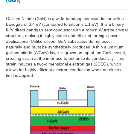
(GaN)
Gallium Nitride (GaN) is a wide-bandgap semiconductor with a
bandgap of 3.4 eV (compared to silicon’s 1.1 eV). It is a binary
III/V direct bandgap semiconductor with a robust Wurtzite crystal
structure, making it highly stable and efficient for high-power
applications. Unlike silicon, GaN substrates do not occur
naturally and must be synthetically produced. A thin aluminium
gallium nitride (AlGaN) layer is grown on top of the GaN crystal,
creating strain at the interface to enhance its conductivity. This
strain induces a two-dimensional electron gas (2DEG), which
allows for highly efficient electron conduction when an electric
field is applied.