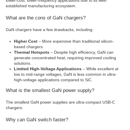
lower-cost, lower-frequency applications due to its well-
established manufacturing ecosystem.
What are the cons of GaN chargers?
GaN chargers have a few drawbacks, including:
Higher Cost
– More expensive than traditional silicon-
based chargers.
Thermal Hotspots
– Despite high efficiency, GaN can
generate concentrated heat, requiring improved cooling
solutions.
Limited High-Voltage Applications
– While excellent at
low to mid-range voltages, GaN is less common in ultra-
high-voltage applications compared to SiC.
What is the smallest GaN power supply?
The smallest GaN power supplies are ultra-compact USB-C
chargers.
Why can GaN switch faster?