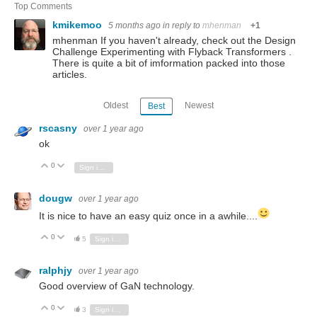
Top Comments
kmikemoo
5 months ago
in reply to
mhenman
+1
mhenman If you haven't already, check out the Design
Challenge Experimenting with Flyback Transformers .
There is quite a bit of imformation packed into those
articles.
Oldest
Newest
Best
rscasny
over 1 year ago
ok
0
Vote Up
Vote Down
Sign in to reply
dougw
over 1 year ago
It is nice to have an easy quiz once in a awhile....
0
Vote Up
Vote Down
5
Sign in to reply
ralphjy
over 1 year ago
Good overview of GaN technology.
0
Vote Up
Vote Down
3
Sign in to reply