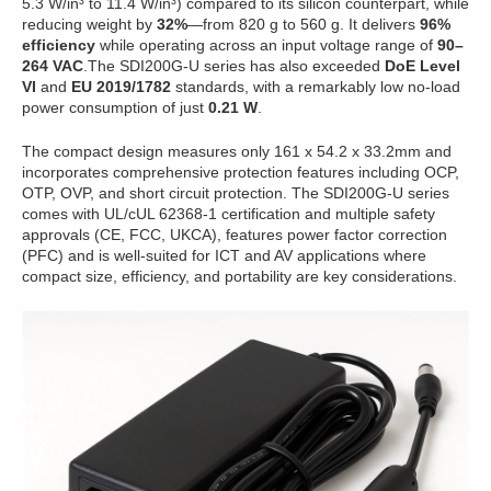
5.3 W/in³ to 11.4 W/in³) compared to its silicon counterpart, while
reducing weight by
32%
—from 820 g to 560 g. It delivers
96%
efficiency
while operating across an input voltage range of
90–
264 VAC
.The SDI200G-U series has also exceeded
DoE Level
VI
and
EU 2019/1782
standards, with a remarkably low no-load
power consumption of just
0.21 W
.
The compact design measures only 161 x 54.2 x 33.2mm and
incorporates comprehensive protection features including OCP,
OTP, OVP, and short circuit protection. The SDI200G-U series
comes with UL/cUL 62368-1 certification and multiple safety
approvals (CE, FCC, UKCA), features power factor correction
(PFC) and is well-suited for ICT and AV applications where
compact size, efficiency, and portability are key considerations.