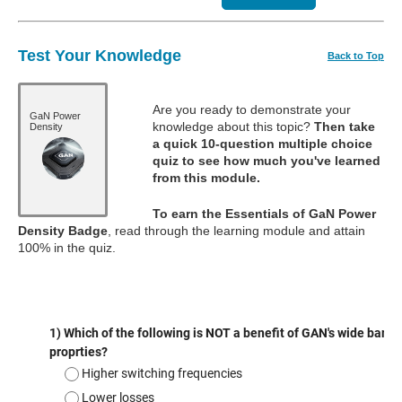
Test Your Knowledge
Back to Top
Are you ready to demonstrate your
GaN Power
knowledge about this topic?
Then take
Density
a quick 10-question multiple choice
quiz to see how much you've learned
from this module.
To earn the Essentials of GaN Power
Density Badge
, read through the learning module and attain
100% in the quiz.