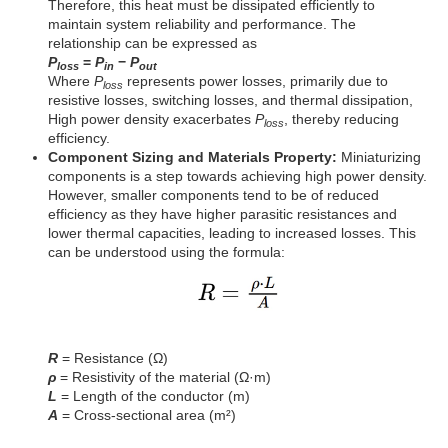
Therefore, this heat must be dissipated efficiently to
maintain system reliability and performance. The
relationship can be expressed as
P
=
P
−
P
loss
in
out
Where
P
represents power losses, primarily due to
loss
resistive losses, switching losses, and thermal dissipation,
High power density exacerbates
P
, thereby reducing
loss
efficiency.
Component Sizing and Materials Property:
Miniaturizing
components is a step towards achieving high power density.
However, smaller components tend to be of reduced
efficiency as they have higher parasitic resistances and
lower thermal capacities, leading to increased losses. This
can be understood using the formula:
R
= Resistance (Ω)
ρ
= Resistivity of the material (Ω·m)
L
= Length of the conductor (m)
A
= Cross-sectional area (m²)