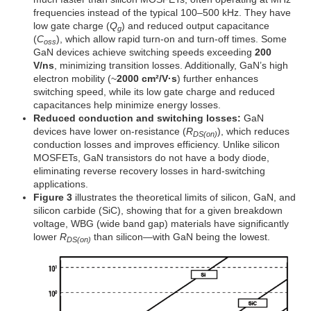
frequencies instead of the typical 100–500 kHz. They have
low gate charge (
Q
) and reduced output capacitance
g
(
C
), which allow rapid turn-on and turn-off times. Some
oss
GaN devices achieve switching speeds exceeding
200
V/ns
, minimizing transition losses. Additionally, GaN’s high
electron mobility (~
2000 cm²/V·s
) further enhances
switching speed, while its low gate charge and reduced
capacitances help minimize energy losses.
Reduced conduction and switching losses:
GaN
devices have lower on-resistance (
R
), which reduces
DS(on)
conduction losses and improves efficiency. Unlike silicon
MOSFETs, GaN transistors do not have a body diode,
eliminating reverse recovery losses in hard-switching
applications.
Figure 3
illustrates the theoretical limits of silicon, GaN, and
silicon carbide (SiC), showing that for a given breakdown
voltage, WBG (wide band gap) materials have significantly
lower
R
than silicon—with GaN being the lowest.
DS(on)