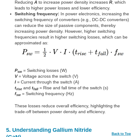
Reducing
A
to increase power density increases
R
, which
leads to higher power losses and lower efficiency.
Switching frequency:
In power electronics, increasing the
switching frequency of converters (e.g., DC-DC converters)
can reduce the size of passive components, thereby
increasing power density. However, higher switching
frequencies result in higher switching losses, which can be
approximated as:
P
= Switching losses (W)
sw
V
= Voltage across the switch (V)
I
= Current through the switch (A)
t
and
t
= Rise and fall time of the switch (s)
rise
fall
f
= Switching frequency (Hz)
sw
These losses reduce overall efficiency, highlighting the
trade-off between power density and efficiency.
5. Understanding Gallium Nitride
Back to Top