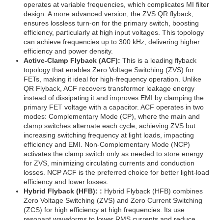
operates at variable frequencies, which complicates MI filter
design. A more advanced version, the ZVS QR flyback,
ensures lossless turn-on for the primary switch, boosting
efficiency, particularly at high input voltages. This topology
can achieve frequencies up to 300 kHz, delivering higher
efficiency and power density.
Active-Clamp Flyback (ACF):
This is a leading flyback
topology that enables Zero Voltage Switching (ZVS) for
FETs, making it ideal for high-frequency operation. Unlike
QR Flyback, ACF recovers transformer leakage energy
instead of dissipating it and improves EMI by clamping the
primary FET voltage with a capacitor. ACF operates in two
modes: Complementary Mode (CP), where the main and
clamp switches alternate each cycle, achieving ZVS but
increasing switching frequency at light loads, impacting
efficiency and EMI. Non-Complementary Mode (NCP)
activates the clamp switch only as needed to store energy
for ZVS, minimizing circulating currents and conduction
losses. NCP ACF is the preferred choice for better light-load
efficiency and lower losses.
Hybrid Flyback (HFB): :
Hybrid Flyback (HFB) combines
Zero Voltage Switching (ZVS) and Zero Current Switching
(ZCS) for high efficiency at high frequencies. Its use
resonant waveforms to lower RMS currents and reduce