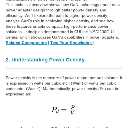
This technical overview shows how GaN technology transforms
power adapter design through better power density and
efficiency. We'll explore the path to higher power density,
analyze GaN's role in achieving higher density, and see how
these features enable compact, high-performance power
solutions - principles demonstrated in CUI Inc.'s SDI200G-U
Series, which showcases GaN's capabilities in power adapters.
Related Components
|
Test Your Knowledge
2. Understanding Power Density
Power density is the measure of power output per unit volume. It
is expressed in watts per cubic inch (W/in³) or watts per cubic
centimeter (W/cm³). Mathematically, power density (Pd) can be
expressed as: