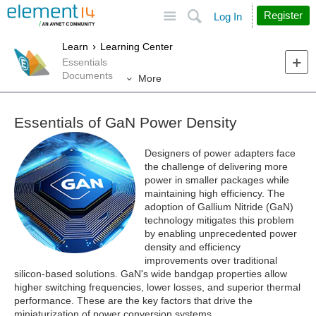
Site
Search
Register
Log In
Learn
Learning Center
Essentials
Documents
More
Essentials of GaN Power Density
Designers of power adapters face
the challenge of delivering more
power in smaller packages while
maintaining high efficiency. The
adoption of Gallium Nitride (GaN)
technology mitigates this problem
by enabling unprecedented power
density and efficiency
improvements over traditional
silicon-based solutions. GaN's wide bandgap properties allow
higher switching frequencies, lower losses, and superior thermal
performance. These are the key factors that drive the
miniaturization of power conversion systems.