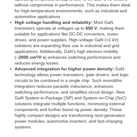
without compromise in performance. This makes them ideal
for high-temperature environments, such as industrial and
automotive applications.
High voltage handling and reliability:
Most GaN
transistors operate at voltages up to
650 V
, making them
suitable for applications like DC-DC converters, motor
drives, and power supplies. High-voltage GaN (>1 kV)
solutions are expanding their use in industrial and grid
applications. Additionally, GaN’s high electron mobility
(~
2000 cm²/V·s
) enhances switching performance and
reduces energy losses.
Advanced integration for higher power density:
GaN
technology allows power transistors, gate drivers, and logic
circuits to be combined in a single chip. Such monolithic
integration reduces parasitic inductance, enhances
switching performance, and simplifies circuit design. New
GaN System-in-Package (SiP) and System-on-Chip (SoC)
solutions integrate multiple functions, minimizing external
components and further boost ng power density. These
highly compact designs are transforming next-generation
power modules, automotive inverters, and fast-charging
systems.