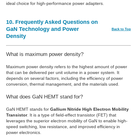
ideal choice for high-performance power adapters.
10. Frequently Asked Questions on
GaN Technology and Power
Back to Top
Density
What is maximum power density?
Maximum power density refers to the highest amount of power
that can be delivered per unit volume in a power system. It
depends on several factors, including the efficiency of power
conversion, thermal management, and the materials used.
What does GaN HEMT stand for?
GaN HEMT stands for
Gallium Nitride High Electron Mobility
Transistor
. It is a type of field-effect transistor (FET) that
leverages the superior electron mobility of GaN to enable high-
speed switching, low resistance, and improved efficiency in
power electronics.