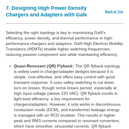
7. Designing High Power Density
Back to Top
Chargers and Adapters with GaN
Selecting the right topology is key to maximizing GaN's
efficiency, power density, and thermal performance in high-
performance chargers and adaptors. GaN High Electron Mobility
Transistors (HEMTs) enable higher switching frequencies,
reducing passive component size while maintaining efficiency.
Quasi-Resonant (QR) Flyback:
The QR flyback topology
is widely used in charger/adapter designs because it is
simple, cost-effective, and offers easy control with good
transient response. It uses valley-switching to cut down
turn-on losses, though some losses persist, especially at
high input voltage (above 220 VAC). QR flyback excels in
light-load efficiency, a key requirement for
chargers/adapters. However, it only works in discontinuous
conduction mode (DCM), and transformer leakage energy
is managed with an RCD snubber. This results in higher
peak and RMS currents compared to resonant converters,
which have smoother, sinusoidal currents. QR flyback