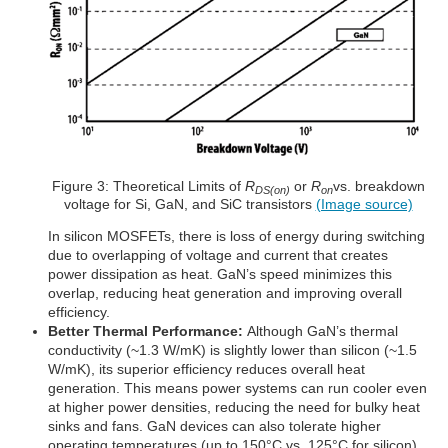
Figure 3: Theoretical Limits of
R
or
R
vs. breakdown
DS(on)
on
voltage for Si, GaN, and SiC transistors
(Image source)
In silicon MOSFETs, there is loss of energy during switching
due to overlapping of voltage and current that creates
power dissipation as heat. GaN’s speed minimizes this
overlap, reducing heat generation and improving overall
efficiency.
Better Thermal Performance:
Although GaN’s thermal
conductivity (~1.3 W/mK) is slightly lower than silicon (~1.5
W/mK), its superior efficiency reduces overall heat
generation. This means power systems can run cooler even
at higher power densities, reducing the need for bulky heat
sinks and fans. GaN devices can also tolerate higher
operating temperatures (up to 150°C vs. 125°C for silicon)