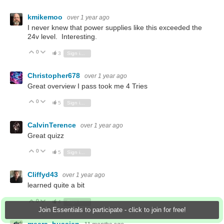
kmikemoo
over 1 year ago
I never knew that power supplies like this exceeded the
24v level. Interesting.
0
Vote Up
Vote Down
3
Sign in to reply
Christopher678
over 1 year ago
Great overview I pass took me 4 Tries
0
Vote Up
Vote Down
5
Sign in to reply
CalvinTerence
over 1 year ago
Great quizz
0
Vote Up
Vote Down
5
Sign in to reply
Cliffyd43
over 1 year ago
learned quite a bit
0
Vote Up
Vote Down
4
Sign in to reply
Join Essentials to participate - click to join for free!