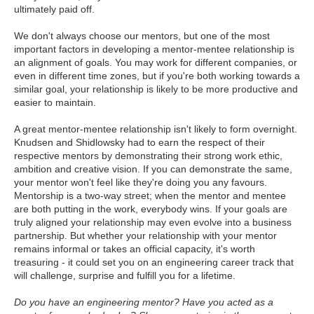
ultimately paid off.
We don't always choose our mentors, but one of the most
important factors in developing a mentor-mentee relationship is
an alignment of goals. You may work for different companies, or
even in different time zones, but if you're both working towards a
similar goal, your relationship is likely to be more productive and
easier to maintain.
A great mentor-mentee relationship isn't likely to form overnight.
Knudsen and Shidlowsky had to earn the respect of their
respective mentors by demonstrating their strong work ethic,
ambition and creative vision. If you can demonstrate the same,
your mentor won't feel like they're doing you any favours.
Mentorship is a two-way street; when the mentor and mentee
are both putting in the work, everybody wins. If your goals are
truly aligned your relationship may even evolve into a business
partnership. But whether your relationship with your mentor
remains informal or takes an official capacity, it's worth
treasuring - it could set you on an engineering career track that
will challenge, surprise and fulfill you for a lifetime.
Do you have an engineering mentor? Have you acted as a