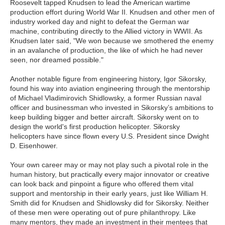
Roosevelt tapped Knudsen to lead the American wartime
production effort during World War II. Knudsen and other men of
industry worked day and night to defeat the German war
machine, contributing directly to the Allied victory in WWII. As
Knudsen later said, "We won because we smothered the enemy
in an avalanche of production, the like of which he had never
seen, nor dreamed possible."
Another notable figure from engineering history, Igor Sikorsky,
found his way into aviation engineering through the mentorship
of Michael Vladimirovich Shidlowsky, a former Russian naval
officer and businessman who invested in Sikorsky’s ambitions to
keep building bigger and better aircraft. Sikorsky went on to
design the world's first production helicopter. Sikorsky
helicopters have since flown every U.S. President since Dwight
D. Eisenhower.
Your own career may or may not play such a pivotal role in the
human history, but practically every major innovator or creative
can look back and pinpoint a figure who offered them vital
support and mentorship in their early years, just like William H.
Smith did for Knudsen and Shidlowsky did for Sikorsky. Neither
of these men were operating out of pure philanthropy. Like
many mentors, they made an investment in their mentees that