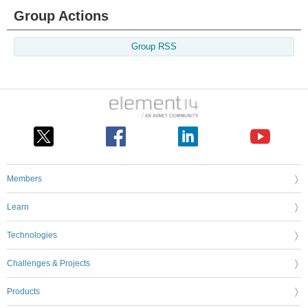
Group Actions
Group RSS
Members
Learn
Technologies
Challenges & Projects
Products