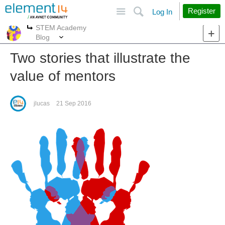
Site
Search
Register
Log In
STEM Academy
More
More
Blog
Two stories that illustrate the
value of mentors
jlucas
21 Sep 2016