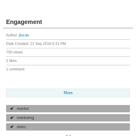
Engagement
Author:
jlucas
Date Created:
21 Sep 2016 6:31 PM
750 views
2 likes
1 comment
More
mentor
mentoring
stem;