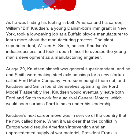
As he was finding his footing in both America and his career,
William “Bill” Knudsen, a young Danish-born immigrant in New
York, took a low-paying job at a Buffalo bicycle manufacturer to
learn more about the manufacturing process. The plant
superintendent, William H. Smith, noticed Knudsen’s
industriousness and took it upon himself to oversee the young
man’s development as a manufacturing engineer.
At age 29, Knudsen himself was general superintendent, and he
and Smith were making steel axle housings for a new startup
called Ford Motor Company. Ford soon bought them out, and
Knudsen and Smith found themselves optimizing the Ford
Model T assembly line. Knudsen would eventually leave both
Ford and Smith to work for auto rival General Motors, which
would soon surpass Ford in sales under his leadership.
Knudsen’s next career move was in service of the country that
he now called home. When it was clear that the conflict in
Europe would require American intervention and an
unprecedented supply of war materiel, President Franklin