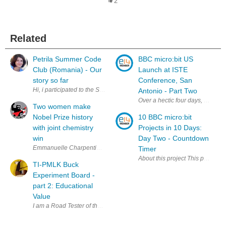
2
Related
Petrila Summer Code
BBC micro:bit US
Club (Romania) - Our
Launch at ISTE
story so far
Conference, San
Hi, i participated to the Summer Code Club Challenge together with nic
Antonio - Part Two
Over a hectic four days, member
Two women make
Nobel Prize history
10 BBC micro:bit
with joint chemistry
Projects in 10 Days:
win
Day Two - Countdown
Emmanuelle Charpentier and Jennifer A. Doudna have won the Nobel Pri
Timer
About this project This project 
TI-PMLK Buck
Experiment Board -
part 2: Educational
Value
I am a Road Tester of the TI-PMLK Buck Experiment Board: TPS54160 & LM3