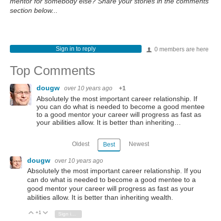
mentor for somebody else? Share your stories in the comments
section below...
Sign in to reply
0 members are here
Top Comments
dougw
over 10 years ago
+1
Absolutely the most important career relationship. If
you can do what is needed to become a good mentee
to a good mentor your career will progress as fast as
your abilities allow. It is better than inheriting…
Oldest
Newest
Best
dougw
over 10 years ago
Absolutely the most important career relationship. If you
can do what is needed to become a good mentee to a
good mentor your career will progress as fast as your
abilities allow. It is better than inheriting wealth.
+1
Vote Up
Vote Down
Sign in to reply