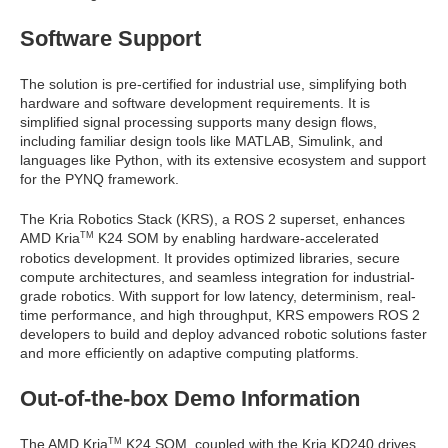
Software Support
The solution is pre-certified for industrial use, simplifying both
hardware and software development requirements. It is
simplified signal processing supports many design flows,
including familiar design tools like MATLAB, Simulink, and
languages like Python, with its extensive ecosystem and support
for the PYNQ framework.
The Kria Robotics Stack (KRS), a ROS 2 superset, enhances
AMD Kria
K24 SOM by enabling hardware-accelerated
TM
robotics development. It provides optimized libraries, secure
compute architectures, and seamless integration for industrial-
grade robotics. With support for low latency, determinism, real-
time performance, and high throughput, KRS empowers ROS 2
developers to build and deploy advanced robotic solutions faster
and more efficiently on adaptive computing platforms.
Out-of-the-box Demo Information
The AMD Kria
K24 SOM, coupled with the Kria KD240 drives
TM