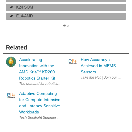
K24 SOM
E14-AMD
5
Related
Accelerating
How Accuracy is
Innovation with the
Achieved in MEMS
AMD Kria™︎ KR260
Sensors
Robotics Starter Kit
The demand for robotics is growing across various sectors due to the i
Adaptive Computing
for Compute Intensive
and Latency Sensitive
Workloads