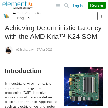
Site
Search
Register
Log In
Tech Connection
More
More
Blog
Achieving Deterministic Latency
with the AMD Kria™︎ K24 SOM
e14sbhargav
27 Apr 2026
Introduction
In industrial environments, it is
imperative that digital signal
processing (DSP)-intensive
applications at the edge deliver
efficient performance. Applications
such as electric drives and motor