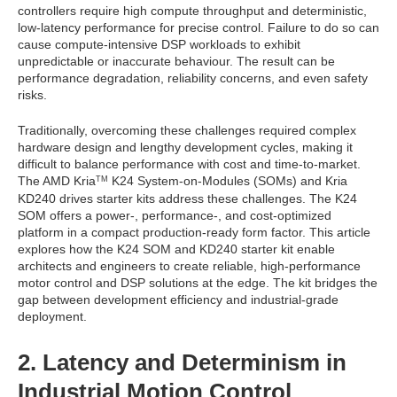
controllers require high compute throughput and deterministic,
low-latency performance for precise control. Failure to do so can
cause compute-intensive DSP workloads to exhibit
unpredictable or inaccurate behaviour. The result can be
performance degradation, reliability concerns, and even safety
risks.
Traditionally, overcoming these challenges required complex
hardware design and lengthy development cycles, making it
difficult to balance performance with cost and time-to-market.
The AMD Kria
K24 System-on-Modules (SOMs) and Kria
TM
KD240 drives starter kits address these challenges. The K24
SOM offers a power-, performance-, and cost-optimized
platform in a compact production-ready form factor. This article
explores how the K24 SOM and KD240 starter kit enable
architects and engineers to create reliable, high-performance
motor control and DSP solutions at the edge. The kit bridges the
gap between development efficiency and industrial-grade
deployment.
2. Latency and Determinism in
Industrial Motion Control