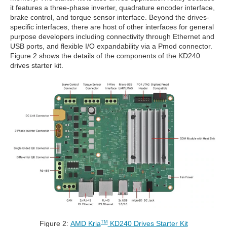
it features a three-phase inverter, quadrature encoder interface,
brake control, and torque sensor interface. Beyond the drives-
specific interfaces, there are host of other interfaces for general
purpose developers including connectivity through Ethernet and
USB ports, and flexible I/O expandability via a Pmod connector.
Figure 2 shows the details of the components of the KD240
drives starter kit.
Figure 2:
AMD Kria
KD240 Drives Starter Kit
TM