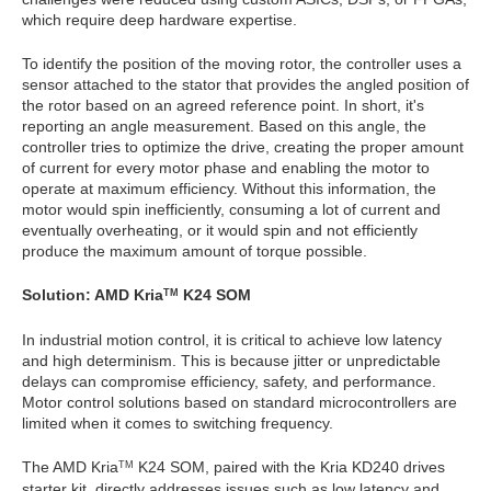
which require deep hardware expertise.
To identify the position of the moving rotor, the controller uses a
sensor attached to the stator that provides the angled position of
the rotor based on an agreed reference point. In short, it's
reporting an angle measurement. Based on this angle, the
controller tries to optimize the drive, creating the proper amount
of current for every motor phase and enabling the motor to
operate at maximum efficiency. Without this information, the
motor would spin inefficiently, consuming a lot of current and
eventually overheating, or it would spin and not efficiently
produce the maximum amount of torque possible.
Solution: AMD Kria
K24 SOM
TM
In industrial motion control, it is critical to achieve low latency
and high determinism. This is because jitter or unpredictable
delays can compromise efficiency, safety, and performance.
Motor control solutions based on standard microcontrollers are
limited when it comes to switching frequency.
The AMD Kria
K24 SOM, paired with the Kria KD240 drives
TM
starter kit, directly addresses issues such as low latency and