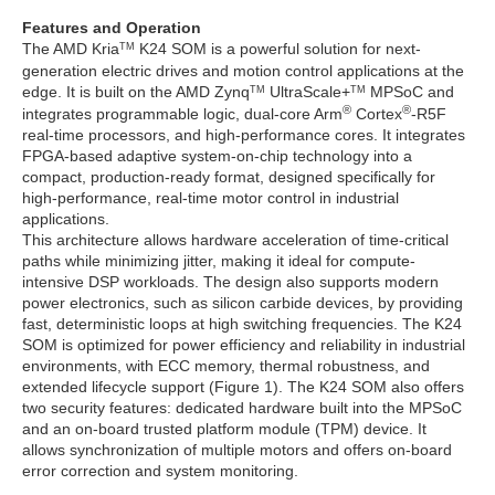
Features and Operation
The AMD Kria
K24 SOM is a powerful solution for next-
TM
generation electric drives and motion control applications at the
edge. It is built on the AMD Zynq
UltraScale+
MPSoC and
TM
TM
®
®
integrates programmable logic, dual-core Arm
Cortex
-R5F
real-time processors, and high-performance cores. It integrates
FPGA-based adaptive system-on-chip technology into a
compact, production-ready format, designed specifically for
high-performance, real-time motor control in industrial
applications.
This architecture allows hardware acceleration of time-critical
paths while minimizing jitter, making it ideal for compute-
intensive DSP workloads. The design also supports modern
power electronics, such as silicon carbide devices, by providing
fast, deterministic loops at high switching frequencies. The K24
SOM is optimized for power efficiency and reliability in industrial
environments, with ECC memory, thermal robustness, and
extended lifecycle support (Figure 1). The K24 SOM also offers
two security features: dedicated hardware built into the MPSoC
and an on-board trusted platform module (TPM) device. It
allows synchronization of multiple motors and offers on-board
error correction and system monitoring.