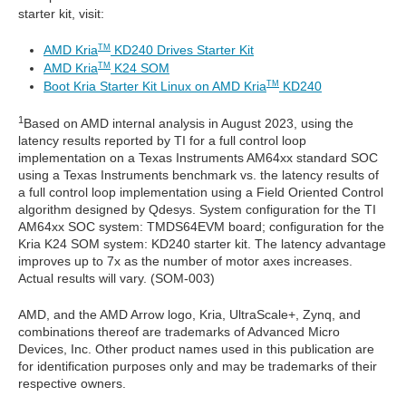
starter kit, visit:
AMD Kria
KD240 Drives Starter Kit
TM
AMD Kria
K24 SOM
TM
Boot Kria Starter Kit Linux on AMD Kria
KD240
TM
1
Based on AMD internal analysis in August 2023, using the
latency results reported by TI for a full control loop
implementation on a Texas Instruments AM64xx standard SOC
using a Texas Instruments benchmark vs. the latency results of
a full control loop implementation using a Field Oriented Control
algorithm designed by Qdesys. System configuration for the TI
AM64xx SOC system: TMDS64EVM board; configuration for the
Kria K24 SOM system: KD240 starter kit. The latency advantage
improves up to 7x as the number of motor axes increases.
Actual results will vary. (SOM-003)
AMD, and the AMD Arrow logo, Kria, UltraScale+, Zynq, and
combinations thereof are trademarks of Advanced Micro
Devices, Inc. Other product names used in this publication are
for identification purposes only and may be trademarks of their
respective owners.