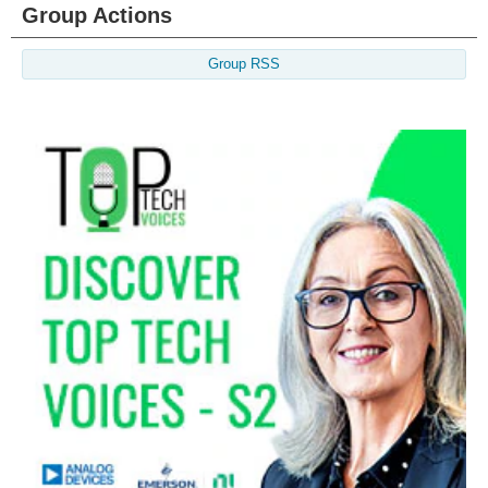
Group Actions
Group RSS