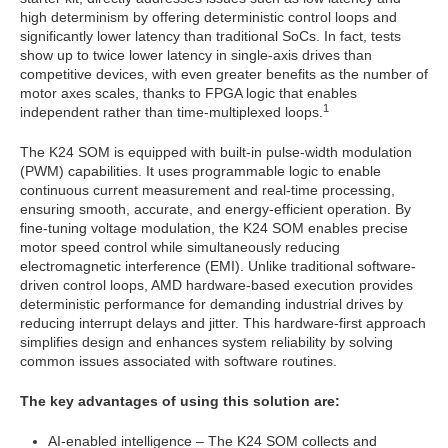
high determinism by offering deterministic control loops and
significantly lower latency than traditional SoCs. In fact, tests
show up to twice lower latency in single-axis drives than
competitive devices, with even greater benefits as the number of
motor axes scales, thanks to FPGA logic that enables
1
independent rather than time-multiplexed loops.
The K24 SOM is equipped with built-in pulse-width modulation
(PWM) capabilities. It uses programmable logic to enable
continuous current measurement and real-time processing,
ensuring smooth, accurate, and energy-efficient operation. By
fine-tuning voltage modulation, the K24 SOM enables precise
motor speed control while simultaneously reducing
electromagnetic interference (EMI). Unlike traditional software-
driven control loops, AMD hardware-based execution provides
deterministic performance for demanding industrial drives by
reducing interrupt delays and jitter. This hardware-first approach
simplifies design and enhances system reliability by solving
common issues associated with software routines.
The key advantages of using this solution are:
AI-enabled intelligence – The K24 SOM collects and