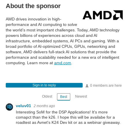
About the sponsor
AMD drives innovation in high-
performance and AI computing to solve
the world’s most important challenges. Today, AMD technology
powers billions of experiences across cloud and AI
infrastructure, embedded systems, AI PCs and gaming. With a
broad portfolio of AI-optimized CPUs, GPUs, networking and
software, AMD delivers full-stack AI solutions that provide the
performance and scalability needed for a new era of intelligent
computing. Learn more at
amd.com
.
Sign in to reply
0 members are here
Oldest
Newest
Best
veluv01
2 months ago
Interesting SoM for the DSP Applications! It's more
comapct than the k26. I hope this will be availabe for a
roadtest as Avnet's K24 Dev kit or as a webinar giveaway.