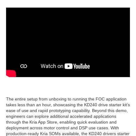
The entire setup from unboxing to running the FOC application
takes less than an hour, showcasing the KD240 drive starter kit’s
ease of use and rapid prototyping capability. Beyond this demo,
engineers can explore additional accelerated applications
through the Kria App Store, enabling quick evaluation and
deployment across motor control and DSP use cases. With
production-ready Kria SOMs available, the KD240 drivers starter