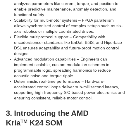
analyzes parameters like current, torque, and position to
enable predictive maintenance, anomaly detection, and
functional safety.
Scalability for multi-motor systems – FPGA parallelism
allows synchronized control of complex setups such as six-
axis robotics or multiple coordinated drives.
Flexible multiprotocol support – Compatibility with
encoder/sensor standards like EnDat, BiSS, and Hiperface
DSL ensures adaptability and future-proof motion control
designs.
Advanced modulation capabilities – Engineers can
implement scalable, custom modulation schemes in
programmable logic, spreading harmonics to reduce
acoustic noise and torque ripple.
Deterministic real-time performance – Hardware-
accelerated control loops deliver sub-millisecond latency,
supporting high-frequency SiC-based power electronics and
ensuring consistent, reliable motor control.
3. Introducing the AMD
Kria
K24 SOM
TM