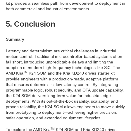
kit provides a seamless path from development to deployment in
both commercial and industrial environments.
5. Conclusion
Summary
Latency and determinism are critical challenges in industrial
motion control. Traditional microcontroller-based systems often
fall short, introducing unpredictable delays and limiting the
adoption of modern high-frequency technologies like SiC. The
AMD Kria
K24 SOM and the Kria KD240 drives starter kit
TM
provide engineers with a production-ready, adaptive platform
that ensures deterministic, low-latency control. By integrating
programmable logic, robust security, and OTA update capability,
the K24 SOM delivers long-term value for industrial edge
deployments. With its out-of-the-box usability, scalability, and
proven reliability, the K24 SOM allows engineers to move quickly
from prototyping to deployment—achieving higher precision,
safer operation, and extended equipment lifecycles.
To explore the AMD Kria
K24 SOM and Kria KD240 drives
TM