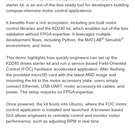
starter kit, is an out-of-the-box-ready tool for developers building
compute-intensive motor control applications.
It benefits from a rich ecosystem, including pre-built motor
control libraries and the KD240 kit, which enables out-of-the-box
validation without FPGA expertise. It leverages multiple
®
®
development flows, including Python, the MATLAB
Simulink
environment, and more.
This demo highlights how quickly engineers can set up the
KD240 drives starter kit and run a sensor-based Field-Oriented
Control (FOC) hardware accelerated application. After flashing
the provided microSD card with the latest AMD image and
mounting the kit to the motor accessory plate, users simply
connect Ethernet, USB-UART, motor accessory kit cables, and
power. The setup requires no FPGA expertise.
Once powered, the kit boots into Ubuntu, where the FOC motor
control application is installed and launched. A browser-based
GUI allows engineers to remotely control and monitor motor
performance, such as adjusting RPM in real time.