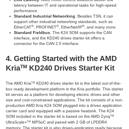
latency between IT and operational tasks for high-speed
performance.
Standard Industrial Networking
: Besides TSN, it can
support other industrial networking standards, such as
®
®
®
EtherCAT
, PROFINET
, EtherNet/IP
, and many more.
Standard Fieldbus
: The K24 SOM supports the CAN
interface, and the KD240 drives starter kit offers a
connector for the CAN 2.0 interface.
4. Getting Started with the AMD
Kria
KD240 Drives Starter Kit
TM
The AMD Kria
KD240 drives starter kit is the latest out-of-the-
TM
box ready development platform in the Kria portfolio. This starter
kit serves as a platform for developing electric drives and other
size and cost-constrained applications. The kit consists of a non-
production AMD Kria K24 SOM plugged into a drives application
carrier card and equipped with a passive heatsink. The K24
SOM included in the starter kit is based on the AMD Zynq
TM
UltraScale+
MPSoC and paired with 2 GB of LPDDR4
TM
memory. The starter kit is also drives-application ready because