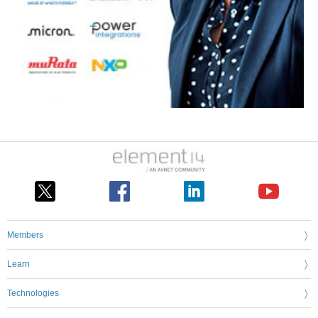
Members
Learn
Technologies