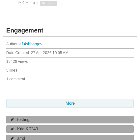
0
Vote Up
Vote Down
1
Sign in to reply
Engagement
Author:
e14sbhargav
Date Created:
27 Apr 2026 10:05 AM
19428 views
5 likes
1 comment
More
testing
Kria KD240
amd