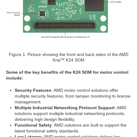
Figure 1: Picture showing the front and back sides of the AMD
Kria
K24 SOM
TM
Some of the key benefits of the K24 SOM for motor control
include:
Security Features
: AMD motor control solutions offer
multiple security features, from tamper monitoring to license
management.
Multiple Industrial Networking Protocol Support
: AMD
solutions support multiple industrial networking protocols,
delivering high design flexibility.
Functional Safety
: AMD solutions are built to support the
latest functional safety standards.
Low Latency
: AMD motor control solutions deliver low