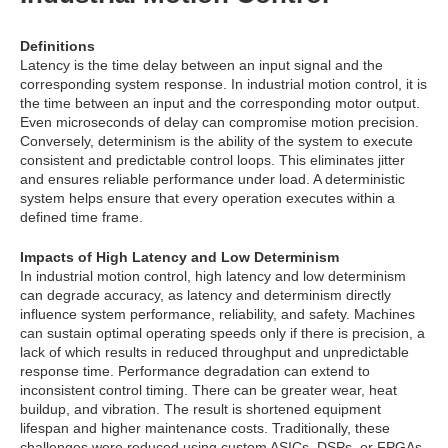
Definitions
Latency is the time delay between an input signal and the
corresponding system response. In industrial motion control, it is
the time between an input and the corresponding motor output.
Even microseconds of delay can compromise motion precision.
Conversely, determinism is the ability of the system to execute
consistent and predictable control loops. This eliminates jitter
and ensures reliable performance under load. A deterministic
system helps ensure that every operation executes within a
defined time frame.
Impacts of High Latency and Low Determinism
In industrial motion control, high latency and low determinism
can degrade accuracy, as latency and determinism directly
influence system performance, reliability, and safety. Machines
can sustain optimal operating speeds only if there is precision, a
lack of which results in reduced throughput and unpredictable
response time. Performance degradation can extend to
inconsistent control timing. There can be greater wear, heat
buildup, and vibration. The result is shortened equipment
lifespan and higher maintenance costs. Traditionally, these
challenges were reduced using custom ASICs, DSPs, or FPGAs,