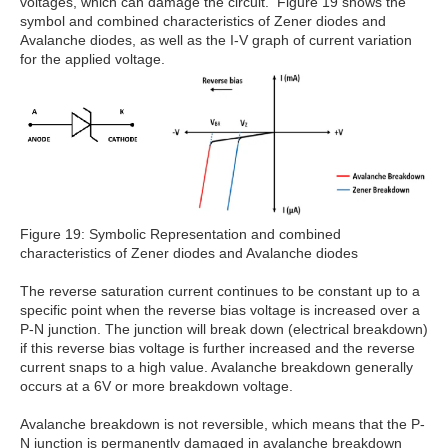
voltages, which can damage the circuit. Figure 19 shows the
symbol and combined characteristics of Zener diodes and
Avalanche diodes, as well as the I-V graph of current variation
for the applied voltage.
Figure 19: Symbolic Representation and combined
characteristics of Zener diodes and Avalanche diodes
The reverse saturation current continues to be constant up to a
specific point when the reverse bias voltage is increased over a
P-N junction. The junction will break down (electrical breakdown)
if this reverse bias voltage is further increased and the reverse
current snaps to a high value. Avalanche breakdown generally
occurs at a 6V or more breakdown voltage.
Avalanche breakdown is not reversible, which means that the P-
N junction is permanently damaged in avalanche breakdown