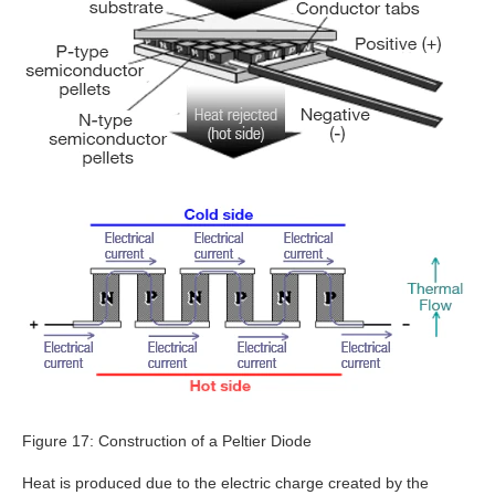
Figure 17: Construction of a Peltier Diode
Heat is produced due to the electric charge created by the