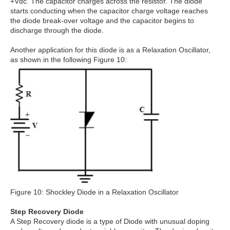
+Vdc. The capacitor charges across the resistor. The diode
starts conducting when the capacitor charge voltage reaches
the diode break-over voltage and the capacitor begins to
discharge through the diode.
Another application for this diode is as a Relaxation Oscillator,
as shown in the following Figure 10:
Figure 10: Shockley Diode in a Relaxation Oscillator
Step Recovery Diode
A Step Recovery diode is a type of Diode with unusual doping