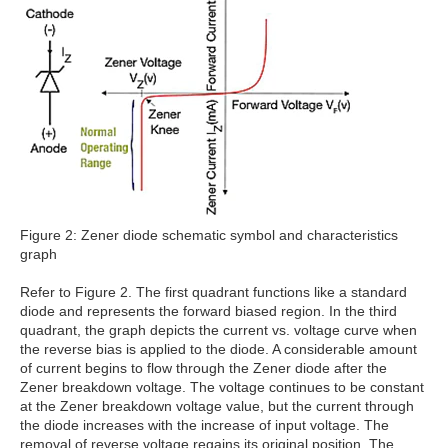
Figure 2: Zener diode schematic symbol and characteristics
graph
Refer to Figure 2. The first quadrant functions like a standard
diode and represents the forward biased region. In the third
quadrant, the graph depicts the current vs. voltage curve when
the reverse bias is applied to the diode. A considerable amount
of current begins to flow through the Zener diode after the
Zener breakdown voltage. The voltage continues to be constant
at the Zener breakdown voltage value, but the current through
the diode increases with the increase of input voltage. The
removal of reverse voltage regains its original position. The