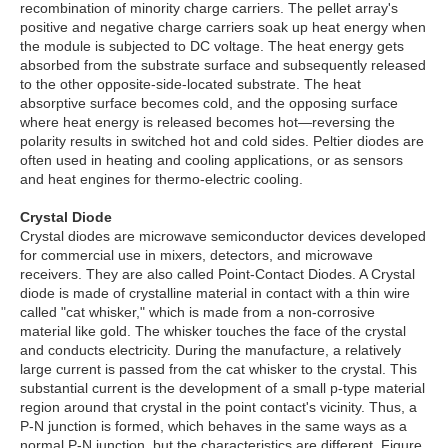
recombination of minority charge carriers. The pellet array's
positive and negative charge carriers soak up heat energy when
the module is subjected to DC voltage. The heat energy gets
absorbed from the substrate surface and subsequently released
to the other opposite-side-located substrate. The heat
absorptive surface becomes cold, and the opposing surface
where heat energy is released becomes hot—reversing the
polarity results in switched hot and cold sides. Peltier diodes are
often used in heating and cooling applications, or as sensors
and heat engines for thermo-electric cooling.
Crystal Diode
Crystal diodes are microwave semiconductor devices developed
for commercial use in mixers, detectors, and microwave
receivers. They are also called Point-Contact Diodes. A Crystal
diode is made of crystalline material in contact with a thin wire
called "cat whisker," which is made from a non-corrosive
material like gold. The whisker touches the face of the crystal
and conducts electricity. During the manufacture, a relatively
large current is passed from the cat whisker to the crystal. This
substantial current is the development of a small p-type material
region around that crystal in the point contact's vicinity. Thus, a
P-N junction is formed, which behaves in the same ways as a
normal P-N junction, but the characteristics are different. Figure