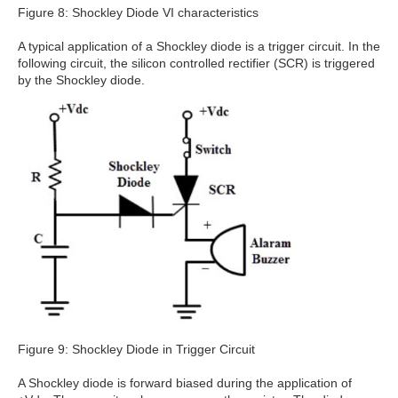
Figure 8: Shockley Diode VI characteristics
A typical application of a Shockley diode is a trigger circuit. In the
following circuit, the silicon controlled rectifier (SCR) is triggered
by the Shockley diode.
Figure 9: Shockley Diode in Trigger Circuit
A Shockley diode is forward biased during the application of