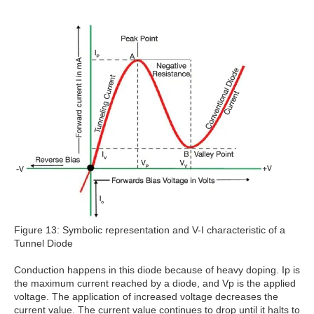
Figure 13: Symbolic representation and V-I characteristic of a
Tunnel Diode
Conduction happens in this diode because of heavy doping. Ip is
the maximum current reached by a diode, and Vp is the applied
voltage. The application of increased voltage decreases the
current value. The current value continues to drop until it halts to