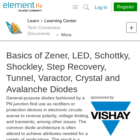
Site
Search
Register
Log In
Learn
Learning Center
Tech Connection
Documents
More
Basics of Zener, LED, Schottky,
Shockley, Step Recovery,
Tunnel, Varactor, Crystal and
Avalanche Diodes
General-purpose diodes fashioned by a
sponsored by
PN junction find use as rectifiers or
protection devices in electronic circuits
averse to reverse polarity, voltage limiting,
and transients, among other issues. The
common diode architecture is often
altered to achieve attributes needed for a
variety of applications. The result is a