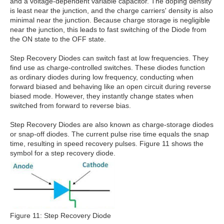
and a voltage-dependent variable capacitor. The doping density
is least near the junction, and the charge carriers' density is also
minimal near the junction. Because charge storage is negligible
near the junction, this leads to fast switching of the Diode from
the ON state to the OFF state.
Step Recovery Diodes can switch fast at low frequencies. They
find use as charge-controlled switches. These diodes function
as ordinary diodes during low frequency, conducting when
forward biased and behaving like an open circuit during reverse
biased mode. However, they instantly change states when
switched from forward to reverse bias.
Step Recovery Diodes are also known as charge-storage diodes
or snap-off diodes. The current pulse rise time equals the snap
time, resulting in speed recovery pulses. Figure 11 shows the
symbol for a step recovery diode.
Figure 11: Step Recovery Diode