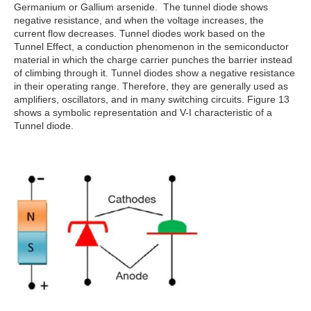
Germanium or Gallium arsenide. The tunnel diode shows
negative resistance, and when the voltage increases, the
current flow decreases. Tunnel diodes work based on the
Tunnel Effect, a conduction phenomenon in the semiconductor
material in which the charge carrier punches the barrier instead
of climbing through it. Tunnel diodes show a negative resistance
in their operating range. Therefore, they are generally used as
amplifiers, oscillators, and in many switching circuits. Figure 13
shows a symbolic representation and V-I characteristic of a
Tunnel diode.