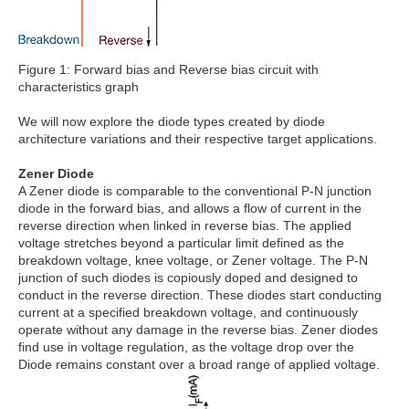
Figure 1: Forward bias and Reverse bias circuit with
characteristics graph
We will now explore the diode types created by diode
architecture variations and their respective target applications.
Zener Diode
A Zener diode is comparable to the conventional P-N junction
diode in the forward bias, and allows a flow of current in the
reverse direction when linked in reverse bias. The applied
voltage stretches beyond a particular limit defined as the
breakdown voltage, knee voltage, or Zener voltage. The P-N
junction of such diodes is copiously doped and designed to
conduct in the reverse direction. These diodes start conducting
current at a specified breakdown voltage, and continuously
operate without any damage in the reverse bias. Zener diodes
find use in voltage regulation, as the voltage drop over the
Diode remains constant over a broad range of applied voltage.