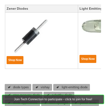
Zener Diodes
Light Emitting 
Shop Now
Shop Now
diode types
vishay
light-emitting diode
step recovery diode
schottky diode
Join Tech Connection to participate - click to join for free!
diode applications
tech spotlight
peltier diode