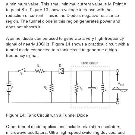
a minimum value. This small minimal current value is lv. Point A
to point B in Figure 13 show a voltage increase with the
reduction of current. This is the Diode's negative resistance
region. The tunnel diode in this region generates power and
does not absorb it.
A tunnel diode can be used to generate a very high-frequency
signal of nearly 10GHz. Figure 14 shows a practical circuit with a
tunnel diode connected to a tank circuit to generate a high-
frequency signal.
Figure 14: Tank Circuit with a Tunnel Diode
Other tunnel diode applications include relaxation oscillators,
microwave oscillators, Ultra high-speed switching devices, and