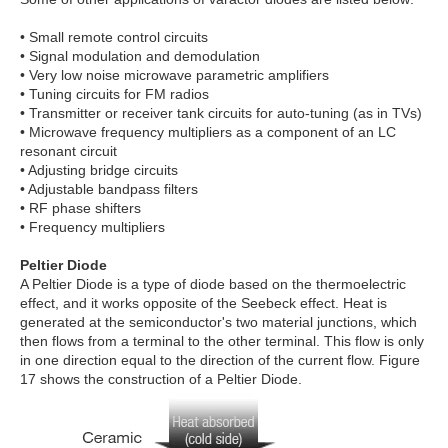
• Small remote control circuits
• Signal modulation and demodulation
• Very low noise microwave parametric amplifiers
• Tuning circuits for FM radios
• Transmitter or receiver tank circuits for auto-tuning (as in TVs)
• Microwave frequency multipliers as a component of an LC
resonant circuit
• Adjusting bridge circuits
• Adjustable bandpass filters
• RF phase shifters
• Frequency multipliers
Peltier Diode
A Peltier Diode is a type of diode based on the thermoelectric
effect, and it works opposite of the Seebeck effect. Heat is
generated at the semiconductor's two material junctions, which
then flows from a terminal to the other terminal. This flow is only
in one direction equal to the direction of the current flow. Figure
17 shows the construction of a Peltier Diode.