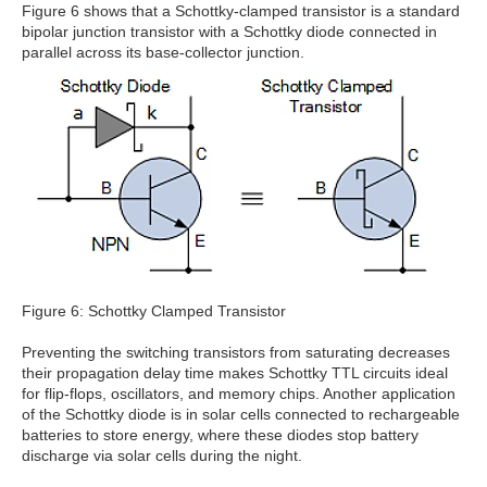
Figure 6 shows that a Schottky-clamped transistor is a standard
bipolar junction transistor with a Schottky diode connected in
parallel across its base-collector junction.
Figure 6: Schottky Clamped Transistor
Preventing the switching transistors from saturating decreases
their propagation delay time makes Schottky TTL circuits ideal
for flip-flops, oscillators, and memory chips. Another application
of the Schottky diode is in solar cells connected to rechargeable
batteries to store energy, where these diodes stop battery
discharge via solar cells during the night.