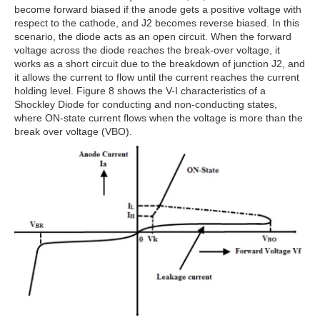
become forward biased if the anode gets a positive voltage with
respect to the cathode, and J2 becomes reverse biased. In this
scenario, the diode acts as an open circuit. When the forward
voltage across the diode reaches the break-over voltage, it
works as a short circuit due to the breakdown of junction J2, and
it allows the current to flow until the current reaches the current
holding level. Figure 8 shows the V-I characteristics of a
Shockley Diode for conducting and non-conducting states,
where ON-state current flows when the voltage is more than the
break over voltage (VBO).