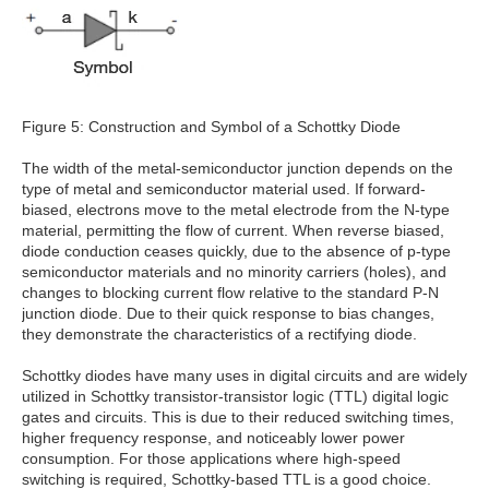
Figure 5: Construction and Symbol of a Schottky Diode
The width of the metal-semiconductor junction depends on the
type of metal and semiconductor material used. If forward-
biased, electrons move to the metal electrode from the N-type
material, permitting the flow of current. When reverse biased,
diode conduction ceases quickly, due to the absence of p-type
semiconductor materials and no minority carriers (holes), and
changes to blocking current flow relative to the standard P-N
junction diode. Due to their quick response to bias changes,
they demonstrate the characteristics of a rectifying diode.
Schottky diodes have many uses in digital circuits and are widely
utilized in Schottky transistor-transistor logic (TTL) digital logic
gates and circuits. This is due to their reduced switching times,
higher frequency response, and noticeably lower power
consumption. For those applications where high-speed
switching is required, Schottky-based TTL is a good choice.