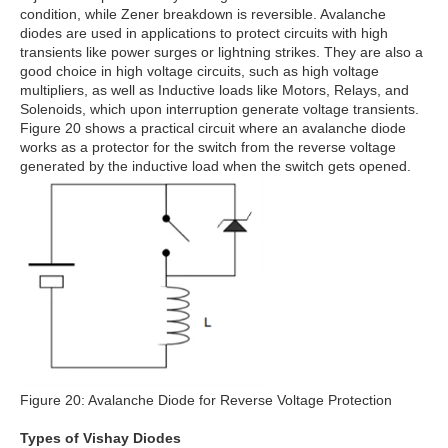
condition, while Zener breakdown is reversible. Avalanche
diodes are used in applications to protect circuits with high
transients like power surges or lightning strikes. They are also a
good choice in high voltage circuits, such as high voltage
multipliers, as well as Inductive loads like Motors, Relays, and
Solenoids, which upon interruption generate voltage transients.
Figure 20 shows a practical circuit where an avalanche diode
works as a protector for the switch from the reverse voltage
generated by the inductive load when the switch gets opened.
Figure 20: Avalanche Diode for Reverse Voltage Protection
Types of Vishay Diodes