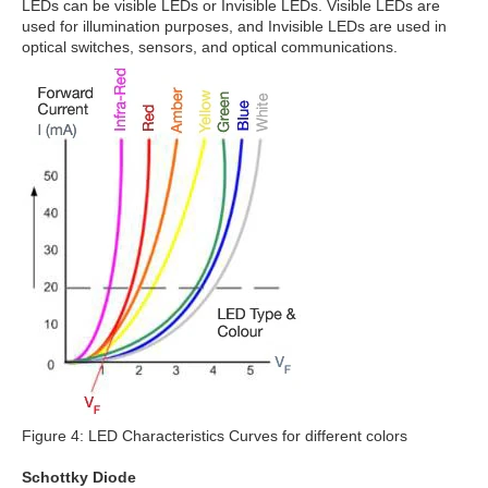
LEDs can be visible LEDs or Invisible LEDs. Visible LEDs are
used for illumination purposes, and Invisible LEDs are used in
optical switches, sensors, and optical communications.
Figure 4: LED Characteristics Curves for different colors
Schottky Diode