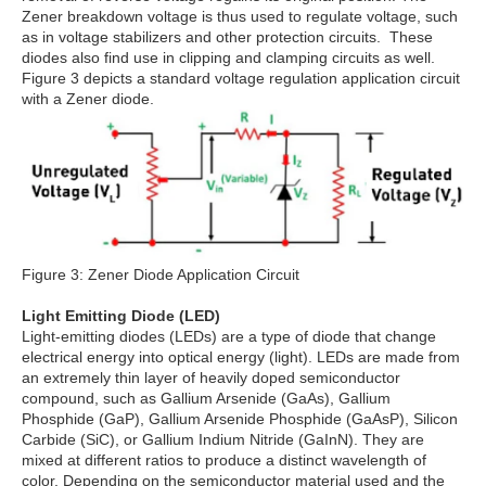
Zener breakdown voltage is thus used to regulate voltage, such
as in voltage stabilizers and other protection circuits. These
diodes also find use in clipping and clamping circuits as well.
Figure 3 depicts a standard voltage regulation application circuit
with a Zener diode.
Figure 3: Zener Diode Application Circuit
Light Emitting Diode (LED)
Light-emitting diodes (LEDs) are a type of diode that change
electrical energy into optical energy (light). LEDs are made from
an extremely thin layer of heavily doped semiconductor
compound, such as Gallium Arsenide (GaAs), Gallium
Phosphide (GaP), Gallium Arsenide Phosphide (GaAsP), Silicon
Carbide (SiC), or Gallium Indium Nitride (GaInN). They are
mixed at different ratios to produce a distinct wavelength of
color. Depending on the semiconductor material used and the