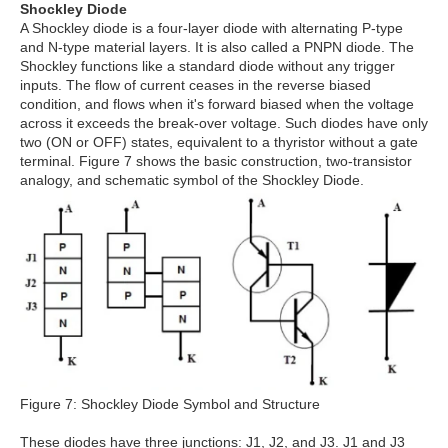
Shockley Diode
A Shockley diode is a four-layer diode with alternating P-type
and N-type material layers. It is also called a PNPN diode. The
Shockley functions like a standard diode without any trigger
inputs. The flow of current ceases in the reverse biased
condition, and flows when it's forward biased when the voltage
across it exceeds the break-over voltage. Such diodes have only
two (ON or OFF) states, equivalent to a thyristor without a gate
terminal. Figure 7 shows the basic construction, two-transistor
analogy, and schematic symbol of the Shockley Diode.
Figure 7: Shockley Diode Symbol and Structure
These diodes have three junctions: J1, J2, and J3. J1 and J3