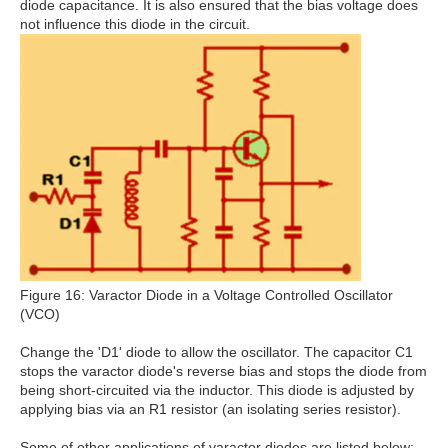
diode capacitance. It is also ensured that the bias voltage does
not influence this diode in the circuit.
Figure 16: Varactor Diode in a Voltage Controlled Oscillator
(VCO)
Change the 'D1' diode to allow the oscillator. The capacitor C1
stops the varactor diode's reverse bias and stops the diode from
being short-circuited via the inductor. This diode is adjusted by
applying bias via an R1 resistor (an isolating series resistor).
Some of other applications of varactor diodes are listed below: