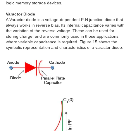
logic memory storage devices.
Varactor Diode
A Varactor diode is a voltage-dependent P-N junction diode that
always works in reverse bias. Its internal capacitance varies with
the variation of the reverse voltage. These can be used for
storing charge, and are commonly used in those applications
where variable capacitance is required. Figure 15 shows the
symbolic representation and characteristics of a varactor diode.