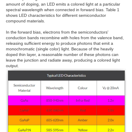
amount of doping, an LED emits a colored light at a particular
spectral wavelength when connected in forward bias. Table 1
shows LED characteristics for different semiconductor
compound materials.
In the forward bias, electrons from the semiconductors'
conduction bands recombine with holes from the valence band,
releasing sufficient energy to produce photons that emit a
monochromatic (single color) light. Because of the heavily
doped thin layer, a reasonable number of these photons can
leave the junction and radiate away, producing a colored light
output.