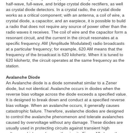
half-wave, full-wave, and bridge crystal diode rectifiers, as well
as crystal diode detectors. In a crystal radio, the crystal diode
works as a critical component; with an antenna, a coil of wire, a
crystal diode, a capacitor, and an earpiece, it is possible to build
a radio that does not require any source of power other than the
radio waves it receives. The coil of wire and the capacitor form a
resonant circuit, and the current in the circuit resonates at a
specific frequency. AM (Amplitude Modulated) radio broadcasts
at a particular frequency; for example, 620 AM means that the
frequency of the broadcast is 620 kilohertz. When it is tuned to
620 kilohertz, the circuit operates at the same frequency as the
station.
Avalanche Diode
An Avalanche diode is a diode somewhat similar to a Zener
diode, but not identical. Avalanche occurs in diodes when the
reverse bias voltage across the diode exceeds a specified value.
It is designed to break down and conduct at a specified reverse
bias voltage. When an avalanche occurs, it generally causes
catastrophic failure. Therefore, avalanche diodes are designed
to control the avalanche phenomenon and tolerate avalanches
caused by overvoltage without any damage. These diodes are
usually used in protecting circuits against transient high