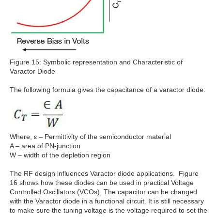
Figure 15: Symbolic representation and Characteristic of
Varactor Diode
The following formula gives the capacitance of a varactor diode:
Where, ε – Permittivity of the semiconductor material
A – area of PN-junction
W – width of the depletion region
The RF design influences Varactor diode applications. Figure
16 shows how these diodes can be used in practical Voltage
Controlled Oscillators (VCOs). The capacitor can be changed
with the Varactor diode in a functional circuit. It is still necessary
to make sure the tuning voltage is the voltage required to set the