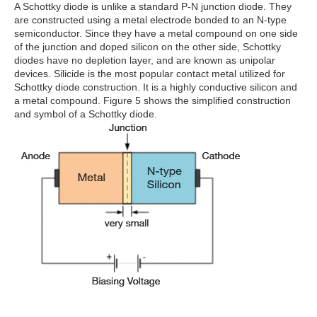
A Schottky diode is unlike a standard P-N junction diode. They
are constructed using a metal electrode bonded to an N-type
semiconductor. Since they have a metal compound on one side
of the junction and doped silicon on the other side, Schottky
diodes have no depletion layer, and are known as unipolar
devices. Silicide is the most popular contact metal utilized for
Schottky diode construction. It is a highly conductive silicon and
a metal compound. Figure 5 shows the simplified construction
and symbol of a Schottky diode.