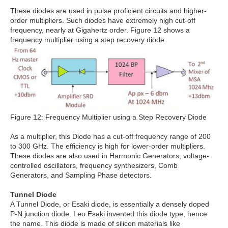
These diodes are used in pulse proficient circuits and higher-
order multipliers. Such diodes have extremely high cut-off
frequency, nearly at Gigahertz order. Figure 12 shows a
frequency multiplier using a step recovery diode.
Figure 12: Frequency Multiplier using a Step Recovery Diode
As a multiplier, this Diode has a cut-off frequency range of 200
to 300 GHz. The efficiency is high for lower-order multipliers.
These diodes are also used in Harmonic Generators, voltage-
controlled oscillators, frequency synthesizers, Comb
Generators, and Sampling Phase detectors.
Tunnel Diode
A Tunnel Diode, or Esaki diode, is essentially a densely doped
P-N junction diode. Leo Esaki invented this diode type, hence
the name. This diode is made of silicon materials like