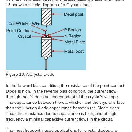
18 shows a simple diagram of a Crystal diode.
Figure 18: A Crystal Diode
In the forward bias condition, the resistance of the point-contact
Diode is high. In the reverse bias condition, the current flow
through the Diode is not independent of the crystal's voltage.
The capacitance between the cat whisker and the crystal is less
than the junction diode capacitance between the Diode sides.
Thus, the reactance due to capacitance is high, and at high
frequency a minimal capacitive current flows in the circuit.
The most frequently used applications for crystal diodes are