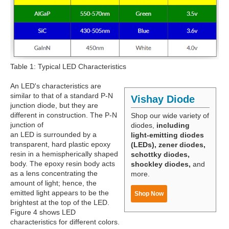
Table 1: Typical LED Characteristics
An LED's characteristics are
similar to that of a standard P-N
Vishay Diode
junction diode, but they are
different in construction. The P-N
Shop our wide variety of
junction of
diodes,
including
an LED is surrounded by a
light-emitting diodes
transparent, hard plastic epoxy
(LEDs), zener diodes,
resin in a hemispherically shaped
schottky diodes,
body. The epoxy resin body acts
shockley diodes,
and
as a lens concentrating the
more.
amount of light; hence, the
emitted light appears to be the
Shop Now
brightest at the top of the LED.
Figure 4 shows LED
characteristics for different colors.