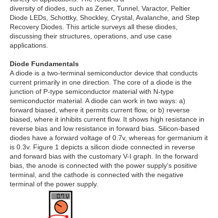
diversity of diodes, such as Zener, Tunnel, Varactor, Peltier
Diode LEDs, Schottky, Shockley, Crystal, Avalanche, and Step
Recovery Diodes. This article surveys all these diodes,
discussing their structures, operations, and use case
applications.
Diode Fundamentals
A diode is a two-terminal semiconductor device that conducts
current primarily in one direction. The core of a diode is the
junction of P-type semiconductor material with N-type
semiconductor material. A diode can work in two ways: a)
forward biased, where it permits current flow, or b) reverse
biased, where it inhibits current flow. It shows high resistance in
reverse bias and low resistance in forward bias. Silicon-based
diodes have a forward voltage of 0.7v, whereas for germanium it
is 0.3v. Figure 1 depicts a silicon diode connected in reverse
and forward bias with the customary V-I graph. In the forward
bias, the anode is connected with the power supply's positive
terminal, and the cathode is connected with the negative
terminal of the power supply.