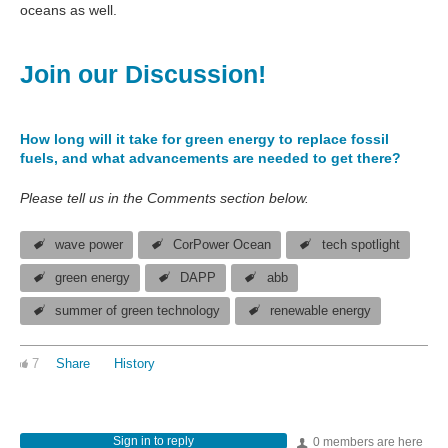
oceans as well.
Join our Discussion!
How long will it take for green energy to replace fossil
fuels, and what advancements are needed to get there?
Please tell us in the Comments section below.
wave power
CorPower Ocean
tech spotlight
green energy
DAPP
abb
summer of green technology
renewable energy
7
Share
History
Sign in to reply
0 members are here