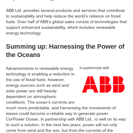
ABB Ltd. provides several products and services that contribute
to sustainability and help reduce the world’s reliance on fossil
fuels. Over half of ABB’s global sales consist of technologies that
support enhanced sustainability, which includes renewable
energy technology.
Summing up: Harnessing the Power of
the Oceans
Advancements in renewable energy
in partnership with
technology is enabling a reduction in
the use of fossil fuels; however,
energy sources such as wind and
solar power are still heavily
dependent on atmospheric
conditions. The ocean’s currents are
much more predictable, and harnessing the movements of
waves could become a reliable way to generate power.
CorPower Ocean, in partnership with ABB Ltd., is well on its way
to such a solution. In the next few years, power will not only
come from wind and the sun, but from the currents of the