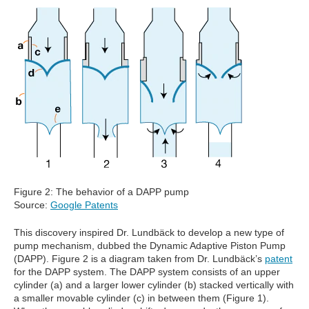
Figure 2: The behavior of a DAPP pump
Source:
Google Patents
This discovery inspired Dr. Lundbäck to develop a new type of
pump mechanism, dubbed the Dynamic Adaptive Piston Pump
(DAPP). Figure 2 is a diagram taken from Dr. Lundbäck’s
patent
for the DAPP system. The DAPP system consists of an upper
cylinder (a) and a larger lower cylinder (b) stacked vertically with
a smaller movable cylinder (c) in between them (Figure 1).