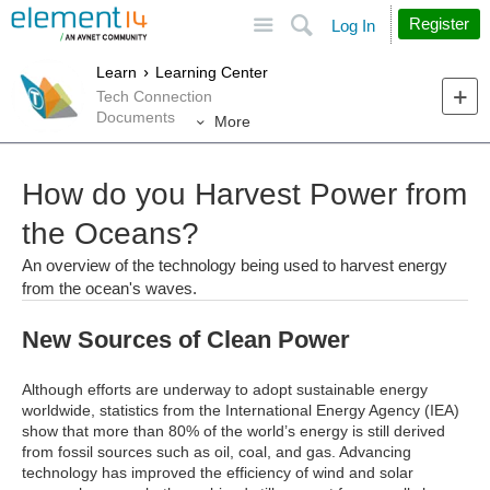
Site
Search
Register
Log In
Learn
Learning Center
Tech Connection
Documents
More
How do you Harvest Power from
the Oceans?
An overview of the technology being used to harvest energy
from the ocean's waves.
New Sources of Clean Power
Although efforts are underway to adopt sustainable energy
worldwide, statistics from the International Energy Agency (IEA)
show that more than 80% of the world’s energy is still derived
from fossil sources such as oil, coal, and gas. Advancing
technology has improved the efficiency of wind and solar