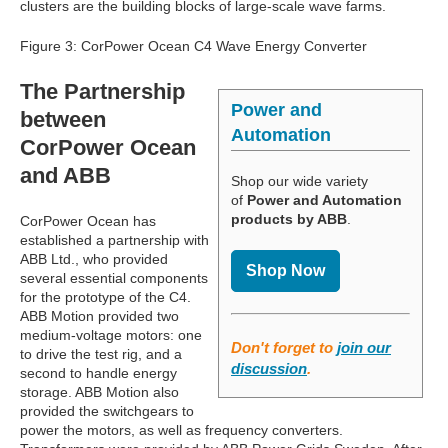
clusters are the building blocks of large-scale wave farms.
Figure 3: CorPower Ocean C4 Wave Energy Converter
The Partnership
Power and
between
Automation
CorPower Ocean
and ABB
Shop our wide variety
of
Power and Automation
products by ABB
.
CorPower Ocean has
established a partnership with
ABB Ltd., who provided
Shop Now
several essential components
for the prototype of the C4.
ABB Motion provided two
medium-voltage motors: one
Don't forget to
join our
to drive the test rig, and a
discussion
.
second to handle energy
storage. ABB Motion also
provided the switchgears to
power the motors, as well as frequency converters.