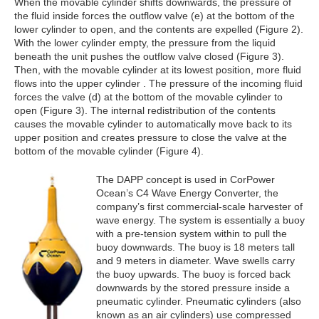
When the movable cylinder shifts downwards, the pressure of
the fluid inside forces the outflow valve (e) at the bottom of the
lower cylinder to open, and the contents are expelled (Figure 2).
With the lower cylinder empty, the pressure from the liquid
beneath the unit pushes the outflow valve closed (Figure 3).
Then, with the movable cylinder at its lowest position, more fluid
flows into the upper cylinder . The pressure of the incoming fluid
forces the valve (d) at the bottom of the movable cylinder to
open (Figure 3). The internal redistribution of the contents
causes the movable cylinder to automatically move back to its
upper position and creates pressure to close the valve at the
bottom of the movable cylinder (Figure 4).
The DAPP concept is used in CorPower
Ocean’s C4 Wave Energy Converter, the
company’s first commercial-scale harvester of
wave energy. The system is essentially a buoy
with a pre-tension system within to pull the
buoy downwards. The buoy is 18 meters tall
and 9 meters in diameter. Wave swells carry
the buoy upwards. The buoy is forced back
downwards by the stored pressure inside a
pneumatic cylinder. Pneumatic cylinders (also
known as an air cylinders) use compressed