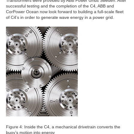
Transformers were provided by ABB Power Grids Sweden. After
successful testing and the completion of the C4, ABB and
CorPower Ocean now look forward to building a full-scale fleet
of C4’s in order to generate wave energy in a power grid.
Figure 4: Inside the C4, a mechanical drivetrain converts the
buoy’s motion into energy