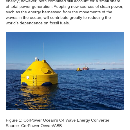
energy; however, both combined still account for a small share
of total power generation. Adopting new sources of clean power,
such as the energy harnessed from the movements of the
waves in the ocean, will contribute greatly to reducing the
world’s dependence on fossil fuels.
Figure 1: CorPower Ocean’s C4 Wave Energy Converter
Source: CorPower Ocean/ABB