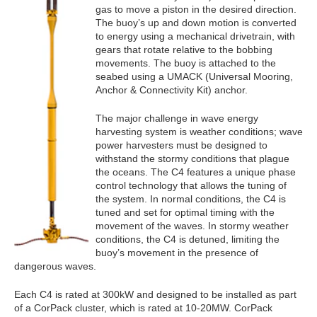
gas to move a piston in the desired direction.
The buoy’s up and down motion is converted
to energy using a mechanical drivetrain, with
gears that rotate relative to the bobbing
movements. The buoy is attached to the
seabed using a UMACK (Universal Mooring,
Anchor & Connectivity Kit) anchor.
The major challenge in wave energy
harvesting system is weather conditions; wave
power harvesters must be designed to
withstand the stormy conditions that plague
the oceans. The C4 features a unique phase
control technology that allows the tuning of
the system. In normal conditions, the C4 is
tuned and set for optimal timing with the
movement of the waves. In stormy weather
conditions, the C4 is detuned, limiting the
buoy’s movement in the presence of
dangerous waves.
Each C4 is rated at 300kW and designed to be installed as part
of a CorPack cluster, which is rated at 10-20MW. CorPack