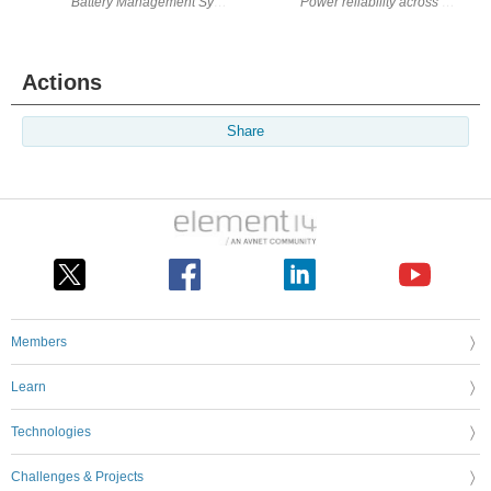
Battery Management Systems (BMS) serve as the critical layer in modern
Actions
Share
Members
Learn
Technologies
Challenges & Projects