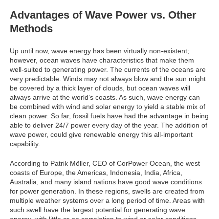
Advantages of Wave Power vs. Other
Methods
Up until now, wave energy has been virtually non-existent;
however, ocean waves have characteristics that make them
well-suited to generating power. The currents of the oceans are
very predictable. Winds may not always blow and the sun might
be covered by a thick layer of clouds, but ocean waves will
always arrive at the world’s coasts. As such, wave energy can
be combined with wind and solar energy to yield a stable mix of
clean power. So far, fossil fuels have had the advantage in being
able to deliver 24/7 power every day of the year. The addition of
wave power, could give renewable energy this all-important
capability.
According to Patrik Möller, CEO of CorPower Ocean, the west
coasts of Europe, the Americas, Indonesia, India, Africa,
Australia, and many island nations have good wave conditions
for power generation. In these regions, swells are created from
multiple weather systems over a long period of time. Areas with
such swell have the largest potential for generating wave
energy, with little or no correlation to wind or solar conditions.