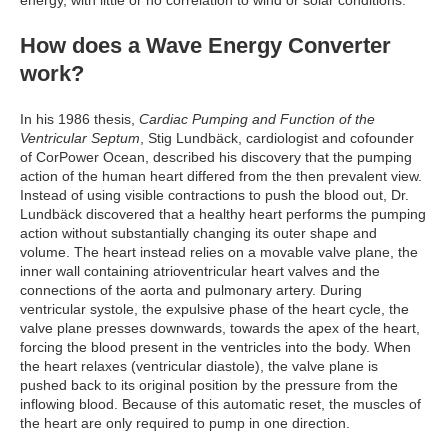
How does a Wave Energy Converter
work?
In his 1986 thesis,
Cardiac Pumping and Function of the
Ventricular Septum
, Stig Lundbäck, cardiologist and cofounder
of CorPower Ocean, described his discovery that the pumping
action of the human heart differed from the then prevalent view.
Instead of using visible contractions to push the blood out, Dr.
Lundbäck discovered that a healthy heart performs the pumping
action without substantially changing its outer shape and
volume. The heart instead relies on a movable valve plane, the
inner wall containing atrioventricular heart valves and the
connections of the aorta and pulmonary artery. During
ventricular systole, the expulsive phase of the heart cycle, the
valve plane presses downwards, towards the apex of the heart,
forcing the blood present in the ventricles into the body. When
the heart relaxes (ventricular diastole), the valve plane is
pushed back to its original position by the pressure from the
inflowing blood. Because of this automatic reset, the muscles of
the heart are only required to pump in one direction.