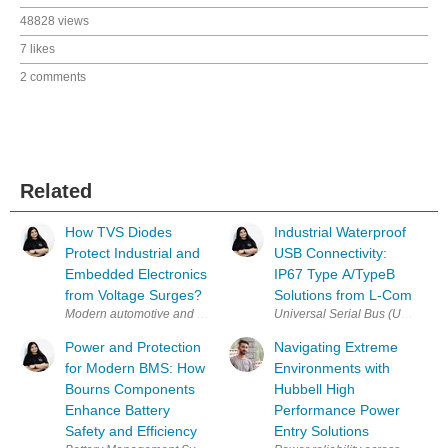
48828 views
7 likes
2 comments
Related
How TVS Diodes
Industrial Waterproof
Protect Industrial and
USB Connectivity:
Embedded Electronics
IP67 Type A/TypeB
from Voltage Surges?
Solutions from L-Com
Modern automotive and industrial electronic systems rely on densely p
Universal Serial Bus (USB) is on
Power and Protection
Navigating Extreme
for Modern BMS: How
Environments with
Bourns Components
Hubbell High
Enhance Battery
Performance Power
Safety and Efficiency
Entry Solutions