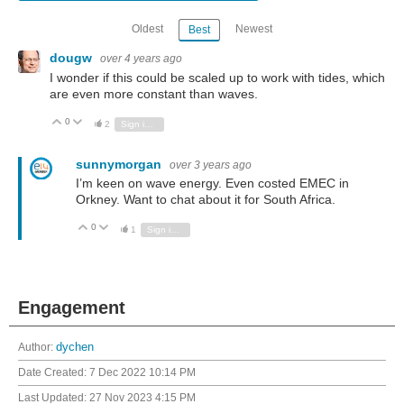
Oldest
Newest
Best
dougw
over 4 years ago
I wonder if this could be scaled up to work with tides, which
are even more constant than waves.
0
Vote Up
Vote Down
2
Sign in to reply
sunnymorgan
over 3 years ago
I’m keen on wave energy. Even costed EMEC in
Orkney. Want to chat about it for South Africa.
0
Vote Up
Vote Down
1
Sign in to reply
Engagement
Author:
dychen
Date Created:
7 Dec 2022 10:14 PM
Last Updated:
27 Nov 2023 4:15 PM