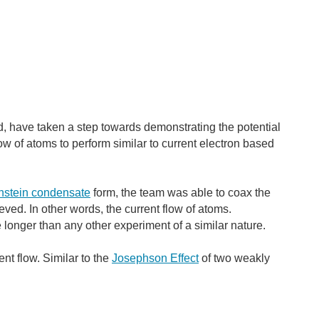
d, have taken a step towards demonstrating the potential
low of atoms to perform similar to current electron based
nstein condensate
form, the team was able to coax the
ed. In other words, the current flow of atoms.
longer than any other experiment of a similar nature.
ent flow. Similar to the
Josephson Effect
of two weakly