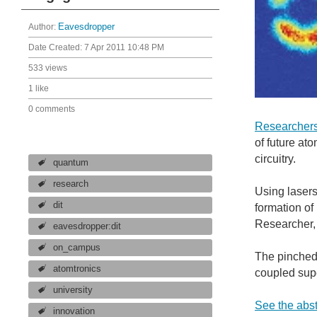
Author:
Eavesdropper
Date Created:
7 Apr 2011 10:48 PM
533 views
1 like
0 comments
Researchers 
of future at
circuitry.
quantum
research
Using laser
dit
formation of
Researcher, 
eavesdropper:dit
on_campus
The pinched 
atomtronics
coupled sup
university
See the abst
innovation