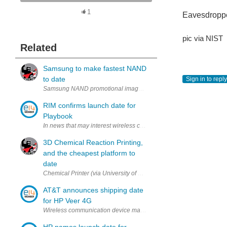
1
Eavesdropp
pic via NIST
Related
Samsung to make fastest NAND
to date
Sign in to reply
Samsung NAND promotional image (via Samsung) Just recently Sam
RIM confirms launch date for
Playbook
In news that may interest wireless communication device manufactur
3D Chemical Reaction Printing,
and the cheapest platform to
date
Chemical Printer (via University of Glasgow & Nature Chemical) As p
AT&T announces shipping date
for HP Veer 4G
Wireless communication device manufacturers may be interested to 