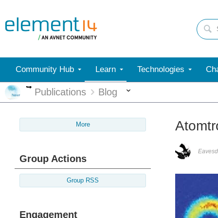
Community Hub
Learn
Technologies
Cha
More
More
Publications
Blog
Atomtr
More
Eavesd
Group Actions
Group RSS
Engagement