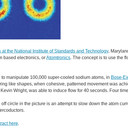
at the National Institute of Standards and Technology
, Marylan
om based electronics, or
Atomtronics
. The concept is to use the f
s to manipulate 100,000 super-cooled sodium atoms, in
Bose-Ei
 ring like shapes, when cohesive, patterned movement was achiev
Kevin Wright, was able to induce flow for 40 seconds. Four time 
off circle in the picture is an attempt to slow down the atom curr
ercoductors.
ract here
.