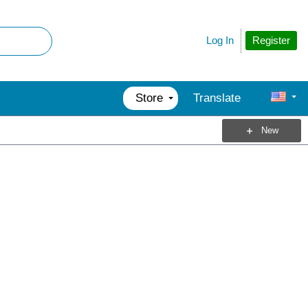
Register
Log In
Store
Translate
New