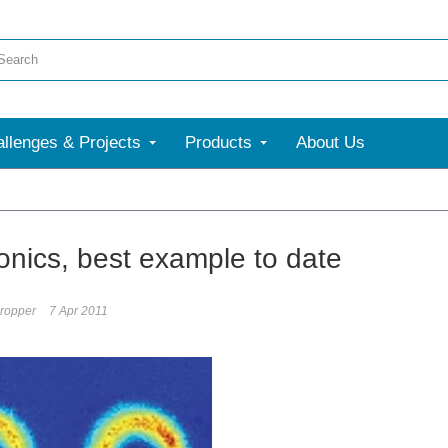
llenges & Projects
Products
About Us
onics, best example to date
ropper
7 Apr 2011