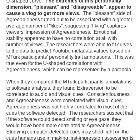
U-shaped curve.
The extremes of this personality
dimension, “pleasant” and “disagreeable”, appear to
cause a vlog to get more views
. The “pleasant” side of
Agreeableness turned out to be associated with a greater
average number of “likes”, suggesting “liking” captures
viewers’ impression of Agreeableness. Emotional
stability appeared to have no correlation at all with
number of views. The researchers were able to fit curves
to the data to predict Youtube metadata values based on
MTurk participants’ personality trait annotations. This was
true even for the U-shaped correlations with
Agreeableness, which can be represented by a parabola.
When they compared the MTurk participants’ annotations
to software analysis, they found Extraversion to be
correlated to audio and visual cues. Conscientiousness
and Agreeableness were correlated with visual cues.
Agreeableness was not highly correlated to most of the
cues the software detected. The researchers suspect that
if the software could detect smiling or eye gaze, they
would have been more correlated to Agreeableness.
Studying computer-detected cues may shed light on the
cues humans use in making first-impression assessments