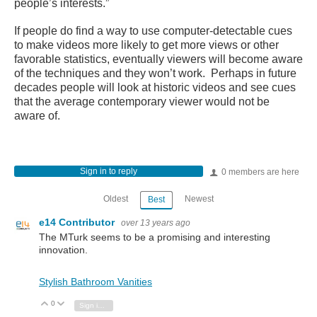
people’s interests.”
If people do find a way to use computer-detectable cues
to make videos more likely to get more views or other
favorable statistics, eventually viewers will become aware
of the techniques and they won’t work. Perhaps in future
decades people will look at historic videos and see cues
that the average contemporary viewer would not be
aware of.
Sign in to reply
0 members are here
Oldest
Newest
Best
e14 Contributor
over 13 years ago
The MTurk seems to be a promising and interesting
innovation.
Stylish Bathroom Vanities
0
Vote Up
Vote Down
Sign in to reply