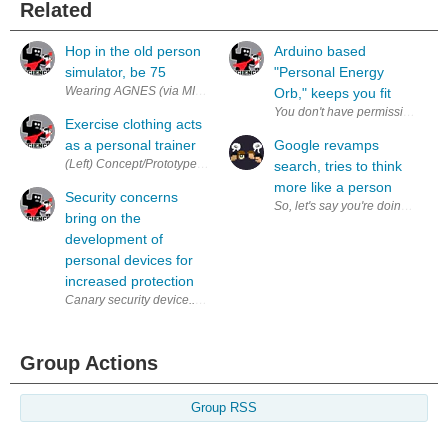
Related
Hop in the old person
Arduino based
simulator, be 75
"Personal Energy
Wearing AGNES (via MIT & AgeLab) Does the ravages of old age feel like
Orb," keeps you fit
Exercise clothing acts
as a personal trainer
Google revamps
(Left) Concept/Prototype shirt (Right) Material showing a change in resis
search, tries to think
more like a person
Security concerns
So, let's say you're doing a G
bring on the
development of
personal devices for
increased protection
Canary security device.. (via Canary ) With the recent outing of the NSA
Group Actions
Group RSS