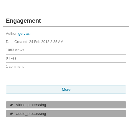
Engagement
Author:
gervasi
Date Created:
24 Feb 2013 8:35 AM
1083 views
0 likes
1 comment
More
video_processing
audio_processing