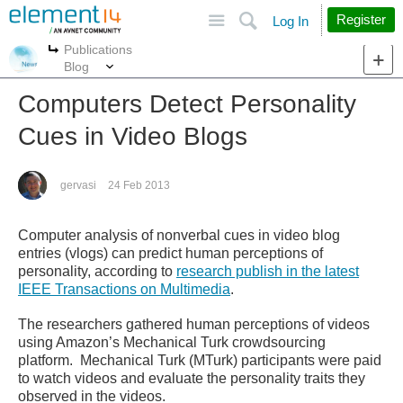
Site
Search
Register
Log In
Publications
More
More
Blog
Computers Detect Personality
Cues in Video Blogs
gervasi
24 Feb 2013
Computer analysis of nonverbal cues in video blog
entries (vlogs) can predict human perceptions of
personality, according to
research publish in the latest
IEEE Transactions on Multimedia
.
The researchers gathered human perceptions of videos
using Amazon’s Mechanical Turk crowdsourcing
platform. Mechanical Turk (MTurk) participants were paid
to watch videos and evaluate the personality traits they
observed in the videos.