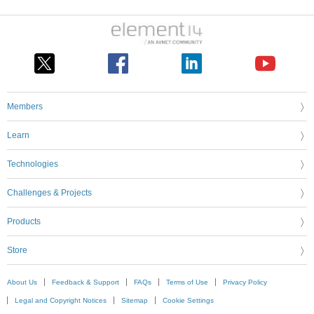
Members
Learn
Technologies
Challenges & Projects
Products
Store
About Us
Feedback & Support
FAQs
Terms of Use
Privacy Policy
Legal and Copyright Notices
Sitemap
Cookie Settings