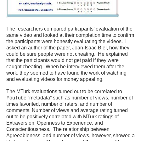
The researchers compared participants’ evaluation of the
same video and looked at their completion time to confirm
the participants were honestly evaluating the videos. I
asked an author of the paper, Joan-Isaac Biel, how they
could be sure people were not cheating. He explained
that the participants would not get paid if they were
caught cheating. When he interviewed them after the
work, they seemed to have found the work of watching
and evaluating videos for money appealing.
The MTurk evaluations turned out to be correlated to
YouTube “metadata” such as number of views, number of
times favorited, number of raters, and number of
comments. Number of views and average rating turned
out to be positively correlated with MTurk ratings of
Extraversion, Openness to Experience, and
Conscientiousness. The relationship between
Agreeableness, and number of views, however, showed a