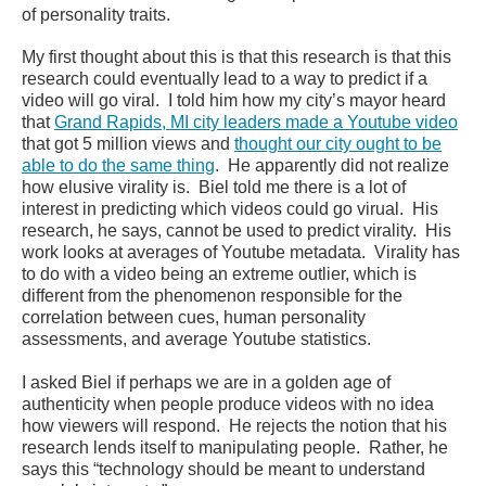
of personality traits.
My first thought about this is that this research is that this
research could eventually lead to a way to predict if a
video will go viral. I told him how my city’s mayor heard
that
Grand Rapids, MI city leaders made a Youtube video
that got 5 million views and
thought our city ought to be
able to do the same thing
. He apparently did not realize
how elusive virality is. Biel told me there is a lot of
interest in predicting which videos could go virual. His
research, he says, cannot be used to predict virality. His
work looks at averages of Youtube metadata. Virality has
to do with a video being an extreme outlier, which is
different from the phenomenon responsible for the
correlation between cues, human personality
assessments, and average Youtube statistics.
I asked Biel if perhaps we are in a golden age of
authenticity when people produce videos with no idea
how viewers will respond. He rejects the notion that his
research lends itself to manipulating people. Rather, he
says this “technology should be meant to understand