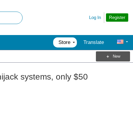
Register
Log In
Store
Translate
New
hijack systems, only $50