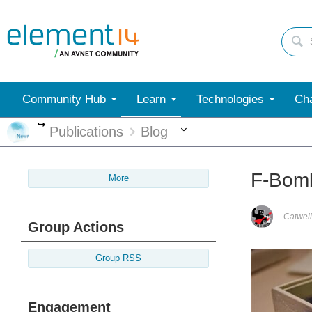
Community Hub
Learn
Technologies
Cha
More
More
Publications
Blog
F-Bomb
More
Catwell
Group Actions
Group RSS
Engagement