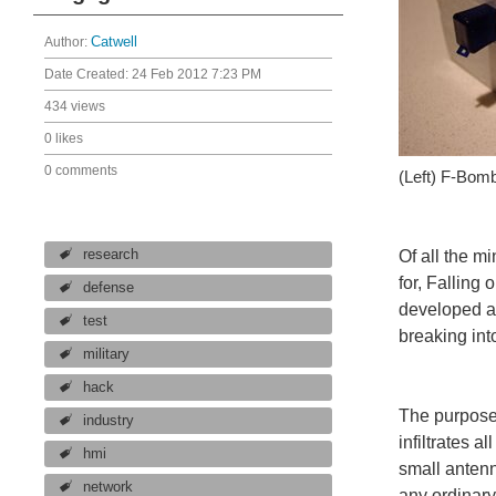
Author:
Catwell
Date Created:
24 Feb 2012 7:23 PM
434 views
0 likes
0 comments
(Left) F-Bom
research
Of all the m
for, Falling
defense
developed a 
test
breaking int
military
hack
The purpose 
industry
infiltrates a
hmi
small antenn
network
any ordinary