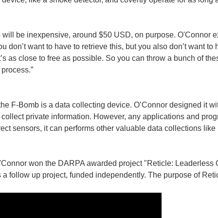
will be inexpensive, around $50 USD, on purpose. O'Connor ex
ou don’t want to have to retrieve this, but you also don’t want to
 it’s as close to free as possible. So you can throw a bunch of th
 process.”
the F-Bomb is a data collecting device. O’Connor designed it wit
collect private information. However, any applications and pro
rect sensors, it can performs other valuable data collections lik
 O'Connor won the DARPA awarded project "Reticle: Leaderless 
 follow up project, funded independently. The purpose of Retic
interested to hear that Google&#39;s Android mobile operating system (OS) is to re