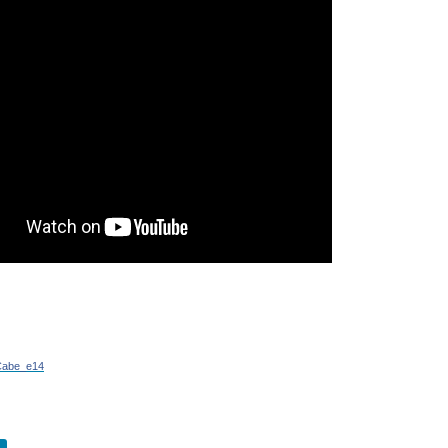
 that can be mounted to lamp posts in order to monitor traffic. As part of the Trans
 a memorandum was signed that will result in one of the most ambitious projects i
arch and YouTube history to the pool of data that the company collects about its a
Northrop Grumman is set to test-fly the US Army’s new ISR (Intelligence, Surveil
/Cabe_e14