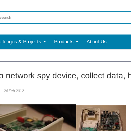
llenges & Projects
Products
About Us
 network spy device, collect data, 
24 Feb 2012