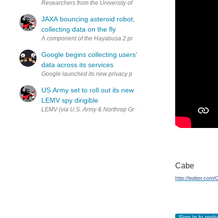
Researchers from the University of Cambridge are developing sensors
JAXA bouncing asteroid robot,
collecting data on the fly
A component of the Hayabusa 2 prototype (via JAXA) On October 1st,
Google begins collecting users’
data across its services
Google launched its new privacy policy on Thursday, adding Web se
US Army set to roll out its new
LEMV spy dirigible
LEMV (via U.S. Army & Northrop Grumman) After a lengthy setback, 
Cabe
http://twitter.com
Sign in to reply