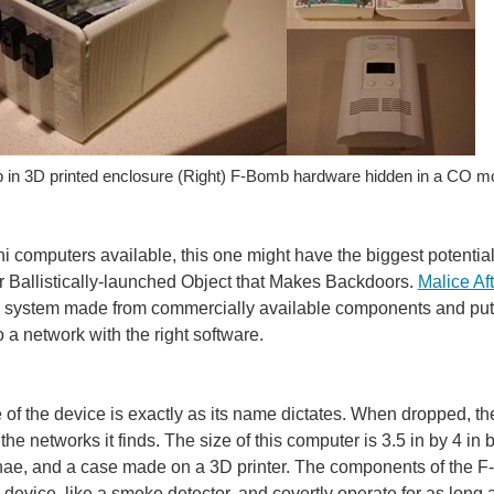
b in 3D printed enclosure (Right) F-Bomb hardware hidden in a CO mo
ini computers available, this one might have the biggest potential
 or Ballistically-launched Object that Makes Backdoors.
Malice Af
system made from commercially available components and put to
o a network with the right software.
of the device is exactly as its name dictates. When dropped, t
ll the networks it finds. The size of this computer is 3.5 in by 4 i
ae, and a case made on a 3D printer. The components of the F-B
 device, like a smoke detector, and covertly operate for as long as