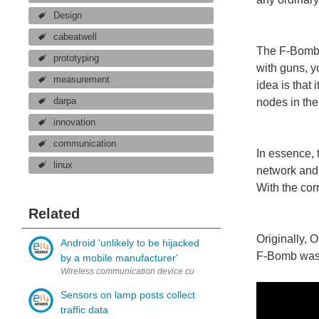
Design
cabeatwell
The F-Bomb 
prototyping
with guns, y
measurement
idea is that
darpa
nodes in the
innovation
communication
In essence, 
linux
network and 
With the cor
Related
Originally,
Android 'unlikely to be hijacked
F-Bomb was a
by a mobile manufacturer'
Wireless communication device customers and manufacturers may be 
Sensors on lamp posts collect
traffic data