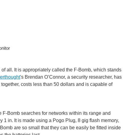
nitor
 of all. It is appropriately called the F-Bomb, which stands
terthought
's Brendan O’Connor, a security researcher, has
gether, costs less than 50 dollars and is capable of
he F-Bomb searches for networks within its range and
n by 1 in. It is made using a Pogo Plug, 8 gig flash memory,
omb are so small that they can be easily be fitted inside
 the batteries last.