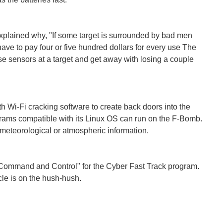
plained why, "If some target is surrounded by bad men
 have to pay four or five hundred dollars for every use The
ese sensors at a target and get away with losing a couple
h Wi-Fi cracking software to create back doors into the
grams compatible with its Linux OS can run on the F-Bomb.
e meteorological or atmospheric information.
Command and Control" for the Cyber Fast Track program.
le is on the hush-hush.
main free of outside influence in the mobile space, rather...