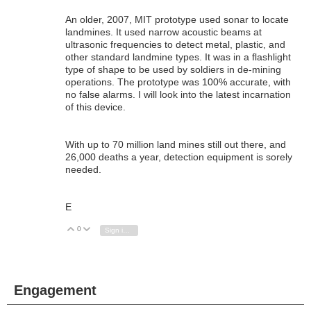
An older, 2007, MIT prototype used sonar to locate
landmines. It used narrow acoustic beams at
ultrasonic frequencies to detect metal, plastic, and
other standard landmine types. It was in a flashlight
type of shape to be used by soldiers in de-mining
operations. The prototype was 100% accurate, with
no false alarms. I will look into the latest incarnation
of this device.
With up to 70 million land mines still out there, and
26,000 deaths a year, detection equipment is sorely
needed.
E
0
Vote Up
Vote Down
Sign in to reply
Engagement