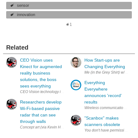
sensor
innovation
1
Related
CEO Vision uses
How Start-ups are
Kinect for augmented
Changing Everything
Me (in the Grey Shirt) w/ the o
reality business
solutions, the boss
Everything
sees everything
Everywhere
CEO Vision technology integration concept (Via Keytree) Augmented rea
announces 'record'
Researchers develop
results
Wireless communication device f
Wi-Fi-based passive
radar that can see
"Scanbox" makes
through walls
scanners obsolete
Concept art (via Kevin Hard & Teknisk Ukeblad ) Those looking to commit