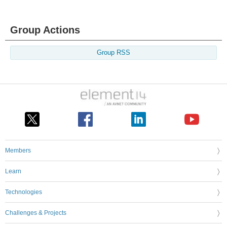
Group Actions
Group RSS
Members
Learn
Technologies
Challenges & Projects