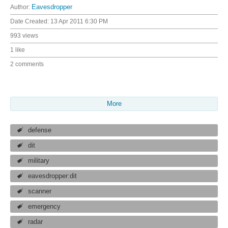
Author:
Eavesdropper
Date Created:
13 Apr 2011 6:30 PM
993 views
1 like
2 comments
More
defense
dit
military
eavesdropper:dit
scanner
emergency
radar