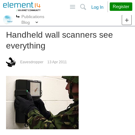
Site
Search
Register
Log In
Publications
More
More
Blog
Handheld wall scanners see
everything
Eavesdropper
13 Apr 2011