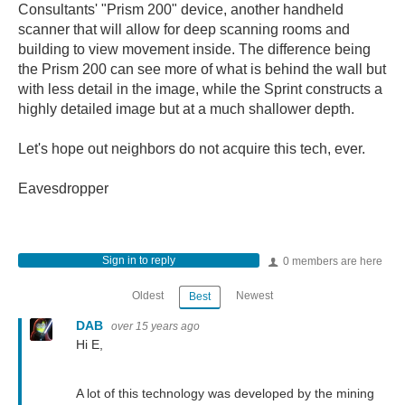
Consultants' "Prism 200" device, another handheld
scanner that will allow for deep scanning rooms and
building to view movement inside. The difference being
the Prism 200 can see more of what is behind the wall but
with less detail in the image, while the Sprint constructs a
highly detailed image but at a much shallower depth.
Let's hope out neighbors do not acquire this tech, ever.
Eavesdropper
Sign in to reply
0 members are here
Oldest
Newest
Best
DAB
over 15 years ago
Hi E,
A lot of this technology was developed by the mining