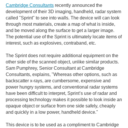
Cambridge Consultants
recently announced the
development of their 3D imaging, handheld, radar system
called "Sprint" to see into walls. The device will can look
through most materials, create a map of what is inside,
and be moved along the surface to get a larger image.
The potential use of the Sprint is ultimately locate items of
interest, such as explosives, contraband, etc.
The Sprint does not require additional equipment on the
other side of the scanned object, unlike similar products.
Sam Pumphrey, Senior Consultant at Cambridge
Consultants, explains, "Whereas other options, such as
backscatter x-rays, are cumbersome, expensive and
power hungry systems, and conventional radar systems
have been difficult to interpret, Sprint’s use of radar and
processing technology makes it possible to look inside an
opaque object or surface from one side safely, cheaply
and quickly in a low power, handheld device."
This device is to be used as a compliment to Cambridge