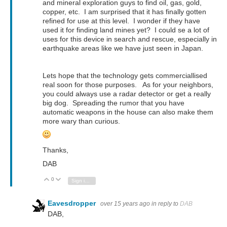
and mineral exploration guys to find oil, gas, gold,
copper, etc. I am surprised that it has finally gotten
refined for use at this level. I wonder if they have
used it for finding land mines yet? I could se a lot of
uses for this device in search and rescue, especially in
earthquake areas like we have just seen in Japan.
Lets hope that the technology gets commerciallised
real soon for those purposes. As for your neighbors,
you could always use a radar detector or get a really
big dog. Spreading the rumor that you have
automatic weapons in the house can also make them
more wary than curious.
Thanks,
DAB
0
Vote Up
Vote Down
Sign in to reply
Eavesdropper
over 15 years ago
in reply to
DAB
DAB,