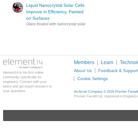
Liquid Nanocrystal Solar Cells
Improve in Efficiency, Painted
on Surfaces
Glass treated with nanocrystal solar element (via University of Sou
Members
Learn
Technol
About Us
Feedback & Suppor
element14 is the first online
community specifically for
Cookie Settings
engineers. Connect with your
peers and get expert answers to
your questions.
An Avnet Company © 2026 Premier Farnell L
Premier Farnell Ltd, registered in Englan