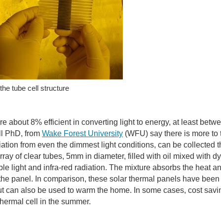
the tube cell structure
are about 8% efficient in converting light to energy, at least b
ll PhD, from
Wake Forest University
(WFU) say there is more to 
diation from even the dimmest light conditions, can be collecte
rray of clear tubes, 5mm in diameter, filled with oil mixed with d
ible light and infra-red radiation. The mixture absorbs the heat 
the panel. In comparison, these solar thermal panels have been
 but can also be used to warm the home. In some cases, cost savi
thermal cell in the summer.