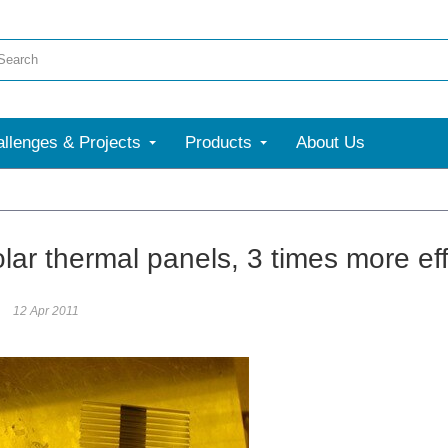
llenges & Projects
Products
About Us
ar thermal panels, 3 times more effi
12 Apr 2011