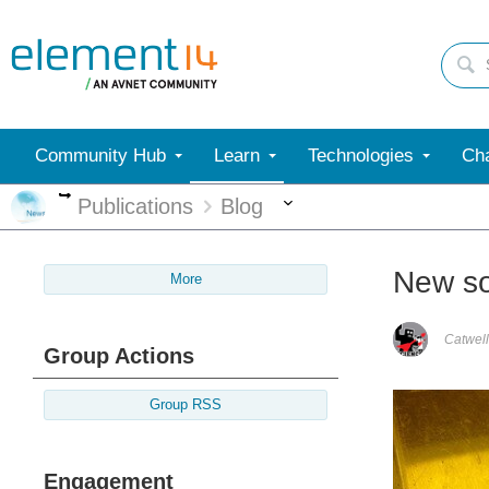
Community Hub
Learn
Technologies
Cha
More
More
Publications
Blog
New sol
More
Catwell
Group Actions
Group RSS
Engagement