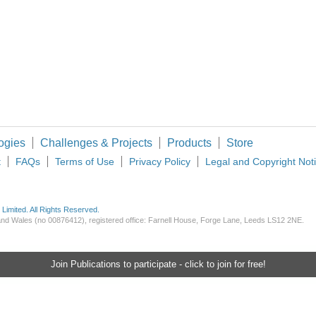
thern California and Dietmar Quistorf) As the dominance of solar power in today's e
ogies
Challenges & Projects
Products
Store
t
FAQs
Terms of Use
Privacy Policy
Legal and Copyright Not
imited. All Rights Reserved.
d and Wales (no 00876412), registered office: Farnell House, Forge Lane, Leeds LS12 2NE.
Join Publications to participate - click to join for free!