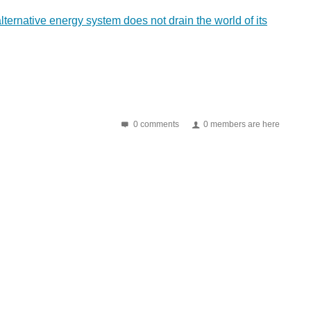
 alternative energy system does not drain the world of its
0 comments
0 members are here
eir record conversion efficiency rating of 43...
 in the area, reducing performance. Oak Ridge National...
 silicon-based solar-cell world, and they may have...