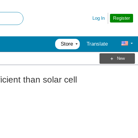
Register
Log In
Store
Translate
New
cient than solar cell