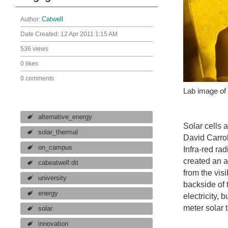
Author:
Catwell
Date Created:
12 Apr 2011 1:15 AM
536 views
0 likes
0 comments
Lab image of 
alternative_energy
Solar cells 
solar_thermal
David Carro
on_campus
Infra-red ra
created an a
cabeatwell:dit
from the vis
university
backside of 
energy
electricity,
meter solar 
solar
innovation