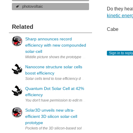
photovoltaic
Do they hea
kinetic ener
Related
Cabe
Sharp announces record
efficiency with new compounded
solar-cell
Sign in to reply
Middle picture shows the prototype cell, millimeter scale (via Sharp)
Nanocone structure solar cells
boost efficiency
Solar cells tend to lose efficiency due to defects in the material of
Quantum Dot Solar Cell at 42%
efficiency
Solar3D unveils new ultra-
efficient 3D silicon solar-cell
prototype
Pockets of the 3D silicon-based solar cell (via Solar3D) A relativel