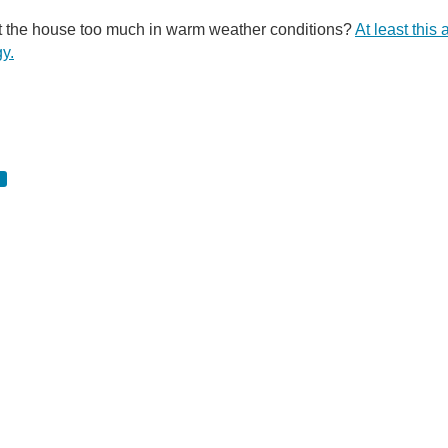
t the house too much in warm weather conditions?
At least this
gy.
 Sure it may be small, but it’s what’s inside that counts; Sharp recently announced th
 the cell itself. This causes negative electrons and positive holes to become trapped
You don't have permission to edit metadata of this video. Edit media Dimensions x Small Medium Large Custom ...
y new California-based company has been looking to get their foot in the door of the