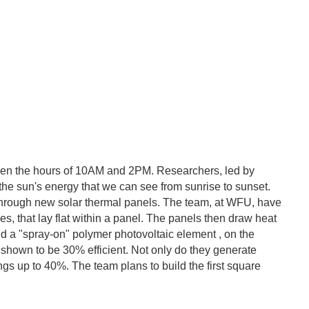
etween the hours of 10AM and 2PM. Researchers, led by
the sun's energy that we can see from sunrise to sunset.
d through new solar thermal panels. The team, at WFU, have
yes, that lay flat within a panel. The panels then draw heat
and a "spray-on" polymer photovoltaic element , on the
 shown to be 30% efficient. Not only do they generate
ngs up to 40%. The team plans to build the first square