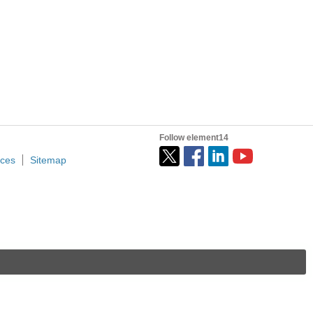
nergy market grows, so does competition within innovation...
Follow element14
ices
Sitemap