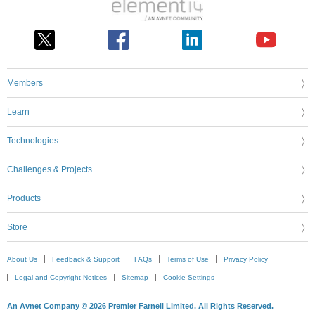
Members
Learn
Technologies
Challenges & Projects
Products
Store
About Us
Feedback & Support
FAQs
Terms of Use
Privacy Policy
Legal and Copyright Notices
Sitemap
Cookie Settings
An Avnet Company © 2026 Premier Farnell Limited. All Rights Reserved.