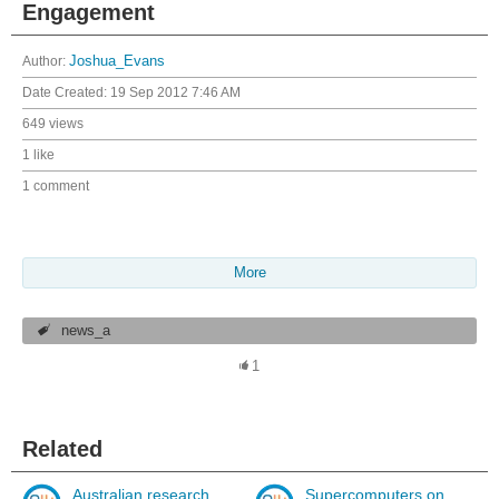
Engagement
Author:
Joshua_Evans
Date Created:
19 Sep 2012 7:46 AM
649 views
1 like
1 comment
More
news_a
1
Related
Australian research
Supercomputers on