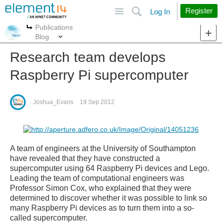
Site
Search
Register
Log In
Publications
More
More
Blog
Research team develops
Raspberry Pi supercomputer
Joshua_Evans
19 Sep 2012
A team of engineers at the University of Southampton
have revealed that they have constructed a
supercomputer using 64 Raspberry Pi devices and Lego.
Leading the team of computational engineers was
Professor Simon Cox, who explained that they were
determined to discover whether it was possible to link so
many Raspberry Pi devices as to turn them into a so-
called supercomputer.