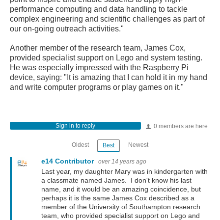
performance computing and data handling to tackle
complex engineering and scientific challenges as part of
our on-going outreach activities."
Another member of the research team, James Cox,
provided specialist support on Lego and system testing.
He was especially impressed with the Raspberry Pi
device, saying: "It is amazing that I can hold it in my hand
and write computer programs or play games on it."
Sign in to reply
0 members are here
Oldest
Newest
Best
e14 Contributor
over 14 years ago
Last year, my daughter Mary was in kindergarten with
a classmate named James. I don't know his last
name, and it would be an amazing coincidence, but
perhaps it is the same James Cox described as a
member of the University of Southampton research
team, who provided specialist support on Lego and