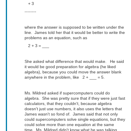
+ 3
--------
where the answer is supposed to be written under the
line. James told her that it would be better to write the
problems as an equation, such as
2 + 3 = ___
She asked what difference that would make. He said
it would be good preparation for algebra (he liked
algebra), because you could move the answer blank
anywhere in the problem, like 2 + ___ = 5.
Ms. Mildred asked if supercomputers could do
algebra. She was pretty sure that if they were just fast
calculators, that they couldn't, because algebra
doesn't just use numbers, it also uses the letters that
James wasn't so fond of. James said that not only
could supercomputers solve single equations, but they
could solve more than one equation at the same
time. Ms. Mildred didn't know what he was talking