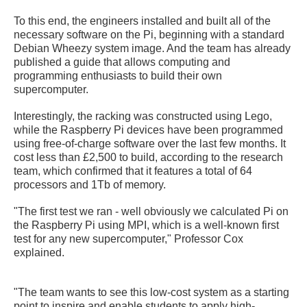
To this end, the engineers installed and built all of the
necessary software on the Pi, beginning with a standard
Debian Wheezy system image. And the team has already
published a guide that allows computing and
programming enthusiasts to build their own
supercomputer.
Interestingly, the racking was constructed using Lego,
while the Raspberry Pi devices have been programmed
using free-of-charge software over the last few months. It
cost less than £2,500 to build, according to the research
team, which confirmed that it features a total of 64
processors and 1Tb of memory.
"The first test we ran - well obviously we calculated Pi on
the Raspberry Pi using MPI, which is a well-known first
test for any new supercomputer," Professor Cox
explained.
"The team wants to see this low-cost system as a starting
point to inspire and enable students to apply high-