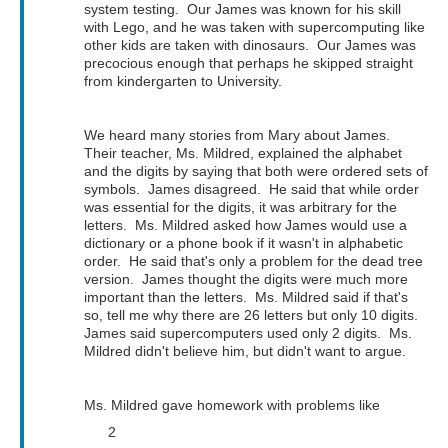
system testing. Our James was known for his skill
with Lego, and he was taken with supercomputing like
other kids are taken with dinosaurs. Our James was
precocious enough that perhaps he skipped straight
from kindergarten to University.
We heard many stories from Mary about James.
Their teacher, Ms. Mildred, explained the alphabet
and the digits by saying that both were ordered sets of
symbols. James disagreed. He said that while order
was essential for the digits, it was arbitrary for the
letters. Ms. Mildred asked how James would use a
dictionary or a phone book if it wasn't in alphabetic
order. He said that's only a problem for the dead tree
version. James thought the digits were much more
important than the letters. Ms. Mildred said if that's
so, tell me why there are 26 letters but only 10 digits.
James said supercomputers used only 2 digits. Ms.
Mildred didn't believe him, but didn't want to argue.
Ms. Mildred gave homework with problems like
2