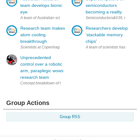
team develops bionic
semiconductors
eye
becoming a reality
A team of Australian scientists have just revealed details of an innovati
Semiconductors&#39; role in mini
Research team makes
Researchers develop
atom cooling
'stackable memory
breakthrough
chips'
Scientists at Copenhagen University's Niels Bohr Institute claim to, h
A team of scientists has develop
Unprecedented
control over a robotic
arm, paraplegic wows
research team
Concept breakdown of the robotic arm system (via Lancet & the Guardia
Group Actions
Group RSS