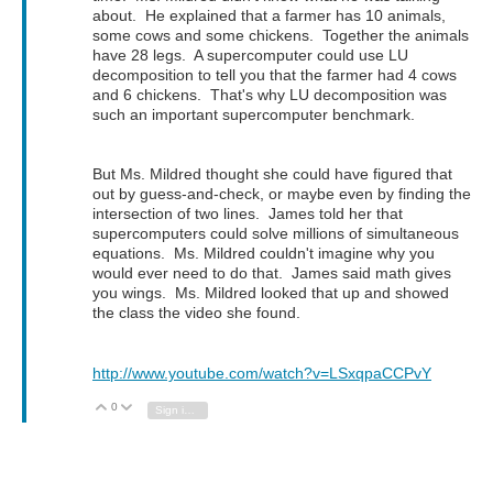
about. He explained that a farmer has 10 animals,
some cows and some chickens. Together the animals
have 28 legs. A supercomputer could use LU
decomposition to tell you that the farmer had 4 cows
and 6 chickens. That's why LU decomposition was
such an important supercomputer benchmark.
But Ms. Mildred thought she could have figured that
out by guess-and-check, or maybe even by finding the
intersection of two lines. James told her that
supercomputers could solve millions of simultaneous
equations. Ms. Mildred couldn't imagine why you
would ever need to do that. James said math gives
you wings. Ms. Mildred looked that up and showed
the class the video she found.
http://www.youtube.com/watch?v=LSxqpaCCPvY
0
Vote Up
Vote Down
Sign in to reply