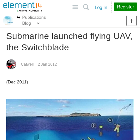
Site
Search
Register
Log In
Publications
More
More
Blog
Submarine launched flying UAV,
the Switchblade
Catwell
2 Jan 2012
(Dec 2011)