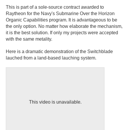
This is part of a sole-source contract awarded to
Raytheon for the Navy's Submarine Over the Horizon
Organic Capabilities program. It is advantageous to be
the only option. No matter how elaborate the mechanism,
it is the best solution. If only my projects were accepted
with the same metality.
Here is a dramatic demonstration of the Switchblade
lauched from a land-based lauching system.
This video is unavailable.