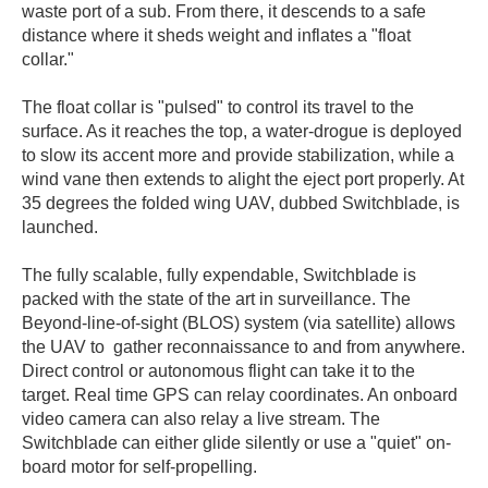
waste port of a sub. From there, it descends to a safe
distance where it sheds weight and inflates a "float
collar."
The float collar is "pulsed" to control its travel to the
surface. As it reaches the top, a water-drogue is deployed
to slow its accent more and provide stabilization, while a
wind vane then extends to alight the eject port properly. At
35 degrees the folded wing UAV, dubbed Switchblade, is
launched.
The fully scalable, fully expendable, Switchblade is
packed with the state of the art in surveillance. The
Beyond-line-of-sight (BLOS) system (via satellite) allows
the UAV to gather reconnaissance to and from anywhere.
Direct control or autonomous flight can take it to the
target. Real time GPS can relay coordinates. An onboard
video camera can also relay a live stream. The
Switchblade can either glide silently or use a "quiet" on-
board motor for self-propelling.