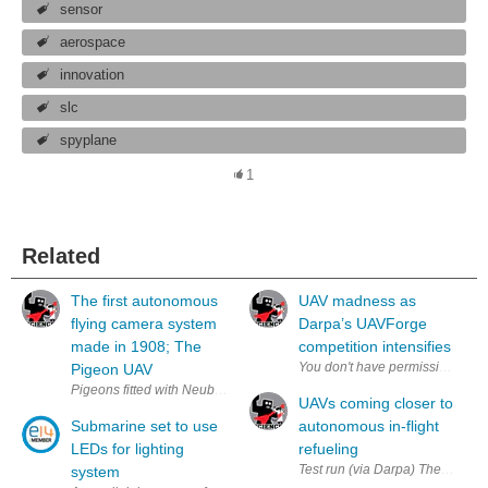
sensor
aerospace
innovation
slc
spyplane
1
Related
The first autonomous
UAV madness as
flying camera system
Darpa’s UAVForge
made in 1908; The
competition intensifies
Pigeon UAV
Pigeons fitted with Neubronner's various camera system (via archive phot
UAVs coming closer to
Submarine set to use
autonomous in-flight
LEDs for lighting
refueling
Test run (via Darpa) The day that
system