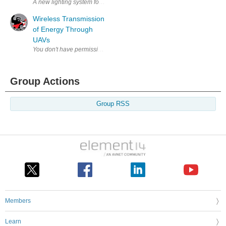
A new lighting system for an Australian submarine is set to be design
Wireless Transmission
of Energy Through
UAVs
Group Actions
Group RSS
Members
Learn