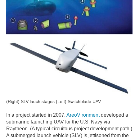
(Right) SLV lauch stages (Left) Switchblade UAV
In a project started in 2007,
AreoVironment
developed a
submarine launching UAV for the U.S. Navy via
Raytheon. (A typical circuitous project development path.)
A submerged launch vehicle (SLV) is jettisoned from the