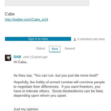
Cabe
http://twitter.com/Cabe_e14
Sign in to reply
0 members are here
Oldest
Newest
Best
DAB
over 15 years ago
Hi Cabe,
As they say, "You can run, but you just die more tired!"
Hopefully, the futility of armed combat will convince people
to negotiate their differences. If you want freedom, you
have to tolerate others. Social disobedience can be fatal,
depending upon whom you upset.
Just my opinion.