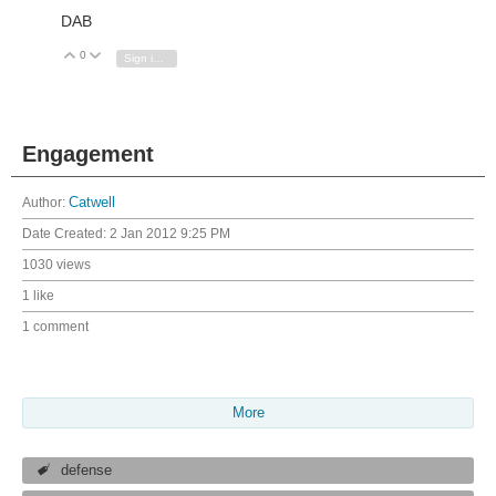
DAB
0
Vote Up
Vote Down
Sign in to reply
Engagement
Author:
Catwell
Date Created:
2 Jan 2012 9:25 PM
1030 views
1 like
1 comment
More
defense