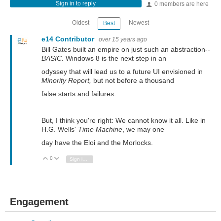
Sign in to reply
0 members are here
Oldest
Newest
Best
e14 Contributor
over 15 years ago
Bill Gates built an empire on just such an abstraction--
BASIC.
Windows 8 is the next step in an
odyssey that will lead us to a future UI envisioned in
Minority Report,
but not before a thousand
false starts and failures.
But, I think you're right: We cannot know it all. Like in
H.G. Wells'
Time Machine
, we may one
day have the Eloi and the Morlocks.
0
Vote Up
Vote Down
Sign in to reply
Engagement