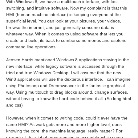
With Windows 8, we have a multitouch interface, with fast
switching, and intuitive software. Now my complaint is that this
HMI (human machine interface) is keeping everyone at the
superficial level. You can look at your pictures, your videos,
browse the internet, and just generally consume data is
whatever way. When it comes to using software that lets you
create and build, its back to cumbersome menus and esoteric
command line operations.
Jensen Harris mentioned Windows 8 applications staying in the
new interface, while legacy software is accessed through the
tried and true Windows Desktop. I will assume that the new
Win8 applications will use the dexterous interface. I can imagine
using Photoshop and Dreamweaver in the fantastic graphical
way. Using multitouch to drag blocks around, change surfaces,
without having to know the hard-code behind it all. (So long html
and css)
However, when it comes to writing code, could it ever have the
same HMI? As work gets more and more higher level, does
knowing the core, the machine language, really matter? For
example, I do a lot of programming in assembly, while some