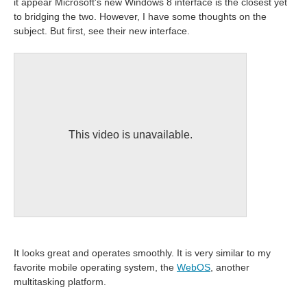
it appear Microsoft's new Windows 8 interface is the closest yet
to bridging the two. However, I have some thoughts on the
subject. But first, see their new interface.
This video is unavailable.
It looks great and operates smoothly. It is very similar to my
favorite mobile operating system, the
WebOS
, another
multitasking platform.