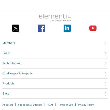
Members
Learn
Technologies
Challenges & Projects
Products
Store
About Us
Feedback & Support
FAQs
Terms of Use
Privacy Policy