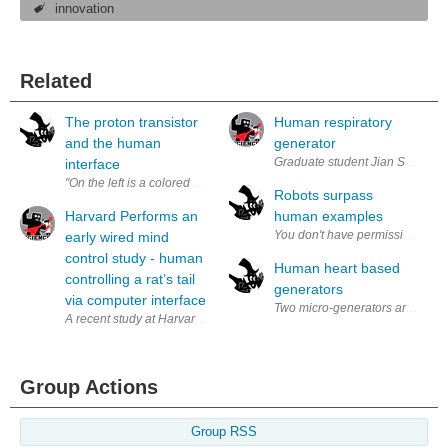
innovation
Related
The proton transistor
Human respiratory
and the human
generator
Graduate student Jian Shi (left)
interface
"On the left is a colored photo of the UW device overlaid on a graphic o
Robots surpass
Harvard Performs an
human examples
early wired mind
control study - human
Human heart based
controlling a rat’s tail
generators
via computer interface
Two micro-generators are on thei
A recent study at Harvard Medical School works on a very early, wired m
Group Actions
Group RSS