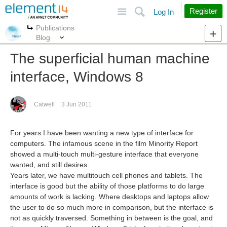
Site
Search
Register
Log In
Publications
More
More
Blog
The superficial human machine
interface, Windows 8
Catwell
3 Jun 2011
For years I have been wanting a new type of interface for
computers. The infamous scene in the film Minority Report
showed a multi-touch multi-gesture interface that everyone
wanted, and still desires.
Years later, we have multitouch cell phones and tablets. The
interface is good but the ability of those platforms to do large
amounts of work is lacking. Where desktops and laptops allow
the user to do so much more in comparison, but the interface is
not as quickly traversed. Something in between is the goal, and