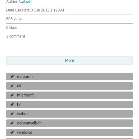
Author:
Catwell
Date Created:
3 Jun 2011 1:12 AM
605 views
0 likes
1 comment
More
research
dit
microsoft
hmi
webos
cabeatwell:dit
windows