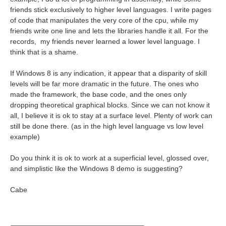
friends stick exclusively to higher level languages. I write pages
of code that manipulates the very core of the cpu, while my
friends write one line and lets the libraries handle it all. For the
records, my friends never learned a lower level language. I
think that is a shame.
If Windows 8 is any indication, it appear that a disparity of skill
levels will be far more dramatic in the future. The ones who
made the framework, the base code, and the ones only
dropping theoretical graphical blocks. Since we can not know it
all, I believe it is ok to stay at a surface level. Plenty of work can
still be done there. (as in the high level language vs low level
example)
Do you think it is ok to work at a superficial level, glossed over,
and simplistic like the Windows 8 demo is suggesting?
Cabe