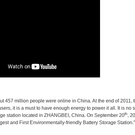
ut 457 million people were online in China. At the end of 2011,
sers, it is a must to have enough energy to power it all. It is no
th
age station located in ZHANGBEI, China. On September 20
, 2
gest and First Environmentally-friendly Battery Storage Station.”