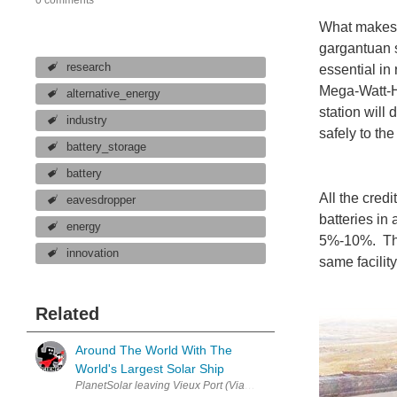
What makes C
gargantuan s
research
essential in
Mega-Watt-H
alternative_energy
station will
industry
safely to the
battery_storage
battery
All the cred
eavesdropper
batteries in
energy
5%-10%. The 
innovation
same facilit
Related
Around The World With The
World's Largest Solar Ship
PlanetSolar leaving Vieux Port (Via marcovdz) Sometimes a simple 