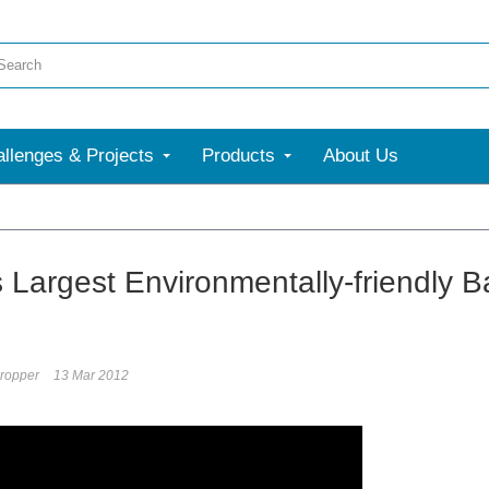
llenges & Projects
Products
About Us
s Largest Environmentally-friendly B
ropper
13 Mar 2012