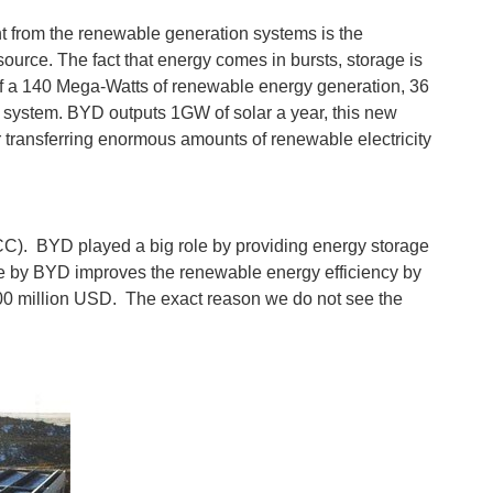
nt from the renewable generation systems is the
urce. The fact that energy comes in bursts, storage is
s of a 140 Mega-Watts of renewable energy generation, 36
system. BYD outputs 1GW of solar a year, this new
for transferring enormous amounts of renewable electricity
SGCC). BYD played a big role by providing energy storage
ovide by BYD improves the renewable energy efficiency by
$500 million USD. The exact reason we do not see the
 of building a solar ship did just that. MS Tûranor PlanetSolar...