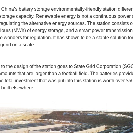
hina’s battery storage environmentally-friendly station differe
torage capacity. Renewable energy is not a continuous power so
 regulating the alternative energy sources. The station consist
ours (MWh) of energy storage, and a smart power transmission 
 do wonders for regulation. It has shown to be a stable solution 
 grind on a scale.
it to the design of the station goes to State Grid Corporation (
 amounts that are larger than a football field. The batteries pr
total investment that was put into this station is worth over 
y built elsewhere.
idea or dream can lead to massive accomplishments. For Rapheal Domjan, his thought