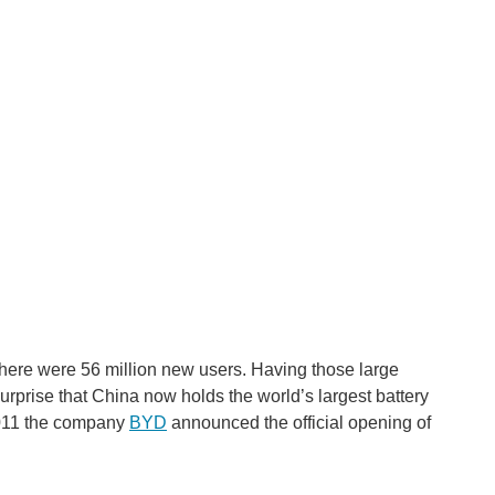
 there were 56 million new users. Having those large
 surprise that China now holds the world’s largest battery
011 the company
BYD
announced the official opening of