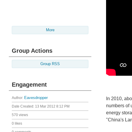
More
Group Actions
Group RSS
Engagement
Author:
Eavesdropper
In 2010, abo
numbers of u
Date Created:
13 Mar 2012 8:12 PM
energy stor
570 views
"China's Lar
0 likes
0 comments