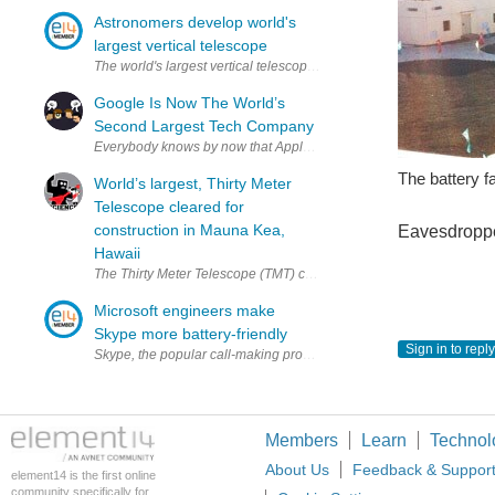
Astronomers develop world's
largest vertical telescope
The world's largest vertical telescope, which links four telescopes
Google Is Now The World’s
Second Largest Tech Company
Everybody knows by now that Apple is the world’s largest tech compan
The battery fa
World’s largest, Thirty Meter
Telescope cleared for
construction in Mauna Kea,
Eavesdropp
Hawaii
The Thirty Meter Telescope (TMT) concept render (via California Ins
Microsoft engineers make
Skype more battery-friendly
Sign in to reply
Skype, the popular call-making program, has been re-engineered by
Members
Learn
Technol
About Us
Feedback & Suppor
element14 is the first online
community specifically for