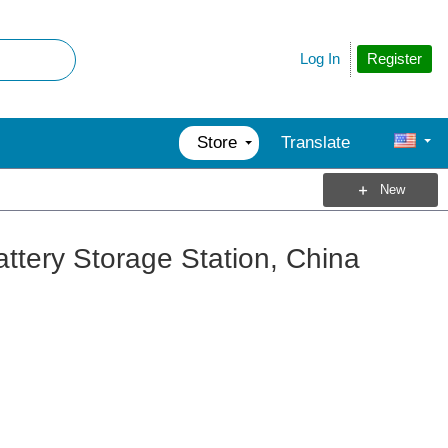
Register
Log In
Store
Translate
New
attery Storage Station, China