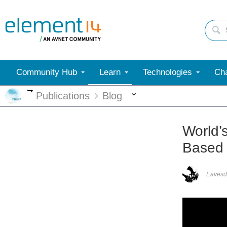
Community Hub
Learn
Technologies
Cha
More
More
Publications
Blog
World’
Based
Eavesd