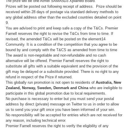
rize will be one
Atmel SAMA5D3 Xplained Board
.
The p
Prizes will be posted out following receipt of address. Prize should be
received within 28 days of postage via standard delivery methods to
any global address other than the excluded countries detailed on point
9.
You are advised to print and keep safe a copy of the T&Cs. Premier
Farnell reserves the right to revise the T&Cs from time to time. If
revised, the amended T&Cs will be posted on the element14
Community. It is a condition of the competition that you agree to be
bound by and comply with the T&CS as amended from time to time
The award is non-negotiable and non-refundable and no cash
alternative will be offered. Premier Farnell reserves the right to
substitute all gifts with a suitable equivalent and the provision of the
gift may be delayed or a substitute provided. There is no right to any
refund in respect of the Prize if returned.
This globally run promotion is not open to residents of
Australia, New
Zealand, Norway, Sweden, Denmark and China
who are ineligible to
participate in this global promotion due to local requirements.
No purchase is necessary to enter but you must send your postal
address by direct (private) message on Twitter to us in order to allow
us to send you your gift once you have been informed of your win.
No responsibility will be accepted for entries which are not received for
any reason, including technical error.
Premier Farnell reserves the right to verify the eligibility of any