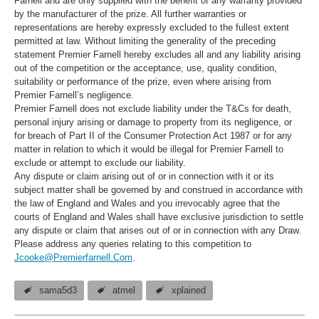
Farnell and are only supplied with the benefit of any warranty provided
by the manufacturer of the prize. All further warranties or
representations are hereby expressly excluded to the fullest extent
permitted at law. Without limiting the generality of the preceding
statement Premier Farnell hereby excludes all and any liability arising
out of the competition or the acceptance, use, quality condition,
suitability or performance of the prize, even where arising from
Premier Farnell’s negligence.
Premier Farnell does not exclude liability under the T&Cs for death,
personal injury arising or damage to property from its negligence, or
for breach of Part II of the Consumer Protection Act 1987 or for any
matter in relation to which it would be illegal for Premier Farnell to
exclude or attempt to exclude our liability.
Any dispute or claim arising out of or in connection with it or its
subject matter shall be governed by and construed in accordance with
the law of England and Wales and you irrevocably agree that the
courts of England and Wales shall have exclusive jurisdiction to settle
any dispute or claim that arises out of or in connection with any Draw.
Please address any queries relating to this competition to
Jcooke@Premierfarnell.Com
.
sama5d3
atmel
xplained