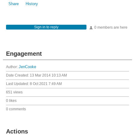
Share
History
Sign in to reply
0 members are here
Engagement
Author:
JenCooke
Date Created:
13 Mar 2014 10:13 AM
Last Updated:
8 Oct 2021 7:49 AM
651 views
0 likes
0 comments
Actions