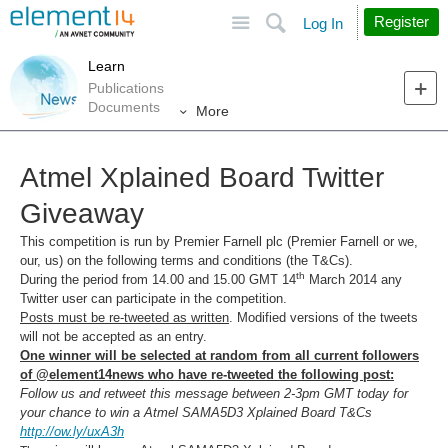
Site
Search
Register
Log In
Learn
Publications
Documents
More
Atmel Xplained Board Twitter
Giveaway
This competition is run by Premier Farnell plc (Premier Farnell or we,
our, us) on the following terms and conditions (the T&Cs).
th
During the period from 14.00 and 15.00 GMT 14
March 2014 any
Twitter user can participate in the competition.
Posts must be re-tweeted as written
. Modified versions of the tweets
will not be accepted as an entry.
One winner will be selected at random from all current followers
of @element14news who have re-tweeted the following post:
Follow us and retweet this message between 2-3pm
GMT today for
your chance to win a
Atmel SAMA5D3 Xplained Board
T&Cs
http://ow.ly/uxA3h