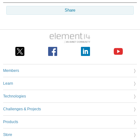
Share
Members
Learn
Technologies
Challenges & Projects
Products
Store