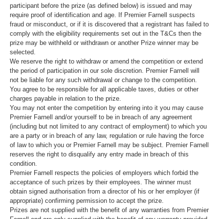
participant before the prize (as defined below) is issued and may
require proof of identification and age. If Premier Farnell suspects
fraud or misconduct, or if it is discovered that a registrant has failed to
comply with the eligibility requirements set out in the T&Cs then the
prize may be withheld or withdrawn or another Prize winner may be
selected.
We reserve the right to withdraw or amend the competition or extend
the period of participation in our sole discretion. Premier Farnell will
not be liable for any such withdrawal or change to the competition.
You agree to be responsible for all applicable taxes, duties or other
charges payable in relation to the prize.
You may not enter the competition by entering into it you may cause
Premier Farnell and/or yourself to be in breach of any agreement
(including but not limited to any contract of employment) to which you
are a party or in breach of any law, regulation or rule having the force
of law to which you or Premier Farnell may be subject. Premier Farnell
reserves the right to disqualify any entry made in breach of this
condition.
Premier Farnell respects the policies of employers which forbid the
acceptance of such prizes by their employees. The winner must
obtain signed authorisation from a director of his or her employer (if
appropriate) confirming permission to accept the prize.
Prizes are not supplied with the benefit of any warranties from Premier