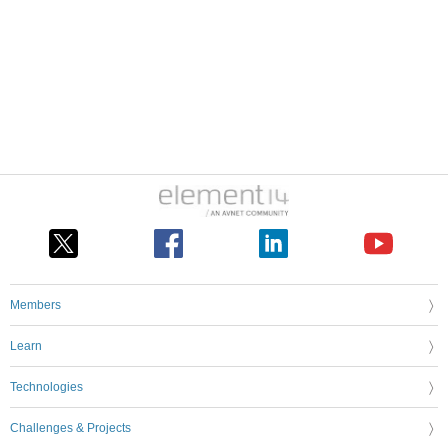
Members
Learn
Technologies
Challenges & Projects