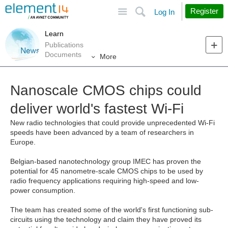
Site
Search
Register
Log In
Learn
Publications
Documents
More
Nanoscale CMOS chips could
deliver world's fastest Wi-Fi
New radio technologies that could provide unprecedented Wi-Fi
speeds have been advanced by a team of researchers in
Europe.
Belgian-based nanotechnology group IMEC has proven the
potential for 45 nanometre-scale CMOS chips to be used by
radio frequency applications requiring high-speed and low-
power consumption.
The team has created some of the world's first functioning sub-
circuits using the technology and claim they have proved its