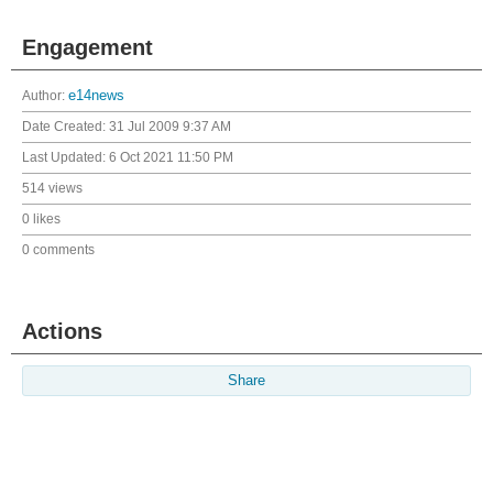
Engagement
Author:
e14news
Date Created:
31 Jul 2009 9:37 AM
Last Updated:
6 Oct 2021 11:50 PM
514 views
0 likes
0 comments
Actions
Share