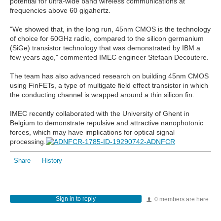
potential for ultra-wide band wireless communications at
frequencies above 60 gigahertz.
"We showed that, in the long run, 45nm CMOS is the technology
of choice for 60GHz radio, compared to the silicon germanium
(SiGe) transistor technology that was demonstrated by IBM a
few years ago," commented IMEC engineer Stefaan Decoutere.
The team has also advanced research on building 45nm CMOS
using FinFETs, a type of multigate field effect transistor in which
the conducting channel is wrapped around a thin silicon fin.
IMEC recently collaborated with the University of Ghent in
Belgium to demonstrate repulsive and attractive nanophotonic
forces, which may have implications for optical signal
processing.
Share
History
Sign in to reply
0 members are here