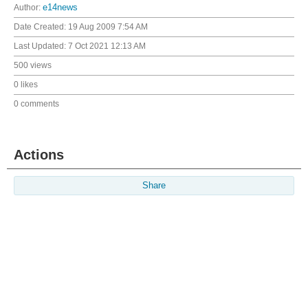
Author:
e14news
Date Created:
19 Aug 2009 7:54 AM
Last Updated:
7 Oct 2021 12:13 AM
500 views
0 likes
0 comments
Actions
Share