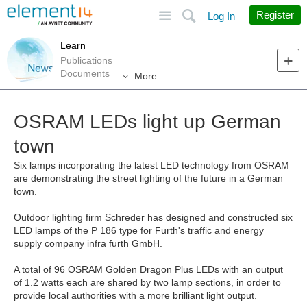
Site
Search
Register
Log In
Learn
Publications
Documents
More
OSRAM LEDs light up German
town
Six lamps incorporating the latest LED technology from OSRAM
are demonstrating the street lighting of the future in a German
town.
Outdoor lighting firm Schreder has designed and constructed six
LED lamps of the P 186 type for Furth's traffic and energy
supply company infra furth GmbH.
A total of 96 OSRAM Golden Dragon Plus LEDs with an output
of 1.2 watts each are shared by two lamp sections, in order to
provide local authorities with a more brilliant light output.