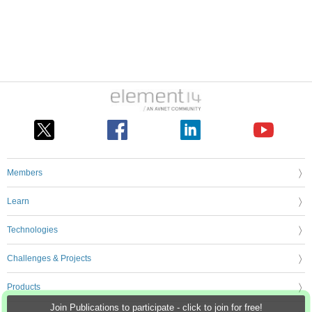
Members
Learn
Technologies
Challenges & Projects
Products
Join Publications to participate - click to join for free!