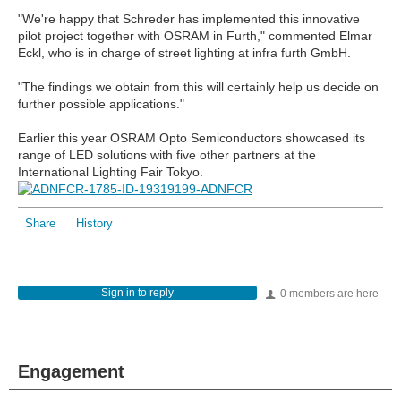
"We're happy that Schreder has implemented this innovative
pilot project together with OSRAM in Furth," commented Elmar
Eckl, who is in charge of street lighting at infra furth GmbH.
"The findings we obtain from this will certainly help us decide on
further possible applications."
Earlier this year OSRAM Opto Semiconductors showcased its
range of LED solutions with five other partners at the
International Lighting Fair Tokyo.
Share
History
Sign in to reply
0 members are here
Engagement