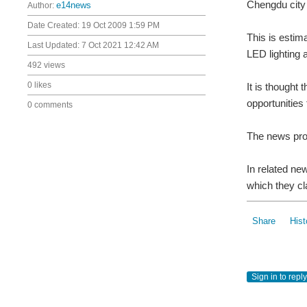
Chengdu city
Author:
e14news
Date Created:
19 Oct 2009 1:59 PM
This is estim
Last Updated:
7 Oct 2021 12:42 AM
LED lighting 
492 views
0 likes
It is thought
opportunities 
0 comments
The news prov
In related ne
which they cl
Share
Hist
Sign in to reply