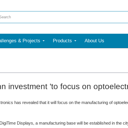
llenges & Projects
Products
About Us
n investment 'to focus on optoelectr
ronics has revealed that it will focus on the manufacturing of optoele
DigiTime Displays, a manufacturing base will be established in the ci