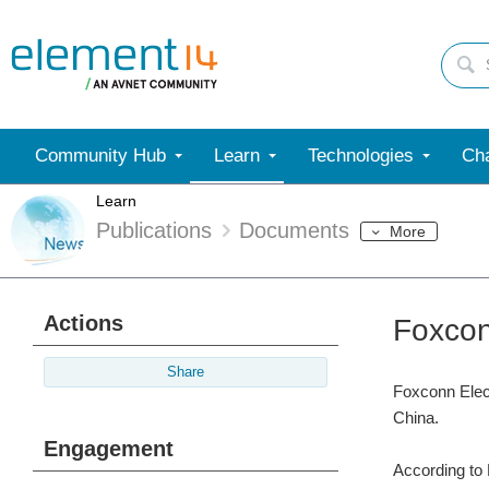
Community Hub
Learn
Technologies
Cha
Learn
Publications
Documents
More
Actions
Foxcon
Share
Foxconn Elect
China.
Engagement
According to 