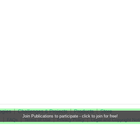
ogies
Challenges & Projects
Products
Store
Join Publications to participate - click to join for free!
t
FAQs
Terms of Use
Privacy Policy
Legal and Copyright Not