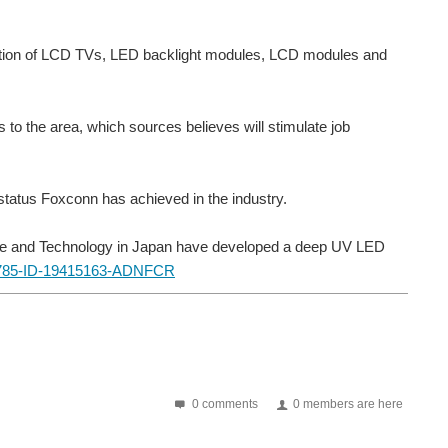
roduction of LCD TVs, LED backlight modules, LCD modules and
s to the area, which sources believes will stimulate job
e status Foxconn has achieved in the industry.
ience and Technology in Japan have developed a deep UV LED
0 comments
0 members are here