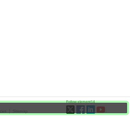
Follow element14
ices
Sitemap