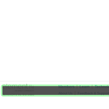
Members
Learn
Technol
About Us
Feedback & Suppor
element14 is the first online
community specifically for
Cookie Settings
engineers. Connect with your
peers and get expert answers to