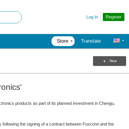
Register
Log In
Store
Translate
New
onics'
ctronics products as part of its planned investment in Chengu,
ty following the signing of a contract between Foxconn and the