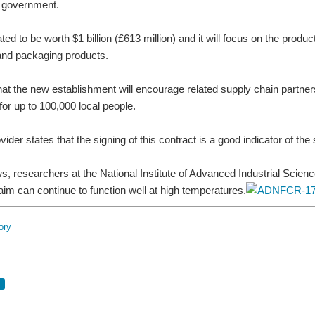
 government.
ated to be worth $1 billion (£613 million) and it will focus on the p
and packaging products.
 that the new establishment will encourage related supply chain partner
for up to 100,000 local people.
ider states that the signing of this contract is a good indicator of th
ws, researchers at the National Institute of Advanced Industrial Sc
aim can continue to function well at high temperatures.
ory