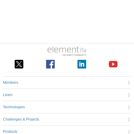
Members
Learn
Technologies
Challenges & Projects
Products