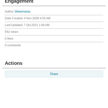
Engagement
Author:
bheemarao
Date Created:
4 Nov 2009 4:55 AM
Last Updated:
7 Oct 2021 1:06 AM
552 views
0 likes
0 comments
Actions
Share