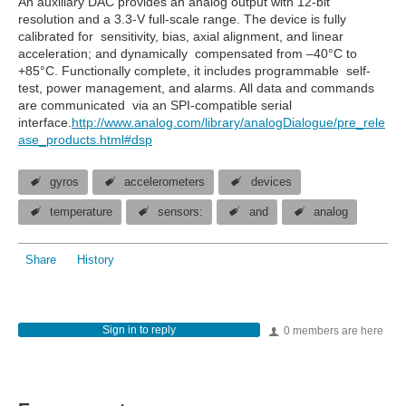
An auxiliary DAC provides an analog output with 12-bit
resolution and a 3.3-V full-scale range. The device is fully
calibrated for sensitivity, bias, axial alignment, and linear
acceleration; and dynamically compensated from –40°C to
+85°C. Functionally complete, it includes programmable self-
test, power management, and alarms. All data and commands
are communicated via an SPI-compatible serial
interface.
http://www.analog.com/library/analogDialogue/pre_rele
ase_products.html#dsp
gyros
accelerometers
devices
temperature
sensors:
and
analog
Share
History
Sign in to reply
0 members are here