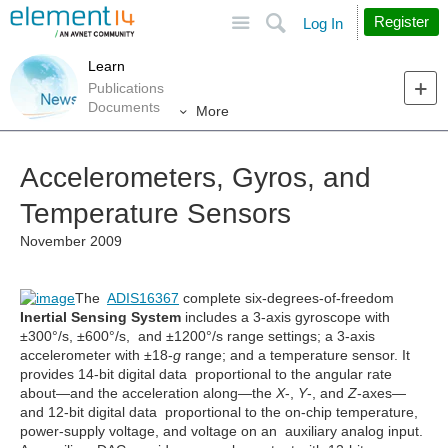
Site
Search
Register
Log In
Learn
Publications
Documents
More
Accelerometers, Gyros, and
Temperature Sensors
November 2009
The
ADIS16367
complete six-degrees-of-freedom
Inertial Sensing System
includes a 3-axis gyroscope with
±300°/s, ±600°/s, and ±1200°/s range settings; a 3-axis
accelerometer with ±18-
g
range; and a temperature sensor. It
provides 14-bit digital data proportional to the angular rate
about—and the acceleration along—the
X
-,
Y
-, and
Z
-axes—
and 12-bit digital data proportional to the on-chip temperature,
power-supply voltage, and voltage on an auxiliary analog input.