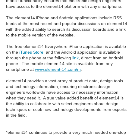
mobile functionality ensures that electronic design engineers
have access to the element14 platform with any smartphone.
The element14 iPhone and Android applications include RSS
feeds of the most recent and popular discussions on element14
with the added ability to search its discussion boards and a link
to the mobile version of the website.
The free element14 Everywhere iPhone application is available
on the
iTunes Store
, and the Android application is available
through the phone at the following
link
, direct from an Android
phone. The mobile element14 site is available from any
smartphone at
www.element-14.com/m
.
element14 provides a vast array of product data, design tools
and technology information, ensuring electronic design
engineers worldwide have access to necessary information
when they need it. A true value added benefit of element14 is
the ability to collaborate with select engineers about design
techniques or seek new technology developments from experts
in the field.
“element14 continues to provide a very much needed one-stop