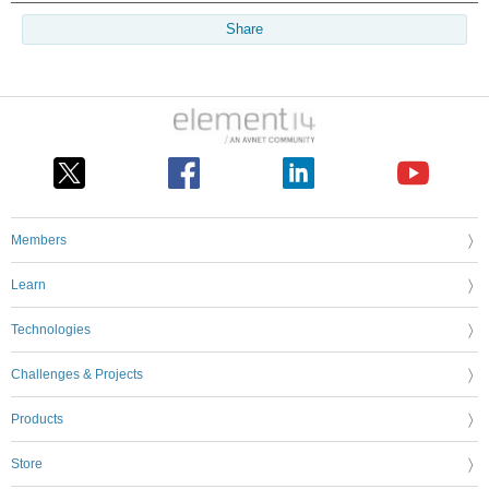
Share
Members
Learn
Technologies
Challenges & Projects
Products
Store