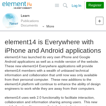
Site
Search
Register
Log In
Learn
Publications
Documents
More
element14 is Everywhere with
iPhone and Android applications
element14 has launched its very own iPhone and Google
Android applications as well as a mobile version of the website.
These new element14 Everywhere applications will provide
element14 members with a wealth of unbiased technical
information and collaboration that until now was only available
from their personal computer. These new additions to the
element14 platform will continue to enhance the ability of design
engineers to work while they are away from their computers.
element14 uses web 2.0 functionality to facilitate interaction,
collaboration and information sharing among users. This new