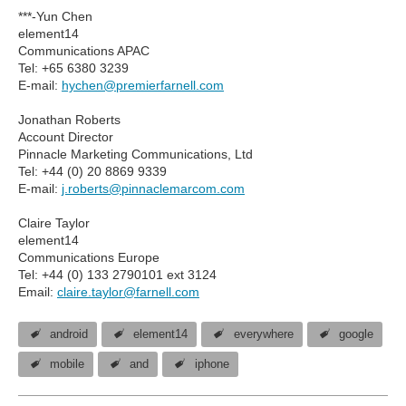
***-Yun Chen
element14
Communications APAC
Tel: +65 6380 3239
E-mail:
hychen@premierfarnell.com
Jonathan Roberts
Account Director
Pinnacle Marketing Communications, Ltd
Tel: +44 (0) 20 8869 9339
E-mail:
j.roberts@pinnaclemarcom.com
Claire Taylor
element14
Communications Europe
Tel: +44 (0) 133 2790101 ext 3124
Email:
claire.taylor@farnell.com
android
element14
everywhere
google
mobile
and
iphone