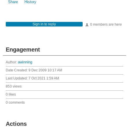
Share
History
Sign in to reply
0 members are here
Engagement
Author:
awinning
Date Created:
9 Dec 2009 10:17 AM
Last Updated:
7 Oct 2021 1:59 AM
853 views
0 likes
0 comments
Actions