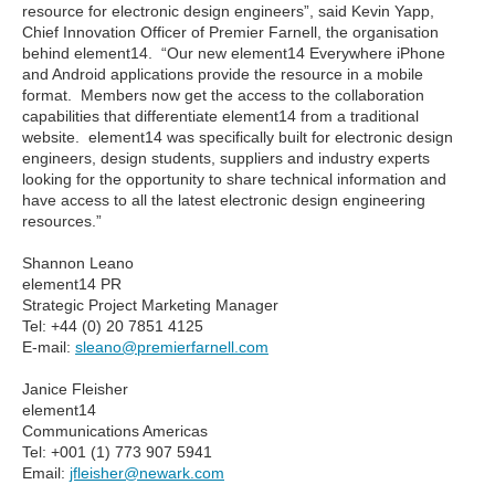
resource for electronic design engineers”, said Kevin Yapp,
Chief Innovation Officer of Premier Farnell, the organisation
behind element14. “Our new element14 Everywhere iPhone
and Android applications provide the resource in a mobile
format. Members now get the access to the collaboration
capabilities that differentiate element14 from a traditional
website. element14 was specifically built for electronic design
engineers, design students, suppliers and industry experts
looking for the opportunity to share technical information and
have access to all the latest electronic design engineering
resources.”
Shannon Leano
element14 PR
Strategic Project Marketing Manager
Tel: +44 (0) 20 7851 4125
E-mail:
sleano@premierfarnell.com
Janice Fleisher
element14
Communications Americas
Tel: +001 (1) 773 907 5941
Email:
jfleisher@newark.com