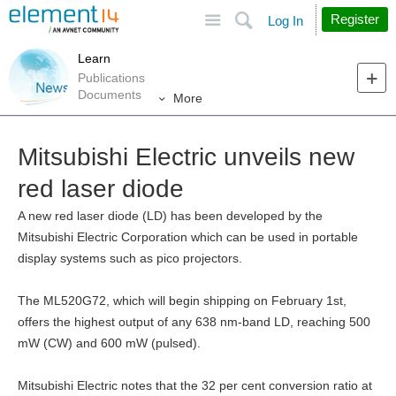
Site
Search
Register
Log In
Learn
Publications
Documents
More
Mitsubishi Electric unveils new
red laser diode
A new red laser diode (LD) has been developed by the
Mitsubishi Electric Corporation which can be used in portable
display systems such as pico projectors.
The ML520G72, which will begin shipping on February 1st,
offers the highest output of any 638 nm-band LD, reaching 500
mW (CW) and 600 mW (pulsed).
Mitsubishi Electric notes that the 32 per cent conversion ratio at