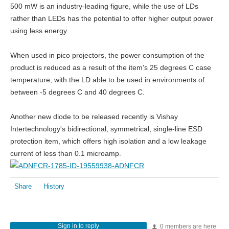
500 mW is an industry-leading figure, while the use of LDs
rather than LEDs has the potential to offer higher output power
using less energy.
When used in pico projectors, the power consumption of the
product is reduced as a result of the item's 25 degrees C case
temperature, with the LD able to be used in environments of
between -5 degrees C and 40 degrees C.
Another new diode to be released recently is Vishay
Intertechnology's bidirectional, symmetrical, single-line ESD
protection item, which offers high isolation and a low leakage
current of less than 0.1 microamp.
Share
History
Sign in to reply
0 members are here