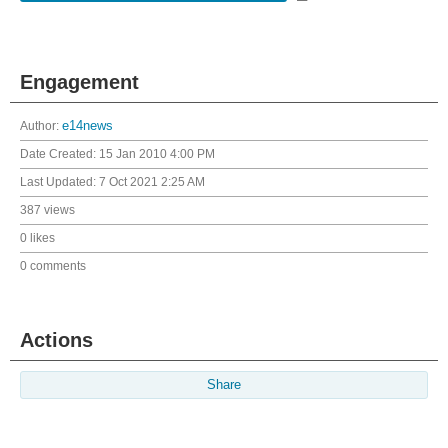
Engagement
Author:
e14news
Date Created:
15 Jan 2010 4:00 PM
Last Updated:
7 Oct 2021 2:25 AM
387 views
0 likes
0 comments
Actions
Share