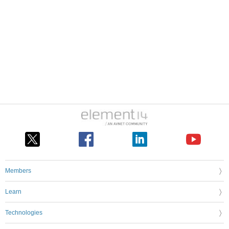
Members
Learn
Technologies