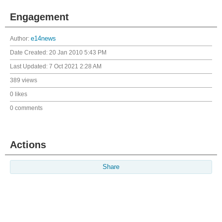
Engagement
Author:
e14news
Date Created:
20 Jan 2010 5:43 PM
Last Updated:
7 Oct 2021 2:28 AM
389 views
0 likes
0 comments
Actions
Share