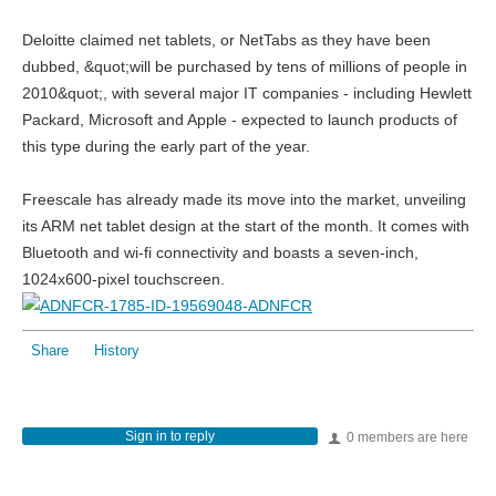
Deloitte claimed net tablets, or NetTabs as they have been
dubbed, &quot;will be purchased by tens of millions of people in
2010&quot;, with several major IT companies - including Hewlett
Packard, Microsoft and Apple - expected to launch products of
this type during the early part of the year.
Freescale has already made its move into the market, unveiling
its ARM net tablet design at the start of the month. It comes with
Bluetooth and wi-fi connectivity and boasts a seven-inch,
1024x600-pixel touchscreen.
Share
History
Sign in to reply
0 members are here