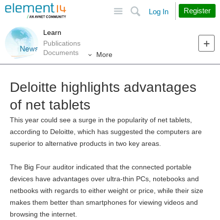
Site
Search
Register
Log In
Learn
Publications
Documents
More
Deloitte highlights advantages
of net tablets
This year could see a surge in the popularity of net tablets,
according to Deloitte, which has suggested the computers are
superior to alternative products in two key areas.
The Big Four auditor indicated that the connected portable
devices have advantages over ultra-thin PCs, notebooks and
netbooks with regards to either weight or price, while their size
makes them better than smartphones for viewing videos and
browsing the internet.