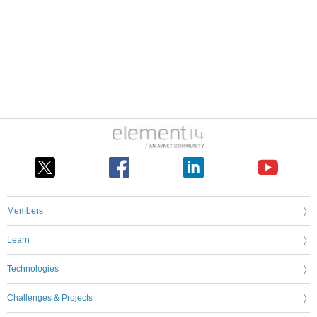
Members
Learn
Technologies
Challenges & Projects