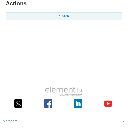
Actions
Share
Members