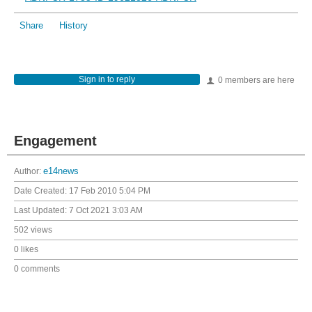
Share
History
Sign in to reply
0 members are here
Engagement
Author:
e14news
Date Created:
17 Feb 2010 5:04 PM
Last Updated:
7 Oct 2021 3:03 AM
502 views
0 likes
0 comments