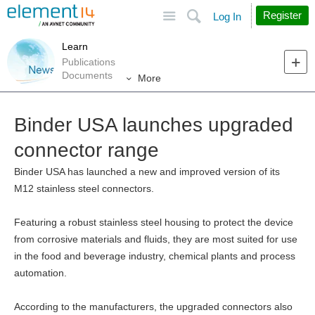
Site
Search
Register
Log In
Learn
Publications
Documents
More
Binder USA launches upgraded
connector range
Binder USA has launched a new and improved version of its
M12 stainless steel connectors.
Featuring a robust stainless steel housing to protect the device
from corrosive materials and fluids, they are most suited for use
in the food and beverage industry, chemical plants and process
automation.
According to the manufacturers, the upgraded connectors also