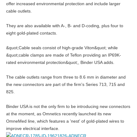
offer increased environmental protection and include larger
cable outlets.
They are also available with A-, B- and D-coding, plus four to
eight gold-plated contacts.
&quot;Cable seals consist of high-grade Viton&quot; while
&quot;cable clamps are made of Teflon providing an IP69K-
rated environmental protection&quot;, Binder USA adds.
The cable outlets range from three to 8.6 mm in diameter and
the new connectors are part of the firm's Series 713, 715 and
825.
Binder USA is not the only firm to be introducing new connectors
at the moment, as Omnetics recently launched its new
OmneMed line, which features a 'nest' of gold-plated wires to
improve electrical interface.