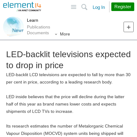
Site
Search
Register
Log In
Learn
Publications
Documents
More
LED-backlit televisions expected
to drop in price
LED-backlit LCD televisions are expected to fall by more than 30
per cent in price, according to a leading research body.
LED inside believes that the price will decline during the latter
half of this year as brand names lower costs and expects
shipments of LCD TVs to increase.
Its research estimates the number of Metalorganic Chemical
Vapour Disposition (MOCVD) system units being shipped will