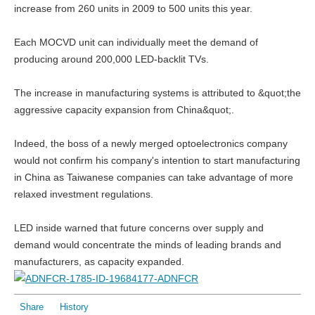
increase from 260 units in 2009 to 500 units this year.
Each MOCVD unit can individually meet the demand of
producing around 200,000 LED-backlit TVs.
The increase in manufacturing systems is attributed to &quot;the
aggressive capacity expansion from China&quot;.
Indeed, the boss of a newly merged optoelectronics company
would not confirm his company's intention to start manufacturing
in China as Taiwanese companies can take advantage of more
relaxed investment regulations.
LED inside warned that future concerns over supply and
demand would concentrate the minds of leading brands and
manufacturers, as capacity expanded.
Share
History