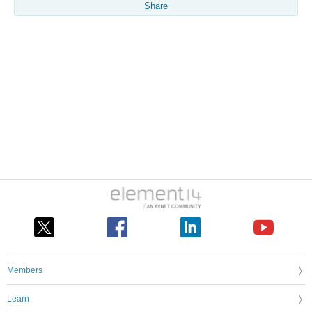
Share
Members
Learn