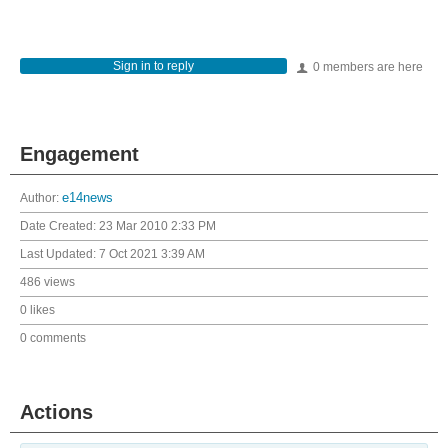
Sign in to reply
0 members are here
Engagement
Author:
e14news
Date Created:
23 Mar 2010 2:33 PM
Last Updated:
7 Oct 2021 3:39 AM
486 views
0 likes
0 comments
Actions