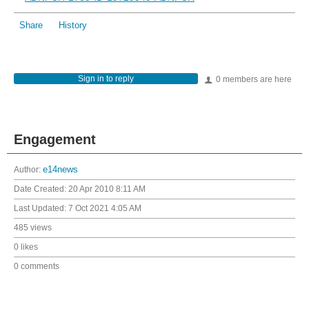
Share
History
Sign in to reply
0 members are here
Engagement
Author:
e14news
Date Created:
20 Apr 2010 8:11 AM
Last Updated:
7 Oct 2021 4:05 AM
485 views
0 likes
0 comments