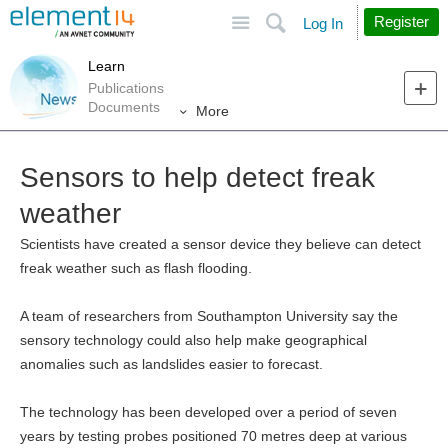
Site
Search
Register
Log In
Learn
Publications
Documents
More
Sensors to help detect freak
weather
Scientists have created a sensor device they believe can detect
freak weather such as flash flooding.
A team of researchers from Southampton University say the
sensory technology could also help make geographical
anomalies such as landslides easier to forecast.
The technology has been developed over a period of seven
years by testing probes positioned 70 metres deep at various