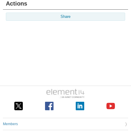
Actions
Share
Members