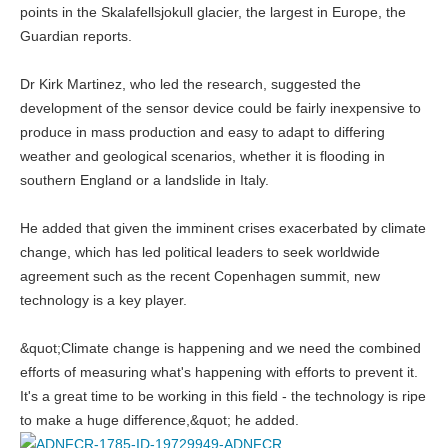
points in the Skalafellsjokull glacier, the largest in Europe, the
Guardian reports.
Dr Kirk Martinez, who led the research, suggested the
development of the sensor device could be fairly inexpensive to
produce in mass production and easy to adapt to differing
weather and geological scenarios, whether it is flooding in
southern England or a landslide in Italy.
He added that given the imminent crises exacerbated by climate
change, which has led political leaders to seek worldwide
agreement such as the recent Copenhagen summit, new
technology is a key player.
&quot;Climate change is happening and we need the combined
efforts of measuring what's happening with efforts to prevent it.
It's a great time to be working in this field - the technology is ripe
to make a huge difference,&quot; he added.