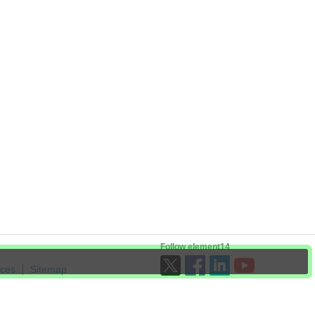
Follow element14
ices
Sitemap