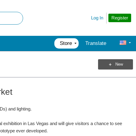
Register
Log In
Store
Translate
New
rket
s) and lighting.
al exhibition in Las Vegas and will give visitors a chance to see
prototype ever developed.