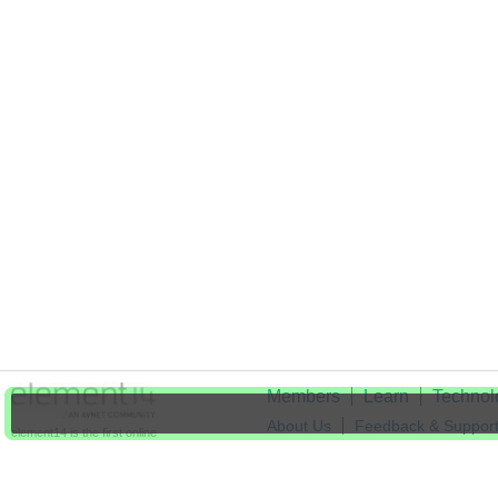
Members
Learn
Technol
About Us
Feedback & Suppor
element14 is the first online
community specifically for
Cookie Settings
engineers. Connect with your
peers and get expert answers to