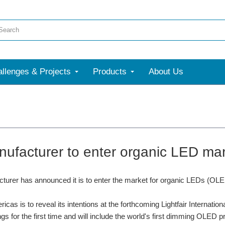
llenges & Projects
Products
About Us
ufacturer to enter organic LED ma
urer has announced it is to enter the market for organic LEDs (OLED
cas is to reveal its intentions at the forthcoming Lightfair Internation
ings for the first time and will include the world's first dimming OLED 