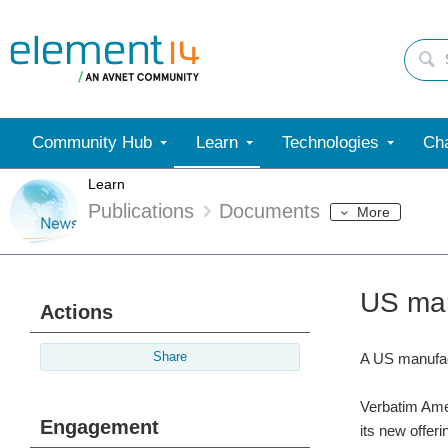
Community Hub
Learn
Technologies
Cha
Learn
Publications
Documents
More
US man
Actions
Share
A US manufact
Verbatim Ameri
Engagement
its new offer