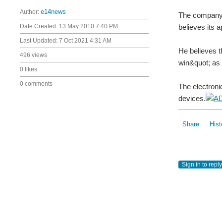
Author:
e14news
The company'
Date Created:
13 May 2010 7:40 PM
believes its 
Last Updated:
7 Oct 2021 4:31 AM
He believes t
496 views
win&quot; as i
0 likes
0 comments
The electron
devices.
Share
Hist
Sign in to reply