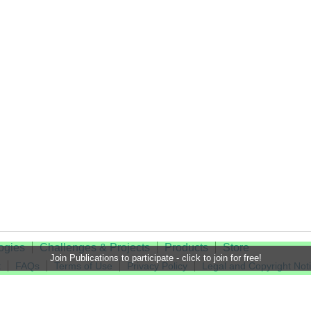
ogies
Challenges & Projects
Products
Store
Join Publications to participate - click to join for free!
t
FAQs
Terms of Use
Privacy Policy
Legal and Copyright Not