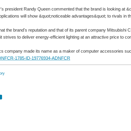
s president Randy Queen commented that the brand is looking at &quo
applications will show &quot;noticeable advantages&quot; to rivals in t
hat the brand's reputation and that of its parent company Mitsubishi C
t strives to deliver energy-efficient lighting at an attractive price to 
ics company made its name as a maker of computer accessories such
ory