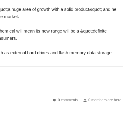
t;a huge area of growth with a solid product&quot; and he
he market.
hemical will mean its new range will be a &quot;definite
consumers.
 as external hard drives and flash memory data storage
0 comments
0 members are here