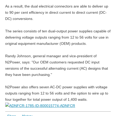
As a result, the dual electrical connectors are able to deliver up
to 90 per cent efficiency in direct current to direct current (DC-
DC) conversions.
The series consists of ten dual-output power supplies capable of
delivering voltage outputs ranging from 12 to 56 volts for use in
original equipment manufacturer (OEM) products.
Randy Johnson, general manager and vice-president of
N2Power, says: "Our OEM customers requested DC input
versions of the successful alternating current (AC) designs that
they have been purchasing."
N2Power also offers seven AC-DC power supplies with voltage
outputs ranging from 12 to 56 volts and the option to wire up to
four together for total power output of 1,400 watts.