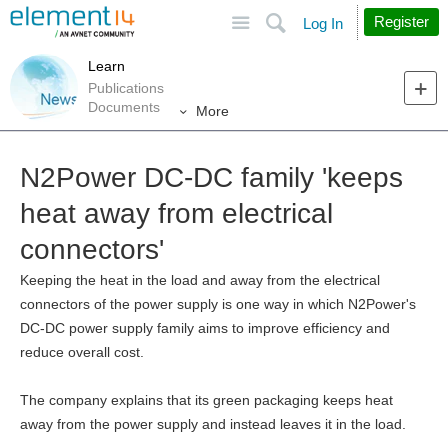
Site
Search
Register
Log In
Learn
Publications
Documents
More
N2Power DC-DC family 'keeps
heat away from electrical
connectors'
Keeping the heat in the load and away from the electrical
connectors of the power supply is one way in which N2Power's
DC-DC power supply family aims to improve efficiency and
reduce overall cost.
The company explains that its green packaging keeps heat
away from the power supply and instead leaves it in the load.