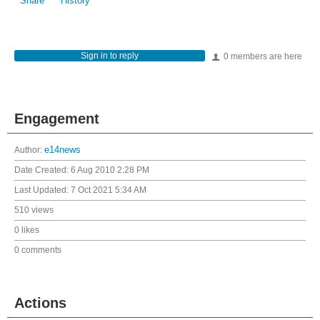
Share
History
Sign in to reply
0 members are here
Engagement
Author:
e14news
Date Created:
6 Aug 2010 2:28 PM
Last Updated:
7 Oct 2021 5:34 AM
510 views
0 likes
0 comments
Actions