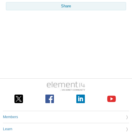
Share
Members
Learn