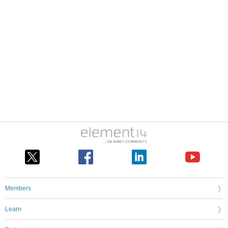
Members
Learn