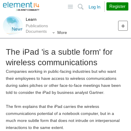
Site
Search
Register
Log In
Learn
Publications
Documents
More
The iPad 'is a subtle form' for
wireless communications
Companies working in public-facing industries but who want
their employees to have access to wireless communications
during sales pitches or other face-to-face meetings have been
told to consider the iPad by business analyst Gartner.
The firm explains that the iPad carries the wireless
communications potential of a notebook computer, but in a
much more subtle form that does not intrude on interpersonal
interactions to the same extent.