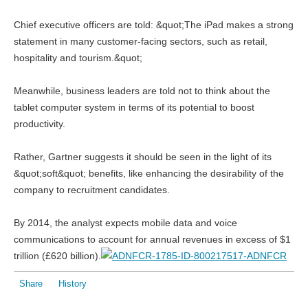
Chief executive officers are told: &quot;The iPad makes a strong
statement in many customer-facing sectors, such as retail,
hospitality and tourism.&quot;
Meanwhile, business leaders are told not to think about the
tablet computer system in terms of its potential to boost
productivity.
Rather, Gartner suggests it should be seen in the light of its
&quot;soft&quot; benefits, like enhancing the desirability of the
company to recruitment candidates.
By 2014, the analyst expects mobile data and voice
communications to account for annual revenues in excess of $1
trillion (£620 billion).
Share
History