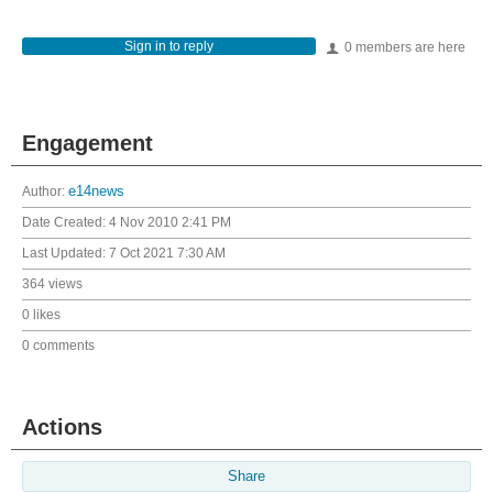
Sign in to reply
0 members are here
Engagement
Author:
e14news
Date Created:
4 Nov 2010 2:41 PM
Last Updated:
7 Oct 2021 7:30 AM
364 views
0 likes
0 comments
Actions
Share