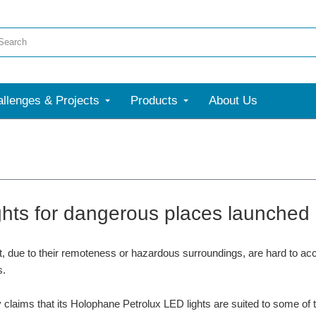
llenges & Projects
Products
About Us
ghts for dangerous places launched
t, due to their remoteness or hazardous surroundings, are hard to a
s.
laims that its Holophane Petrolux LED lights are suited to some of th