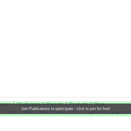
ogies
Challenges & Projects
Products
Store
Join Publications to participate - click to join for free!
t
FAQs
Terms of Use
Privacy Policy
Legal and Copyright Not