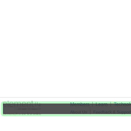
Members
Learn
Technol
About Us
Feedback & Suppor
element14 is the first online
community specifically for
Cookie Settings
engineers. Connect with your
peers and get expert answers to