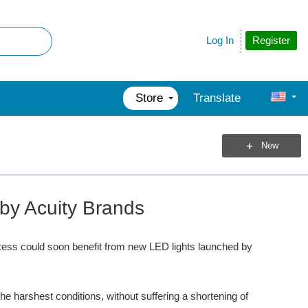
Register
Log In
Store
Translate
New
 by Acuity Brands
ccess could soon benefit from new LED lights launched by
e harshest conditions, without suffering a shortening of