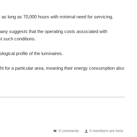
 as long as 70,000 hours with minimal need for servicing.
mpany suggests that the operating costs associated with
st such conditions.
ical profile of the luminaires.
ight for a particular area, meaning their energy consumption also
0 comments
0 members are here