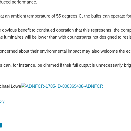
educed performance.
 at an ambient temperature of 55 degrees C, the bulbs can operate for
e obvious benefit to continued operation that this represents, the co
he luminaires will be lower than with counterparts not designed to resi
cerned about their environmental impact may also welcome the ecolog
s can, for instance, be dimmed if their full output is unnecessarily br
chael Lowe
ory