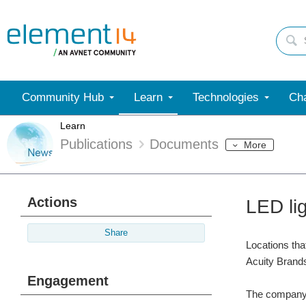
Community Hub
Learn
Technologies
Cha
Learn
Publications
Documents
More
Actions
LED li
Share
Locations tha
Acuity Brand
Engagement
The company c