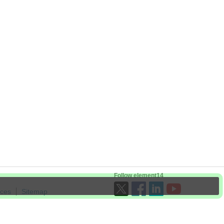
Follow element14
ices
Sitemap