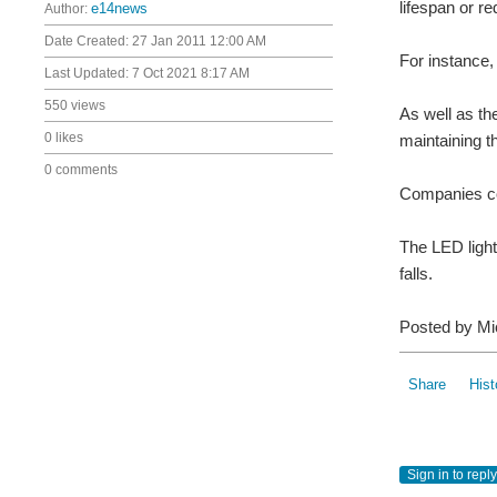
lifespan or r
Author:
e14news
Date Created:
27 Jan 2011 12:00 AM
For instance,
Last Updated:
7 Oct 2021 8:17 AM
550 views
As well as th
0 likes
maintaining t
0 comments
Companies con
The LED light
falls.
Posted by Mi
Share
Hist
Sign in to reply