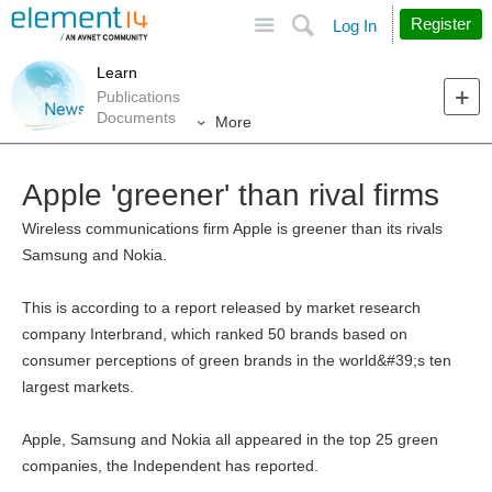
Site
Search
Register
Log In
Learn
Publications
Documents
More
Apple 'greener' than rival firms
Wireless communications firm Apple is greener than its rivals
Samsung and Nokia.
This is according to a report released by market research
company Interbrand, which ranked 50 brands based on
consumer perceptions of green brands in the world&#39;s ten
largest markets.
Apple, Samsung and Nokia all appeared in the top 25 green
companies, the Independent has reported.