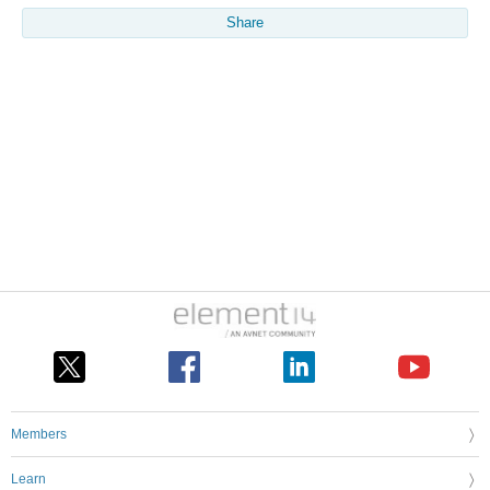
Share
Members
Learn