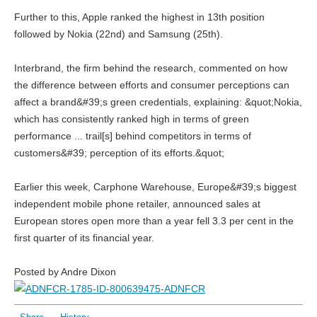
Further to this, Apple ranked the highest in 13th position
followed by Nokia (22nd) and Samsung (25th).
Interbrand, the firm behind the research, commented on how
the difference between efforts and consumer perceptions can
affect a brand&#39;s green credentials, explaining: &quot;Nokia,
which has consistently ranked high in terms of green
performance ... trail[s] behind competitors in terms of
customers&#39; perception of its efforts.&quot;
Earlier this week, Carphone Warehouse, Europe&#39;s biggest
independent mobile phone retailer, announced sales at
European stores open more than a year fell 3.3 per cent in the
first quarter of its financial year.
Posted by Andre Dixon