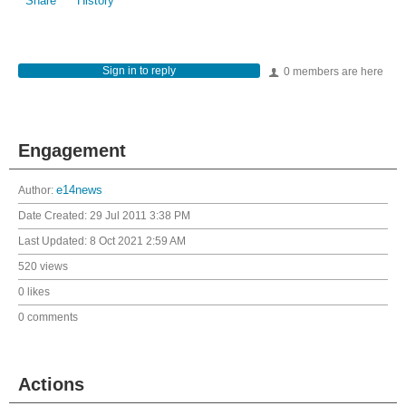
Share
History
Sign in to reply
0 members are here
Engagement
Author:
e14news
Date Created:
29 Jul 2011 3:38 PM
Last Updated:
8 Oct 2021 2:59 AM
520 views
0 likes
0 comments
Actions