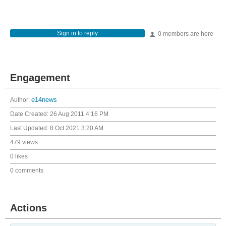
Sign in to reply
0 members are here
Engagement
Author:
e14news
Date Created:
26 Aug 2011 4:16 PM
Last Updated:
8 Oct 2021 3:20 AM
479 views
0 likes
0 comments
Actions