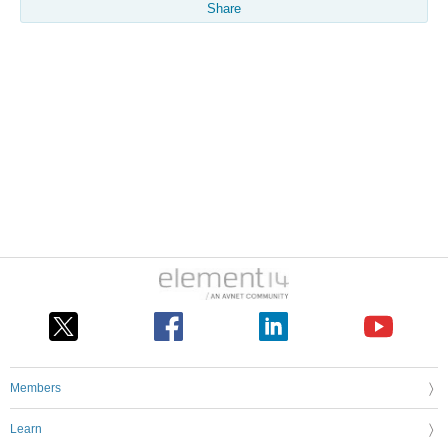
Share
Members
Learn