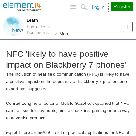
Site
Search
Register
Log In
Learn
Publications
Documents
More
NFC 'likely to have positive
impact on Blackberry 7 phones'
The inclusion of near field communication (NFC) is likely to have
a positive impact on the popularity of Blackberry 7 phones, one
expert has suggested.
Conrad Longmore, editor of Mobile Gazette, explained that NFC
can be used for payments, airline check-ins, gaming or as a way
to advertise products.
&quot;There aren&#39;t a lot of practical applications for NFC at