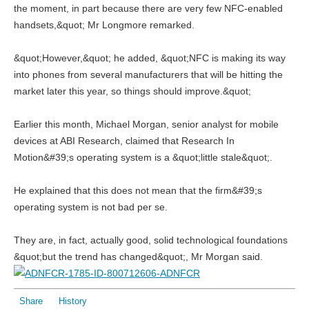
the moment, in part because there are very few NFC-enabled
handsets,&quot; Mr Longmore remarked.
&quot;However,&quot; he added, &quot;NFC is making its way
into phones from several manufacturers that will be hitting the
market later this year, so things should improve.&quot;
Earlier this month, Michael Morgan, senior analyst for mobile
devices at ABI Research, claimed that Research In
Motion&#39;s operating system is a &quot;little stale&quot;.
He explained that this does not mean that the firm&#39;s
operating system is not bad per se.
They are, in fact, actually good, solid technological foundations
&quot;but the trend has changed&quot;, Mr Morgan said.
Share
History